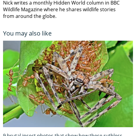
Nick writes a monthly Hidden World column in BBC
Wildlife Magazine where he shares wildlife stories
from around the globe.
You may also like
9 brutal insect photos that show how these ruthless