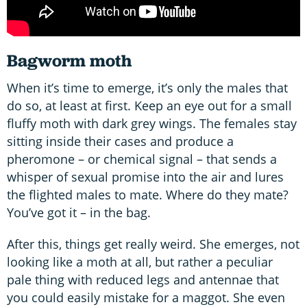
Bagworm moth
When it’s time to emerge, it’s only the males that
do so, at least at first. Keep an eye out for a small
fluffy moth with dark grey wings. The females stay
sitting inside their cases and produce a
pheromone – or chemical signal – that sends a
whisper of sexual promise into the air and lures
the flighted males to mate. Where do they mate?
You’ve got it – in the bag.
After this, things get really weird. She emerges, not
looking like a moth at all, but rather a peculiar
pale thing with reduced legs and antennae that
you could easily mistake for a maggot. She even