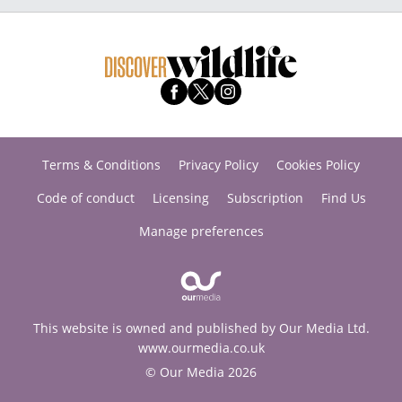
Terms & Conditions
Privacy Policy
Cookies Policy
Code of conduct
Licensing
Subscription
Find Us
Manage preferences
This website is owned and published by Our Media Ltd.
www.ourmedia.co.uk
© Our Media 2026