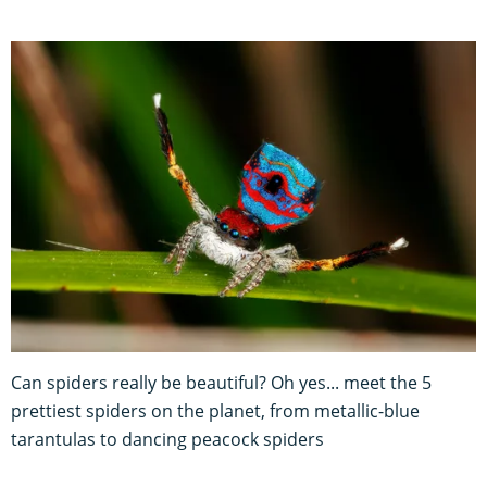
Can spiders really be beautiful? Oh yes... meet the 5
prettiest spiders on the planet, from metallic-blue
tarantulas to dancing peacock spiders