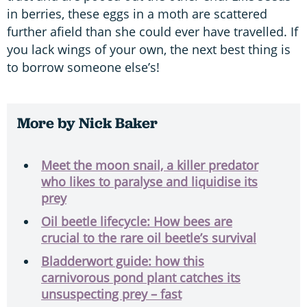
in berries, these eggs in a moth are scattered
further afield than she could ever have travelled. If
you lack wings of your own, the next best thing is
to borrow someone else’s!
More by Nick Baker
Meet the moon snail, a killer predator
who likes to paralyse and liquidise its
prey
Oil beetle lifecycle: How bees are
crucial to the rare oil beetle’s survival
Bladderwort guide: how this
carnivorous pond plant catches its
unsuspecting prey – fast