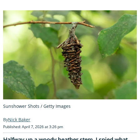
Sunshower Shots / Getty Images
Nick Baker
Published: April 7, 2026 at 3:26 pm
Halfway up a woody heather stem, I spied what