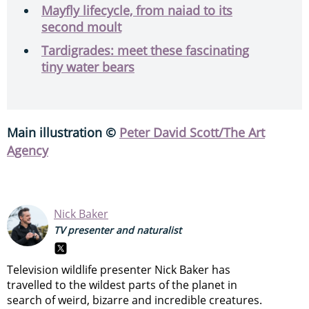
Mayfly lifecycle, from naiad to its
second moult
Tardigrades: meet these fascinating
tiny water bears
Main illustration ©
Peter David Scott/The Art
Agency
Nick Baker
TV presenter and naturalist
Television wildlife presenter Nick Baker has
travelled to the wildest parts of the planet in
search of weird, bizarre and incredible creatures.