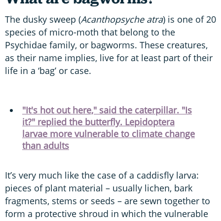
The dusky sweep (
Acanthopsyche atra
) is one of 20
species of micro-moth that belong to the
Psychidae family, or bagworms. These creatures,
as their name implies, live for at least part of their
life in a ‘bag’ or case.
"It's hot out here," said the caterpillar. "Is
it?" replied the butterfly. Lepidoptera
larvae more vulnerable to climate change
than adults
It’s very much like the case of a caddisfly larva:
pieces of plant material – usually lichen, bark
fragments, stems or seeds – are sewn together to
form a protective shroud in which the vulnerable