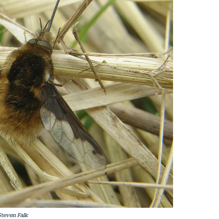
teven Falk