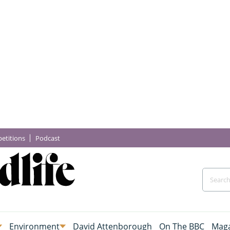
etitions
Podcast
Environment
David Attenborough
On The BBC
Maga