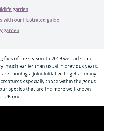
ildlife garden
s with our illustrated guide
ly garden
ng flies of the season. In 2019 we had some
ry, much earlier than usual in previous years.
e
are running a joint initiative to get as many
 creatures especially those within the genus
four species that are the more well-known
st UK one.