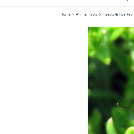
Home
Animal Facts
Insects & Inverteb