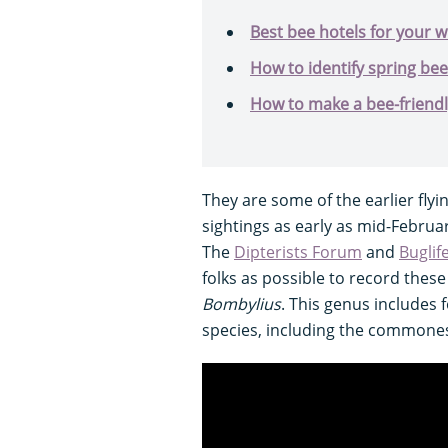
Best bee hotels for your w
How to identify spring bee
How to make a bee-friend
They are some of the earlier flyi
sightings as early as mid-Februa
The
Dipterists Forum
and
Buglif
folks as possible to record these
Bombylius
. This genus includes 
species, including the commone