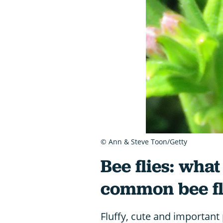
© Ann & Steve Toon/Getty
Bee flies: wha
common bee fl
Fluffy, cute and important 