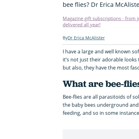
bee flies? Dr Erica McAliste
Magazine gift subscriptions - from 
delivered all year!
Dr Erica McAlister
I have a large and well known sof
it’s not just their adorable look
but also, they have the most fasci
What are bee-flie
Bee-flies are all parasitoids of 
the baby bees underground and 
feeding, and so in some instances