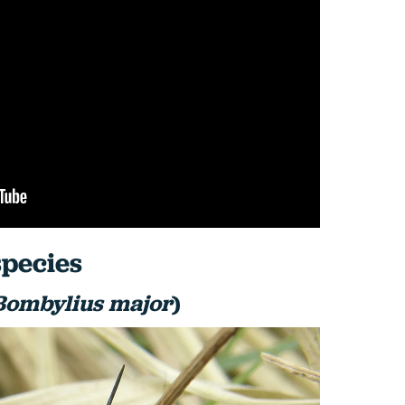
pecies
Bombylius major
)