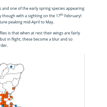
 and one of the early spring species appearing
th
 though with a sighting on the 17
February!
 June peaking mid-April to May.
ies is that when at rest their wings are fairly
but in flight, these become a blur and so
rder.