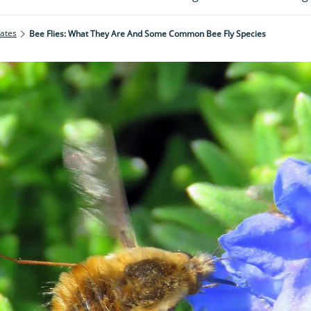
rates
Bee Flies: What They Are And Some Common Bee Fly Species