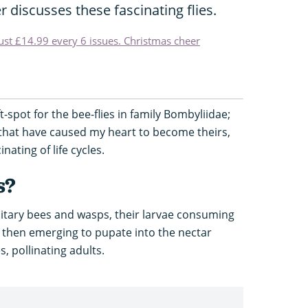
r discusses these fascinating flies.
just £14.99 every 6 issues. Christmas cheer
t-spot for the bee-flies in family Bombyliidae;
s that have caused my heart to become theirs,
nating of life cycles.
s?
solitary bees and wasps, their larvae consuming
then emerging to pupate into the nectar
, pollinating adults.