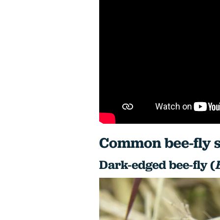
Common bee-fly s
Dark-edged bee-fly (