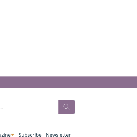
zine
Subscribe
Newsletter