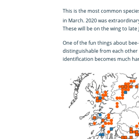
This is the most common species
in March. 2020 was extraordinary
These will be on the wing to late
One of the fun things about bee-fl
distinguishable from each other 
identification becomes much ha