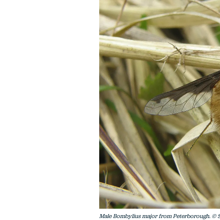
Male Bombylius major from Peterborough. © S