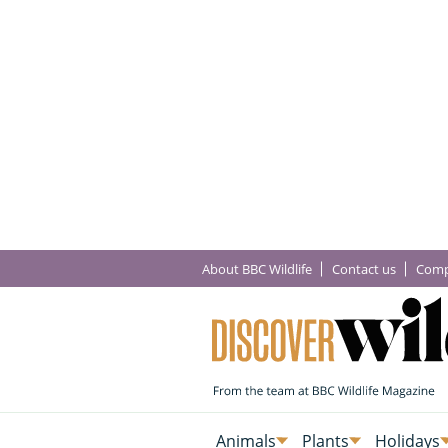
About BBC Wildlife
Contact us
Comp
Animals
Plants
Holidays