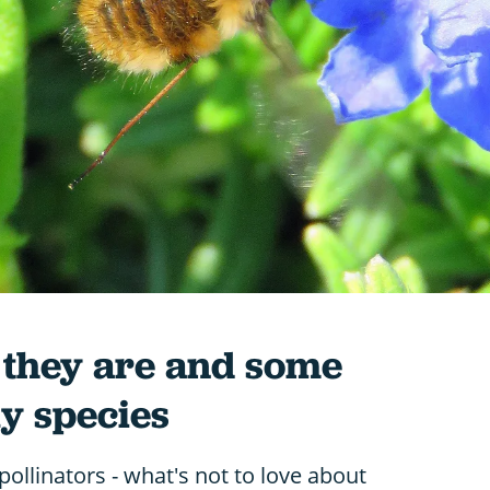
t they are and some
y species
pollinators - what's not to love about