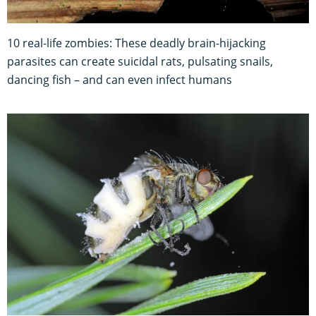
10 real-life zombies: These deadly brain-hijacking
parasites can create suicidal rats, pulsating snails,
dancing fish – and can even infect humans