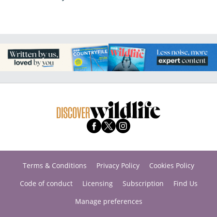
Terms & Conditions
Privacy Policy
Cookies Policy
Code of conduct
Licensing
Subscription
Find Us
Manage preferences