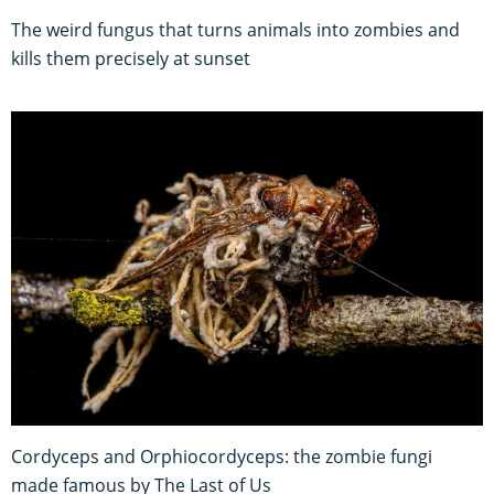
The weird fungus that turns animals into zombies and
kills them precisely at sunset
Cordyceps and Orphiocordyceps: the zombie fungi
made famous by The Last of Us