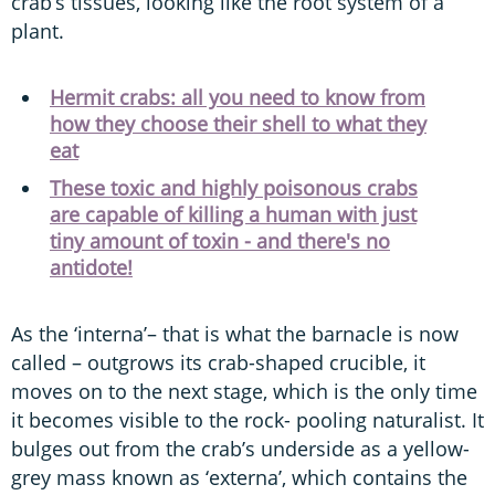
crab’s tissues, looking like the root system of a
plant.
Hermit crabs: all you need to know from
how they choose their shell to what they
eat
These toxic and highly poisonous crabs
are capable of killing a human with just
tiny amount of toxin - and there's no
antidote!
As the ‘interna’– that is what the barnacle is now
called – outgrows its crab-shaped crucible, it
moves on to the next stage, which is the only time
it becomes visible to the rock- pooling naturalist. It
bulges out from the crab’s underside as a yellow-
grey mass known as ‘externa’, which contains the