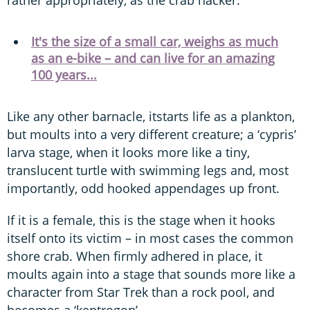
It's the size of a small car, weighs as much
as an e-bike – and can live for an amazing
100 years...
Like any other barnacle, itstarts life as a plankton,
but moults into a very different creature; a ‘cypris’
larva stage, when it looks more like a tiny,
translucent turtle with swimming legs and, most
importantly, odd hooked appendages up front.
If it is a female, this is the stage when it hooks
itself onto its victim – in most cases the common
shore crab. When firmly adhered in place, it
moults again into a stage that sounds more like a
character from Star Trek than a rock pool, and
becomes a ‘kentrogon’.