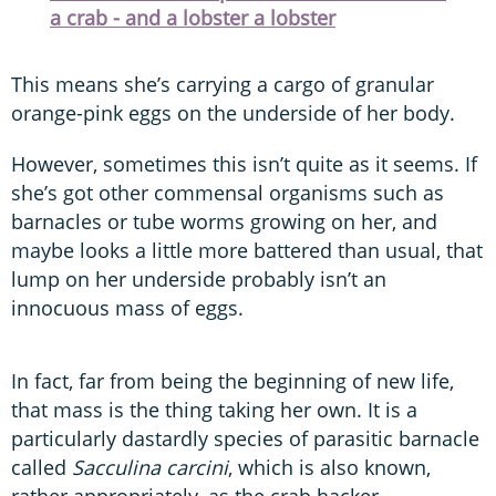
a crab - and a lobster a lobster
This means she’s carrying a cargo of granular
orange-pink eggs on the underside of her body.
However, sometimes this isn’t quite as it seems. If
she’s got other commensal organisms such as
barnacles or tube worms growing on her, and
maybe looks a little more battered than usual, that
lump on her underside probably isn’t an
innocuous mass of eggs.
In fact, far from being the beginning of new life,
that mass is the thing taking her own. It is a
particularly dastardly species of parasitic barnacle
called
Sacculina carcini
, which is also known,
rather appropriately, as the crab hacker.