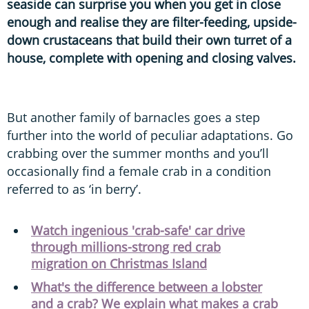
seaside can surprise you when you get in close
enough and realise they are filter-feeding, upside-
down crustaceans that build their own turret of a
house, complete with opening and closing valves.
But another family of barnacles goes a step
further into the world of peculiar adaptations. Go
crabbing over the summer months and you’ll
occasionally find a female crab in a condition
referred to as ‘in berry’.
Watch ingenious 'crab-safe' car drive
through millions-strong red crab
migration on Christmas Island
What's the difference between a lobster
and a crab? We explain what makes a crab