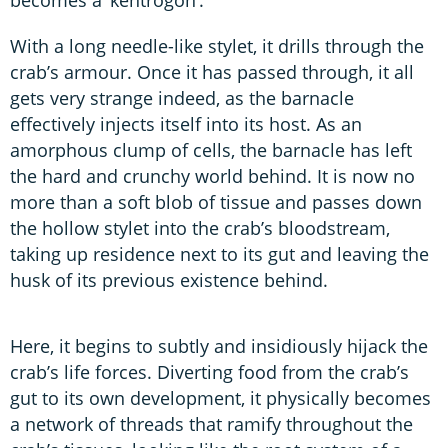
With a long needle-like stylet, it drills through the
crab’s armour. Once it has passed through, it all
gets very strange indeed, as the barnacle
effectively injects itself into its host. As an
amorphous clump of cells, the barnacle has left
the hard and crunchy world behind. It is now no
more than a soft blob of tissue and passes down
the hollow stylet into the crab’s bloodstream,
taking up residence next to its gut and leaving the
husk of its previous existence behind.
Here, it begins to subtly and insidiously hijack the
crab’s life forces. Diverting food from the crab’s
gut to its own development, it physically becomes
a network of threads that ramify throughout the