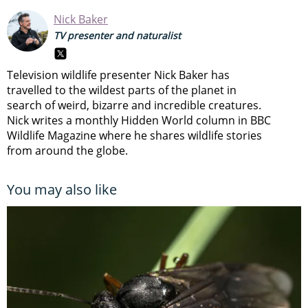
Nick Baker
TV presenter and naturalist
Television wildlife presenter Nick Baker has
travelled to the wildest parts of the planet in
search of weird, bizarre and incredible creatures.
Nick writes a monthly Hidden World column in BBC
Wildlife Magazine where he shares wildlife stories
from around the globe.
You may also like