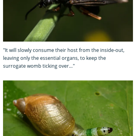
"It will slowly consume their host from the inside-out,
leaving only the essential organs, to keep the
surrogate womb ticking over…"