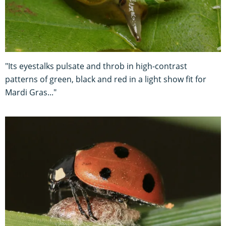
"Its eyestalks pulsate and throb in high-contrast
patterns of green, black and red in a light show fit for
Mardi Gras..."