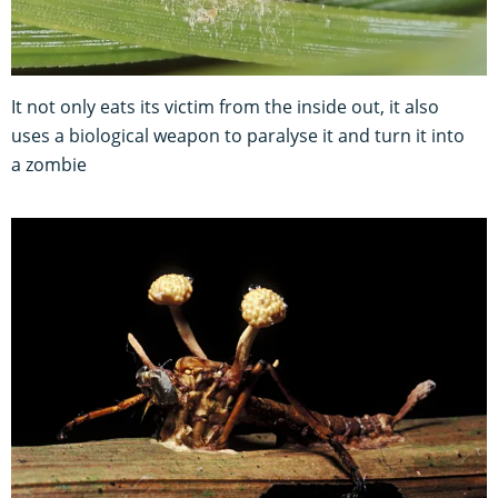
It not only eats its victim from the inside out, it also
uses a biological weapon to paralyse it and turn it into
a zombie