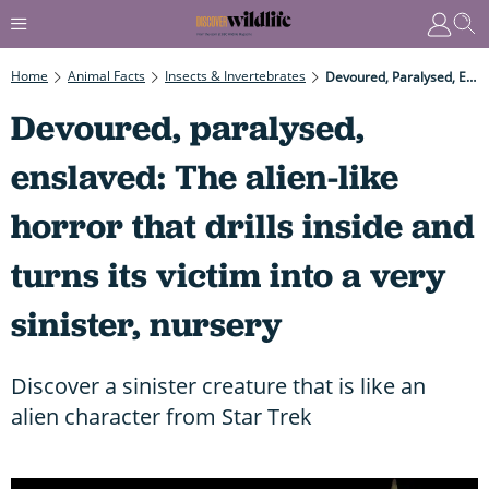
Home
Animal Facts
Insects & Invertebrates
Devoured, Paralysed, Enslaved: The Alien-Like Horror That Drills Inside And Turns Its Victim Into A Very Sinister, Nursery
Devoured, paralysed,
enslaved: The alien-like
horror that drills inside and
turns its victim into a very
sinister, nursery
Discover a sinister creature that is like an
alien character from Star Trek