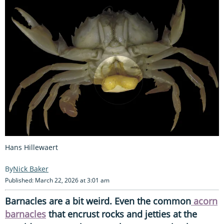
Hans Hillewaert
Nick Baker
Published: March 22, 2026 at 3:01 am
Barnacles are a bit weird. Even the common
acorn
barnacles
that encrust rocks and jetties at the