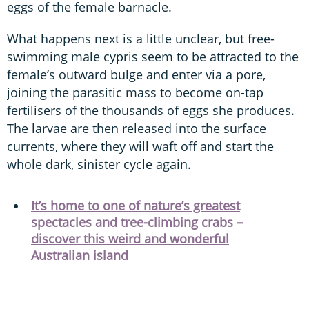
eggs of the female barnacle.
What happens next is a little unclear, but free-
swimming male cypris seem to be attracted to the
female’s outward bulge and enter via a pore,
joining the parasitic mass to become on-tap
fertilisers of the thousands of eggs she produces.
The larvae are then released into the surface
currents, where they will waft off and start the
whole dark, sinister cycle again.
It’s home to one of nature’s greatest
spectacles and tree-climbing crabs –
discover this weird and wonderful
Australian island