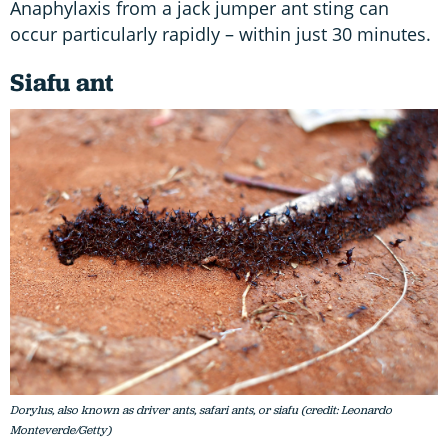
Anaphylaxis from a jack jumper ant sting can
occur particularly rapidly – within just 30 minutes.
Siafu ant
Dorylus, also known as driver ants, safari ants, or siafu (credit: Leonardo
Monteverde/Getty)