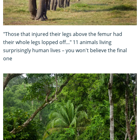
"Those that injured their legs above the femur had
their whole legs lopped off..." 11 animals living
surprisingly human lives – you won't believe the final
one