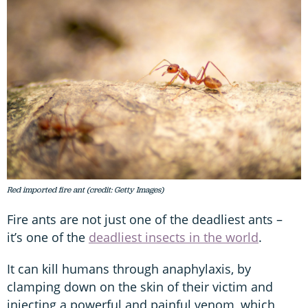
Red imported fire ant (credit: Getty Images)
Fire ants are not just one of the deadliest ants –
it’s one of the
deadliest insects in the world
.
It can kill humans through anaphylaxis, by
clamping down on the skin of their victim and
injecting a powerful and painful venom, which