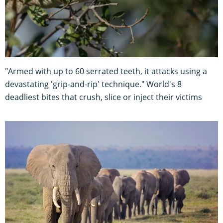
"Armed with up to 60 serrated teeth, it attacks using a
devastating 'grip-and-rip' technique." World's 8
deadliest bites that crush, slice or inject their victims