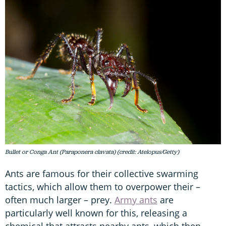
Bullet or Conga Ant (Paraponera clavata) (credit: Atelopus/Getty)
Ants are famous for their collective swarming
tactics, which allow them to overpower their –
often much larger – prey.
Army ants
are
particularly well known for this, releasing a
chemical that attracts nearby ants, which then