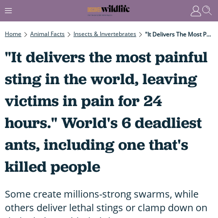
Home
Animal Facts
Insects & Invertebrates
"It Delivers The Most Painful Sting In The World, Leaving Victims In Pain For 24 Hours." World's 6 Deadliest Ants, Including One That's Killed People
"It delivers the most painful
sting in the world, leaving
victims in pain for 24
hours." World's 6 deadliest
ants, including one that's
killed people
Some create millions-strong swarms, while
others deliver lethal stings or clamp down on