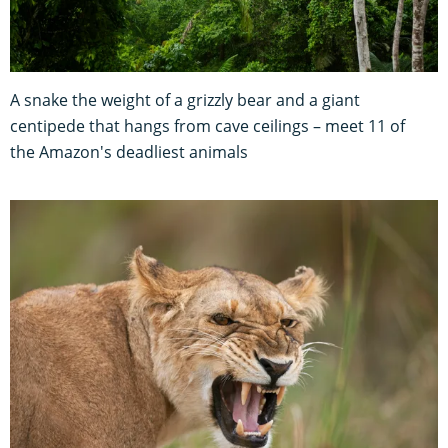
A snake the weight of a grizzly bear and a giant
centipede that hangs from cave ceilings – meet 11 of
the Amazon's deadliest animals