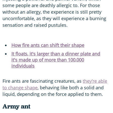
some people are deathly allergic to. For those
without an allergy, the experience is still pretty
uncomfortable, as they will experience a burning
sensation and raised pustules.
How fire ants can shift their shape
It floats, it's larger than a dinner plate and
it's made up of more than 100,000
individuals
Fire ants are fascinating creatures, as
they’re able
to change shape
, behaving like both a solid and
liquid, depending on the force applied to them.
Army ant