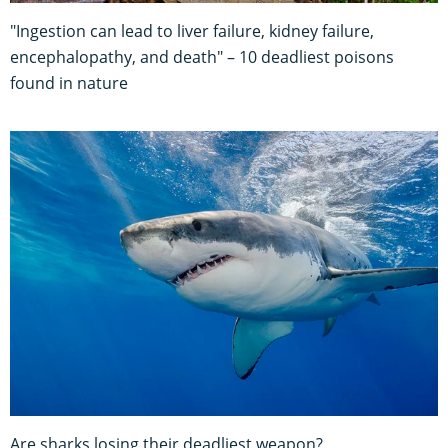
"Ingestion can lead to liver failure, kidney failure,
encephalopathy, and death" – 10 deadliest poisons
found in nature
Are sharks losing their deadliest weapon?