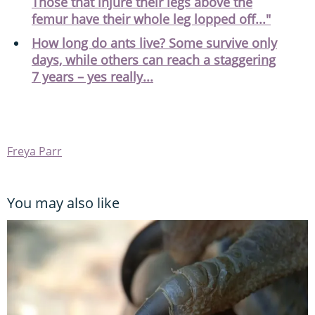
Those that injure their legs above the
femur have their whole leg lopped off..."
How long do ants live? Some survive only
days, while others can reach a staggering
7 years – yes really...
Freya Parr
You may also like