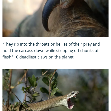
"They rip into the throats or bellies of their prey and
hold the carcass down while stripping off chunks of
flesh" 10 deadliest claws on the planet