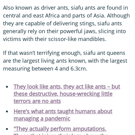
Also known as driver ants, siafu ants are found in
central and east Africa and parts of Asia. Although
they are capable of delivering stings, siafu ants
generally rely on their powerful jaws, slicing into
victims with their scissor-like mandibles.
If that wasn’t terrifying enough, siafu ant queens
are the largest living ants known, with the largest
measuring between 4 and 6.3cm.
They look like ants, they act like ants – but
these destructive, house-wrecking little
terrors are no ants
Here's what ants taught humans about
managing a pandemic
"They actually perform amputations.