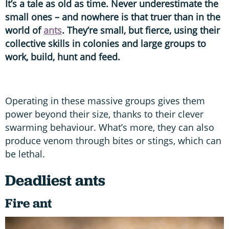
It’s a tale as old as time. Never underestimate the
small ones – and nowhere is that truer than in the
world of
ants
. They’re small, but fierce, using their
collective skills in colonies and large groups to
work, build, hunt and feed.
Operating in these massive groups gives them
power beyond their size, thanks to their clever
swarming behaviour. What’s more, they can also
produce venom through bites or stings, which can
be lethal.
Deadliest ants
Fire ant