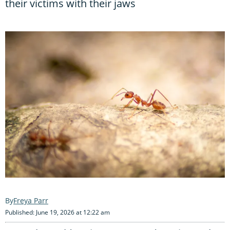
their victims with their jaws
Freya Parr
Published: June 19, 2026 at 12:22 am