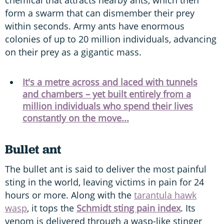
form a swarm that can dismember their prey
within seconds. Army ants have enormous
colonies of up to 20 million individuals, advancing
on their prey as a gigantic mass.
It's a metre across and laced with tunnels
and chambers – yet built entirely from a
million individuals who spend their lives
constantly on the move...
Bullet ant
The bullet ant is said to deliver the most painful
sting in the world, leaving victims in pain for 24
hours or more. Along with the
tarantula hawk
wasp
, it tops the
Schmidt sting pain index
. Its
venom is delivered through a wasp-like stinger