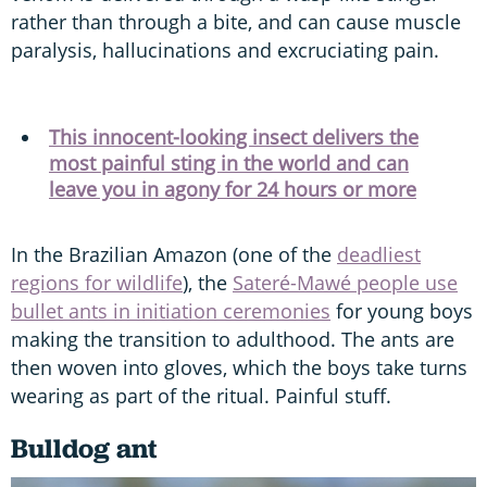
rather than through a bite, and can cause muscle
paralysis, hallucinations and excruciating pain.
This innocent-looking insect delivers the
most painful sting in the world and can
leave you in agony for 24 hours or more
In the Brazilian Amazon (one of the
deadliest
regions for wildlife
), the
Sateré-Mawé people use
bullet ants in initiation ceremonies
for young boys
making the transition to adulthood. The ants are
then woven into gloves, which the boys take turns
wearing as part of the ritual. Painful stuff.
Bulldog ant