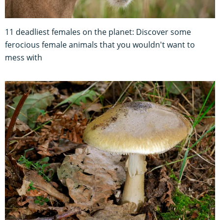
11 deadliest females on the planet: Discover some
ferocious female animals that you wouldn't want to
mess with