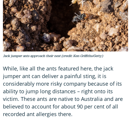
Jack jumper ants approach their nest (credit: Ken Griffiths/Getty)
While, like all the ants featured here, the jack
jumper ant can deliver a painful sting, it is
considerably more risky company because of its
ability to jump long distances – right onto its
victim. These ants are native to Australia and are
believed to account for about 90 per cent of all
recorded ant allergies there.