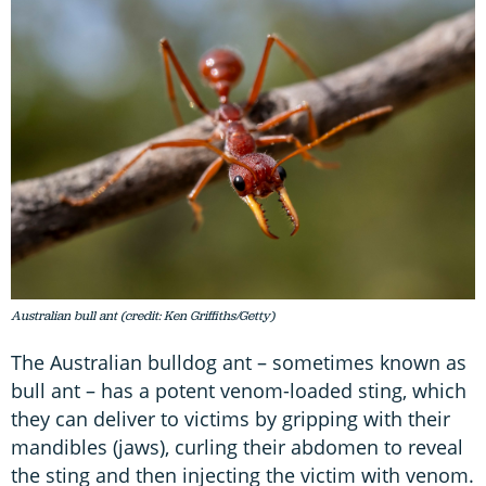
Australian bull ant (credit: Ken Griffiths/Getty)
The Australian bulldog ant – sometimes known as
bull ant – has a potent venom-loaded sting, which
they can deliver to victims by gripping with their
mandibles (jaws), curling their abdomen to reveal
the sting and then injecting the victim with venom.