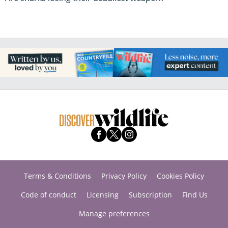
Terms & Conditions
Privacy Policy
Cookies Policy
Code of conduct
Licensing
Subscription
Find Us
Manage preferences