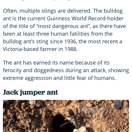
Often, multiple stings are delivered. The bulldog
ant is the current Guinness World Record-holder
of the title of “most dangerous ant”, as there have
been at least three human fatilities from the
bulldog ant’s sting since 1936, the most recent a
Victoria-based farmer in 1988.
The ant has earned its name because of its
ferocity and doggedness during an attack, showing
extreme aggression and little fear of humans.
Jack jumper ant