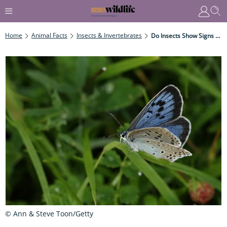
Home
Animal Facts
Insects & Invertebrates
Do Insects Show Signs Of Ageing?
© Ann & Steve Toon/Getty