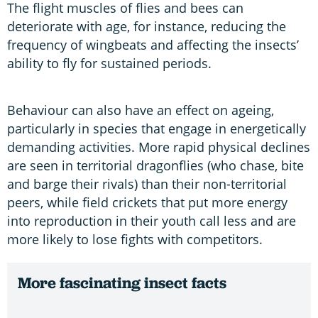
The flight muscles of flies and bees can
deteriorate with age, for instance, reducing the
frequency of wingbeats and affecting the insects’
ability to fly for sustained periods.
Behaviour can also have an effect on ageing,
particularly in species that engage in energetically
demanding activities. More rapid physical declines
are seen in territorial dragonflies (who chase, bite
and barge their rivals) than their non-territorial
peers, while field crickets that put more energy
into reproduction in their youth call less and are
more likely to lose fights with competitors.
More fascinating insect facts