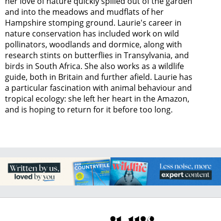
her love of nature quickly spilled out of the garden
and into the meadows and mudflats of her
Hampshire stomping ground. Laurie's career in
nature conservation has included work on wild
pollinators, woodlands and dormice, along with
research stints on butterflies in Transylvania, and
birds in South Africa. She also works as a wildlife
guide, both in Britain and further afield. Laurie has
a particular fascination with animal behaviour and
tropical ecology: she left her heart in the Amazon,
and is hoping to return for it before too long.