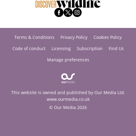
Terms & Conditions
Privacy Policy
Cookies Policy
Code of conduct
Licensing
Subscription
Find Us
Manage preferences
This website is owned and published by Our Media Ltd.
www.ourmedia.co.uk
© Our Media 2026