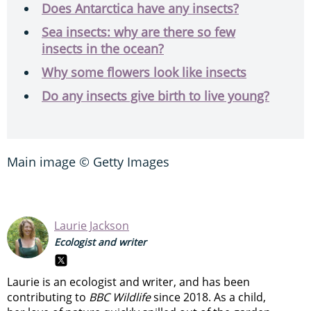
Does Antarctica have any insects?
Sea insects: why are there so few
insects in the ocean?
Why some flowers look like insects
Do any insects give birth to live young?
Main image © Getty Images
Laurie Jackson
Ecologist and writer
Laurie is an ecologist and writer, and has been
contributing to
BBC Wildlife
since 2018. As a child,