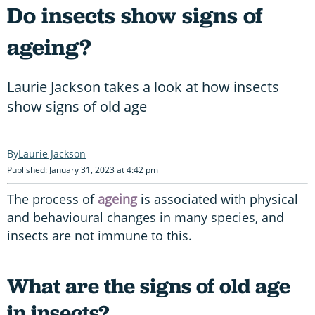
Do insects show signs of
ageing?
Laurie Jackson takes a look at how insects
show signs of old age
Laurie Jackson
Published: January 31, 2023 at 4:42 pm
The process of
ageing
is associated with physical
and behavioural changes in many species, and
insects are not immune to this.
What are the signs of old age
in insects?