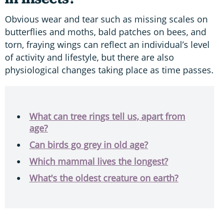
Obvious wear and tear such as missing scales on
butterflies and moths, bald patches on bees, and
torn, fraying wings can reflect an individual’s level
of activity and lifestyle, but there are also
physiological changes taking place as time passes.
What can tree rings tell us, apart from
age?
Can birds go grey in old age?
Which mammal lives the longest?
What's the oldest creature on earth?