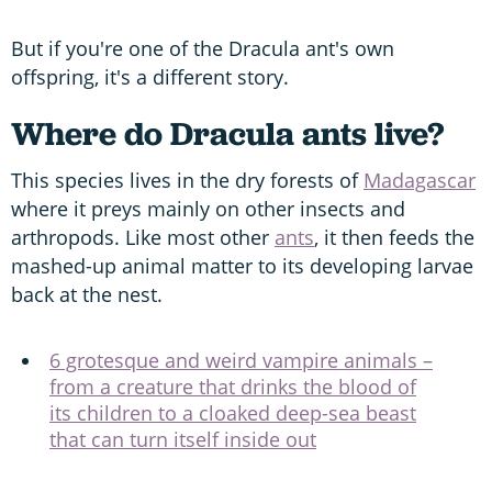
But if you're one of the Dracula ant's own
offspring, it's a different story.
Where do Dracula ants live?
This species lives in the dry forests of
Madagascar
where it preys mainly on other insects and
arthropods. Like most other
ants
, it then feeds the
mashed-up animal matter to its developing larvae
back at the nest.
6 grotesque and weird vampire animals –
from a creature that drinks the blood of
its children to a cloaked deep-sea beast
that can turn itself inside out