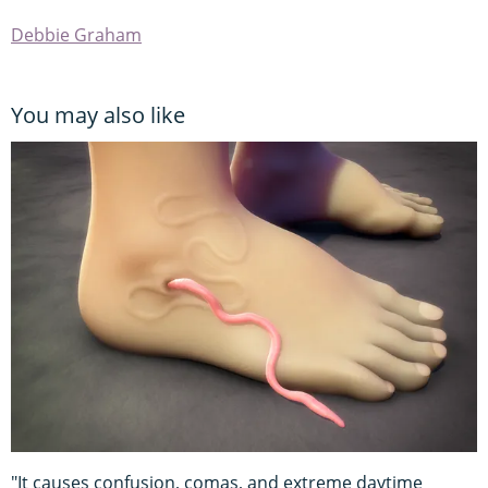
Debbie Graham
You may also like
"It causes confusion, comas, and extreme daytime