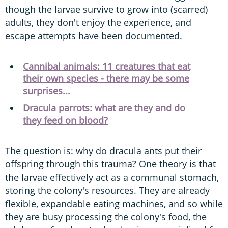
though the larvae survive to grow into (scarred)
adults, they don't enjoy the experience, and
escape attempts have been documented.
Cannibal animals: 11 creatures that eat
their own species - there may be some
surprises...
Dracula parrots: what are they and do
they feed on blood?
The question is: why do dracula ants put their
offspring through this trauma? One theory is that
the larvae effectively act as a communal stomach,
storing the colony's resources. They are already
flexible, expandable eating machines, and so while
they are busy processing the colony's food, the