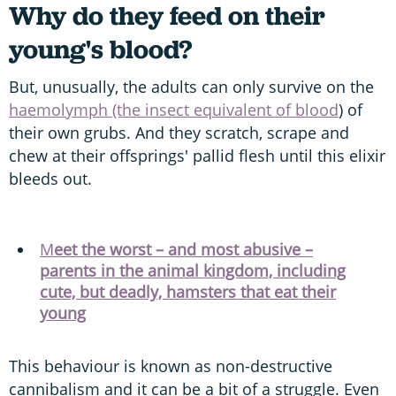
Why do they feed on their
young's blood?
But, unusually, the adults can only survive on the
haemolymph (the insect equivalent of blood
) of
their own grubs. And they scratch, scrape and
chew at their offsprings' pallid flesh until this elixir
bleeds out.
M
eet the worst – and most abusive –
parents in the animal kingdom, including
cute, but deadly, hamsters that eat their
young
This behaviour is known as non-destructive
cannibalism and it can be a bit of a struggle. Even