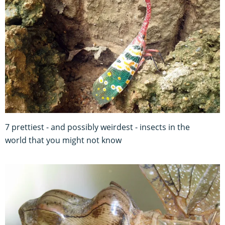
7 prettiest - and possibly weirdest - insects in the
world that you might not know