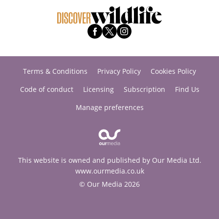
Terms & Conditions
Privacy Policy
Cookies Policy
Code of conduct
Licensing
Subscription
Find Us
Manage preferences
This website is owned and published by Our Media Ltd.
www.ourmedia.co.uk
© Our Media 2026