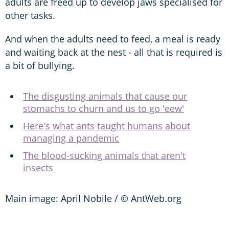
adults are freed up to develop jaws specialised for
other tasks.
And when the adults need to feed, a meal is ready
and waiting back at the nest - all that is required is
a bit of bullying.
The disgusting animals that cause our
stomachs to churn and us to go 'eew'
Here's what ants taught humans about
managing a pandemic
The blood-sucking animals that aren't
insects
Main image: April Nobile / © AntWeb.org