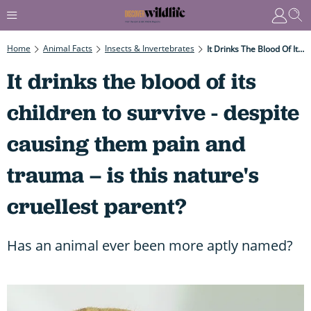
Home
Animal Facts
Insects & Invertebrates
It Drinks The Blood Of Its Children To Survive - Despite Causing Them Pain And Trauma – Is This Nature's Cruellest Parent?
It drinks the blood of its
children to survive - despite
causing them pain and
trauma – is this nature's
cruellest parent?
Has an animal ever been more aptly named?