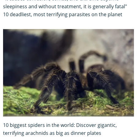
sleepiness and without treatment, it is generally fatal"
10 deadliest, most terrifying parasites on the planet
10 biggest spiders in the world: Discover gigantic,
terrifying arachnids as big as dinner plates