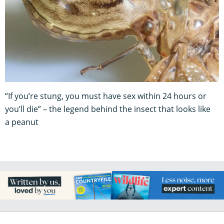
“If you’re stung, you must have sex within 24 hours or
you’ll die” – the legend behind the insect that looks like
a peanut