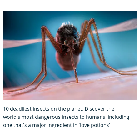
10 deadliest insects on the planet: Discover the
world's most dangerous insects to humans, including
one that's a major ingredient in 'love potions'