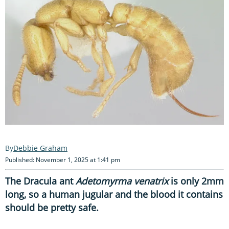
Debbie Graham
Published: November 1, 2025 at 1:41 pm
The Dracula ant
Adetomyrma venatrix
is only 2mm
long, so a human jugular and the blood it contains
should be pretty safe.