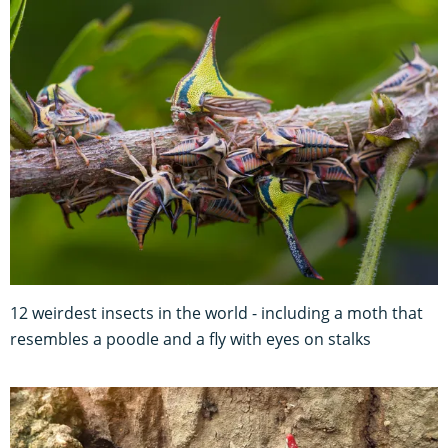
12 weirdest insects in the world - including a moth that
resembles a poodle and a fly with eyes on stalks