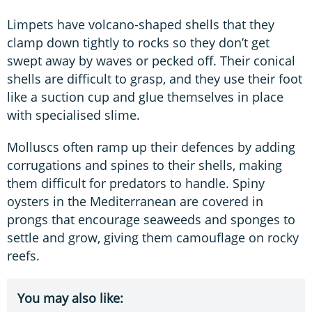
Limpets have volcano-shaped shells that they
clamp down tightly to rocks so they don’t get
swept away by waves or pecked off. Their conical
shells are difficult to grasp, and they use their foot
like a suction cup and glue themselves in place
with specialised slime.
Molluscs often ramp up their defences by adding
corrugations and spines to their shells, making
them difficult for predators to handle. Spiny
oysters in the Mediterranean are covered in
prongs that encourage seaweeds and sponges to
settle and grow, giving them camouflage on rocky
reefs.
You may also like: