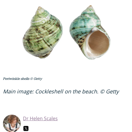
Periwinkle shells © Getty
Main image: Cockleshell on the beach. © Getty
Dr Helen Scales