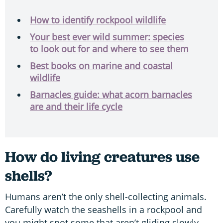
How to identify rockpool wildlife
Your best ever wild summer: species
to look out for and where to see them
Best books on marine and coastal
wildlife
Barnacles guide: what acorn barnacles
are and their life cycle
How do living creatures use
shells?
Humans aren’t the only shell-collecting animals.
Carefully watch the seashells in a rockpool and
you might spot some that aren’t gliding slowly