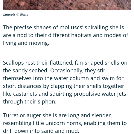
Limpets @ Getty
The precise shapes of molluscs’ spiralling shells
are a nod to their different habitats and modes of
living and moving.
Scallops rest their flattened, fan-shaped shells on
the sandy seabed. Occasionally, they stir
themselves into the water column and swim for
short distances by clapping their shells together
like castanets and squirting propulsive water jets
through their siphon.
Turret or auger shells are long and slender,
resembling little unicorn horns, enabling them to
drill down into sand and mud.