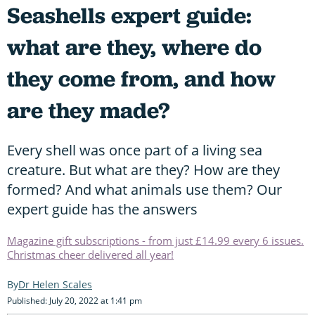
Seashells expert guide:
what are they, where do
they come from, and how
are they made?
Every shell was once part of a living sea
creature. But what are they? How are they
formed? And what animals use them? Our
expert guide has the answers
Magazine gift subscriptions - from just £14.99 every 6 issues.
Christmas cheer delivered all year!
Dr Helen Scales
Published: July 20, 2022 at 1:41 pm