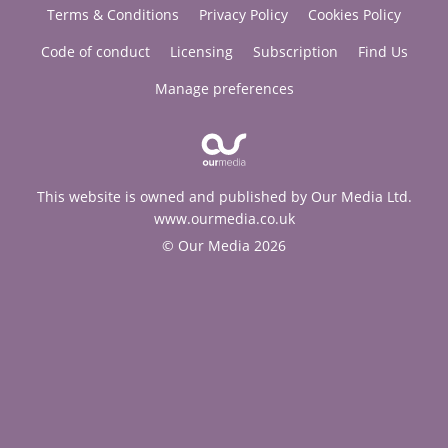
Terms & Conditions
Privacy Policy
Cookies Policy
Code of conduct
Licensing
Subscription
Find Us
Manage preferences
This website is owned and published by Our Media Ltd.
www.ourmedia.co.uk
© Our Media 2026