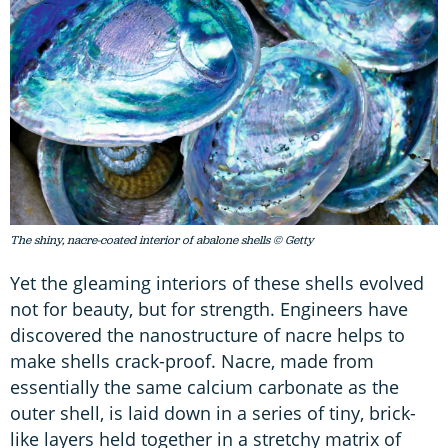
The shiny, nacre-coated interior of abalone shells © Getty
Yet the gleaming interiors of these shells evolved
not for beauty, but for strength. Engineers have
discovered the nanostructure of nacre helps to
make shells crack-proof. Nacre, made from
essentially the same calcium carbonate as the
outer shell, is laid down in a series of tiny, brick-
like layers held together in a stretchy matrix of