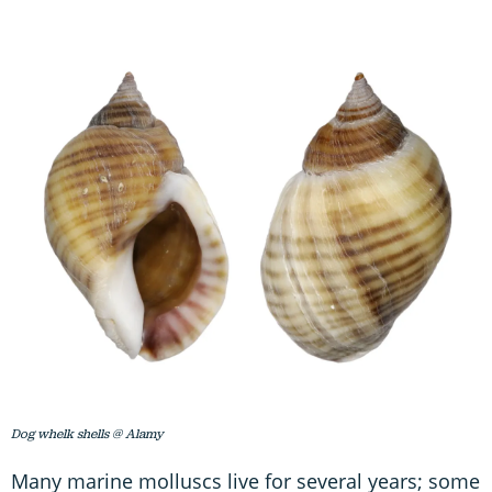
Dog whelk shells @ Alamy
Many marine molluscs live for several years; some