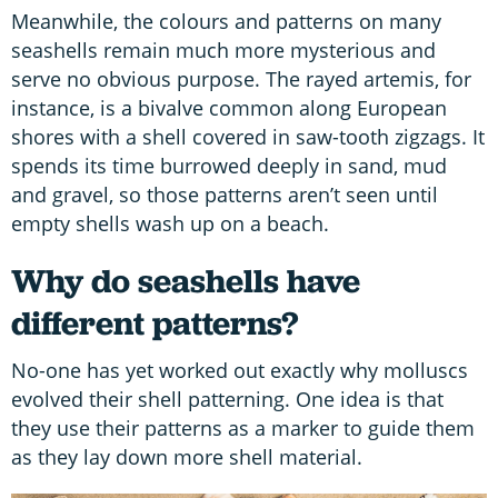
Meanwhile, the colours and patterns on many
seashells remain much more mysterious and
serve no obvious purpose. The rayed artemis, for
instance, is a bivalve common along European
shores with a shell covered in saw-tooth zigzags. It
spends its time burrowed deeply in sand, mud
and gravel, so those patterns aren’t seen until
empty shells wash up on a beach.
Why do seashells have
different patterns?
No-one has yet worked out exactly why molluscs
evolved their shell patterning. One idea is that
they use their patterns as a marker to guide them
as they lay down more shell material.