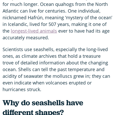
for much longer. Ocean quahogs from the North
Atlantic can live for centuries. One individual,
nicknamed Hafrún, meaning ‘mystery of the ocean’
in Icelandic, lived for 507 years, making it one of
the
longest-lived animals
ever to have had its age
accurately measured.
Scientists use seashells, especially the long-lived
ones, as climate archives that hold a treasure
trove of detailed information about the changing
ocean. Shells can tell the past temperature and
acidity of seawater the molluscs grew in; they can
even indicate when volcanoes erupted or
hurricanes struck.
Why do seashells have
different shapes?