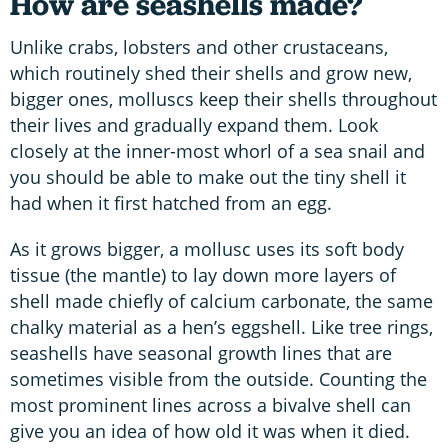
How are seashells made?
Unlike crabs, lobsters and other crustaceans,
which routinely shed their shells and grow new,
bigger ones, molluscs keep their shells throughout
their lives and gradually expand them. Look
closely at the inner-most whorl of a sea snail and
you should be able to make out the tiny shell it
had when it first hatched from an egg.
As it grows bigger, a mollusc uses its soft body
tissue (the mantle) to lay down more layers of
shell made chiefly of calcium carbonate, the same
chalky material as a hen’s eggshell. Like tree rings,
seashells have seasonal growth lines that are
sometimes visible from the outside. Counting the
most prominent lines across a bivalve shell can
give you an idea of how old it was when it died.