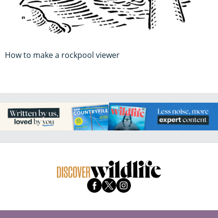
How to make a rockpool viewer