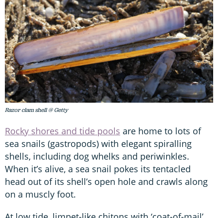
Razor clam shell @ Getty
Rocky shores and tide pools
are home to lots of
sea snails (gastropods) with elegant spiralling
shells, including dog whelks and periwinkles.
When it’s alive, a sea snail pokes its tentacled
head out of its shell’s open hole and crawls along
on a muscly foot.
At low tide, limpet-like chitons with ‘coat-of-mail’