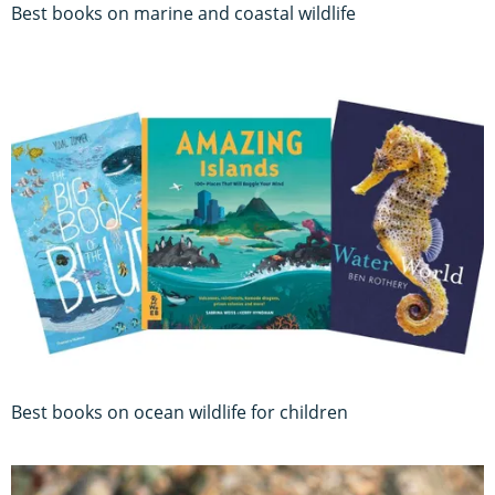
Best books on marine and coastal wildlife
Best books on ocean wildlife for children