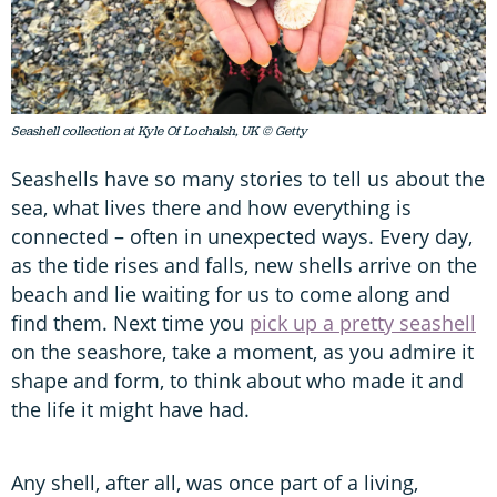
Seashell collection at Kyle Of Lochalsh, UK © Getty
Seashells have so many stories to tell us about the
sea, what lives there and how everything is
connected – often in unexpected ways. Every day,
as the tide rises and falls, new shells arrive on the
beach and lie waiting for us to come along and
find them. Next time you
pick up a pretty seashell
on the seashore, take a moment, as you admire it
shape and form, to think about who made it and
the life it might have had.
Any shell, after all, was once part of a living,