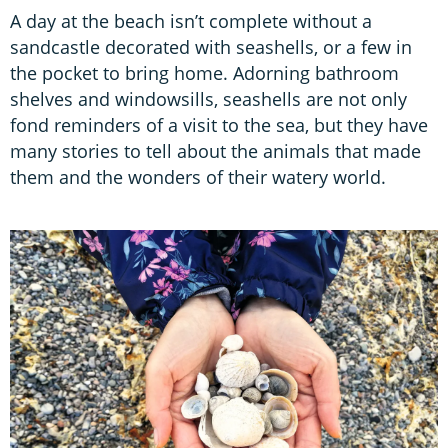
A day at the beach isn’t complete without a
sandcastle decorated with seashells, or a few in
the pocket to bring home. Adorning bathroom
shelves and windowsills, seashells are not only
fond reminders of a visit to the sea, but they have
many stories to tell about the animals that made
them and the wonders of their watery world.