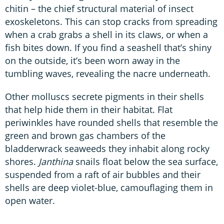
chitin – the chief structural material of insect
exoskeletons. This can stop cracks from spreading
when a crab grabs a shell in its claws, or when a
fish bites down. If you find a seashell that’s shiny
on the outside, it’s been worn away in the
tumbling waves, revealing the nacre underneath.
Other molluscs secrete pigments in their shells
that help hide them in their habitat. Flat
periwinkles have rounded shells that resemble the
green and brown gas chambers of the
bladderwrack seaweeds they inhabit along rocky
shores.
Janthina
snails float below the sea surface,
suspended from a raft of air bubbles and their
shells are deep violet-blue, camouflaging them in
open water.