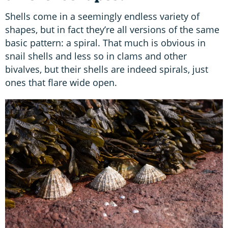
Shells come in a seemingly endless variety of
shapes, but in fact they’re all versions of the same
basic pattern: a spiral. That much is obvious in
snail shells and less so in clams and other
bivalves, but their shells are indeed spirals, just
ones that flare wide open.