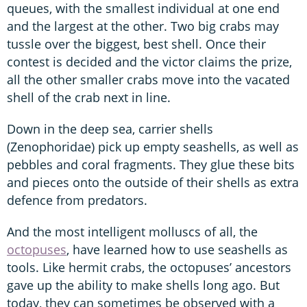
queues, with the smallest individual at one end
and the largest at the other. Two big crabs may
tussle over the biggest, best shell. Once their
contest is decided and the victor claims the prize,
all the other smaller crabs move into the vacated
shell of the crab next in line.
Down in the deep sea, carrier shells
(Zenophoridae) pick up empty seashells, as well as
pebbles and coral fragments. They glue these bits
and pieces onto the outside of their shells as extra
defence from predators.
And the most intelligent molluscs of all, the
octopuses
, have learned how to use seashells as
tools. Like hermit crabs, the octopuses’ ancestors
gave up the ability to make shells long ago. But
today, they can sometimes be observed with a