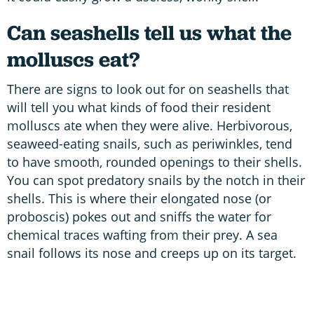
Can seashells tell us what the
molluscs eat?
There are signs to look out for on seashells that
will tell you what kinds of food their resident
molluscs ate when they were alive. Herbivorous,
seaweed-eating snails, such as periwinkles, tend
to have smooth, rounded openings to their shells.
You can spot predatory snails by the notch in their
shells. This is where their elongated nose (or
proboscis) pokes out and sniffs the water for
chemical traces wafting from their prey. A sea
snail follows its nose and creeps up on its target.