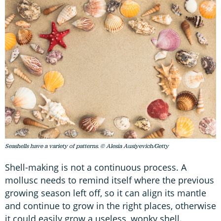
Seashells have a variety of patterns. © Alesia Ausiyevich/Getty
Shell-making is not a continuous process. A
mollusc needs to remind itself where the previous
growing season left off, so it can align its mantle
and continue to grow in the right places, otherwise
it could easily grow a useless, wonky shell.