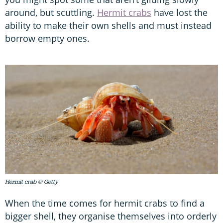
around, but scuttling.
Hermit crabs
have lost the
ability to make their own shells and must instead
borrow empty ones.
Hermit crab © Getty
When the time comes for hermit crabs to find a
bigger shell, they organise themselves into orderly