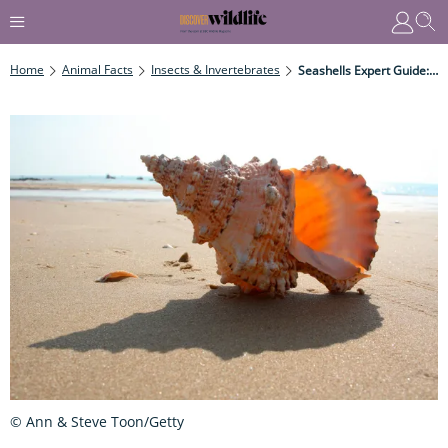
Home
Animal Facts
Insects & Invertebrates
Seashells Expert Guide: What Are They, Where Do They Come From, And How Are They Made?
© Ann & Steve Toon/Getty