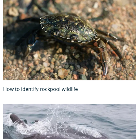
How to identify rockpool wildlife