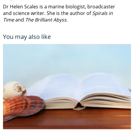
Dr Helen Scales is a marine biologist, broadcaster
and science writer. She is the author of
Spirals in
Time
and
The Brilliant Abyss
.
You may also like