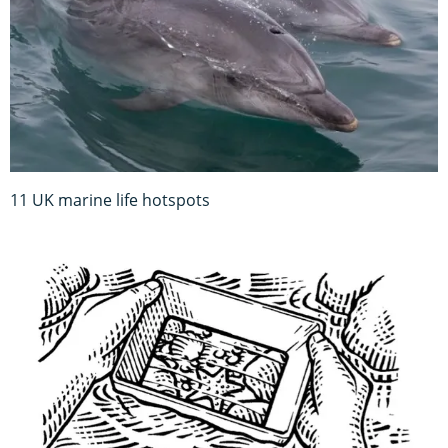
11 UK marine life hotspots