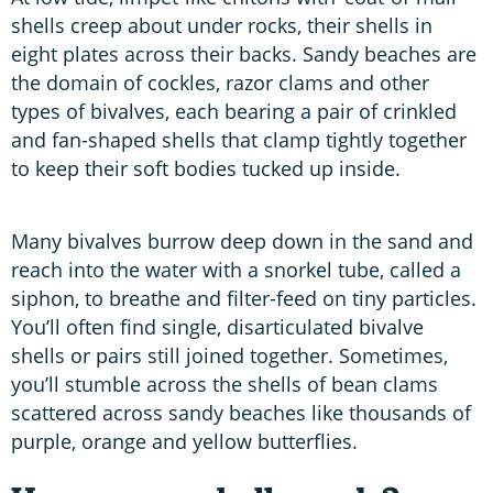
shells creep about under rocks, their shells in
eight plates across their backs. Sandy beaches are
the domain of cockles, razor clams and other
types of bivalves, each bearing a pair of crinkled
and fan-shaped shells that clamp tightly together
to keep their soft bodies tucked up inside.
Many bivalves burrow deep down in the sand and
reach into the water with a snorkel tube, called a
siphon, to breathe and filter-feed on tiny particles.
You’ll often find single, disarticulated bivalve
shells or pairs still joined together. Sometimes,
you’ll stumble across the shells of bean clams
scattered across sandy beaches like thousands of
purple, orange and yellow butterflies.