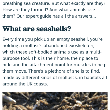
breathing sea creature. But what exactly are they?
How are they formed? And what animals use
them? Our expert guide has all the answers...
What are seashells?
Every time you pick up an empty seashell, you’re
holding a mollusc’s abandoned exoskeleton,
which these soft-bodied animals use as a multi-
purpose tool. This is their home, their place to
hide and the attachment point for muscles to help
them move. There’s a plethora of shells to find,
made by different kinds of molluscs, in habitats all
around the UK coasts.