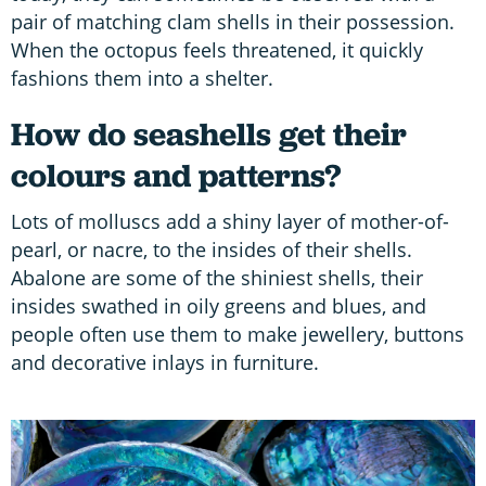
pair of matching clam shells in their possession.
When the octopus feels threatened, it quickly
fashions them into a shelter.
How do seashells get their
colours and patterns?
Lots of molluscs add a shiny layer of mother-of-
pearl, or nacre, to the insides of their shells.
Abalone are some of the shiniest shells, their
insides swathed in oily greens and blues, and
people often use them to make jewellery, buttons
and decorative inlays in furniture.