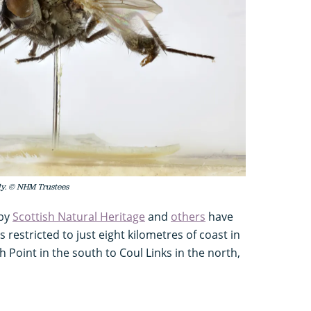
fly. © NHM Trustees
 by
Scottish Natural Heritage
and
others
have
s restricted to just eight kilometres of coast in
Point in the south to Coul Links in the north,