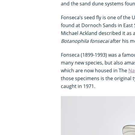
and the sand dune systems found
Fonseca’s seed fly is one of the U
found at Dornoch Sands in East S
Michael Ackland described it as 
Botanophila fonsecai
after his m
Fonseca (1899-1993) was a famou
many new species, but also amass
which are now housed in The
Na
those specimens is the original 
caught in 1971.