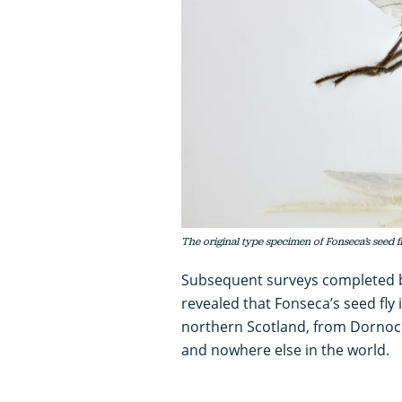
The original type specimen of Fonseca’s seed 
Subsequent surveys completed
revealed that Fonseca’s seed fly i
northern Scotland, from Dornoch 
and nowhere else in the world.