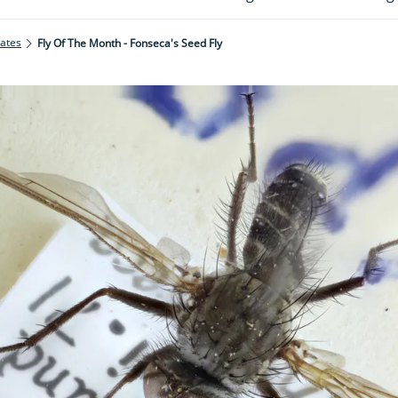
rates
Fly Of The Month - Fonseca's Seed Fly