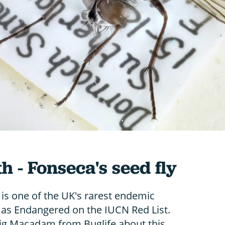
h - Fonseca's seed fly
 is one of the UK's rarest endemic
ed as Endangered on the IUCN Red List.
ig Macadam from Buglife about this