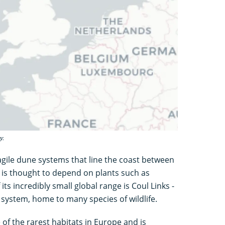
y.
ragile dune systems that line the coast between
 is thought to depend on plants such as
its incredibly small global range is Coul Links -
 system, home to many species of wildlife.
f the rarest habitats in Europe and is