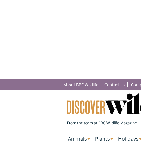
About BBC Wildlife
Contact us
Comp
Animals
Plants
Holidays