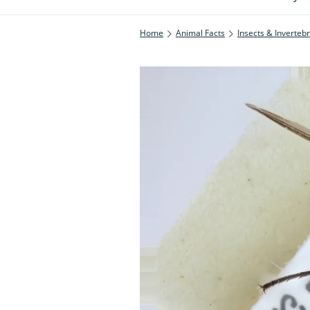
Home
Animal Facts
Insects & Inverteb