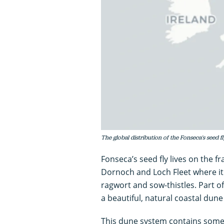
The global distribution of the Fonseca's seed fl
Fonseca’s seed fly lives on the f
Dornoch and Loch Fleet where it
ragwort and sow-thistles. Part of 
a beautiful, natural coastal dune
This dune system contains some o