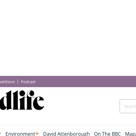
etitions
Podcast
Environment
David Attenborough
On The BBC
Maga