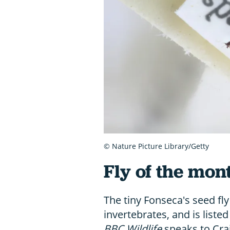
© Nature Picture Library/Getty
Fly of the mont
The tiny Fonseca's seed fly
invertebrates, and is list
BBC Wildlife
speaks to Cra