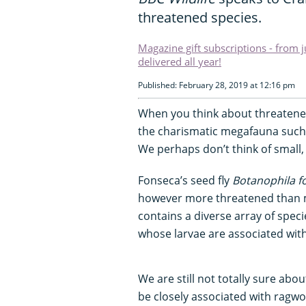
threatened species.
Magazine gift subscriptions - from 
delivered all year!
Published: February 28, 2019 at 12:16 pm
When you think about threatened
the charismatic megafauna such 
We perhaps don’t think of small,
Fonseca’s seed fly
Botanophila f
however more threatened than m
contains a diverse array of speci
whose larvae are associated with
We are still not totally sure abou
be closely associated with ragw