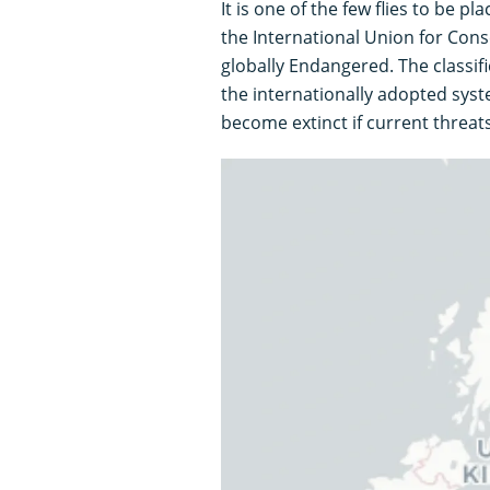
It is one of the few flies to be p
the International Union for Conse
globally Endangered. The classif
the internationally adopted syste
become extinct if current threat