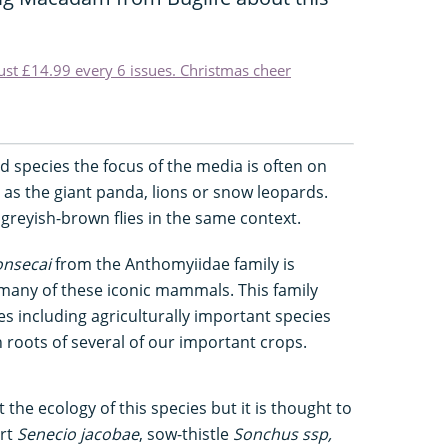
just £14.99 every 6 issues. Christmas cheer
 species the focus of the media is often on
as the giant panda, lions or snow leopards.
 greyish-brown flies in the same context.
onsecai
from the Anthomyiidae family is
any of these iconic mammals. This family
es including agriculturally important species
 roots of several of our important crops.
t the ecology of this species but it is thought to
ort
Senecio jacobae
, sow-thistle
Sonchus s
sp,