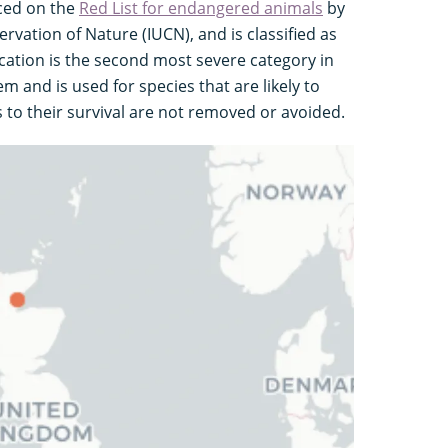
laced on the
Red List for endangered animals
by
rvation of Nature (IUCN), and is classified as
ication is the second most severe category in
m and is used for species that are likely to
s to their survival are not removed or avoided.