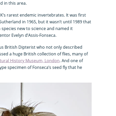
 in this area.
K’s rarest endemic invertebrates. It was first
utherland in 1965, but it wasn’t until 1989 that
a species new to science and named it
entor Evelyn d’Assis-Fonseca.
s British Dipterist who not only described
ed a huge British collection of flies, many of
tural History Museum, London
. And one of
type specimen of Fonseca’s seed fly that he