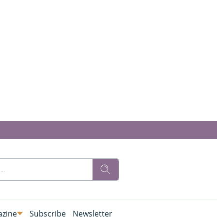
zine
Subscribe
Newsletter