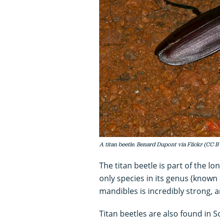
A titan beetle. Benard Dupont via Flickr (CC B
The titan beetle is part of the l
only species in its genus (known 
mandibles is incredibly strong, an
Titan beetles are also found in S