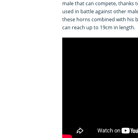
male that can compete, thanks to
used in battle against other mal
these horns combined with his 
can reach up to 19cm in length.