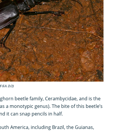
Y-SA 2.0)
onghorn beetle family, Cerambycidae, and is the
as a monotypic genus). The bite of this beetle’s
d it can snap pencils in half.
outh America, including Brazil, the Guianas,