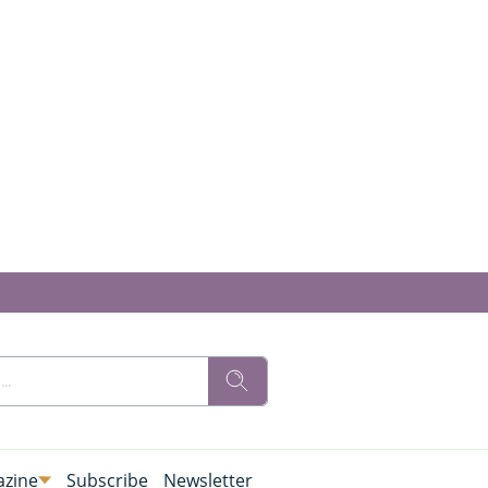
zine
Subscribe
Newsletter