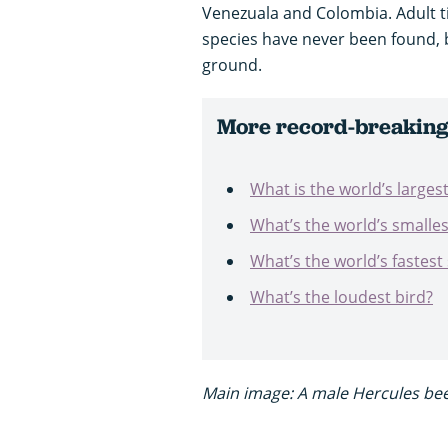
Venezuala and Colombia. Adult tit
species have never been found,
ground.
More record-breaking 
What is the world’s larges
What’s the world’s smalles
What’s the world’s fastest
What’s the loudest bird?
Main image: A male Hercules be