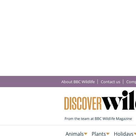
About BBC Wildlife
Contact us
Comp
Animals
Plants
Holidays