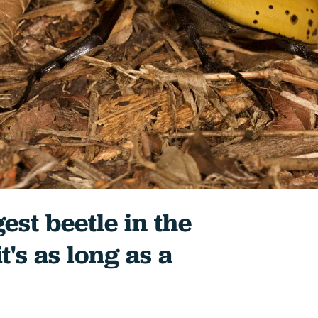
est beetle in the
t's as long as a