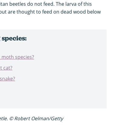
an beetles do not feed. The larva of this
 but are thought to feed on dead wood below
species:
t moth species?
t cat?
 snake?
etle. © Robert Oelman/Getty