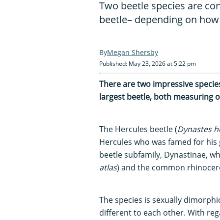
Two beetle species are con
beetle– depending on how
Megan Shersby
Published: May 23, 2026 at 5:22 pm
There are two impressive species b
largest beetle, both measuring o
The Hercules beetle (
Dynastes h
Hercules who was famed for his gr
beetle subfamily, Dynastinae, whi
atlas
) and the common rhinocero
The species is sexually dimorphi
different to each other. With regar