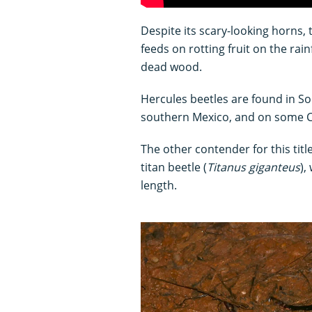
Despite its scary-looking horns,
feeds on rotting fruit on the rain
dead wood.
Hercules beetles are found in S
southern Mexico, and on some C
The other contender for this title 
titan beetle (
Titanus giganteus
),
length.