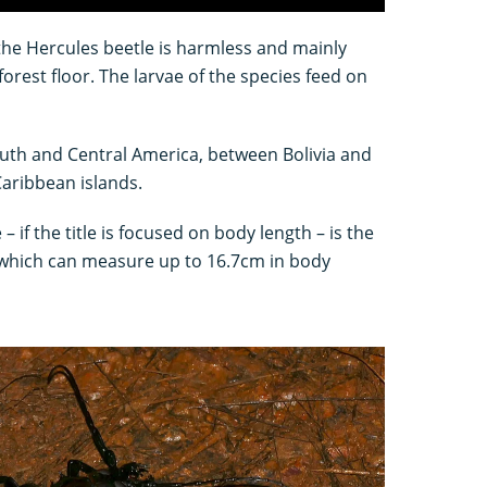
 the Hercules beetle is harmless and mainly
forest floor. The larvae of the species feed on
outh and Central America, between Bolivia and
aribbean islands.
– if the title is focused on body length – is the
 which can measure up to 16.7cm in body