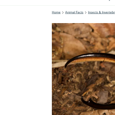
Home
Animal Facts
Insects & Inverteb