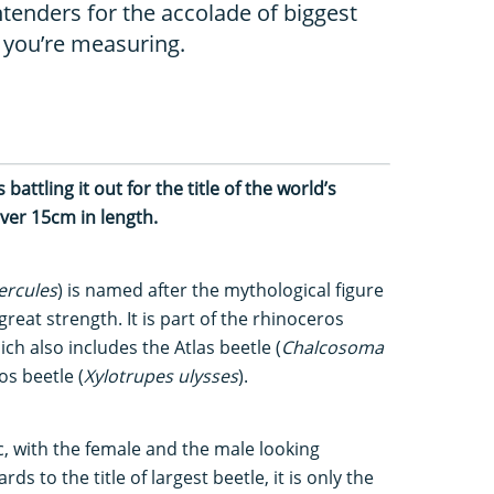
tenders for the accolade of biggest
 you’re measuring.
attling it out for the title of the world’s
ver 15cm in length.
ercules
) is named after the mythological figure
eat strength. It is part of the rhinoceros
ch also includes the Atlas beetle (
Chalcosoma
s beetle (
Xylotrupes ulysses
).
c, with the female and the male looking
ds to the title of largest beetle, it is only the