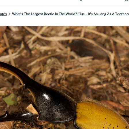
rates
What's The Largest Beetle In The World? Clue – It's As Long As A Toothbr