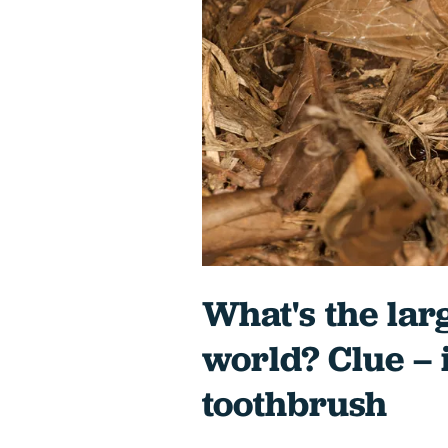
What's the larg
world? Clue – i
toothbrush