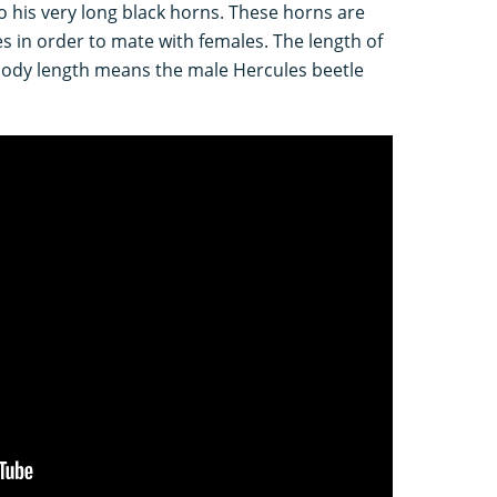
 his very long black horns. These horns are
es in order to mate with females. The length of
body length means the male Hercules beetle