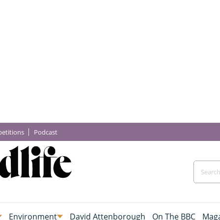
etitions
Podcast
Environment
David Attenborough
On The BBC
Maga