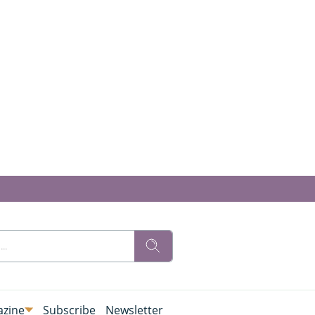
zine
Subscribe
Newsletter