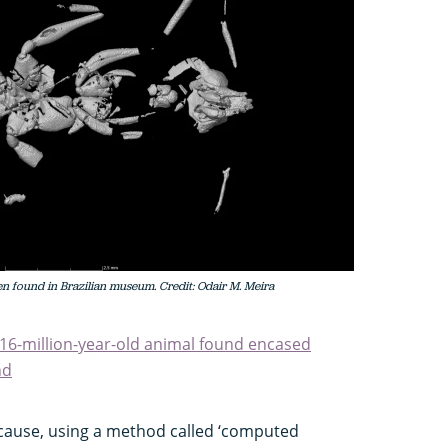
en found in Brazilian museum. Credit: Odair M. Meira
": 16-million-year-old animal found encased
nd
 because, using a method called ‘computed