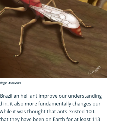
Diego Matiello
 Brazilian hell ant improve our understanding
ed in, it also more fundamentally changes our
While it was thought that ants existed 100-
hat they have been on Earth for at least 113