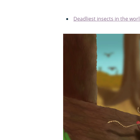
Deadliest insects in the wor