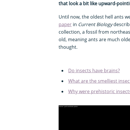
that look a bit like upward-point
Until now, the oldest hell ants w
paper
in
Current Biology
describ
collection, a fossil from northea
old, meaning ants are much olde
thought.
Do insects have brains?
What are the smelliest insec
Why were prehistoric insects