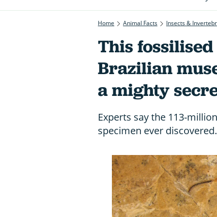
Home
Animal Facts
Insects & Inverteb
This fossilised 
Brazilian mus
a mighty secre
Experts say the 113-million-
specimen ever discovered.