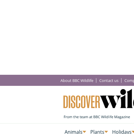
About BBC Wildlife
Contact us
Comp
Animals
Plants
Holidays