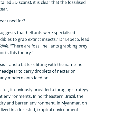
ailed 3D scans), it is clear that the fossilised
gear.
ear used for?
uggests that hell ants were specialised
ibles to grab extinct insects,” Dr Lepeco, lead
dlife
. “There are fossil hell ants grabbing prey
orts this theory.”
s – and a bit less fitting with the name ‘hell
r headgear to carry droplets of nectar or
many modern ants feed on.
or, it obviously provided a foraging strategy
ent environments. In northeastern Brazil, the
a dry and barren environment. In Myanmar, on
lived in a forested, tropical environment.