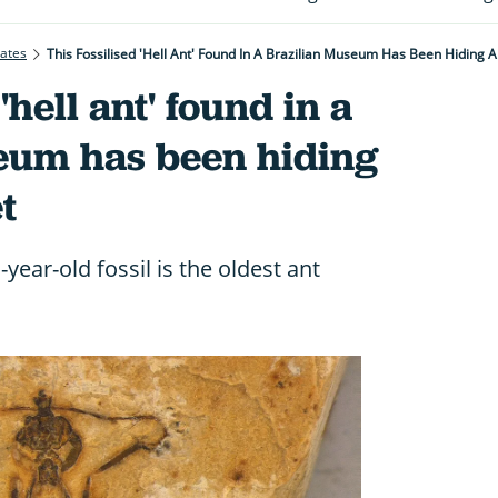
rates
This Fossilised 'hell Ant' Found In A Brazilian Museum Has Been Hiding 
'hell ant' found in a
eum has been hiding
t
year-old fossil is the oldest ant