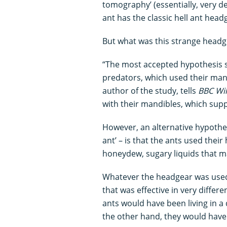
tomography’ (essentially, very det
ant has the classic hell ant head
But what was this strange headg
“The most accepted hypothesis s
predators, which used their mand
author of the study, tells
BBC Wil
with their mandibles, which supp
However, an alternative hypothesi
ant’ – is that the ants used thei
honeydew, sugary liquids that 
Whatever the headgear was used f
that was effective in very differ
ants would have been living in 
the other hand, they would have 