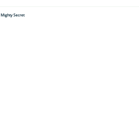
A Mighty Secret