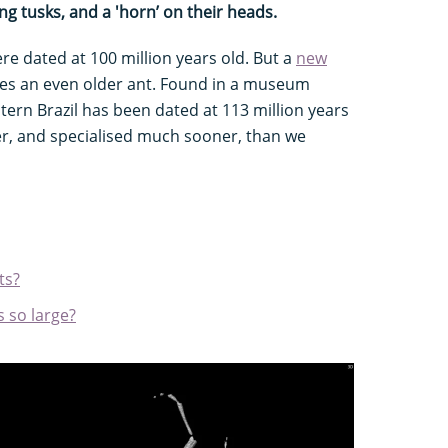
ing tusks, and a 'horn’ on their heads.
ere dated at 100 million years old. But a
new
es an even older ant. Found in a museum
stern Brazil has been dated at 113 million years
r, and specialised much sooner, than we
ts?
 so large?