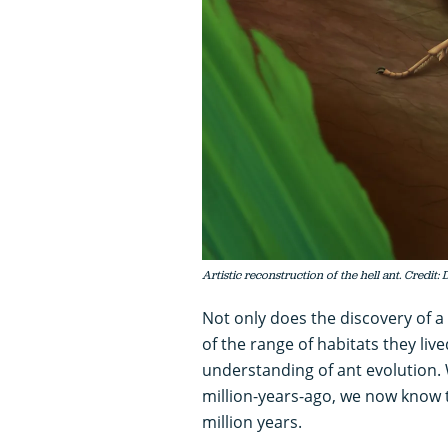
Artistic reconstruction of the hell ant. Credit: 
Not only does the discovery of a
of the range of habitats they liv
understanding of ant evolution. 
million-years-ago, we now know t
million years.