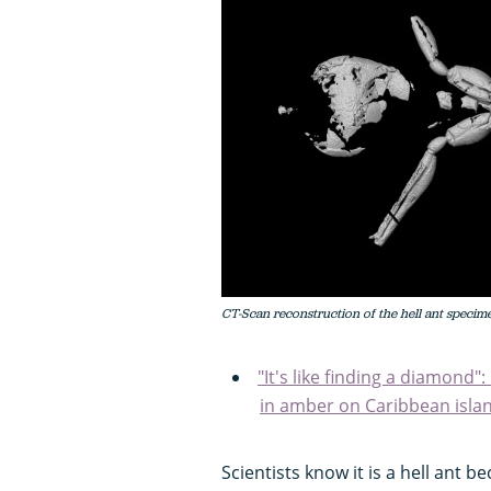
CT-Scan reconstruction of the hell ant specim
"It's like finding a diamond
in amber on Caribbean isla
Scientists know it is a hell ant