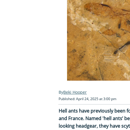
Beki Hooper
Published: April 24, 2025 at 3:00 pm
Hell ants have previously been
and France. Named 'hell ants’ bec
looking headgear, they have scy