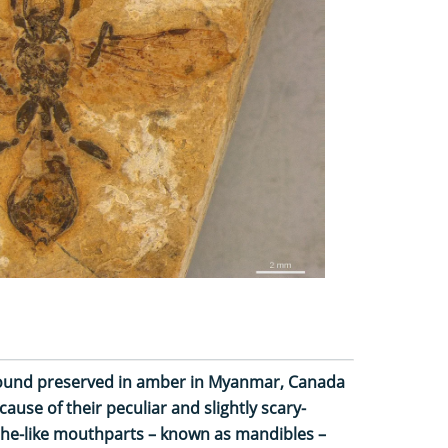
 found preserved in amber in Myanmar, Canada
ause of their peculiar and slightly scary-
the-like mouthparts – known as mandibles –