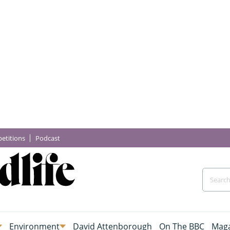
etitions
Podcast
Environment
David Attenborough
On The BBC
Maga