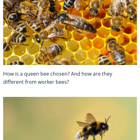
How is a queen bee chosen? And how are they
different from worker bees?