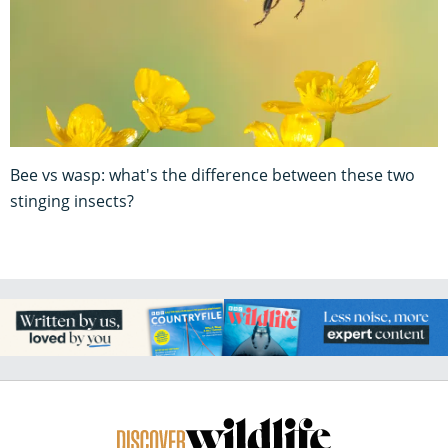
Bee vs wasp: what's the difference between these two
stinging insects?