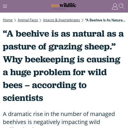
Home
Animal Facts
Insects & Invertebrates
“A Beehive Is As Natural As A Pasture Of Grazing Sheep.” Why Beekeeping Is Causing A Huge Problem For Wild Bees – According To Scientists
“A beehive is as natural as a
pasture of grazing sheep.”
Why beekeeping is causing
a huge problem for wild
bees – according to
scientists
A dramatic rise in the number of managed
beehives is negatively impacting wild