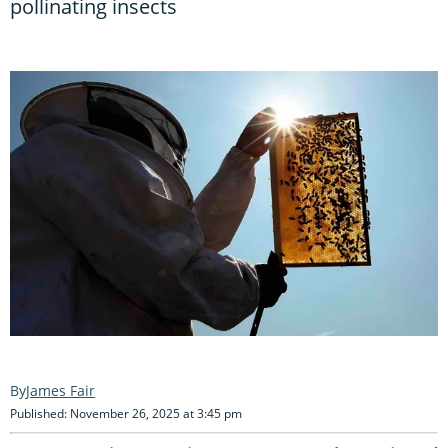
pollinating insects
James Fair
Published: November 26, 2025 at 3:45 pm