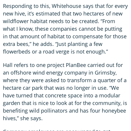
Responding to this, Whitehouse says that for every
new hive, it’s estimated that two hectares of new
wildflower habitat needs to be created. “From
what I know, these companies cannot be putting
in that amount of habitat to compensate for those
extra bees,” he adds. “Just planting a few
flowerbeds or a road verge is not enough.”
Hall refers to one project PlanBee carried out for
an offshore wind energy company in Grimsby,
where they were asked to transform a quarter of a
hectare car park that was no longer in use. “We
have turned that concrete space into a modular
garden that is nice to look at for the community, is
benefiting wild pollinators and has four honeybee
hives,” she says.