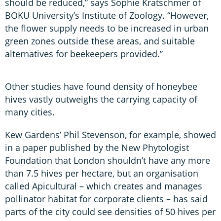
should be reduced,” says Sophie Kratschmer of
BOKU University’s Institute of Zoology. “However,
the flower supply needs to be increased in urban
green zones outside these areas, and suitable
alternatives for beekeepers provided.”
Other studies have found density of honeybee
hives vastly outweighs the carrying capacity of
many cities.
Kew Gardens’ Phil Stevenson, for example, showed
in a paper published by the New Phytologist
Foundation that London shouldn’t have any more
than 7.5 hives per hectare, but an organisation
called Apicultural – which creates and manages
pollinator habitat for corporate clients – has said
parts of the city could see densities of 50 hives per