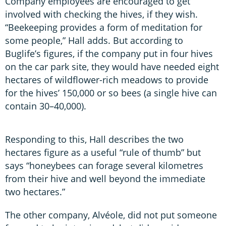
Company employees are encouraged to get
involved with checking the hives, if they wish.
“Beekeeping provides a form of meditation for
some people,” Hall adds. But according to
Buglife’s figures, if the company put in four hives
on the car park site, they would have needed eight
hectares of wildflower-rich meadows to provide
for the hives’ 150,000 or so bees (a single hive can
contain 30–40,000).
Responding to this, Hall describes the two
hectares figure as a useful “rule of thumb” but
says “honeybees can forage several kilometres
from their hive and well beyond the immediate
two hectares.”
The other company, Alvéole, did not put someone