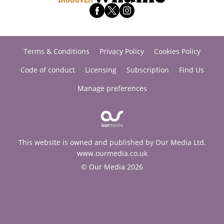
Terms & Conditions
Privacy Policy
Cookies Policy
Code of conduct
Licensing
Subscription
Find Us
Manage preferences
This website is owned and published by Our Media Ltd.
www.ourmedia.co.uk
© Our Media 2026