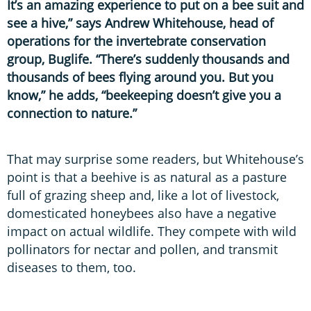
It’s an amazing experience to put on a bee suit and
see a hive,” says Andrew Whitehouse, head of
operations for the invertebrate conservation
group, Buglife. “There’s suddenly thousands and
thousands of bees flying around you. But you
know,” he adds, “beekeeping doesn’t give you a
connection to nature.”
That may surprise some readers, but Whitehouse’s
point is that a beehive is as natural as a pasture
full of grazing sheep and, like a lot of livestock,
domesticated honeybees also have a negative
impact on actual wildlife. They compete with wild
pollinators for nectar and pollen, and transmit
diseases to them, too.