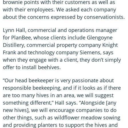
brownie points with their customers as well as
with their employees. We asked each company
about the concerns expressed by conservationists.
Lynn Hall, commercial and operations manager
for PlanBee, whose clients include Glengoyne
Distillery, commercial property company Knight
Frank and technology company Siemens, says
when they engage with a client, they don’t simply
offer to install beehives.
“Our head beekeeper is very passionate about
responsible beekeeping, and if it looks as if there
are too many hives in an area, we will suggest
something different,” Hall says. “Alongside [any
new hives], we will encourage companies to do
other things, such as wildflower meadow sowing
and providing planters to support the hives and