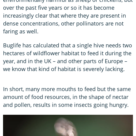
over the past five years or so it has become
increasingly clear that where they are present in
dense concentrations, other pollinators are not
faring as well.
Buglife has calculated that a single hive needs two
hectares of wildflower habitat to feed it during the
year, and in the UK – and other parts of Europe –
we know that kind of habitat is severely lacking.
In short, many more mouths to feed but the same
amount of food resources, in the shape of nectar
and pollen, results in some insects going hungry.