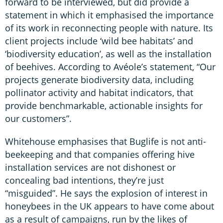
forward to be interviewed, but did provide a
statement in which it emphasised the importance
of its work in reconnecting people with nature. Its
client projects include ‘wild bee habitats’ and
‘biodiversity education’, as well as the installation
of beehives. According to Avéole’s statement, “Our
projects generate biodiversity data, including
pollinator activity and habitat indicators, that
provide benchmarkable, actionable insights for
our customers”.
Whitehouse emphasises that Buglife is not anti-
beekeeping and that companies offering hive
installation services are not dishonest or
concealing bad intentions, they’re just
“misguided”. He says the explosion of interest in
honeybees in the UK appears to have come about
as a result of campaigns, run by the likes of