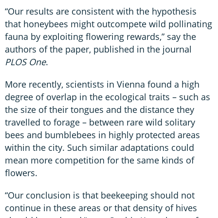
“Our results are consistent with the hypothesis
that honeybees might outcompete wild pollinating
fauna by exploiting flowering rewards,” say the
authors of the paper, published in the journal
PLOS One
.
More recently, scientists in Vienna found a high
degree of overlap in the ecological traits – such as
the size of their tongues and the distance they
travelled to forage – between rare wild solitary
bees and bumblebees in highly protected areas
within the city. Such similar adaptations could
mean more competition for the same kinds of
flowers.
“Our conclusion is that beekeeping should not
continue in these areas or that density of hives