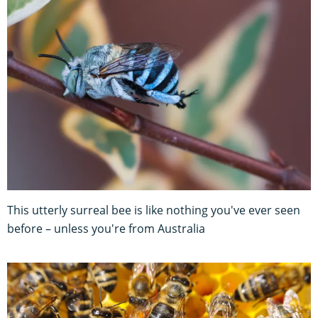
This utterly surreal bee is like nothing you've ever seen
before – unless you're from Australia