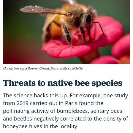
Honeybee on a flower. Credit: Samuel Moore/Getty
Threats to native bee species
The science backs this up. For example, one study
from 2019 carried out in Paris found the
pollinating activity of bumblebees, solitary bees
and beetles negatively correlated to the density of
honeybee hives in the locality.