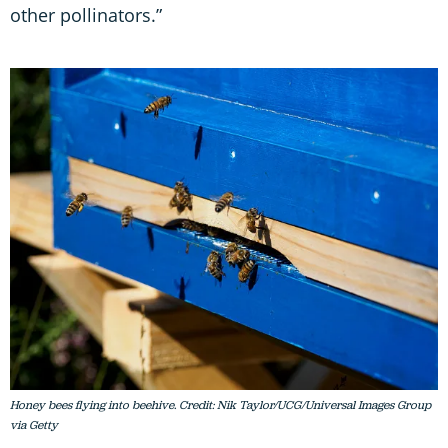
other pollinators.”
Honey bees flying into beehive. Credit: Nik Taylor/UCG/Universal Images Group
via Getty