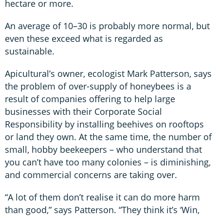
hectare or more.
An average of 10–30 is probably more normal, but
even these exceed what is regarded as
sustainable.
Apicultural’s owner, ecologist Mark Patterson, says
the problem of over-supply of honeybees is a
result of companies offering to help large
businesses with their Corporate Social
Responsibility by installing beehives on rooftops
or land they own. At the same time, the number of
small, hobby beekeepers – who understand that
you can’t have too many colonies – is diminishing,
and commercial concerns are taking over.
“A lot of them don’t realise it can do more harm
than good,” says Patterson. “They think it’s ‘Win,