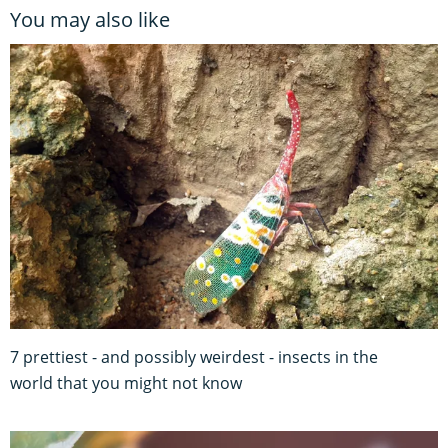
You may also like
7 prettiest - and possibly weirdest - insects in the
world that you might not know