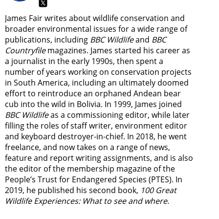
James Fair writes about wildlife conservation and
broader environmental issues for a wide range of
publications, including
BBC Wildlife
and
BBC
Countryfile
magazines. James started his career as
a journalist in the early 1990s, then spent a
number of years working on conservation projects
in South America, including an ultimately doomed
effort to reintroduce an orphaned Andean bear
cub into the wild in Bolivia. In 1999, James joined
BBC Wildlife
as a commissioning editor, while later
filling the roles of staff writer, environment editor
and keyboard destroyer-in-chief. In 2018, he went
freelance, and now takes on a range of news,
feature and report writing assignments, and is also
the editor of the membership magazine of the
People’s Trust for Endangered Species (PTES). In
2019, he published his second book,
100 Great
Wildlife Experiences: What to see and where
.