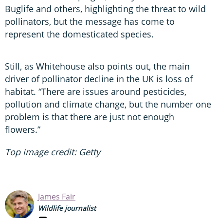
Buglife and others, highlighting the threat to wild
pollinators, but the message has come to
represent the domesticated species.
Still, as Whitehouse also points out, the main
driver of pollinator decline in the UK is loss of
habitat. “There are issues around pesticides,
pollution and climate change, but the number one
problem is that there are just not enough
flowers.”
Top image credit: Getty
James Fair
Wildlife journalist