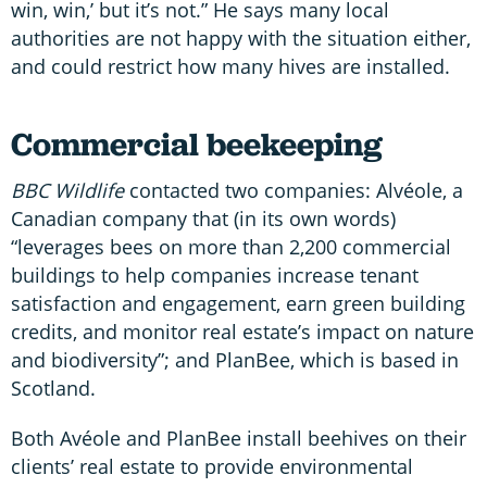
win, win,’ but it’s not.” He says many local
authorities are not happy with the situation either,
and could restrict how many hives are installed.
Commercial beekeeping
BBC Wildlife
contacted two companies: Alvéole, a
Canadian company that (in its own words)
“leverages bees on more than 2,200 commercial
buildings to help companies increase tenant
satisfaction and engagement, earn green building
credits, and monitor real estate’s impact on nature
and biodiversity”; and PlanBee, which is based in
Scotland.
Both Avéole and PlanBee install beehives on their
clients’ real estate to provide environmental