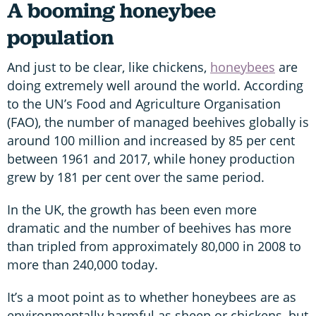
A booming honeybee
population
And just to be clear, like chickens,
honeybees
are
doing extremely well around the world. According
to the UN’s Food and Agriculture Organisation
(FAO), the number of managed beehives globally is
around 100 million and increased by 85 per cent
between 1961 and 2017, while honey production
grew by 181 per cent over the same period.
In the UK, the growth has been even more
dramatic and the number of beehives has more
than tripled from approximately 80,000 in 2008 to
more than 240,000 today.
It’s a moot point as to whether honeybees are as
environmentally harmful as sheep or chickens, but