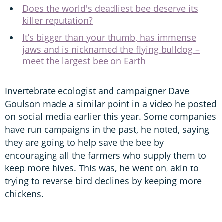
Does the world's deadliest bee deserve its
killer reputation?
It’s bigger than your thumb, has immense
jaws and is nicknamed the flying bulldog –
meet the largest bee on Earth
Invertebrate ecologist and campaigner Dave
Goulson made a similar point in a video he posted
on social media earlier this year. Some companies
have run campaigns in the past, he noted, saying
they are going to help save the bee by
encouraging all the farmers who supply them to
keep more hives. This was, he went on, akin to
trying to reverse bird declines by keeping more
chickens.