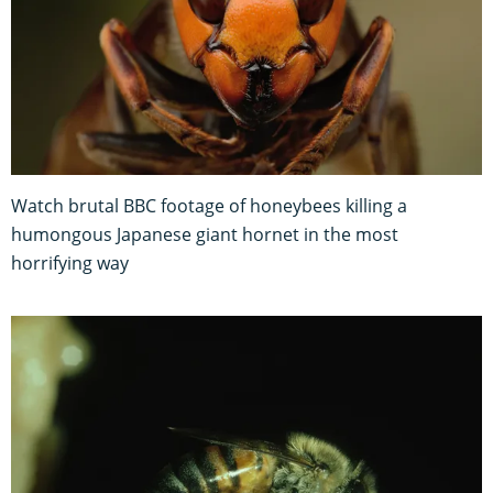
Watch brutal BBC footage of honeybees killing a
humongous Japanese giant hornet in the most
horrifying way