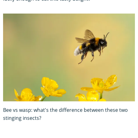
Bee vs wasp: what's the difference between these two
stinging insects?