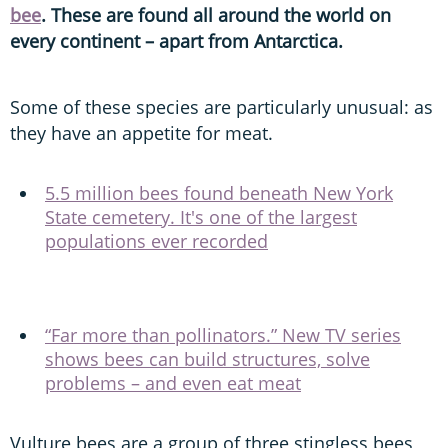
bee
. These are found all around the world on
every continent – apart from Antarctica.
Some of these species are particularly unusual: as
they have an appetite for meat.
5.5 million bees found beneath New York
State cemetery. It's one of the largest
populations ever recorded
“Far more than pollinators.” New TV series
shows bees can build structures, solve
problems – and even eat meat
Vulture bees are a group of three stingless bees