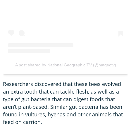
A post shared by National Geographic TV (@natgeotv)
Researchers discovered that these bees evolved
an extra tooth that can tackle flesh, as well as a
type of gut bacteria that can digest foods that
aren’t plant-based. Similar gut bacteria has been
found in vultures, hyenas and other animals that
feed on carrion.