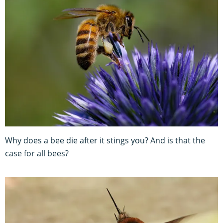
Why does a bee die after it stings you? And is that the
case for all bees?