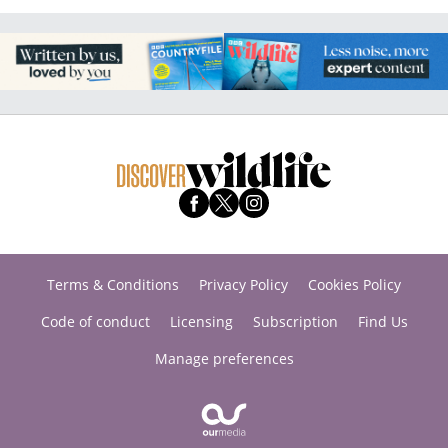
Terms & Conditions
Privacy Policy
Cookies Policy
Code of conduct
Licensing
Subscription
Find Us
Manage preferences