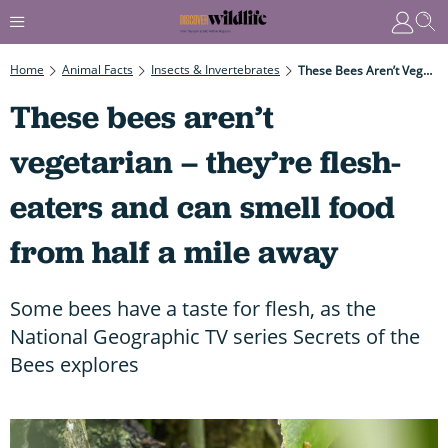
Home
Animal Facts
Insects & Invertebrates
These Bees Aren’t Vegetarian – They’re Flesh-Eaters And Can Smell Food From Half A Mile Away
These bees aren’t
vegetarian – they’re flesh-
eaters and can smell food
from half a mile away
Some bees have a taste for flesh, as the
National Geographic TV series Secrets of the
Bees explores