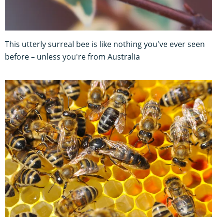
This utterly surreal bee is like nothing you've ever seen
before – unless you're from Australia