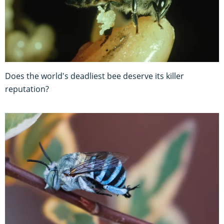
Does the world's deadliest bee deserve its killer
reputation?