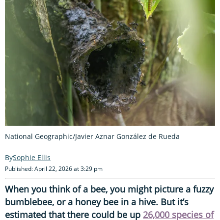
National Geographic/Javier Aznar González de Rueda
Sophie Ellis
Published: April 22, 2026 at 3:29 pm
When you think of a bee, you might picture a fuzzy
bumblebee, or a honey bee in a hive. But it’s
estimated that there could be up
26,000 species of