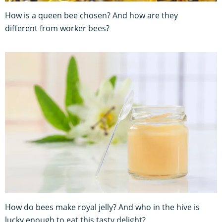
How is a queen bee chosen? And how are they
different from worker bees?
How do bees make royal jelly? And who in the hive is
lucky enough to eat this tasty delight?