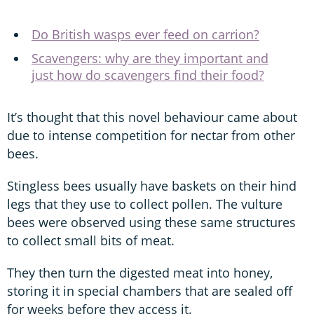
Do British wasps ever feed on carrion?
Scavengers: why are they important and
just how do scavengers find their food?
It’s thought that this novel behaviour came about
due to intense competition for nectar from other
bees.
Stingless bees usually have baskets on their hind
legs that they use to collect pollen. The vulture
bees were observed using these same structures
to collect small bits of meat.
They then turn the digested meat into honey,
storing it in special chambers that are sealed off
for weeks before they access it.