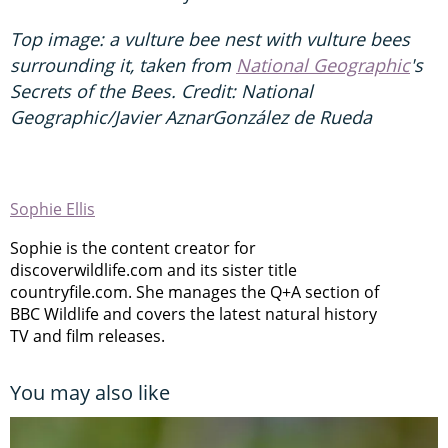
Top image: a vulture bee nest with vulture bees
surrounding it, taken from
National Geographic
's
Secrets of the Bees. Credit: National
Geographic/Javier AznarGonzález de Rueda
Sophie Ellis
Sophie is the content creator for
discoverwildlife.com and its sister title
countryfile.com. She manages the Q+A section of
BBC Wildlife and covers the latest natural history
TV and film releases.
You may also like