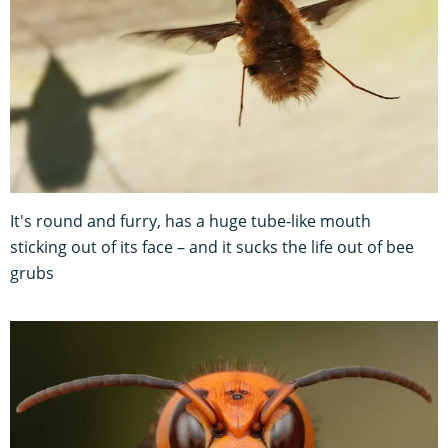
It's round and furry, has a huge tube-like mouth
sticking out of its face – and it sucks the life out of bee
grubs