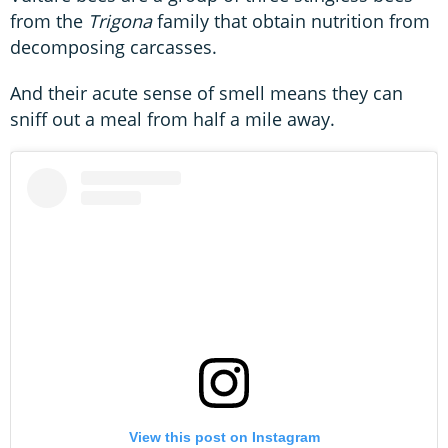
from the
Trigona
family that obtain nutrition from
decomposing carcasses.
And their acute sense of smell means they can
sniff out a meal from half a mile away.
View this post on Instagram