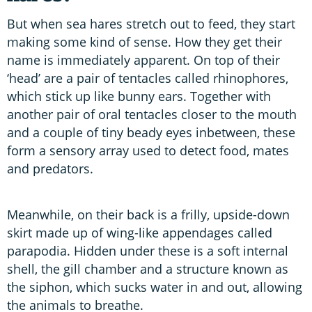
But when sea hares stretch out to feed, they start
making some kind of sense. How they get their
name is immediately apparent. On top of their
‘head’ are a pair of tentacles called rhinophores,
which stick up like bunny ears. Together with
another pair of oral tentacles closer to the mouth
and a couple of tiny beady eyes inbetween, these
form a sensory array used to detect food, mates
and predators.
Meanwhile, on their back is a frilly, upside-down
skirt made up of wing-like appendages called
parapodia. Hidden under these is a soft internal
shell, the gill chamber and a structure known as
the siphon, which sucks water in and out, allowing
the animals to breathe.