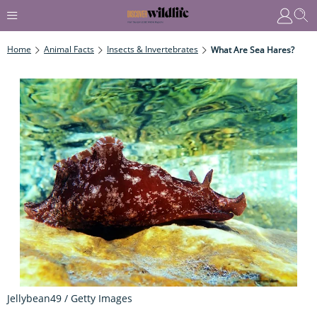
Home
Animal Facts
Insects & Invertebrates
What Are Sea Hares?
Jellybean49 / Getty Images