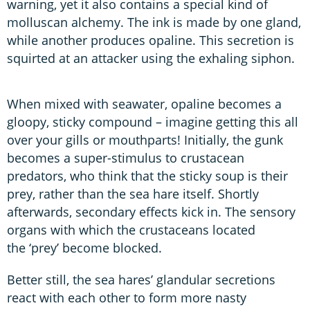
warning, yet it also contains a special kind of
molluscan alchemy. The ink is made by one gland,
while another produces opaline. This secretion is
squirted at an attacker using the exhaling siphon.
When mixed with seawater, opaline becomes a
gloopy, sticky compound – imagine getting this all
over your gills or mouthparts! Initially, the gunk
becomes a super-stimulus to crustacean
predators, who think that the sticky soup is their
prey, rather than the sea hare itself. Shortly
afterwards, secondary effects kick in. The sensory
organs with which the crustaceans located
the ‘prey’ become blocked.
Better still, the sea hares’ glandular secretions
react with each other to form more nasty