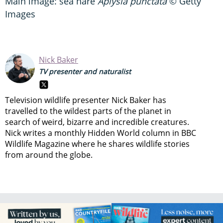
Main image: sea hare
Aplysia punctata
© Getty
Images
Nick Baker
TV presenter and naturalist
Television wildlife presenter Nick Baker has
travelled to the wildest parts of the planet in
search of weird, bizarre and incredible creatures.
Nick writes a monthly Hidden World column in BBC
Wildlife Magazine where he shares wildlife stories
from around the globe.