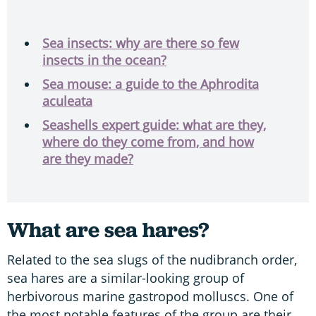
Sea insects: why are there so few
insects in the ocean?
Sea mouse: a guide to the Aphrodita
aculeata
Seashells expert guide: what are they,
where do they come from, and how
are they made?
What are sea hares?
Related to the sea slugs of the nudibranch order,
sea hares are a similar-looking group of
herbivorous marine gastropod molluscs. One of
the most notable features of the group are their