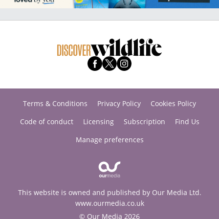
Terms & Conditions
Privacy Policy
Cookies Policy
Code of conduct
Licensing
Subscription
Find Us
Manage preferences
This website is owned and published by Our Media Ltd.
www.ourmedia.co.uk
© Our Media 2026