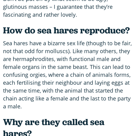
glutinous masses – I guarantee that they’re
fascinating and rather lovely.
How do sea hares reproduce?
Sea hares have a bizarre sex life (though to be fair,
not that odd for molluscs). Like many others, they
are hermaphrodites, with functional male and
female organs in the same beast. This can lead to
confusing orgies, where a chain of animals forms,
each fertilising their neighbour and laying eggs at
the same time, with the animal that started the
chain acting like a female and the last to the party
a male.
Why are they called sea
hares?