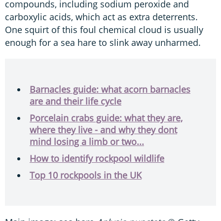
compounds, including sodium peroxide and
carboxylic acids, which act as extra deterrents.
One squirt of this foul chemical cloud is usually
enough for a sea hare to slink away unharmed.
Barnacles guide: what acorn barnacles
are and their life cycle
Porcelain crabs guide: what they are,
where they live - and why they dont
mind losing a limb or two...
How to identify rockpool wildlife
Top 10 rockpools in the UK