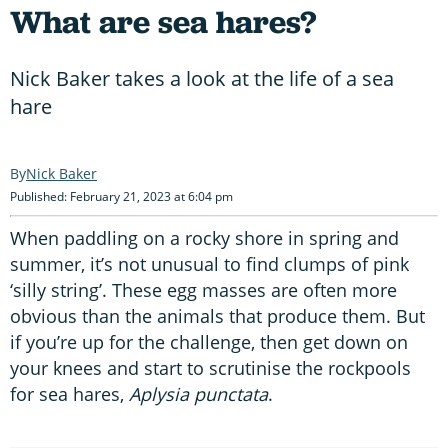
What are sea hares?
Nick Baker takes a look at the life of a sea
hare
Nick Baker
Published: February 21, 2023 at 6:04 pm
When paddling on a rocky shore in spring and
summer, it’s not unusual to find clumps of pink
‘silly string’. These egg masses are often more
obvious than the animals that produce them. But
if you’re up for the challenge, then get down on
your knees and start to scrutinise the rockpools
for sea hares,
Aplysia punctata
.