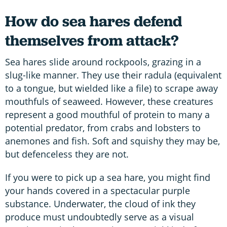
How do sea hares defend
themselves from attack?
Sea hares slide around rockpools, grazing in a
slug-like manner. They use their radula (equivalent
to a tongue, but wielded like a file) to scrape away
mouthfuls of seaweed. However, these creatures
represent a good mouthful of protein to many a
potential predator, from crabs and lobsters to
anemones and fish. Soft and squishy they may be,
but defenceless they are not.
If you were to pick up a sea hare, you might find
your hands covered in a spectacular purple
substance. Underwater, the cloud of ink they
produce must undoubtedly serve as a visual