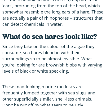
‘ears’, protruding from the top of the head, which
somewhat resemble the long ears of a hare. These
are actually a pair of rhinophores – structures that
can detect chemicals in water.
What do sea hares look like?
Since they take on the colour of the algae they
consume, sea hares blend in with their
surroundings so to be almost invisible. What
you’re looking for are brownish blobs with varying
levels of black or white speckling.
These mad-looking marine molluscs are
frequently lumped together with sea slugs and
other superficially similar, shell-less animals.
Don’t be put off by what seem to be ugly,