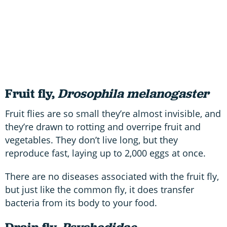
Fruit fly,
Drosophila melanogaster
Fruit flies are so small they’re almost invisible, and
they’re drawn to rotting and overripe fruit and
vegetables. They don’t live long, but they
reproduce fast, laying up to 2,000 eggs at once.
There are no diseases associated with the fruit fly,
but just like the common fly, it does transfer
bacteria from its body to your food.