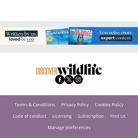
Terms & Conditions
Privacy Policy
Cookies Policy
Code of conduct
Licensing
Subscription
Find Us
Manage preferences