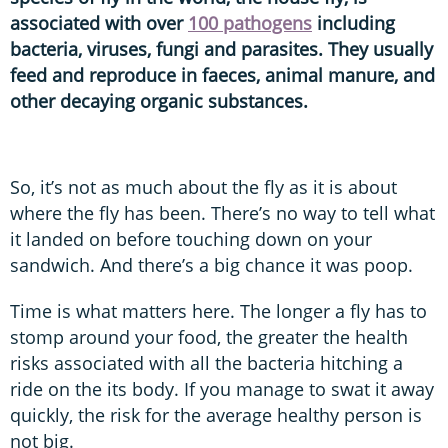
associated with over
100 pathogens
including
bacteria, viruses, fungi and parasites. They usually
feed and reproduce in faeces, animal manure, and
other decaying organic substances.
So, it’s not as much about the fly as it is about
where the fly has been. There’s no way to tell what
it landed on before touching down on your
sandwich. And there’s a big chance it was poop.
Time is what matters here. The longer a fly has to
stomp around your food, the greater the health
risks associated with all the bacteria hitching a
ride on the its body. If you manage to swat it away
quickly, the risk for the average healthy person is
not big.