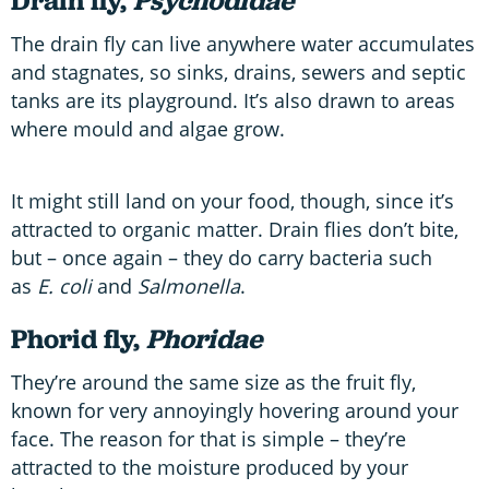
Drain fly,
Psychodidae
The drain fly can live anywhere water accumulates
and stagnates, so sinks, drains, sewers and septic
tanks are its playground. It’s also drawn to areas
where mould and algae grow.
It might still land on your food, though, since it’s
attracted to organic matter. Drain flies don’t bite,
but – once again – they do carry bacteria such
as
E. coli
and
Salmonella
.
Phorid fly,
Phoridae
They’re around the same size as the fruit fly,
known for very annoyingly hovering around your
face. The reason for that is simple – they’re
attracted to the moisture produced by your