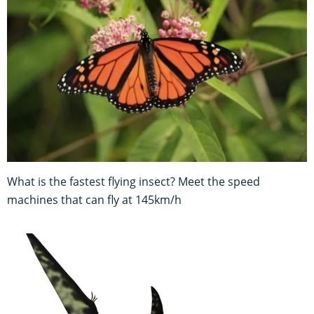
What is the fastest flying insect? Meet the speed
machines that can fly at 145km/h