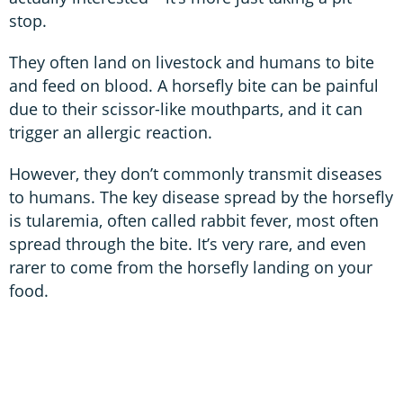
stop.
They often land on livestock and humans to bite
and feed on blood. A horsefly bite can be painful
due to their scissor-like mouthparts, and it can
trigger an allergic reaction.
However, they don’t commonly transmit diseases
to humans. The key disease spread by the horsefly
is tularemia, often called rabbit fever, most often
spread through the bite. It’s very rare, and even
rarer to come from the horsefly landing on your
food.