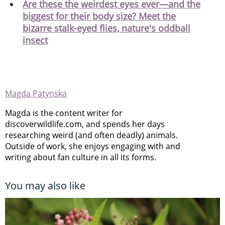
Are these the weirdest eyes ever—and the
biggest for their body size? Meet the
bizarre stalk-eyed flies, nature's oddball
insect
Magda Patynska
Magda is the content writer for
discoverwildlife.com, and spends her days
researching weird (and often deadly) animals.
Outside of work, she enjoys engaging with and
writing about fan culture in all its forms.
You may also like