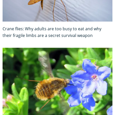
Crane flies: Why adults are too busy to eat and why
their fragile limbs are a secret survival weapon