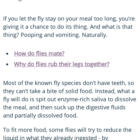
If you let the fly stay on your meal too long, you’re
giving it a chance to do its thing. And what is that
thing? Pooping and vomiting. Naturally.
How do flies mate?
Why do flies rub their legs together?
Most of the known fly species don’t have teeth, so
they can’t take a bite of solid food. Instead, what a
fly will do is spit out enzyme-rich saliva to dissolve
the meal, and then suck up the digestive fluids
and partially dissolved food.
To fit more food, some flies will try to reduce the
liquid in what they already ingested - by