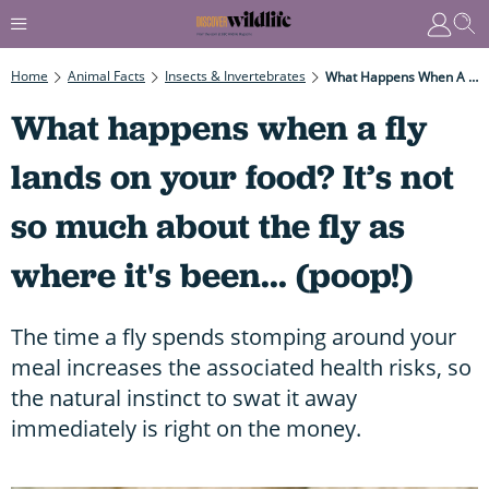
Home
Animal Facts
Insects & Invertebrates
What Happens When A Fly Lands On Your Food? It’s Not So Much About The Fly As Where It's Been... (poop!)
What happens when a fly
lands on your food? It’s not
so much about the fly as
where it's been... (poop!)
The time a fly spends stomping around your
meal increases the associated health risks, so
the natural instinct to swat it away
immediately is right on the money.