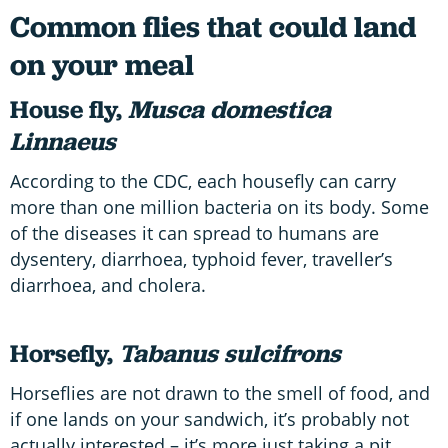
Common flies that could land
on your meal
House fly,
Musca domestica
Linnaeus
According to the CDC, each housefly can carry
more than one million bacteria on its body. Some
of the diseases it can spread to humans are
dysentery, diarrhoea, typhoid fever, traveller’s
diarrhoea, and cholera.
Horsefly,
Tabanus sulcifrons
Horseflies are not drawn to the smell of food, and
if one lands on your sandwich, it’s probably not
actually interested – it’s more just taking a pit