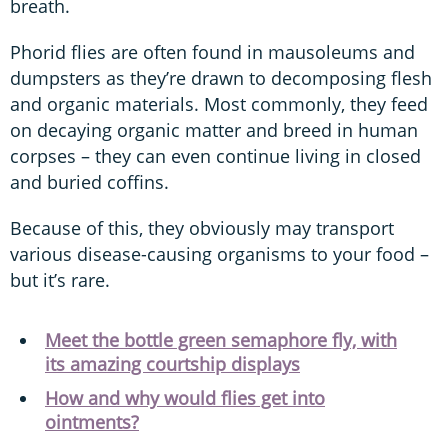
breath.
Phorid flies are often found in mausoleums and
dumpsters as they’re drawn to decomposing flesh
and organic materials. Most commonly, they feed
on decaying organic matter and breed in human
corpses – they can even continue living in closed
and buried coffins.
Because of this, they obviously may transport
various disease-causing organisms to your food –
but it’s rare.
Meet the bottle green semaphore fly, with
its amazing courtship displays
How and why would flies get into
ointments?