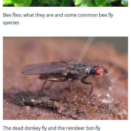
Bee flies: what they are and some common bee fly
species
The dead donkey fly and the reindeer bot-fly