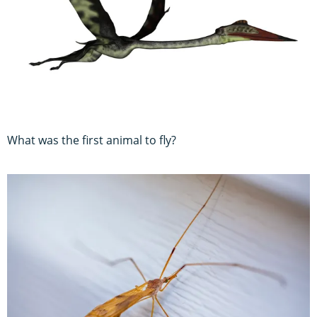
What was the first animal to fly?