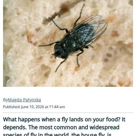
Magda Patynska
Published: June 10, 2026 at 11:44 am
What happens when a fly lands on your food? It
depends. The most common and widespread
species of fly in the world, the house fly, is