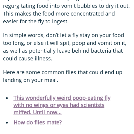
regurgitating food into vomit bubbles to dry it out.
This makes the food more concentrated and
easier for the fly to ingest.
In simple words, don’t let a fly stay on your food
too long, or else it will spit, poop and vomit on it,
as well as potentially leave behind bacteria that
could cause illness.
Here are some common flies that could end up
landing on your meal.
This wonderfully weird poop-eating fly
with no wings or eyes had scientists
miffed. Until now...
How do flies mate?