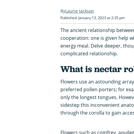
Laurie Jackson
Published: January 13, 2023 at 2:35 pm
The ancient relationship between
cooperation: one is given help w
energy meal. Delve deeper, thoug
complicated relationship.
What is nectar r
Flowers use an astounding array 
preferred pollen porters; for ex
only the longest tongues. Howe
sidestep this inconvenient anato
through the corolla to gain acces
Flowers such as comfrey, aquil