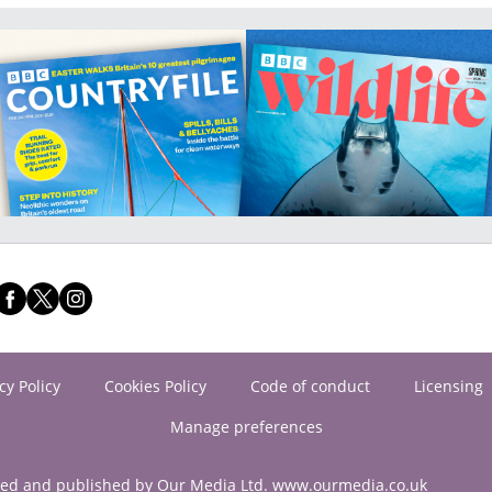
cy Policy
Cookies Policy
Code of conduct
Licensing
Manage preferences
ned and published by Our Media Ltd. www.ourmedia.co.uk