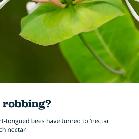
r robbing?
rt-tongued bees have turned to 'nectar
ach nectar