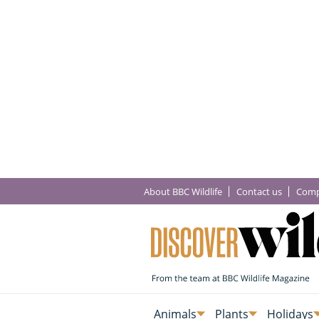
About BBC Wildlife
Contact us
Comp
Animals
Plants
Holidays