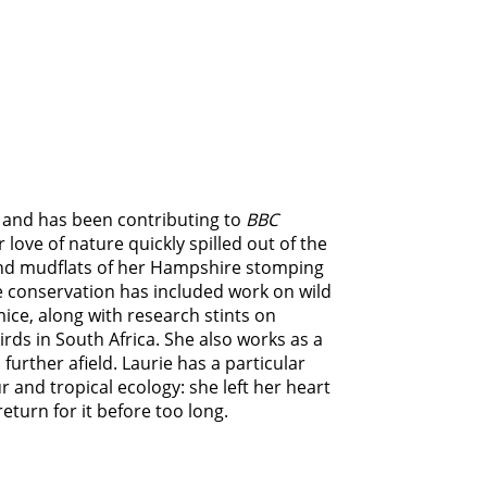
r, and has been contributing to
BBC
r love of nature quickly spilled out of the
nd mudflats of her Hampshire stomping
e conservation has included work on wild
ice, along with research stints on
birds in South Africa. She also works as a
 further afield. Laurie has a particular
 and tropical ecology: she left her heart
eturn for it before too long.