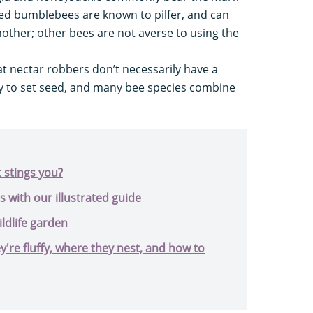
ailed bumblebees are known to pilfer, and can
other; other bees are not averse to using the
at nectar robbers don’t necessarily have a
lity to set seed, and many bee species combine
t stings you?
s with our illustrated guide
ildlife garden
're fluffy, where they nest, and how to