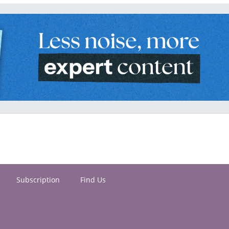
Subscription
Find Us