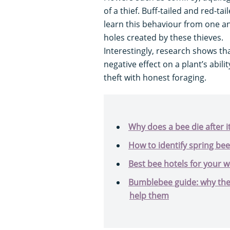
of a thief. Buff-tailed and red-t
learn this behaviour from one an
holes created by these thieves.
Interestingly, research shows th
negative effect on a plant’s abi
theft with honest foraging.
Why does a bee die after i
How to identify spring bee
Best bee hotels for your w
Bumblebee guide: why they
help them