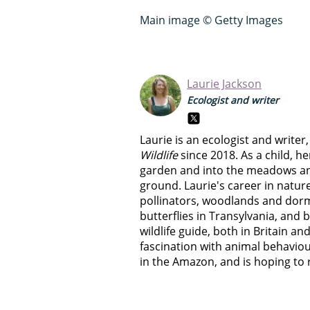
Main image © Getty Images
Laurie Jackson
Ecologist and writer
Laurie is an ecologist and write
Wildlife
since 2018. As a child, he
garden and into the meadows a
ground. Laurie's career in natur
pollinators, woodlands and dorm
butterflies in Transylvania, and 
wildlife guide, both in Britain and
fascination with animal behaviour
in the Amazon, and is hoping to r