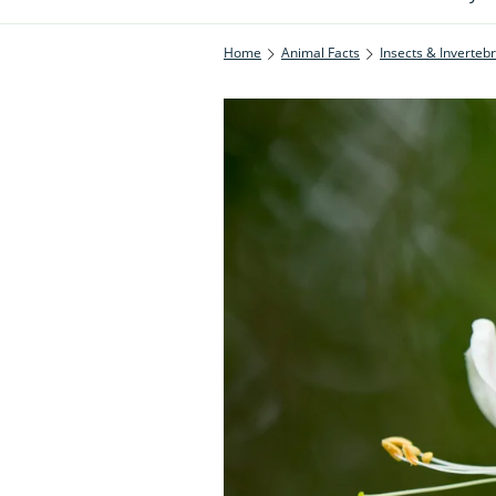
Home
Animal Facts
Insects & Inverteb