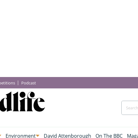
etitions
Podcast
Environment
David Attenborough
On The BBC
Maga