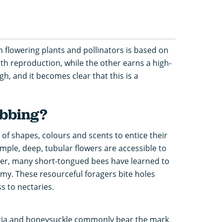
 flowering plants and pollinators is based on
ith reproduction, while the other earns a high-
h, and it becomes clear that this is a
obbing?
of shapes, colours and scents to entice their
ample, deep, tubular flowers are accessible to
ver, many short-tongued bees have learned to
my. These resourceful foragers bite holes
s to nectaries.
egia and honeysuckle commonly bear the mark