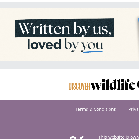
Terms & Conditions
Priva
This website is ow