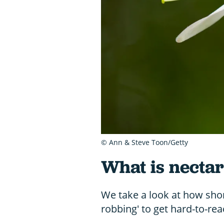
© Ann & Steve Toon/Getty
What is necta
We take a look at how sho
robbing' to get hard-to-re