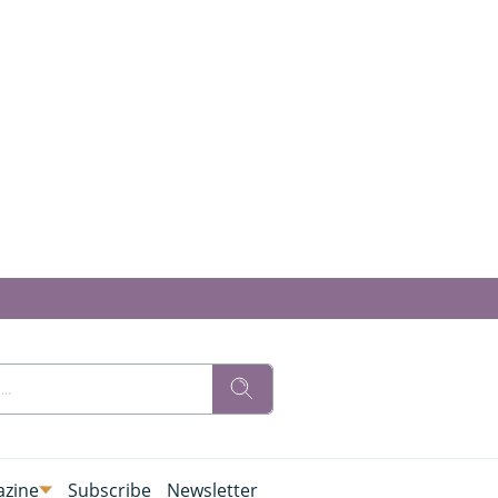
zine
Subscribe
Newsletter