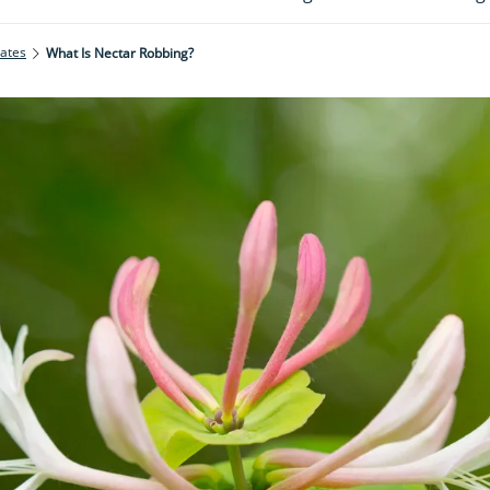
rates
What Is Nectar Robbing?