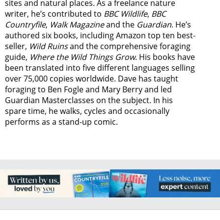
sites and natural places. As a freelance nature
writer, he’s contributed to
BBC Wildlife
,
BBC
Countryfile
,
Walk Magazine
and the
Guardian
. He’s
authored six books, including Amazon top ten best-
seller,
Wild Ruins
and the comprehensive foraging
guide,
Where the Wild Things Grow
. His books have
been translated into five different languages selling
over 75,000 copies worldwide. Dave has taught
foraging to Ben Fogle and Mary Berry and led
Guardian Masterclasses on the subject. In his
spare time, he walks, cycles and occasionally
performs as a stand-up comic.