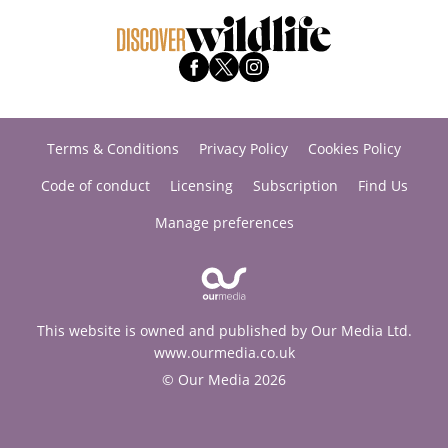
Terms & Conditions
Privacy Policy
Cookies Policy
Code of conduct
Licensing
Subscription
Find Us
Manage preferences
This website is owned and published by Our Media Ltd.
www.ourmedia.co.uk
© Our Media 2026