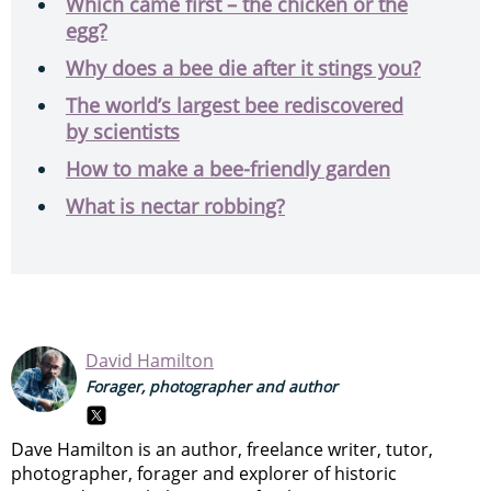
Which came first – the chicken or the
egg?
Why does a bee die after it stings you?
The world’s largest bee rediscovered
by scientists
How to make a bee-friendly garden
What is nectar robbing?
David Hamilton
Forager, photographer and author
Dave Hamilton is an author, freelance writer, tutor,
photographer, forager and explorer of historic