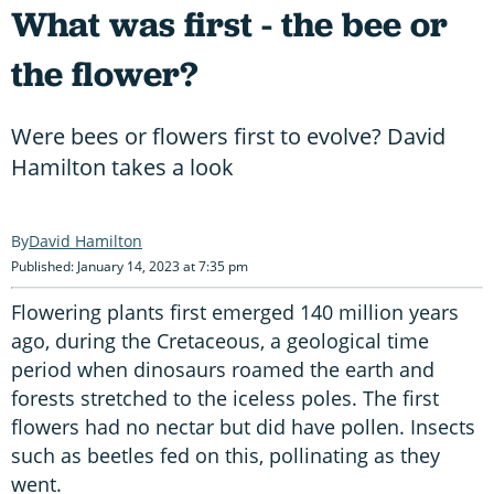
What was first - the bee or
the flower?
Were bees or flowers first to evolve? David
Hamilton takes a look
David Hamilton
Published: January 14, 2023 at 7:35 pm
Flowering plants first emerged 140 million years
ago, during the Cretaceous, a geological time
period when dinosaurs roamed the earth and
forests stretched to the iceless poles. The first
flowers had no nectar but did have pollen. Insects
such as beetles fed on this, pollinating as they
went.