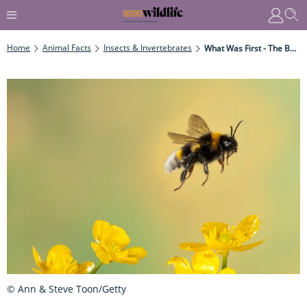
Home
Animal Facts
Insects & Invertebrates
What Was First - The Bee Or The Flower?
© Ann & Steve Toon/Getty