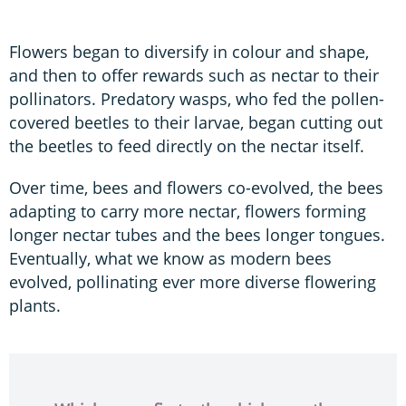
Flowers began to diversify in colour and shape,
and then to offer rewards such as nectar to their
pollinators. Predatory wasps, who fed the pollen-
covered beetles to their larvae, began cutting out
the beetles to feed directly on the nectar itself.
Over time, bees and flowers co-evolved, the bees
adapting to carry more nectar, flowers forming
longer nectar tubes and the bees longer tongues.
Eventually, what we know as modern bees
evolved, pollinating ever more diverse flowering
plants.