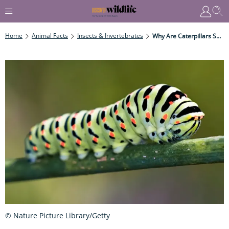
Home
Animal Facts
Insects & Invertebrates
Why Are Caterpillars So Varied?
© Nature Picture Library/Getty