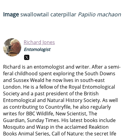
Image
swallowtail caterpillar
Papilio machaon
Richard Jones
Entomologist
Richard is an entomologist and writer. After a semi-
feral childhood spent exploring the South Downs
and Sussex Weald he now lives in south-east
London. He is a fellow of the Royal Entomological
Society and a past president of the British
Entomological and Natural History Society. As well
as contributing to Countryfile, he also regularly
writes for BBC Wildlife, New Scientist, The
Guardian, Sunday Times. His latest books include
Mosquito and Wasp in the acclaimed Reaktion
Books Animal Series, Call of Nature: the secret life