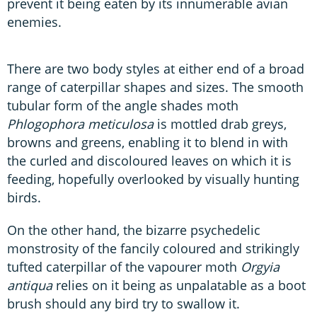
prevent it being eaten by its innumerable avian
enemies.
There are two body styles at either end of a broad
range of caterpillar shapes and sizes. The smooth
tubular form of the angle shades moth
Phlogophora meticulosa
is mottled drab greys,
browns and greens, enabling it to blend in with
the curled and discoloured leaves on which it is
feeding, hopefully overlooked by visually hunting
birds.
On the other hand, the bizarre psychedelic
monstrosity of the fancily coloured and strikingly
tufted caterpillar of the vapourer moth
Orgyia
antiqua
relies on it being as unpalatable as a boot
brush should any bird try to swallow it.