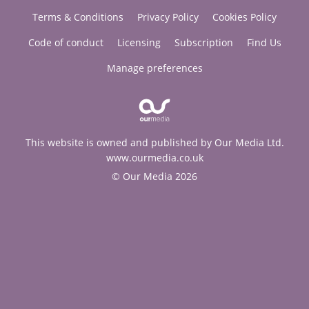
Terms & Conditions
Privacy Policy
Cookies Policy
Code of conduct
Licensing
Subscription
Find Us
Manage preferences
This website is owned and published by Our Media Ltd.
www.ourmedia.co.uk
© Our Media 2026