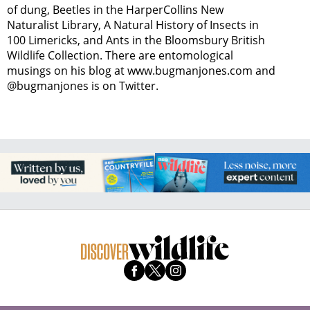
of dung, Beetles in the HarperCollins New
Naturalist Library, A Natural History of Insects in
100 Limericks, and Ants in the Bloomsbury British
Wildlife Collection. There are entomological
musings on his blog at www.bugmanjones.com and
@bugmanjones is on Twitter.