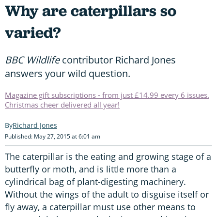
Why are caterpillars so
varied?
BBC Wildlife
contributor Richard Jones
answers your wild question.
Magazine gift subscriptions - from just £14.99 every 6 issues.
Christmas cheer delivered all year!
Richard Jones
Published: May 27, 2015 at 6:01 am
The caterpillar is the eating and growing stage of a
butterfly or moth, and is little more than a
cylindrical bag of plant-digesting machinery.
Without the wings of the adult to disguise itself or
fly away, a caterpillar must use other means to