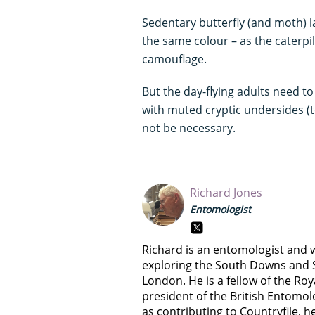
Sedentary butterfly (and moth) la
the same colour – as the caterpi
camouflage.
But the day-flying adults need t
with muted cryptic undersides (to
not be necessary.
Richard Jones
Entomologist
Richard is an entomologist and w
exploring the South Downs and S
London. He is a fellow of the Ro
president of the British Entomolo
as contributing to Countryfile, he