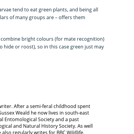
rvae tend to eat green plants, and being all
llars of many groups are – offers them
o combine bright colours (for mate recognition)
 hide or roost), so in this case green just may
riter. After a semi-feral childhood spent
ussex Weald he now lives in south-east
yal Entomological Society and a past
gical and Natural History Society. As well
 also regularly writes for BBC Wildlife,