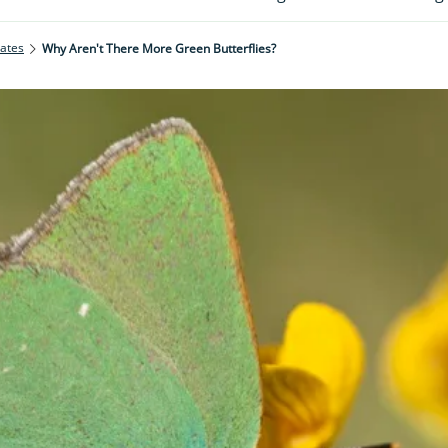
rates
Why Aren't There More Green Butterflies?