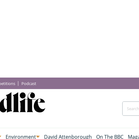
etitions
Podcast
Environment
David Attenborough
On The BBC
Maga