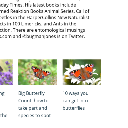
day Times. His latest books include
med Reaktion Books Animal Series, Call of
Beetles in the HarperCollins New Naturalist
cts in 100 Limericks, and Ants in the
ection. There are entomological musings
s.com and @bugmanjones is on Twitter.
ing
Big Butterfly
10 ways you
Count: how to
can get into
take part and
butterflies
 the
species to spot