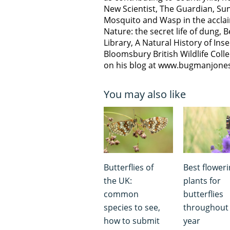
New Scientist, The Guardian, Sun
Mosquito and Wasp in the acclai
Nature: the secret life of dung, 
Library, A Natural History of Inse
Bloomsbury British Wildlife Coll
on his blog at www.bugmanjone
You may also like
Butterflies of
Best flower
the UK:
plants for
common
butterflies
species to see,
throughout
how to submit
year