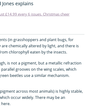
 Jones explains
just £14.99 every 6 issues. Christmas cheer
ents (in grasshoppers and plant bugs, for
 are chemically altered by light, and there is
rom chlorophyll eaten by the insects.
gh, is not a pigment, but a metallic refraction
parallel grooves on the wing scales, which
c green beetles use a similar mechanism.
 pigment across most animals) is highly stable,
 which occur widely. There may be an
 here.