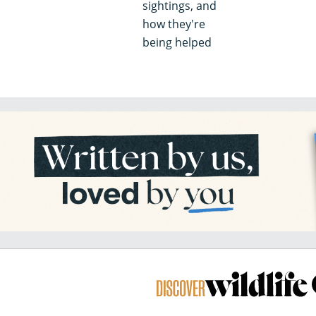
sightings, and
how they're
being helped