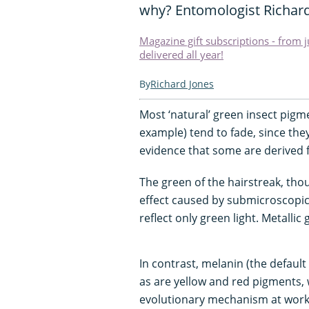
why? Entomologist Richard
Magazine gift subscriptions - from 
delivered all year!
Richard Jones
Most ‘natural’ green insect pigm
example) tend to fade, since they
evidence that some are derived f
The green of the hairstreak, thou
effect caused by submicroscopic 
reflect only green light. Metalli
In contrast, melanin (the default
as are yellow and red pigments,
evolutionary mechanism at work