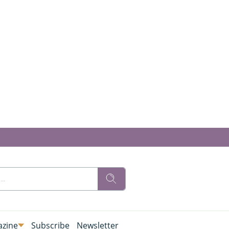
zine
Subscribe
Newsletter