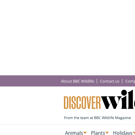
About BBC Wildlife
Contact us
Comp
Animals
Plants
Holidays