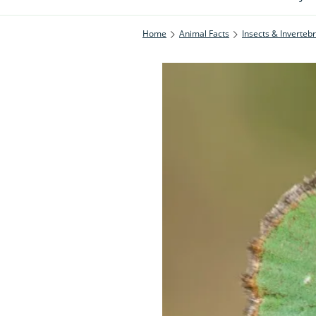
Home
Animal Facts
Insects & Inverteb