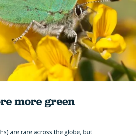
ere more green
hs) are rare across the globe, but