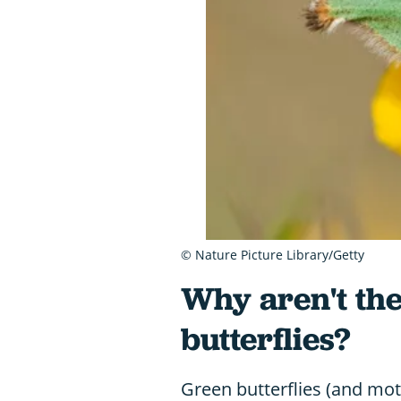
© Nature Picture Library/Getty
Why aren't th
butterflies?
Green butterflies (and mot