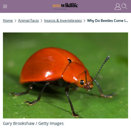
Home
Animal Facts
Insects & Invertebrates
Why Do Beetles Come In A Variety Of Shapes?
Gary Brookshaw / Getty Images