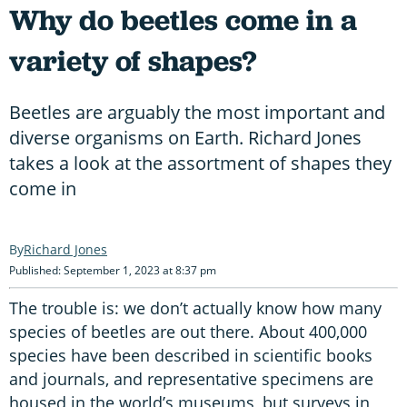
Why do beetles come in a
variety of shapes?
Beetles are arguably the most important and
diverse organisms on Earth. Richard Jones
takes a look at the assortment of shapes they
come in
Richard Jones
Published: September 1, 2023 at 8:37 pm
The trouble is: we don’t actually know how many
species of beetles are out there. About 400,000
species have been described in scientific books
and journals, and representative specimens are
housed in the world’s museums, but surveys in