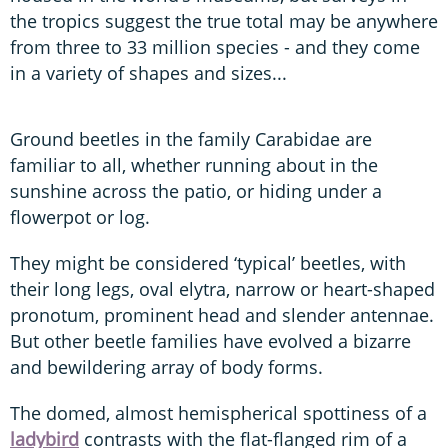
the tropics suggest the true total may be anywhere
from three to 33 million species - and they come
in a variety of shapes and sizes...
Ground beetles in the family Carabidae are
familiar to all, whether running about in the
sunshine across the patio, or hiding under a
flowerpot or log.
They might be considered ‘typical’ beetles, with
their long legs, oval elytra, narrow or heart-shaped
pronotum, prominent head and slender antennae.
But other beetle families have evolved a bizarre
and bewildering array of body forms.
The domed, almost hemispherical spottiness of a
ladybird
contrasts with the flat-flanged rim of a