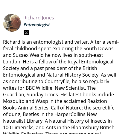
Richard Jones
Entomologist
Richard is an entomologist and writer. After a semi-
feral childhood spent exploring the South Downs
and Sussex Weald he now lives in south-east
London. He is a fellow of the Royal Entomological
Society and a past president of the British
Entomological and Natural History Society. As well
as contributing to Countryfile, he also regularly
writes for BBC Wildlife, New Scientist, The
Guardian, Sunday Times. His latest books include
Mosquito and Wasp in the acclaimed Reaktion
Books Animal Series, Call of Nature: the secret life
of dung, Beetles in the HarperCollins New
Naturalist Library, A Natural History of Insects in
100 Limericks, and Ants in the Bloomsbury British
Wildlife Collection. There are entomological