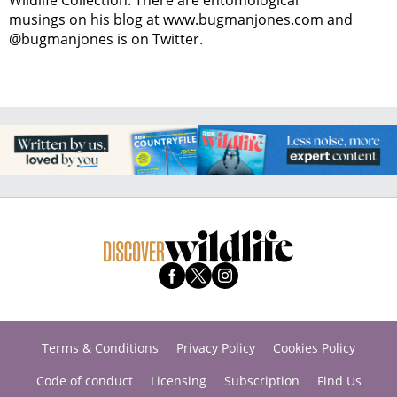
musings on his blog at www.bugmanjones.com and
@bugmanjones is on Twitter.
Terms & Conditions
Privacy Policy
Cookies Policy
Code of conduct
Licensing
Subscription
Find Us