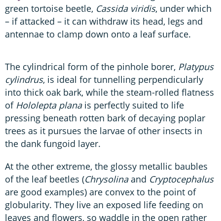
green tortoise beetle,
Cassida viridis
, under which
– if attacked – it can withdraw its head, legs and
antennae to clamp down onto a leaf surface.
The cylindrical form of the pinhole borer,
Platypus
cylindrus
, is ideal for tunnelling perpendicularly
into thick oak bark, while the steam-rolled flatness
of
Hololepta plana
is perfectly suited to life
pressing beneath rotten bark of decaying poplar
trees as it pursues the larvae of other insects in
the dank fungoid layer.
At the other extreme, the glossy metallic baubles
of the leaf beetles (
Chrysolina
and
Cryptocephalus
are good examples) are convex to the point of
globularity. They live an exposed life feeding on
leaves and flowers, so waddle in the open rather