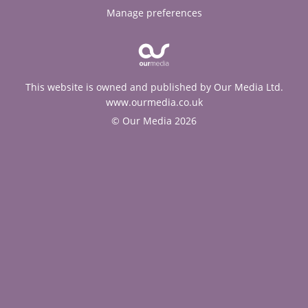
Manage preferences
This website is owned and published by Our Media Ltd.
www.ourmedia.co.uk
© Our Media 2026