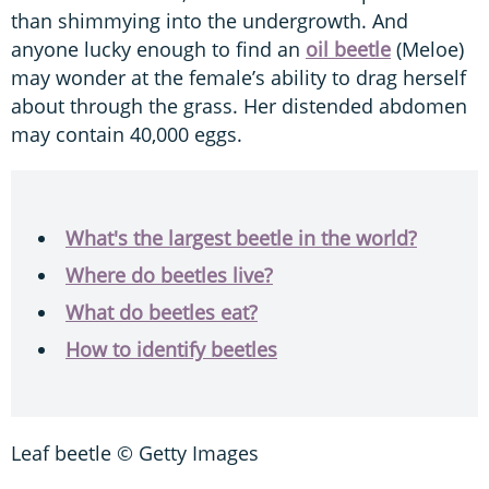
than shimmying into the undergrowth. And
anyone lucky enough to find an
oil beetle
(Meloe)
may wonder at the female’s ability to drag herself
about through the grass. Her distended abdomen
may contain 40,000 eggs.
What's the largest beetle in the world?
Where do beetles live?
What do beetles eat?
How to identify beetles
Leaf beetle © Getty Images