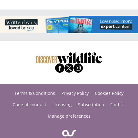
Terms & Conditions
Privacy Policy
Cookies Policy
Code of conduct
Licensing
Subscription
Find Us
Manage preferences