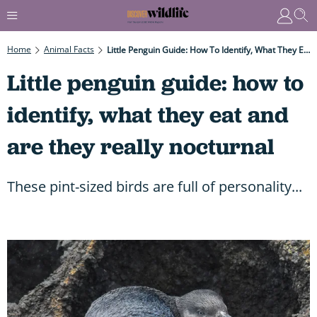
Home
Animal Facts
Little Penguin Guide: How To Identify, What They Eat And Are They Really Nocturnal
Little penguin guide: how to
identify, what they eat and
are they really nocturnal
These pint-sized birds are full of personality...