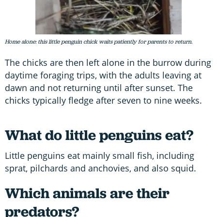
Home alone: this little penguin chick waits patiently for parents to return.
The chicks are then left alone in the burrow during
daytime foraging trips, with the adults leaving at
dawn and not returning until after sunset. The
chicks typically fledge after seven to nine weeks.
What do little penguins eat?
Little penguins eat mainly small fish, including
sprat, pilchards and anchovies, and also squid.
Which animals are their
predators?