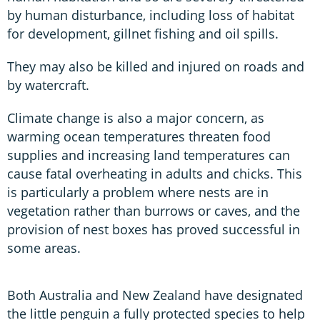
by human disturbance, including loss of habitat
for development, gillnet fishing and oil spills.
They may also be killed and injured on roads and
by watercraft.
Climate change is also a major concern, as
warming ocean temperatures threaten food
supplies and increasing land temperatures can
cause fatal overheating in adults and chicks. This
is particularly a problem where nests are in
vegetation rather than burrows or caves, and the
provision of nest boxes has proved successful in
some areas.
Both Australia and New Zealand have designated
the little penguin a fully protected species to help