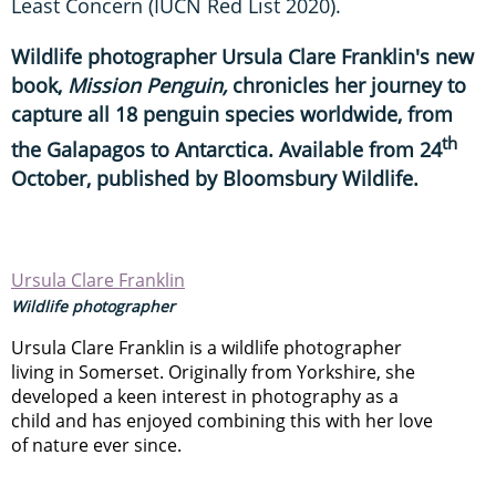
Least Concern (IUCN Red List 2020).
Wildlife photographer Ursula Clare Franklin's new
book,
Mission Penguin,
chronicles her journey to
capture all 18 penguin species worldwide, from
th
the Galapagos to Antarctica. Available from 24
October, published by Bloomsbury Wildlife.
Ursula Clare Franklin
Wildlife photographer
Ursula Clare Franklin is a wildlife photographer
living in Somerset. Originally from Yorkshire, she
developed a keen interest in photography as a
child and has enjoyed combining this with her love
of nature ever since.