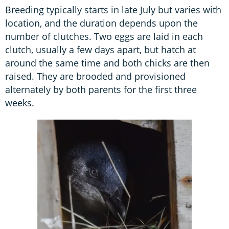
Breeding typically starts in late July but varies with
location, and the duration depends upon the
number of clutches. Two eggs are laid in each
clutch, usually a few days apart, but hatch at
around the same time and both chicks are then
raised. They are brooded and provisioned
alternately by both parents for the first three
weeks.