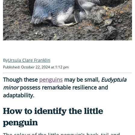
Ursula Clare Franklin
Published: October 22, 2024 at 1:12 pm
Though these
penguins
may be small,
Eudyptula
minor
possess remarkable resilience and
adaptability.
How to identify the little
penguin
The colour of the little penguin’s back, tail and