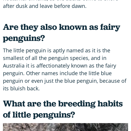
after dusk and leave before dawn.
Are they also known as fairy
penguins?
The little penguin is aptly named as it is the
smallest of all the penguin species, and in
Australia it is affectionately known as the fairy
penguin. Other names include the little blue
penguin or even just the blue penguin, because of
its bluish back.
What are the breeding habits
of little penguins?