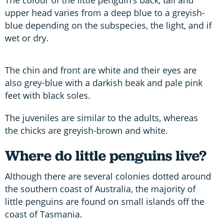
upper head varies from a deep blue to a greyish-
blue depending on the subspecies, the light, and if
wet or dry.
The chin and front are white and their eyes are
also grey-blue with a darkish beak and pale pink
feet with black soles.
The juveniles are similar to the adults, whereas
the chicks are greyish-brown and white.
Where do little penguins live?
Although there are several colonies dotted around
the southern coast of Australia, the majority of
little penguins are found on small islands off the
coast of Tasmania.