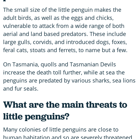
The small size of the little penguin makes the
adult birds, as well as the eggs and chicks,
vulnerable to attack from a wide range of both
aerial and land based predators. These include
large gulls, corvids, and introduced dogs, foxes,
feral cats, stoats and ferrets, to name but a few.
On Tasmania, quolls and Tasmanian Devils
increase the death toll further, while at sea the
penguins are predated by various sharks, sea lions
and fur seals.
What are the main threats to
little penguins?
Many colonies of little penguins are close to
human habitation and so are severely threatened