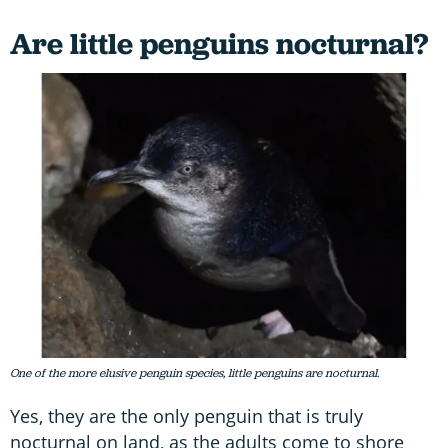
Are little penguins nocturnal?
One of the more elusive penguin species, little penguins are nocturnal.
Yes, they are the only penguin that is truly
nocturnal on land, as the adults come to shore