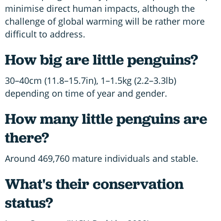
minimise direct human impacts, although the
challenge of global warming will be rather more
difficult to address.
How big are little penguins?
30–40cm (11.8–15.7in), 1–1.5kg (2.2–3.3lb)
depending on time of year and gender.
How many little penguins are
there?
Around 469,760 mature individuals and stable.
What's their conservation
status?