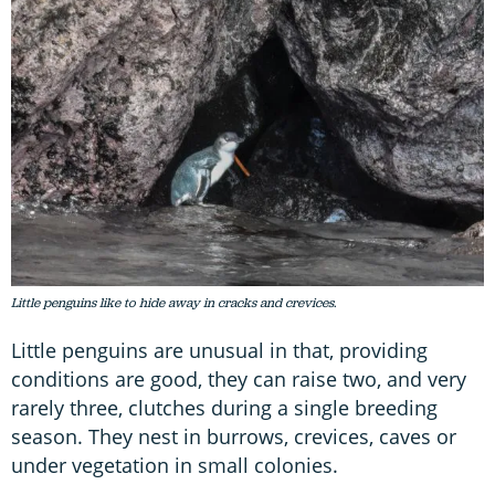
Little penguins like to hide away in cracks and crevices.
Little penguins are unusual in that, providing
conditions are good, they can raise two, and very
rarely three, clutches during a single breeding
season. They nest in burrows, crevices, caves or
under vegetation in small colonies.