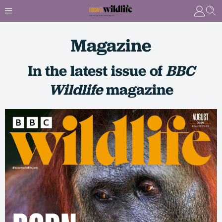
Magazine
In the latest issue of
BBC
Wildlife
magazine