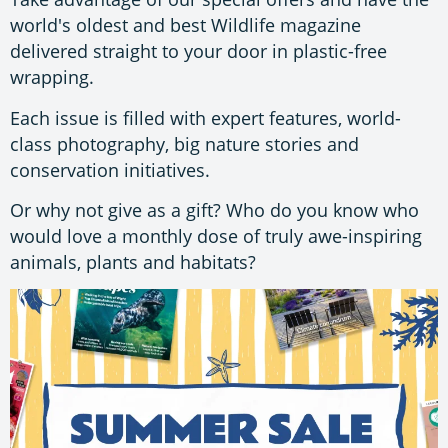
world's oldest and best Wildlife magazine
delivered straight to your door in plastic-free
wrapping.
Each issue is filled with expert features, world-
class photography, big nature stories and
conservation initiatives.
Or why not give as a gift? Who do you know who
would love a monthly dose of truly awe-inspiring
animals, plants and habitats?