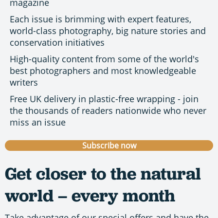
magazine
Each issue is brimming with expert features,
world-class photography, big nature stories and
conservation initiatives
High-quality content from some of the world's
best photographers and most knowledgeable
writers
Free UK delivery in plastic-free wrapping - join
the thousands of readers nationwide who never
miss an issue
Subscribe now
Get closer to the natural
world – every month
Take advantage of our special offers and have the