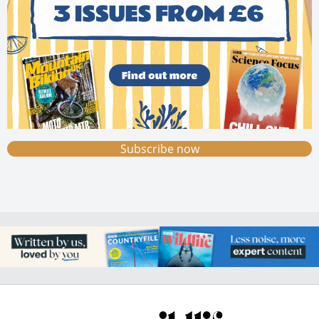
Subscribe now