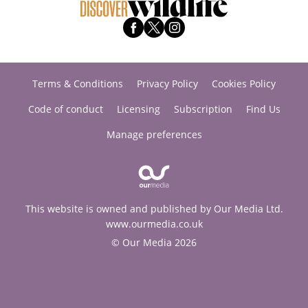
Terms & Conditions
Privacy Policy
Cookies Policy
Code of conduct
Licensing
Subscription
Find Us
Manage preferences
This website is owned and published by Our Media Ltd.
www.ourmedia.co.uk
© Our Media 2026