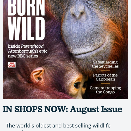
IN SHOPS NOW: August Issue
The world's oldest and best selling wildlife