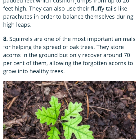
padded feet which cushion jumps from up to 20
feet high. They can also use their fluffy tails like
parachutes in order to balance themselves during
high leaps.
8.
Squirrels are one of the most important animals
for helping the spread of oak trees. They store
acorns in the ground but only recover around 70
per cent of them, allowing the forgotten acorns to
grow into healthy trees.