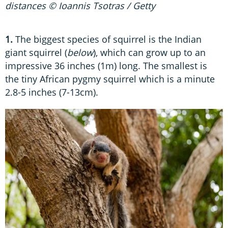
distances © Ioannis Tsotras / Getty
1.
The biggest species of squirrel is the Indian
giant squirrel (
below
), which can grow up to an
impressive 36 inches (1m) long. The smallest is
the tiny African pygmy squirrel which is a minute
2.8-5 inches (7-13cm).