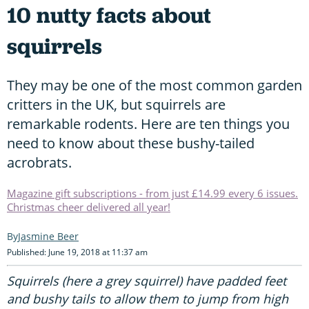
10 nutty facts about
squirrels
They may be one of the most common garden
critters in the UK, but squirrels are
remarkable rodents. Here are ten things you
need to know about these bushy-tailed
acrobrats.
Magazine gift subscriptions - from just £14.99 every 6 issues.
Christmas cheer delivered all year!
Jasmine Beer
Published: June 19, 2018 at 11:37 am
Squirrels (here a grey squirrel) have padded feet
and bushy tails to allow them to jump from high