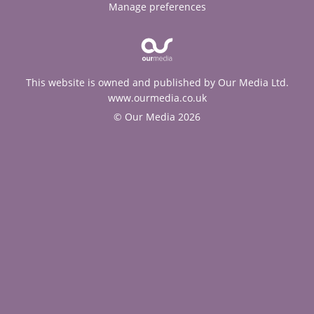
Manage preferences
This website is owned and published by Our Media Ltd.
www.ourmedia.co.uk
© Our Media 2026