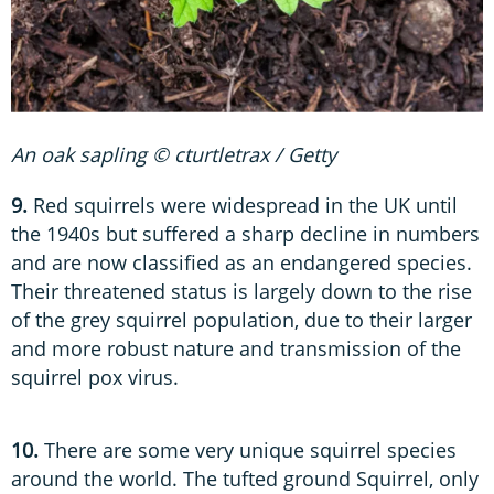
An oak sapling © cturtletrax / Getty
9.
Red squirrels were widespread in the UK until
the 1940s but suffered a sharp decline in numbers
and are now classified as an endangered species.
Their threatened status is largely down to the rise
of the grey squirrel population, due to their larger
and more robust nature and transmission of the
squirrel pox virus.
10.
There are some very unique squirrel species
around the world. The tufted ground Squirrel, only