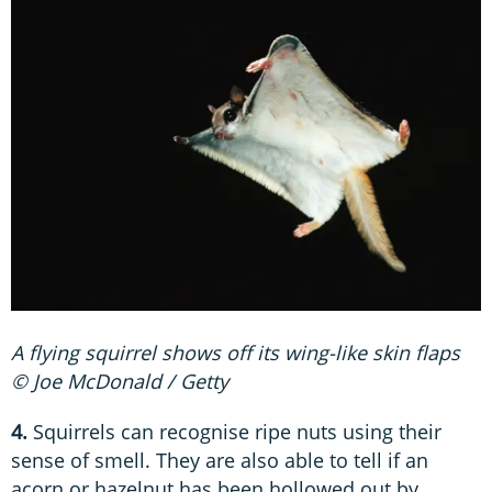
A flying squirrel shows off its wing-like skin flaps
© Joe McDonald / Getty
4.
Squirrels can recognise ripe nuts using their
sense of smell. They are also able to tell if an
acorn or hazelnut has been hollowed out by