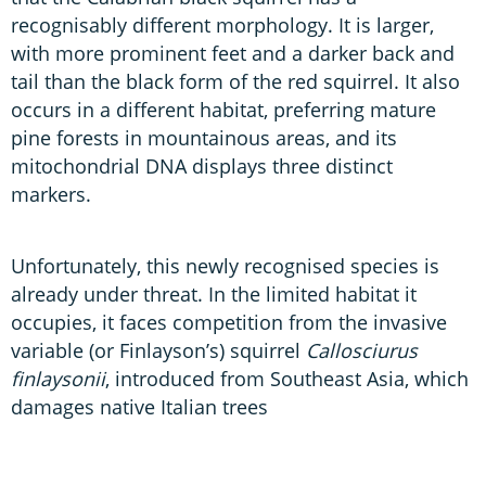
recognisably different morphology. It is larger,
with more prominent feet and a darker back and
tail than the black form of the red squirrel. It also
occurs in a different habitat, preferring mature
pine forests in mountainous areas, and its
mitochondrial DNA displays three distinct
markers.
Unfortunately, this newly recognised species is
already under threat. In the limited habitat it
occupies, it faces competition from the invasive
variable (or Finlayson’s) squirrel
Callosciurus
finlaysonii
, introduced from Southeast Asia, which
damages native Italian trees