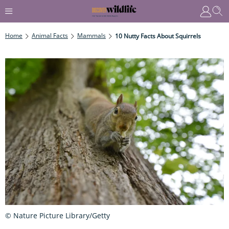
Home
Animal Facts
Mammals
10 Nutty Facts About Squirrels
© Nature Picture Library/Getty