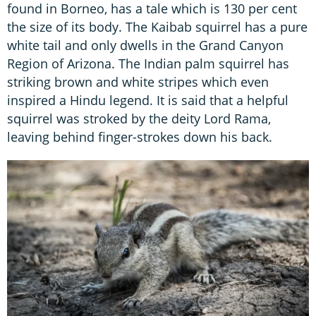
found in Borneo, has a tale which is 130 per cent
the size of its body. The Kaibab squirrel has a pure
white tail and only dwells in the Grand Canyon
Region of Arizona. The Indian palm squirrel has
striking brown and white stripes which even
inspired a Hindu legend. It is said that a helpful
squirrel was stroked by the deity Lord Rama,
leaving behind finger-strokes down his back.