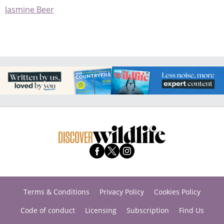
Jasmine Beer
Terms & Conditions
Privacy Policy
Cookies Policy
Code of conduct
Licensing
Subscription
Find Us