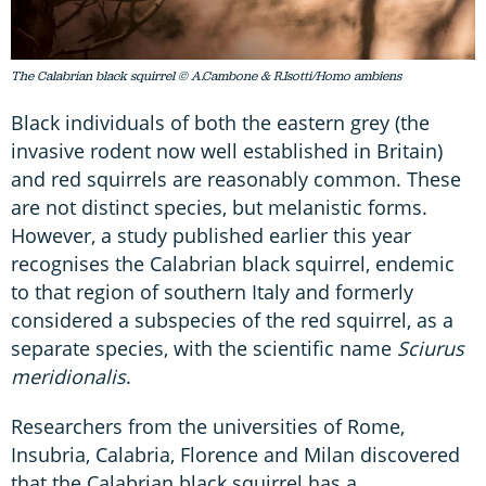
The Calabrian black squirrel © A.Cambone & R.Isotti/Homo ambiens
Black individuals of both the eastern grey (the
invasive rodent now well established in Britain)
and red squirrels are reasonably common. These
are not distinct species, but melanistic forms.
However, a study published earlier this year
recognises the Calabrian black squirrel, endemic
to that region of southern Italy and formerly
considered a subspecies of the red squirrel, as a
separate species, with the scientific name
Sciurus
meridionalis
.
Researchers from the universities of Rome,
Insubria, Calabria, Florence and Milan discovered
that the Calabrian black squirrel has a