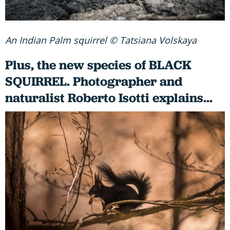
An Indian Palm squirrel © Tatsiana Volskaya
Plus, the new species of BLACK
SQUIRREL. Photographer and
naturalist Roberto Isotti explains...