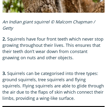
An Indian giant squirrel © Malcom Chapman /
Getty
2.
Squirrels have four front teeth which never stop
growing throughout their lives. This ensures that
their teeth don’t wear down from constant
gnawing on nuts and other objects.
3.
Squirrels can be categorised into three types:
ground squirrels, tree squirrels and flying
squirrels. Flying squirrels are able to glide through
the air due to the flaps of skin which connect their
limbs, providing a wing-like surface.