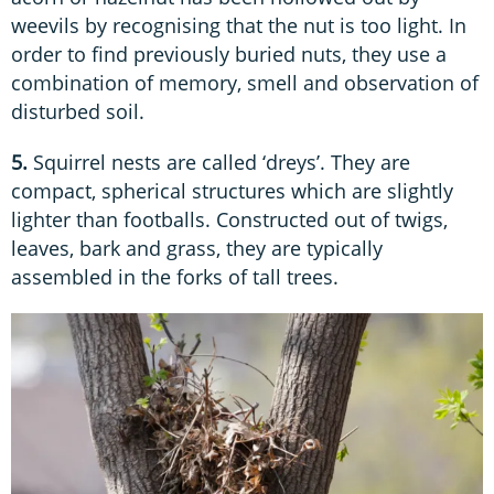
weevils by recognising that the nut is too light. In
order to find previously buried nuts, they use a
combination of memory, smell and observation of
disturbed soil.
5.
Squirrel nests are called ‘dreys’. They are
compact, spherical structures which are slightly
lighter than footballs. Constructed out of twigs,
leaves, bark and grass, they are typically
assembled in the forks of tall trees.