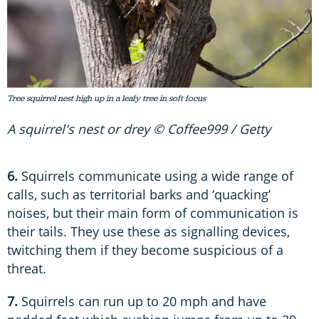
Tree squirrel nest high up in a leafy tree in soft focus
A squirrel's nest or drey © Coffee999 / Getty
6.
Squirrels communicate using a wide range of
calls, such as territorial barks and ‘quacking’
noises, but their main form of communication is
their tails. They use these as signalling devices,
twitching them if they become suspicious of a
threat.
7.
Squirrels can run up to 20 mph and have