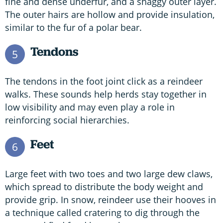
fine and dense underfur, and a shaggy outer layer.
The outer hairs are hollow and provide insulation,
similar to the fur of a polar bear.
Tendons
5
The tendons in the foot joint click as a reindeer
walks. These sounds help herds stay together in
low visibility and may even play a role in
reinforcing social hierarchies.
Feet
6
Large feet with two toes and two large dew claws,
which spread to distribute the body weight and
provide grip. In snow, reindeer use their hooves in
a technique called cratering to dig through the