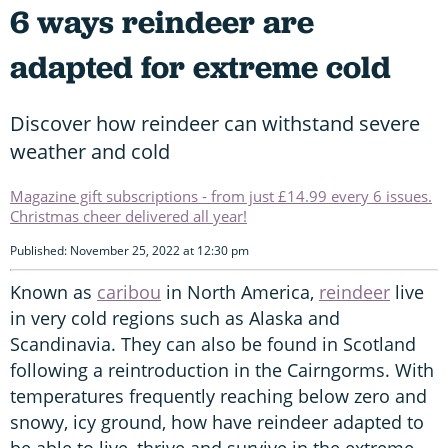
6 ways reindeer are
adapted for extreme cold
Discover how reindeer can withstand severe
weather and cold
Magazine gift subscriptions - from just £14.99 every 6 issues.
Christmas cheer delivered all year!
Published: November 25, 2022 at 12:30 pm
Known as
caribou
in North America,
reindeer
live
in very cold regions such as Alaska and
Scandinavia. They can also be found in Scotland
following a reintroduction in the Cairngorms. With
temperatures frequently reaching below zero and
snowy, icy ground, how have reindeer adapted to
be able to live, thrive and survive in the extreme