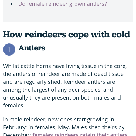
Do female reindeer grown antlers?
How reindeers cope with cold
Antlers
1
Whilst cattle horns have living tissue in the core,
the antlers of reindeer are made of dead tissue
and are regularly shed. Reindeer antlers are
among the largest of any deer species, and
unusually they are present on both males and
females.
In male reindeer, new ones start growing in
February; in females, May. Males shed theirs by
December;
females reindeers retain their antlers