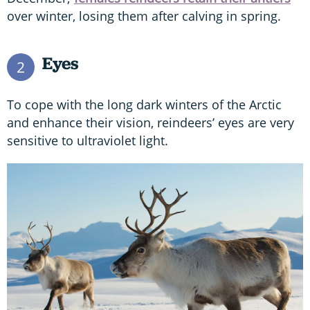
over winter, losing them after calving in spring.
Eyes
2
To cope with the long dark winters of the Arctic
and enhance their vision, reindeers’ eyes are very
sensitive to ultraviolet light.