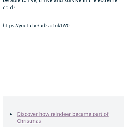
cold?
https://youtu.be/ud2zo1uk1W0
Discover how reindeer became part of
Christmas