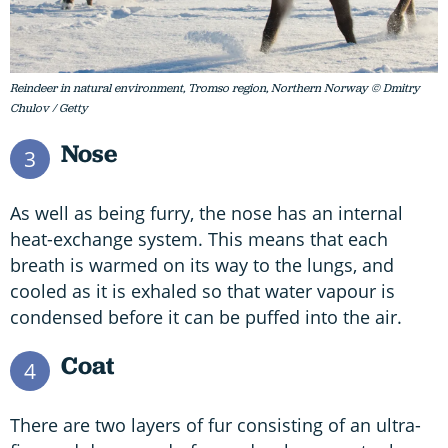
Reindeer in natural environment, Tromso region, Northern Norway © Dmitry
Chulov / Getty
Nose
3
As well as being furry, the nose has an internal
heat-exchange system. This means that each
breath is warmed on its way to the lungs, and
cooled as it is exhaled so that water vapour is
condensed before it can be puffed into the air.
Coat
4
There are two layers of fur consisting of an ultra-