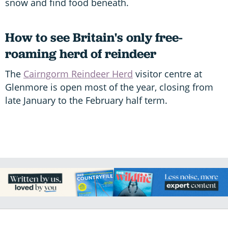
snow and find food beneath.
How to see Britain's only free-
roaming herd of reindeer
The
Cairngorm Reindeer Herd
visitor centre at
Glenmore is open most of the year, closing from
late January to the February half term.