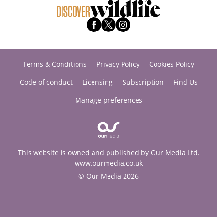
Terms & Conditions
Privacy Policy
Cookies Policy
Code of conduct
Licensing
Subscription
Find Us
Manage preferences
This website is owned and published by Our Media Ltd.
www.ourmedia.co.uk
© Our Media 2026