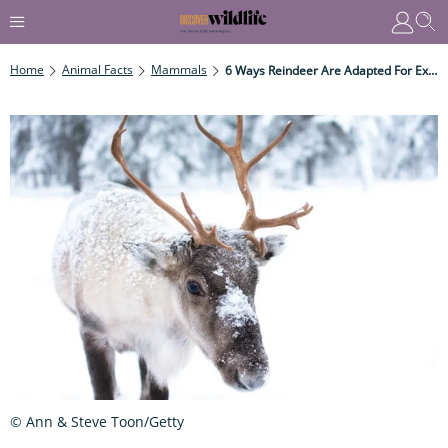
Home
Animal Facts
Mammals
6 Ways Reindeer Are Adapted For Extreme Cold
© Ann & Steve Toon/Getty