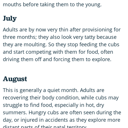
mouths before taking them to the young.
July
Adults are by now very thin after provisioning for
three months; they also look very tatty because
they are moulting. So they stop feeding the cubs
and start competing with them for food, often
driving them off and forcing them to explore.
August
This is generally a quiet month. Adults are
recovering their body condition, while cubs may
struggle to find food, especially in hot, dry
summers. Hungry cubs are often seen during the
day, or injured in accidents as they explore more
distant parts of their natal territory.