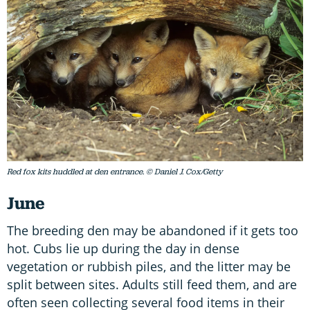
Red fox kits huddled at den entrance. © Daniel J. Cox/Getty
June
The breeding den may be abandoned if it gets too
hot. Cubs lie up during the day in dense
vegetation or rubbish piles, and the litter may be
split between sites. Adults still feed them, and are
often seen collecting several food items in their