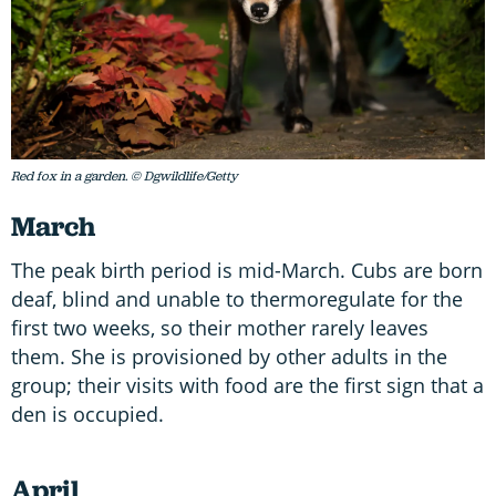
Red fox in a garden. © Dgwildlife/Getty
March
The peak birth period is mid-March. Cubs are born
deaf, blind and unable to thermoregulate for the
first two weeks, so their mother rarely leaves
them. She is provisioned by other adults in the
group; their visits with food are the first sign that a
den is occupied.
April