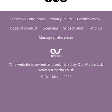
Terms & Conditions
Privacy Policy
Cookies Policy
Code of conduct
Licensing
Subscription
Find Us
Manage preferences
This website is owned and published by Our Media Ltd.
www.ourmedia.co.uk
© Our Media 2026