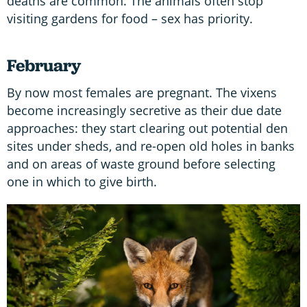
deaths are common. The animals often stop
visiting gardens for food – sex has priority.
February
By now most females are pregnant. The vixens
become increasingly secretive as their due date
approaches: they start clearing out potential den
sites under sheds, and re-open old holes in banks
and on areas of waste ground before selecting
one in which to give birth.