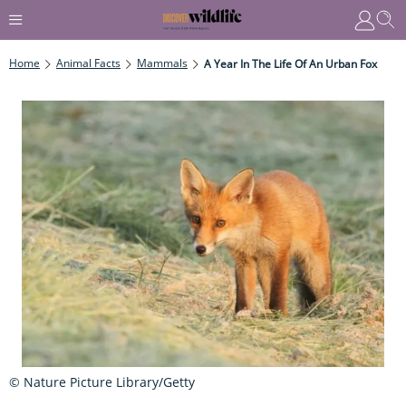
Home
Animal Facts
Mammals
A Year In The Life Of An Urban Fox
© Nature Picture Library/Getty