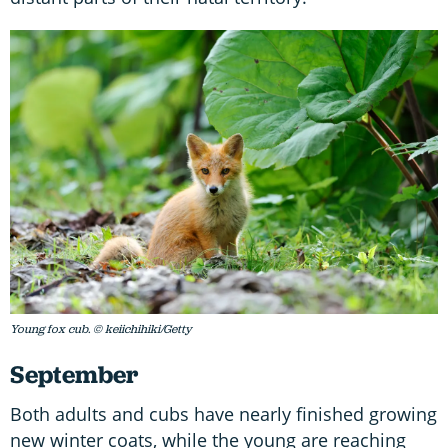
Young fox cub. © keiichihiki/Getty
September
Both adults and cubs have nearly finished growing
new winter coats, while the young are reaching