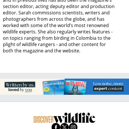
section editor, acting deputy editor and production
editor. Sarah commissions scientists, writers and
photographers from across the globe, and has
worked with some of the world’s most renowned
wildlife experts. She also regularly writes features -
on topics ranging from
birding in Colombia to
the
plight of wildlife rangers
- and other content for
both the magazine and the website.