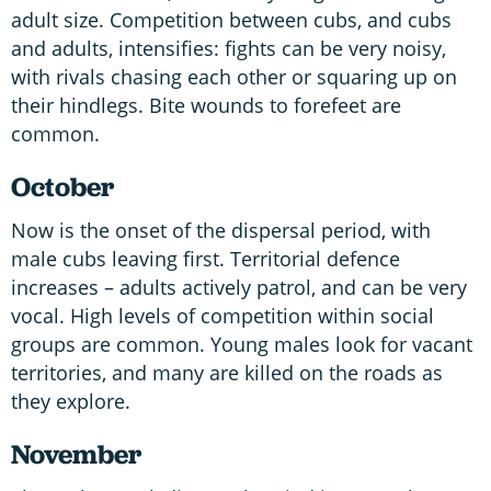
adult size. Competition between cubs, and cubs
and adults, intensifies: fights can be very noisy,
with rivals chasing each other or squaring up on
their hindlegs. Bite wounds to forefeet are
common.
October
Now is the onset of the dispersal period, with
male cubs leaving first. Territorial defence
increases – adults actively patrol, and can be very
vocal. High levels of competition within social
groups are common. Young males look for vacant
territories, and many are killed on the roads as
they explore.
November