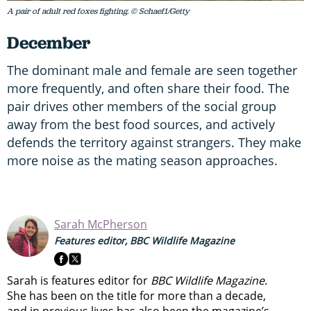
A pair of adult red foxes fighting. © Schaef1/Getty
December
The dominant male and female are seen together
more frequently, and often share their food. The
pair drives other members of the social group
away from the best food sources, and actively
defends the territory against strangers. They make
more noise as the mating season approaches.
Sarah McPherson
Features editor, BBC Wildlife Magazine
Sarah is features editor for
BBC Wildlife Magazine
.
She has been on the title for more than a decade,
and in previous lives has also been the magazine’s