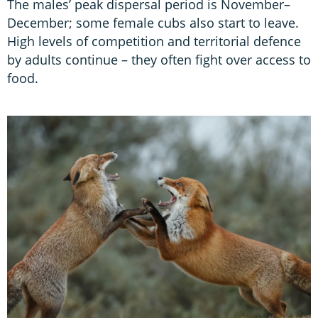
The males’ peak dispersal period is November–
December; some female cubs also start to leave.
High levels of competition and territorial defence
by adults continue – they often fight over access to
food.