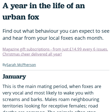
A year in the life of an
urban fox
Find out what behaviour you can expect to see
and hear from your local foxes each month.
Magazine gift subscriptions - from just £14.99 every 6 issues.
Christmas cheer delivered all year!
Sarah McPherson
January
This is the main mating period, when foxes are
very vocal and most likely to wake you with
screams and barks. Males roam neighbouring
territories looking for receptive females; road