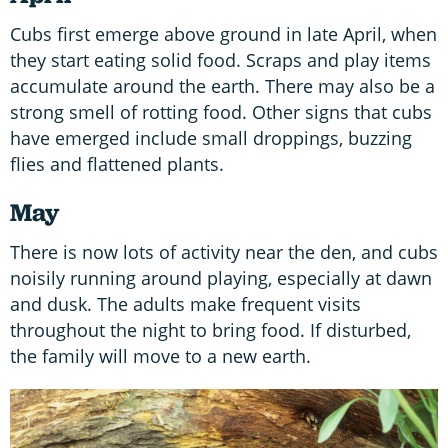
Cubs first emerge above ground in late April, when
they start eating solid food. Scraps and play items
accumulate around the earth. There may also be a
strong smell of rotting food. Other signs that cubs
have emerged include small droppings, buzzing
flies and flattened plants.
May
There is now lots of activity near the den, and cubs
noisily running around playing, especially at dawn
and dusk. The adults make frequent visits
throughout the night to bring food. If disturbed,
the family will move to a new earth.