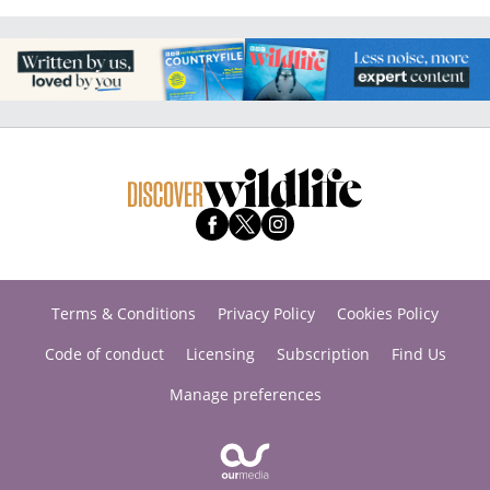
Terms & Conditions
Privacy Policy
Cookies Policy
Code of conduct
Licensing
Subscription
Find Us
Manage preferences