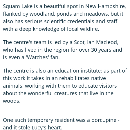
Squam Lake is a beautiful spot in New Hampshire,
flanked by woodland, ponds and meadows, but it
also has serious scientific credentials and staff
with a deep knowledge of local wildlife.
The centre's team is led by a Scot, Ian Macleod,
who has lived in the region for over 30 years and
is even a 'Watches' fan.
The centre is also an education institute; as part of
this work it takes in an rehabilitates native
animals, working with them to educate visitors
about the wonderful creatures that live in the
woods.
One such temporary resident was a porcupine -
and it stole Lucy's heart.