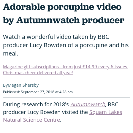
Adorable porcupine video
by Autumnwatch producer
Watch a wonderful video taken by BBC
producer Lucy Bowden of a porcupine and his
meal.
Magazine gift subscriptions - from just £14.99 every 6 issues.
Christmas cheer delivered all year!
Megan Shersby
Published: September 27, 2018 at 4:28 pm
During research for 2018's
Autumnwatch
, BBC
producer Lucy Bowden visited the
Squam Lakes
Natural Science Centre
.