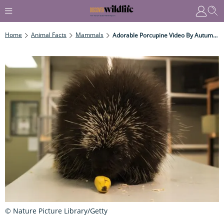
Home
Animal Facts
Mammals
Adorable Porcupine Video By Autumnwatch Producer
© Nature Picture Library/Getty