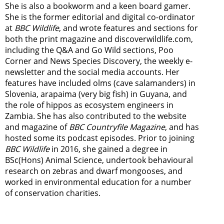
She is also a bookworm and a keen board gamer.
She is the former editorial and digital co-ordinator
at
BBC Wildlife
, and wrote features and sections for
both the print magazine and discoverwildlife.com,
including the Q&A and Go Wild sections, Poo
Corner and News Species Discovery,
the weekly e-
newsletter
and the social media accounts. Her
features have included olms (cave salamanders) in
Slovenia, arapaima (very big fish) in Guyana, and
the role of hippos as ecosystem engineers in
Zambia.
She has also contributed to the website
and magazine of
BBC Countryfile Magazine
, and has
hosted some its podcast episodes. Prior to joining
BBC Wildlife
in 2016, she gained a degree in
BSc(Hons) Animal Science, undertook behavioural
research on zebras and dwarf mongooses, and
worked in environmental education for a number
of conservation charities.