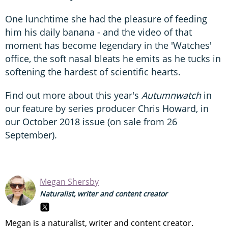
One lunchtime she had the pleasure of feeding
him his daily banana - and the video of that
moment has become legendary in the 'Watches'
office, the soft nasal bleats he emits as he tucks in
softening the hardest of scientific hearts.
Find out more about this year's
Autumnwatch
in
our feature by series producer Chris Howard, in
our October 2018 issue (on sale from 26
September).
Megan Shersby
Naturalist, writer and content creator
Megan is a naturalist, writer and content creator.