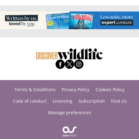
Terms & Conditions
Privacy Policy
Cookies Policy
Code of conduct
Licensing
Subscription
Find Us
Manage preferences