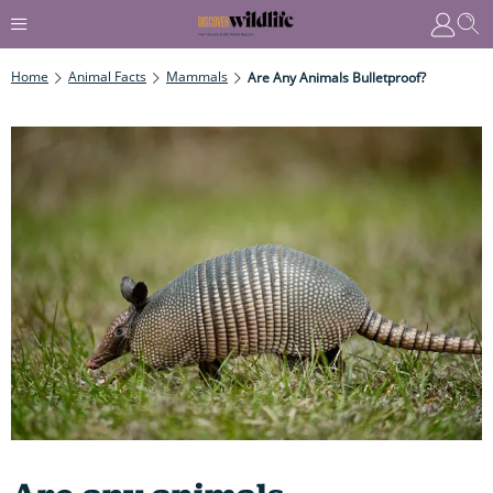
Home
Animal Facts
Mammals
Are Any Animals Bulletproof?