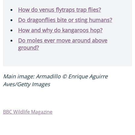
How do venus flytraps trap flies?
Do dragonflies bite or sting humans?
How and why do kangaroos hop?
Do moles ever move around above
ground?
Main image: Armadillo © Enrique Aguirre
Aves/Getty Images
BBC Wildlife Magazine