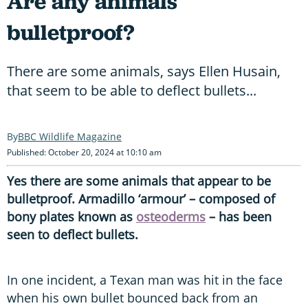
Are any animals
bulletproof?
There are some animals, says Ellen Husain,
that seem to be able to deflect bullets...
BBC Wildlife Magazine
Published: October 20, 2024 at 10:10 am
Yes there are some animals that appear to be
bulletproof. Armadillo ‘armour’ – composed of
bony plates known as
osteoderms
– has been
seen to deflect bullets.
In one incident, a Texan man was hit in the face
when his own bullet bounced back from an