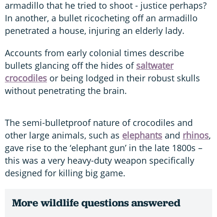
armadillo that he tried to shoot - justice perhaps?
In another, a bullet ricocheting off an armadillo
penetrated a house, injuring an elderly lady.
Accounts from early colonial times describe
bullets glancing off the hides of
saltwater
crocodiles
or being lodged in their robust skulls
without penetrating the brain.
The semi-bulletproof nature of crocodiles and
other large animals, such as
elephants
and
rhinos
,
gave rise to the ‘elephant gun’ in the late 1800s –
this was a very heavy-duty weapon specifically
designed for killing big game.
More wildlife questions answered