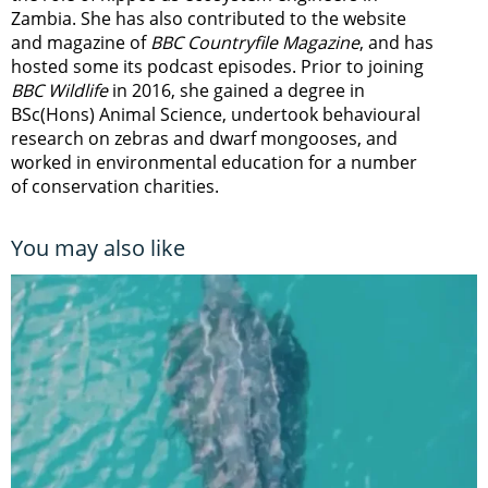
Zambia.
She has also contributed to the website
and magazine of
BBC Countryfile Magazine
, and has
hosted some its podcast episodes. Prior to joining
BBC Wildlife
in 2016, she gained a degree in
BSc(Hons) Animal Science, undertook behavioural
research on zebras and dwarf mongooses, and
worked in environmental education for a number
of conservation charities.
You may also like