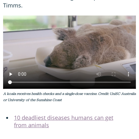
Timms.
A koala receives health checks and a single-dose vaccine. Credit: UniSC Australia
or University of the Sunshine Coast
10 deadliest diseases humans can get
from animals