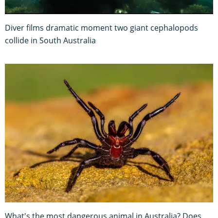
Diver films dramatic moment two giant cephalopods
collide in South Australia
What's the most dangerous animal in Australia? Does