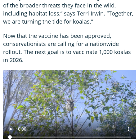
of the broader threats they face in the wild,
including habitat loss,” says Terri Irwin. “Together,
we are turning the tide for koalas.”
Now that the vaccine has been approved,
conservationists are calling for a nationwide
rollout. The next goal is to vaccinate 1,000 koalas
in 2026.