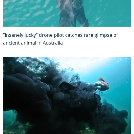
"Insanely lucky" drone pilot catches rare glimpse of
ancient animal in Australia