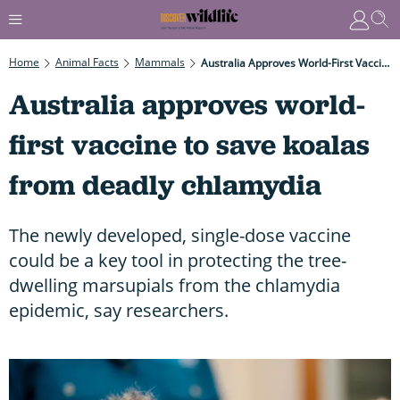
Home
Animal Facts
Mammals
Australia Approves World-First Vaccine To Save Koalas From Deadly Chlamydia
Australia approves world-
first vaccine to save koalas
from deadly chlamydia
The newly developed, single-dose vaccine
could be a key tool in protecting the tree-
dwelling marsupials from the chlamydia
epidemic, say researchers.