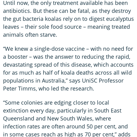
Until now, the only treatment available has been
antibiotics. But these can be fatal, as they destroy
the gut bacteria koalas rely on to digest eucalyptus
leaves – their sole food source – meaning treated
animals often starve.
“We knew a single-dose vaccine – with no need for
a booster – was the answer to reducing the rapid,
devastating spread of this disease, which accounts
for as much as half of koala deaths across all wild
populations in Australia,” says UniSC Professor
Peter Timms, who led the research.
“Some colonies are edging closer to local
extinction every day, particularly in South East
Queensland and New South Wales, where
infection rates are often around 50 per cent, and
in some cases reach as high as 70 per cent,” adds