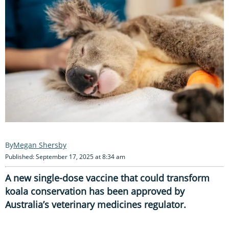
Megan Shersby
Published: September 17, 2025 at 8:34 am
A new single-dose vaccine that could transform
koala conservation has been approved by
Australia’s veterinary medicines regulator.