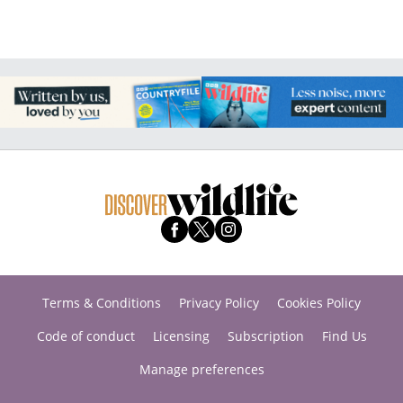
Terms & Conditions
Privacy Policy
Cookies Policy
Code of conduct
Licensing
Subscription
Find Us
Manage preferences