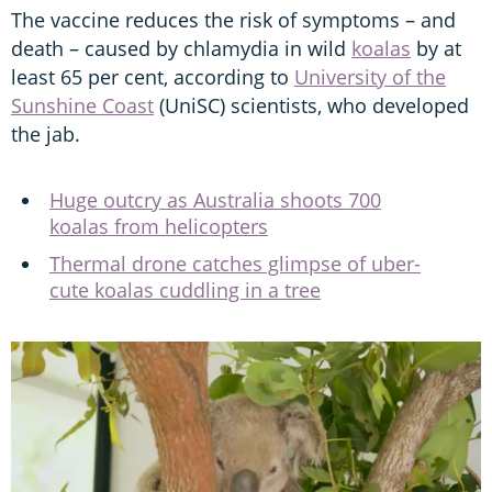
The vaccine reduces the risk of symptoms – and
death – caused by chlamydia in wild
koalas
by at
least 65 per cent, according to
University of the
Sunshine Coast
(UniSC) scientists, who developed
the jab.
Huge outcry as Australia shoots 700
koalas from helicopters
Thermal drone catches glimpse of uber-
cute koalas cuddling in a tree