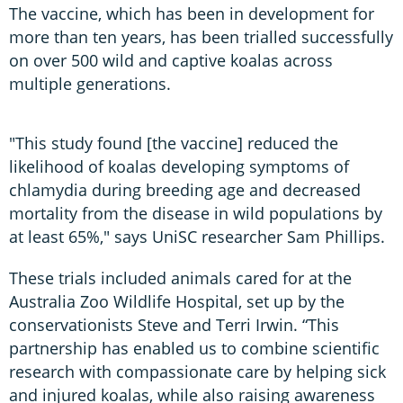
The vaccine, which has been in development for
more than ten years, has been trialled successfully
on over 500 wild and captive koalas across
multiple generations.
"This study found [the vaccine] reduced the
likelihood of koalas developing symptoms of
chlamydia during breeding age and decreased
mortality from the disease in wild populations by
at least 65%," says UniSC researcher Sam Phillips.
These trials included animals cared for at the
Australia Zoo Wildlife Hospital, set up by the
conservationists Steve and Terri Irwin. “This
partnership has enabled us to combine scientific
research with compassionate care by helping sick
and injured koalas, while also raising awareness