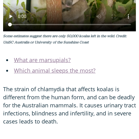
Some estimates suggest there are only 50,000 koalas left in the wild. Credit:
UniSC Australia or University of the Sunshine Coast
What are marsupials?
Which animal sleeps the most?
The strain of chlamydia that affects koalas is
different from the human form, and can be deadly
for the Australian mammals. It causes urinary tract
infections, blindness and infertility, and in severe
cases leads to death.