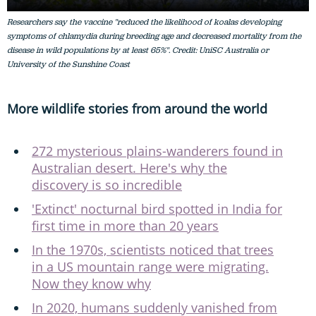
Researchers say the vaccine "reduced the likelihood of koalas developing
symptoms of chlamydia during breeding age and decreased mortality from the
disease in wild populations by at least 65%". Credit: UniSC Australia or
University of the Sunshine Coast
More wildlife stories from around the world
272 mysterious plains-wanderers found in
Australian desert. Here's why the
discovery is so incredible
'Extinct' nocturnal bird spotted in India for
first time in more than 20 years
In the 1970s, scientists noticed that trees
in a US mountain range were migrating.
Now they know why
In 2020, humans suddenly vanished from