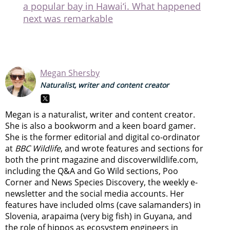
a popular bay in Hawai‘i. What happened
next was remarkable
Megan Shersby
Naturalist, writer and content creator
Megan is a naturalist, writer and content creator.
She is also a bookworm and a keen board gamer.
She is the former editorial and digital co-ordinator
at
BBC Wildlife
, and wrote features and sections for
both the print magazine and discoverwildlife.com,
including the Q&A and Go Wild sections, Poo
Corner and News Species Discovery,
the weekly e-
newsletter
and the social media accounts. Her
features have included olms (cave salamanders) in
Slovenia, arapaima (very big fish) in Guyana, and
the role of hippos as ecosystem engineers in