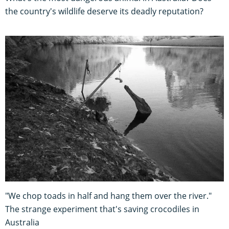
the country's wildlife deserve its deadly reputation?
"We chop toads in half and hang them over the river."
The strange experiment that's saving crocodiles in
Australia