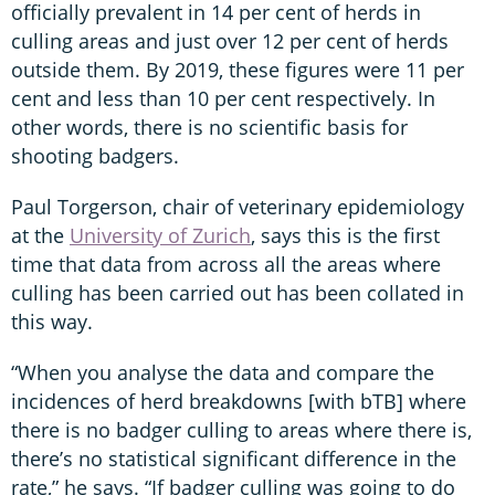
officially prevalent in 14 per cent of herds in
culling areas and just over 12 per cent of herds
outside them. By 2019, these figures were 11 per
cent and less than 10 per cent respectively. In
other words, there is no scientific basis for
shooting badgers.
Paul Torgerson, chair of veterinary epidemiology
at the
University of Zurich
, says this is the first
time that data from across all the areas where
culling has been carried out has been collated in
this way.
“When you analyse the data and compare the
incidences of herd breakdowns [with bTB] where
there is no badger culling to areas where there is,
there’s no statistical significant difference in the
rate,” he says. “If badger culling was going to do