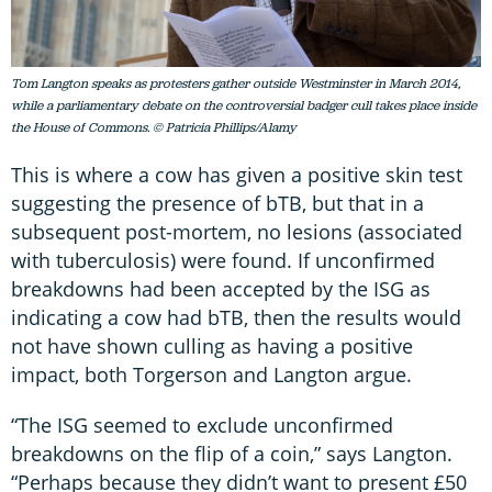
Tom Langton speaks as protesters gather outside Westminster in March 2014,
while a parliamentary debate on the controversial badger cull takes place inside
the House of Commons. © Patricia Phillips/Alamy
This is where a cow has given a positive skin test
suggesting the presence of bTB, but that in a
subsequent post-mortem, no lesions (associated
with tuberculosis) were found. If unconfirmed
breakdowns had been accepted by the ISG as
indicating a cow had bTB, then the results would
not have shown culling as having a positive
impact, both Torgerson and Langton argue.
“The ISG seemed to exclude unconfirmed
breakdowns on the flip of a coin,” says Langton.
“Perhaps because they didn’t want to present £50