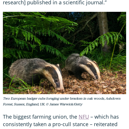
research] published in a scientific journal.”
Two European badger cubs foraging under bracken in oak woods, Ashdown
Forest, Sussex, England, UK. © James Warwick/Getty
The biggest farming union, the
NFU
– which has
consistently taken a pro-cull stance – reiterated