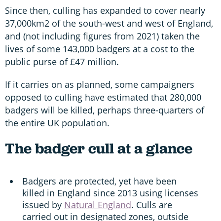
Since then, culling has expanded to cover nearly
37,000km2 of the south-west and west of England,
and (not including figures from 2021) taken the
lives of some 143,000 badgers at a cost to the
public purse of £47 million.
If it carries on as planned, some campaigners
opposed to culling have estimated that 280,000
badgers will be killed, perhaps three-quarters of
the entire UK population.
The badger cull at a glance
Badgers are protected, yet have been
killed in England since 2013 using licenses
issued by
Natural England
. Culls are
carried out in designated zones, outside