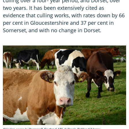
culling over a four- year period, and Dorset, over
two years. It has been extensively cited as
evidence that culling works, with rates down by 66
per cent in Gloucestershire and 37 per cent in
Somerset, and with no change in Dorset.