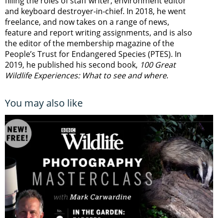
filling the roles of staff writer, environment editor
and keyboard destroyer-in-chief. In 2018, he went
freelance, and now takes on a range of news,
feature and report writing assignments, and is also
the editor of the membership magazine of the
People’s Trust for Endangered Species (PTES). In
2019, he published his second book,
100 Great
Wildlife Experiences: What to see and where
.
You may also like