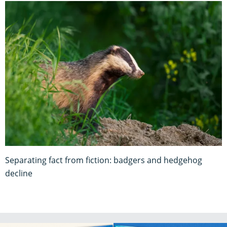
Separating fact from fiction: badgers and hedgehog
decline