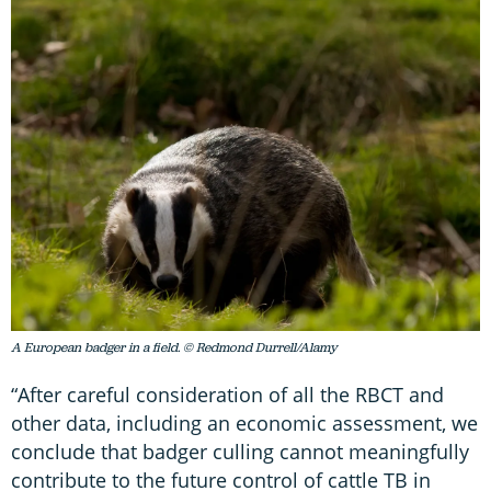
A European badger in a field. © Redmond Durrell/Alamy
“After careful consideration of all the RBCT and
other data, including an economic assessment, we
conclude that badger culling cannot meaningfully
contribute to the future control of cattle TB in