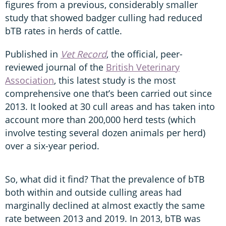
figures from a previous, considerably smaller
study that showed badger culling had reduced
bTB rates in herds of cattle.
Published in
Vet Record
, the official, peer-
reviewed journal of the
British Veterinary
Association
, this latest study is the most
comprehensive one that’s been carried out since
2013. It looked at 30 cull areas and has taken into
account more than 200,000 herd tests (which
involve testing several dozen animals per herd)
over a six-year period.
So, what did it find? That the prevalence of bTB
both within and outside culling areas had
marginally declined at almost exactly the same
rate between 2013 and 2019. In 2013, bTB was