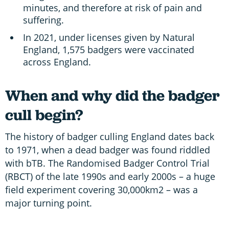
minutes, and therefore at risk of pain and
suffering.
In 2021, under licenses given by Natural
England, 1,575 badgers were vaccinated
across England.
When and why did the badger
cull begin?
The history of badger culling England dates back
to 1971, when a dead badger was found riddled
with bTB. The Randomised Badger Control Trial
(RBCT) of the late 1990s and early 2000s – a huge
field experiment covering 30,000km2 – was a
major turning point.