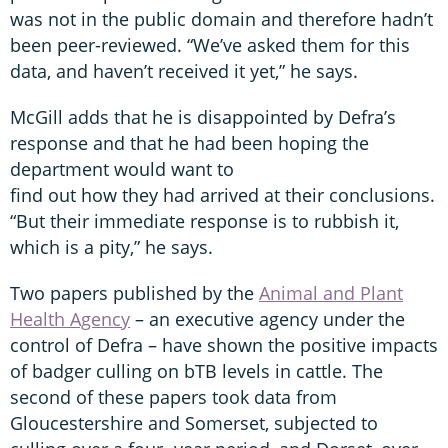
was not in the public domain and therefore hadn’t
been peer-reviewed. “We’ve asked them for this
data, and haven’t received it yet,” he says.
McGill adds that he is disappointed by Defra’s
response and that he had been hoping the
department would want to
find out how they had arrived at their conclusions.
“But their immediate response is to rubbish it,
which is a pity,” he says.
Two papers published by the
Animal and Plant
Health Agency
– an executive agency under the
control of Defra – have shown the positive impacts
of badger culling on bTB levels in cattle. The
second of these papers took data from
Gloucestershire and Somerset, subjected to