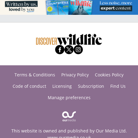
Terms & Conditions
Privacy Policy
Cookies Policy
Code of conduct
Licensing
Subscription
Find Us
Manage preferences
This website is owned and published by Our Media Ltd.
www.ourmedia.co.uk