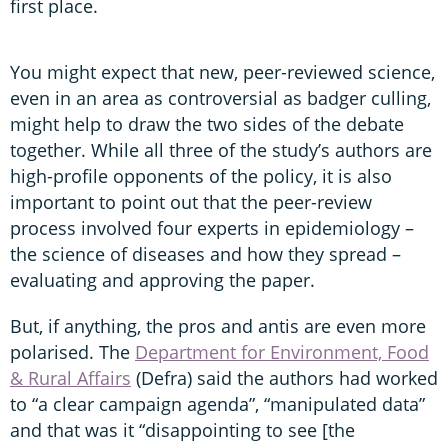
first place.
You might expect that new, peer-reviewed science,
even in an area as controversial as badger culling,
might help to draw the two sides of the debate
together. While all three of the study’s authors are
high-profile opponents of the policy, it is also
important to point out that the peer-review
process involved four experts in epidemiology –
the science of diseases and how they spread –
evaluating and approving the paper.
But, if anything, the pros and antis are even more
polarised. The
Department for Environment, Food
& Rural Affairs
(Defra) said the authors had worked
to “a clear campaign agenda”, “manipulated data”
and that was it “disappointing to see [the