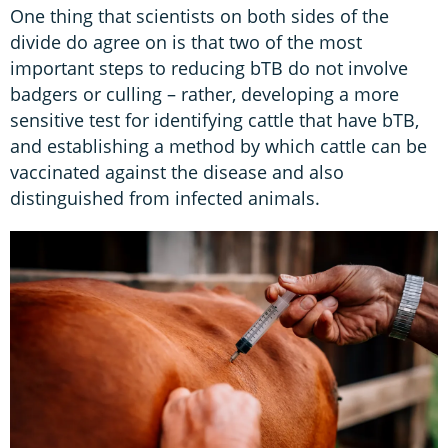
One thing that scientists on both sides of the
divide do agree on is that two of the most
important steps to reducing bTB do not involve
badgers or culling – rather, developing a more
sensitive test for identifying cattle that have bTB,
and establishing a method by which cattle can be
vaccinated against the disease and also
distinguished from infected animals.