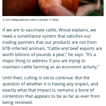
A cow being injected with a vaccine. © Getty
If we are to vaccinate cattle, Wood explains, we
need a surveillance system that satisfies our
trading partners that our products are not from
bTB-infected animals. “Cattle and beef exports are
worth billions of pounds a year,” he says. “It’s a
major thing to address if you are trying to
maintain cattle farming as an economic activity.”
Until then, culling is set to continue. But the
question of whether it is having any impact, and
exactly what that impact is, remains a bone of
contention that appears to be as far as ever from
being resolved.