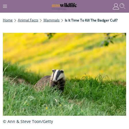
Home
Animal Facts
Mammals
Is It Time To Kill The Badger Cull?
© Ann & Steve Toon/Getty