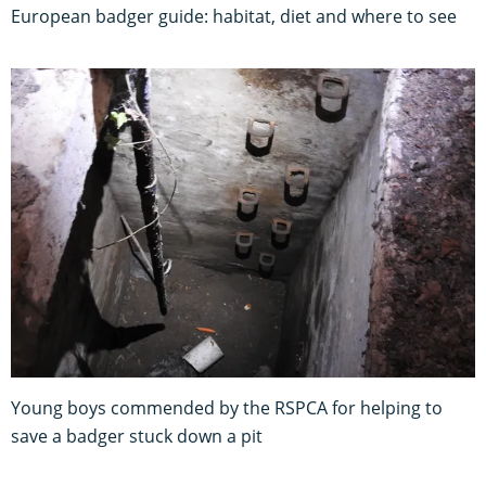
European badger guide: habitat, diet and where to see
Young boys commended by the RSPCA for helping to
save a badger stuck down a pit