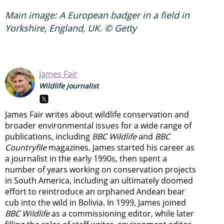
Main image: A European badger in a field in
Yorkshire, England, UK. © Getty
James Fair
Wildlife journalist
James Fair writes about wildlife conservation and
broader environmental issues for a wide range of
publications, including
BBC Wildlife
and
BBC
Countryfile
magazines. James started his career as
a journalist in the early 1990s, then spent a
number of years working on conservation projects
in South America, including an ultimately doomed
effort to reintroduce an orphaned Andean bear
cub into the wild in Bolivia. In 1999, James joined
BBC Wildlife
as a commissioning editor, while later