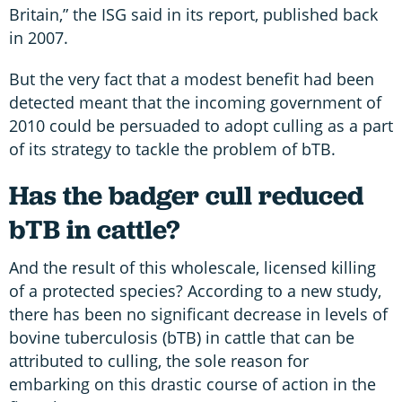
Britain,” the ISG said in its report, published back
in 2007.
But the very fact that a modest benefit had been
detected meant that the incoming government of
2010 could be persuaded to adopt culling as a part
of its strategy to tackle the problem of bTB.
Has the badger cull reduced
bTB in cattle?
And the result of this wholescale, licensed killing
of a protected species? According to a new study,
there has been no significant decrease in levels of
bovine tuberculosis (bTB) in cattle that can be
attributed to culling, the sole reason for
embarking on this drastic course of action in the