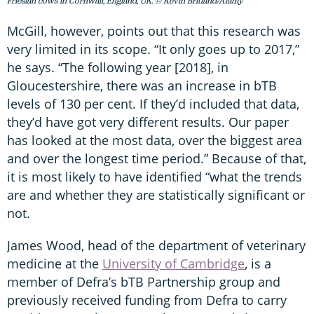
Friesian cows in Cornwall, England, UK. © Kevin Britland/Alamy
McGill, however, points out that this research was
very limited in its scope. “It only goes up to 2017,”
he says. “The following year [2018], in
Gloucestershire, there was an increase in bTB
levels of 130 per cent. If they’d included that data,
they’d have got very different results. Our paper
has looked at the most data, over the biggest area
and over the longest time period.” Because of that,
it is most likely to have identified “what the trends
are and whether they are statistically significant or
not.
James Wood, head of the department of veterinary
medicine at the
University of Cambridge
, is a
member of Defra’s bTB Partnership group and
previously received funding from Defra to carry