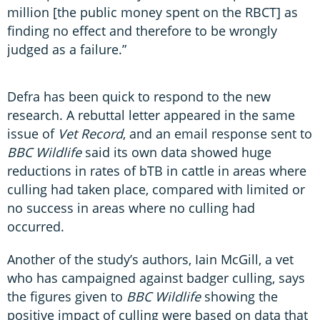
million [the public money spent on the RBCT] as
finding no effect and therefore to be wrongly
judged as a failure.”
Defra has been quick to respond to the new
research. A rebuttal letter appeared in the same
issue of
Vet Record
, and an email response sent to
BBC Wildlife
said its own data showed huge
reductions in rates of bTB in cattle in areas where
culling had taken place, compared with limited or
no success in areas where no culling had
occurred.
Another of the study’s authors, Iain McGill, a vet
who has campaigned against badger culling, says
the figures given to
BBC Wildlife
showing the
positive impact of culling were based on data that