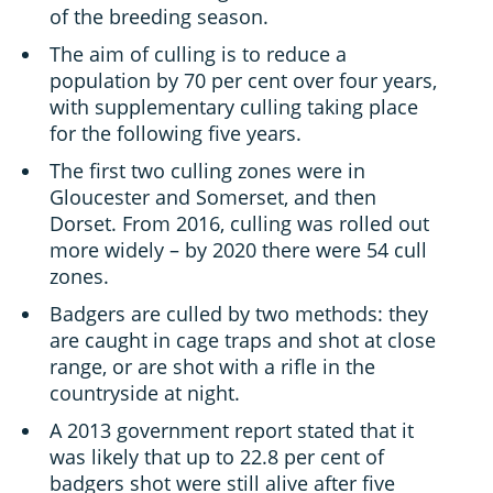
of the breeding season.
The aim of culling is to reduce a
population by 70 per cent over four years,
with supplementary culling taking place
for the following five years.
The first two culling zones were in
Gloucester and Somerset, and then
Dorset. From 2016, culling was rolled out
more widely – by 2020 there were 54 cull
zones.
Badgers are culled by two methods: they
are caught in cage traps and shot at close
range, or are shot with a rifle in the
countryside at night.
A 2013 government report stated that it
was likely that up to 22.8 per cent of
badgers shot were still alive after five