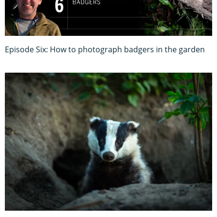
Episode Six: How to photograph badgers in the garden