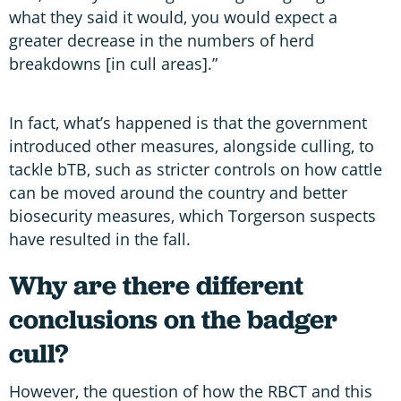
what they said it would, you would expect a
greater decrease in the numbers of herd
breakdowns [in cull areas].”
In fact, what’s happened is that the government
introduced other measures, alongside culling, to
tackle bTB, such as stricter controls on how cattle
can be moved around the country and better
biosecurity measures, which Torgerson suspects
have resulted in the fall.
Why are there different
conclusions on the badger
cull?
However, the question of how the RBCT and this