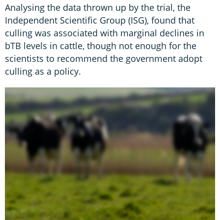
Analysing the data thrown up by the trial, the
Independent Scientific Group (ISG), found that
culling was associated with marginal declines in
bTB levels in cattle, though not enough for the
scientists to recommend the government adopt
culling as a policy.