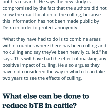
out his research. He says the new study is
compromised by the fact that the authors did not
know the exact location of the culling, because
this information has not been made public by
Defra in order to protect anonymity.
“What they have had to do is to combine areas
within counties where there has been culling and
no culling and say they’ve been heavily culled,” he
says. This will have had the effect of masking any
positive impact of culling. He also argues they
have not considered the way in which it can take
two years to see the effects of culling.
What else can be done to
reduce bTB in cattle?