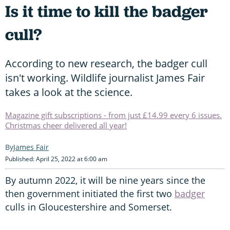
Is it time to kill the badger
cull?
According to new research, the badger cull
isn't working. Wildlife journalist James Fair
takes a look at the science.
Magazine gift subscriptions - from just £14.99 every 6 issues.
Christmas cheer delivered all year!
James Fair
Published: April 25, 2022 at 6:00 am
By autumn 2022, it will be nine years since the
then government initiated the first two
badger
culls in Gloucestershire and Somerset.