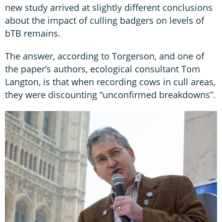
new study arrived at slightly different conclusions
about the impact of culling badgers on levels of
bTB remains.
The answer, according to Torgerson, and one of
the paper’s authors, ecological consultant Tom
Langton, is that when recording cows in cull areas,
they were discounting “unconfirmed breakdowns”.