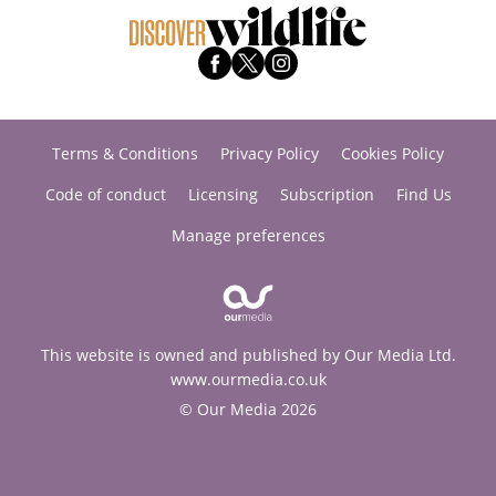
Terms & Conditions
Privacy Policy
Cookies Policy
Code of conduct
Licensing
Subscription
Find Us
Manage preferences
This website is owned and published by Our Media Ltd.
www.ourmedia.co.uk
© Our Media 2026