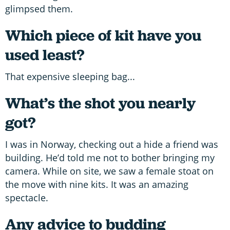
glimpsed them.
Which piece of kit have you
used least?
That expensive sleeping bag...
What’s the shot you nearly
got?
I was in Norway, checking out a hide a friend was
building. He’d told me not to bother bringing my
camera. While on site, we saw a female stoat on
the move with nine kits. It was an amazing
spectacle.
Any advice to budding