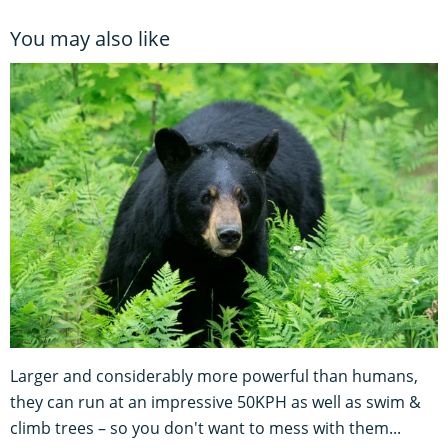
You may also like
Larger and considerably more powerful than humans,
they can run at an impressive 50KPH as well as swim &
climb trees – so you don't want to mess with them...