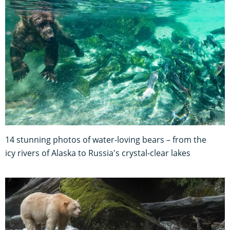
14 stunning photos of water-loving bears – from the
icy rivers of Alaska to Russia's crystal-clear lakes