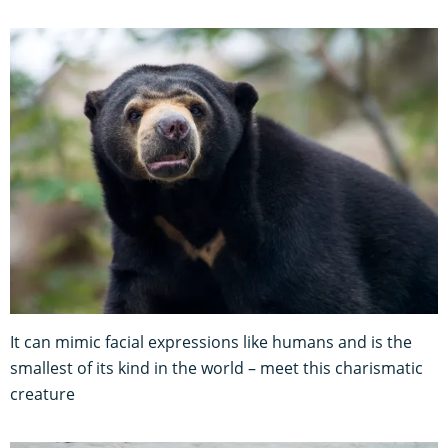
It can mimic facial expressions like humans and is the
smallest of its kind in the world – meet this charismatic
creature