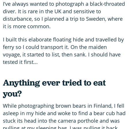
I’ve always wanted to photograph a black-throated
diver. It is rare in the UK and sensitive to
disturbance, so I planned a trip to Sweden, where
it is more common.
I built this elaborate floating hide and travelled by
ferry so I could transport it. On the maiden
voyage, it started to list, then sank. I should have
tested it first...
Anything ever tried to eat
you?
While photographing brown bears in Finland, I fell
asleep in my hide and woke to find a bear cub had
stuck its head into the camera porthole and was
pulling at my sleeping bag. I was pulling it back