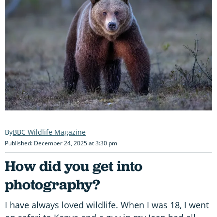
BBC Wildlife Magazine
Published: December 24, 2025 at 3:30 pm
H
ow did you get into
photography?
I have always loved wildlife. When I was 18, I went