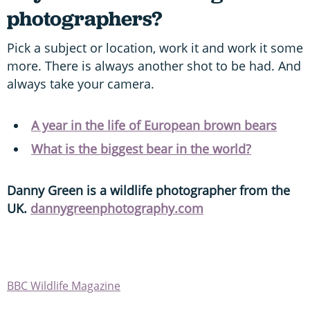
photographers?
Pick a subject or location, work it and work it some
more. There is always another shot to be had. And
always take your camera.
A year in the life of European brown bears
What is the biggest bear in the world?
Danny Green is a wildlife photographer from the
UK.
dannygreenphotography.com
BBC Wildlife Magazine