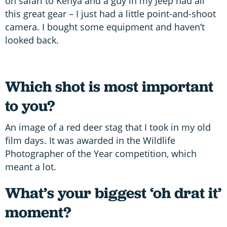
on safari to Kenya and a guy in my Jeep had all
this great gear – I just had a little point-and-shoot
camera. I bought some equipment and haven’t
looked back.
Which shot is most important
to you?
An image of a red deer stag that I took in my old
film days. It was awarded in the Wildlife
Photographer of the Year competition, which
meant a lot.
What’s your biggest ‘oh drat it’
moment?