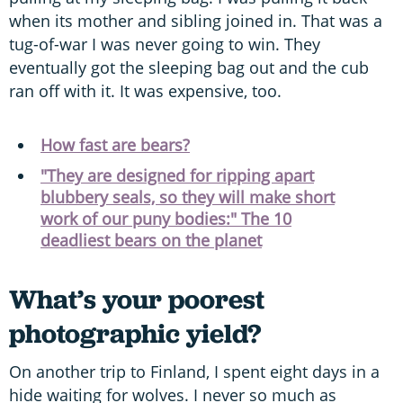
when its mother and sibling joined in. That was a
tug-of-war I was never going to win. They
eventually got the sleeping bag out and the cub
ran off with it. It was expensive, too.
How fast are bears?
"They are designed for ripping apart
blubbery seals, so they will make short
work of our puny bodies:" The 10
deadliest bears on the planet
What’s your poorest
photographic yield?
On another trip to Finland, I spent eight days in a
hide waiting for wolves. I never so much as