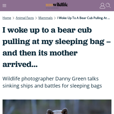
Home
Animal Facts
Mammals
I Woke Up To A Bear Cub Pulling At My Sleeping Bag – And Then Its Mother Arrived...
I woke up to a bear cub
pulling at my sleeping bag –
and then its mother
arrived...
Wildlife photographer Danny Green talks
sinking ships and battles for sleeping bags