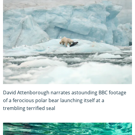
David Attenborough narrates astounding BBC footage
of a ferocious polar bear launching itself at a
trembling terrified seal