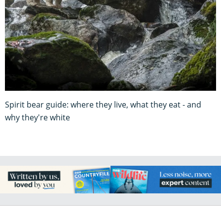
Spirit bear guide: where they live, what they eat - and
why they're white