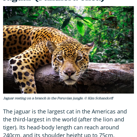
Jaguar resting on a branch in the Peruvian jungle. © Kim Schandorff
The jaguar is the largest cat in the Americas and
the third-largest in the world (after the lion and
tiger). Its head-body length can reach around
240cm, and its shoulder height up to 75cm.