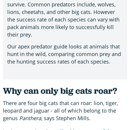
survive. Common predators include, wolves,
lions, cheetahs, and other big cats. However
the success rate of each species can vary with
pack animals more likely to successfully kill
their prey.
Our apex predator guide looks at animals that
hunt in the wild, comparing common prey and
the hunting success rates of each species.
Why can only big cats roar?
There are four big cats that can roar: lion, tiger,
leopard and jaguar - all of which belong to the
genus
Panthera,
says Stephen Mills.