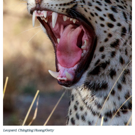
Leopard. Chingting Huang/Getty