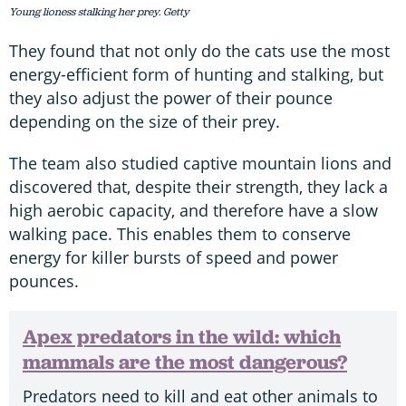
Young lioness stalking her prey. Getty
They found that not only do the cats use the most
energy-efficient form of hunting and stalking, but
they also adjust the power of their pounce
depending on the size of their prey.
The team also studied captive mountain lions and
discovered that, despite their strength, they lack a
high aerobic capacity, and therefore have a slow
walking pace. This enables them to conserve
energy for killer bursts of speed and power
pounces.
Apex predators in the wild: which
mammals are the most dangerous?
Predators need to kill and eat other animals to