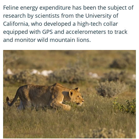
Feline energy expenditure has been the subject of
research by scientists from the University of
California, who developed a high-tech collar
equipped with GPS and accelerometers to track
and monitor wild mountain lions.