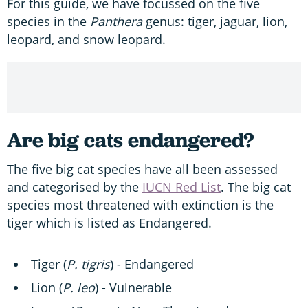
For this guide, we have focussed on the five
species in the
Panthera
genus: tiger, jaguar, lion,
leopard, and snow leopard.
Are big cats endangered?
The five big cat species have all been assessed
and categorised by the
IUCN Red List
. The big cat
species most threatened with extinction is the
tiger which is listed as Endangered.
Tiger (
P. tigris
) - Endangered
Lion (
P. l
eo
) - Vulnerable