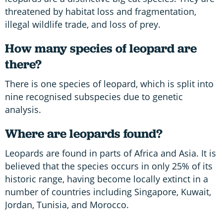
threatened by habitat loss and fragmentation,
illegal wildlife trade, and loss of prey.
How many species of leopard are
there?
There is one species of leopard, which is split into
nine recognised subspecies due to genetic
analysis.
Where are leopards found?
Leopards are found in parts of Africa and Asia. It is
believed that the species occurs in only 25% of its
historic range, having become locally extinct in a
number of countries including Singapore, Kuwait,
Jordan, Tunisia, and Morocco.