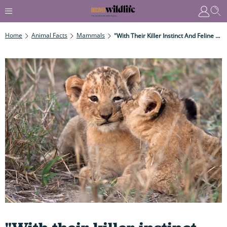
Home
Animal Facts
Mammals
"With Their Killer Instinct And Feline Prowess, Big Cats Are Some Of The World's Most Impressive Animals." Get To Know These Magnificent Hunters