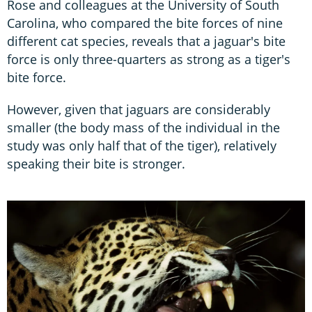
Rose and colleagues at the University of South
Carolina, who compared the bite forces of nine
different cat species, reveals that a jaguar's bite
force is only three-quarters as strong as a tiger's
bite force.
However, given that jaguars are considerably
smaller (the body mass of the individual in the
study was only half that of the tiger), relatively
speaking their bite is stronger.