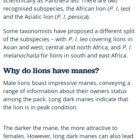
scientifically as
Panthera leo
. There are two
recognised subspecies, the African lion (
P. l. leo
)
and the Asiatic lion (
P. l. persica
).
Some taxonomists have proposed a different split
of the subspecies – with
P. l. leo
covering lions in
Asian and west, central and north Africa, and
P. l.
melanochaita
for lions in south and east Africa.
Why do lions have manes?
Male lions boast impressive manes, conveying a
range of information about their owners status
among the pack. Long dark manes indicate that
the lion is in peak condition.
The darker the mane, the more attractive to
females. However, long dark manes can also lead