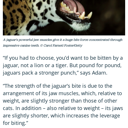
A jaguar's powerful jaw muscles give it a huge bite force concentrated through
impressive canine teeth. © Carol Farneti Foster/Getty
“If you had to choose, you’d want to be bitten by a
jaguar, not a lion or a tiger. But pound for pound,
jaguars pack a stronger punch,” says Adam.
“The strength of the jaguar’s bite is due to the
arrangement of its jaw muscles, which, relative to
weight, are slightly stronger than those of other
cats. In addition – also relative to weight – its jaws
are slightly shorter, which increases the leverage
for biting.”