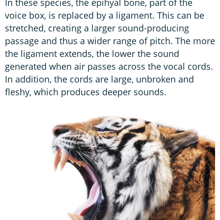
In these species, the epihyal bone, part of the
voice box, is replaced by a ligament. This can be
stretched, creating a larger sound-producing
passage and thus a wider range of pitch. The more
the ligament extends, the lower the sound
generated when air passes across the vocal cords.
In addition, the cords are large, unbroken and
fleshy, which produces deeper sounds.