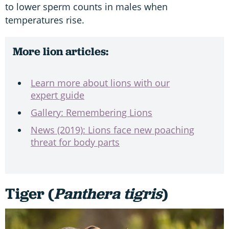
to lower sperm counts in males when
temperatures rise.
More lion articles:
Learn more about lions with our
expert guide
Gallery: Remembering Lions
News (2019): Lions face new poaching
threat for body parts
Tiger (
Panthera tigris
)