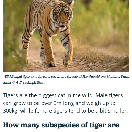
Wild Bengal tiger on a forest track in the forests of Ranthambhore National Park,
India. © Aditya Singh/Getty
Tigers are the biggest cat in the wild. Male tigers
can grow to be over 3m long and weigh up to
300kg, while female tigers tend to be a bit smaller.
How many subspecies of tiger are