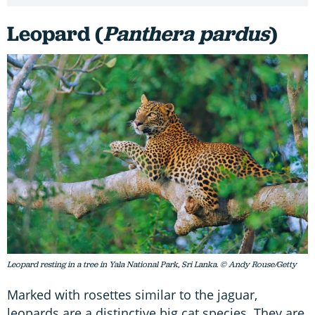
Leopard (
Panthera pardus
)
Leopard resting in a tree in Yala National Park, Sri Lanka. © Andy Rouse/Getty
Marked with rosettes similar to the jaguar,
leopards are a distinctive big cat species. They are