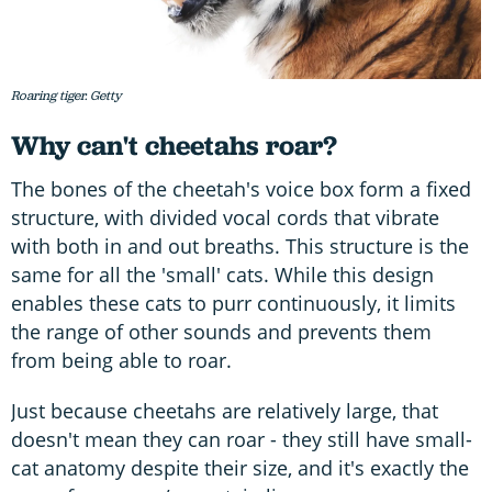
Roaring tiger. Getty
Why can't cheetahs roar?
The bones of the cheetah's voice box form a fixed
structure, with divided vocal cords that vibrate
with both in and out breaths. This structure is the
same for all the 'small' cats. While this design
enables these cats to purr continuously, it limits
the range of other sounds and prevents them
from being able to roar.
Just because cheetahs are relatively large, that
doesn't mean they can roar - they still have small-
cat anatomy despite their size, and it's exactly the