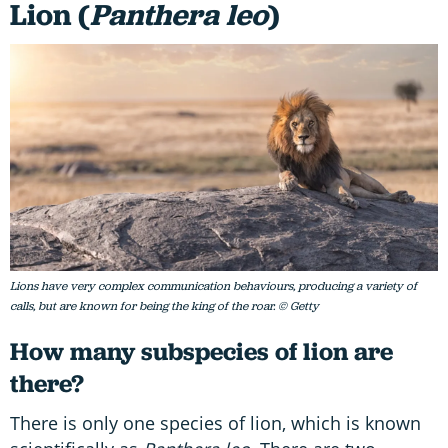
Lion (
Panthera leo
)
Lions have very complex communication behaviours, producing a variety of
calls, but are known for being the king of the roar. © Getty
How many subspecies of lion are
there?
There is only one species of lion, which is known