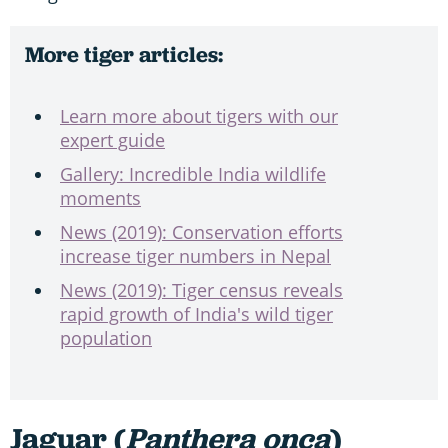
More tiger articles:
Learn more about tigers with our
expert guide
Gallery: Incredible India wildlife
moments
News (2019): Conservation efforts
increase tiger numbers in Nepal
News (2019): Tiger census reveals
rapid growth of India's wild tiger
population
Jaguar (
Panthera onca
)