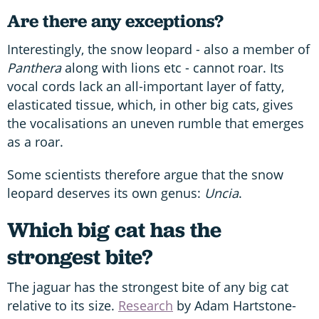
Are there any exceptions?
Interestingly, the snow leopard - also a member of
Panthera
along with lions etc - cannot roar. Its
vocal cords lack an all-important layer of fatty,
elasticated tissue, which, in other big cats, gives
the vocalisations an uneven rumble that emerges
as a roar.
Some scientists therefore argue that the snow
leopard deserves its own genus:
Uncia
.
Which big cat has the
strongest bite?
The jaguar has the strongest bite of any big cat
relative to its size.
Research
by Adam Hartstone-