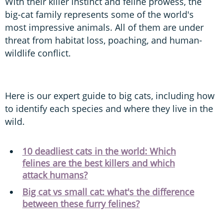
With their killer instinct and feline prowess, the
big-cat family represents some of the world's
most impressive animals. All of them are under
threat from habitat loss, poaching, and human-
wildlife conflict.
Here is our expert guide to big cats, including how
to identify each species and where they live in the
wild.
10 deadliest cats in the world: Which
felines are the best killers and which
attack humans?
Big cat vs small cat: what's the difference
between these furry felines?