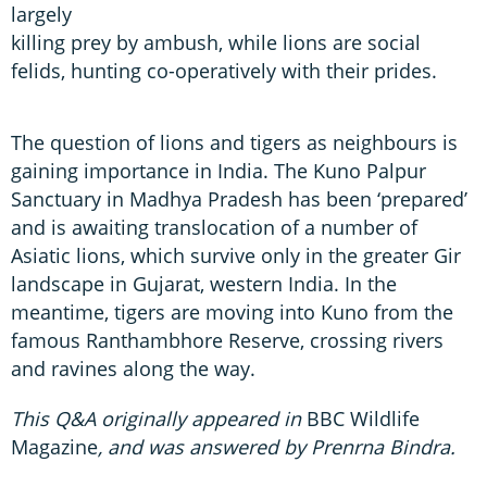
largely
killing prey by ambush, while lions are social
felids, hunting co-operatively with their prides.
The question of lions and tigers as neighbours is
gaining importance in India. The Kuno Palpur
Sanctuary in Madhya Pradesh has been ‘prepared’
and is awaiting translocation of a number of
Asiatic lions, which survive only in the greater Gir
landscape in Gujarat, western India. In the
meantime, tigers are moving into Kuno from the
famous Ranthambhore Reserve, crossing rivers
and ravines along the way.
This Q&A originally appeared in
BBC Wildlife
Magazine
, and was answered by Prenrna Bindra.