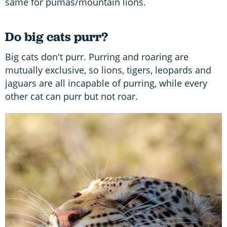
same for pumas/mountain lions.
Do big cats purr?
Big cats don't purr. Purring and roaring are
mutually exclusive, so lions, tigers, leopards and
jaguars are all incapable of purring, while every
other cat can purr but not roar.