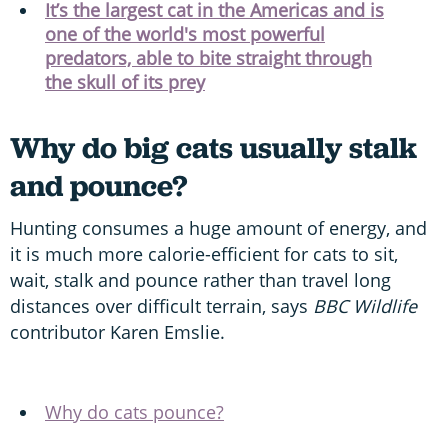
It’s the largest cat in the Americas and is
one of the world's most powerful
predators, able to bite straight through
the skull of its prey
Why do big cats usually stalk
and pounce?
Hunting consumes a huge amount of energy, and
it is much more calorie-efficient for cats to sit,
wait, stalk and pounce rather than travel long
distances over difficult terrain, says
BBC Wildlife
contributor Karen Emslie.
Why do cats pounce?