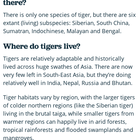
there?
There is only one species of tiger, but there are six
extant (living) subspecies: Siberian, South China,
Sumatran, Indochinese, Malayan and Bengal.
Where do tigers live?
Tigers are relatively adaptable and historically
lived across huge swathes of Asia. There are now
very few left in South-East Asia, but they’re doing
relatively well in India, Nepal, Russia and Bhutan.
Tiger habitats vary by region, with the larger tigers
of colder northern regions (like the Siberian tiger)
living in the brutal taiga, while smaller tigers from
warmer regions can happily live in arid forests,
tropical rainforests and flooded swamplands and
mangroves.