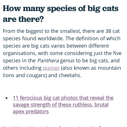
How many species of big cats
are there?
From the biggest to the smallest, there are 38 cat
species found worldwide. The definition of which
species are big cats varies between different
organisations, with some considering just the five
species in the
Panthera
genus to be big cats, and
others including
pumas
(also known as mountain
lions and cougars) and cheetahs.
11 ferocious big cat photos that reveal the
savage strength of these ruthless, brutal
apex predators