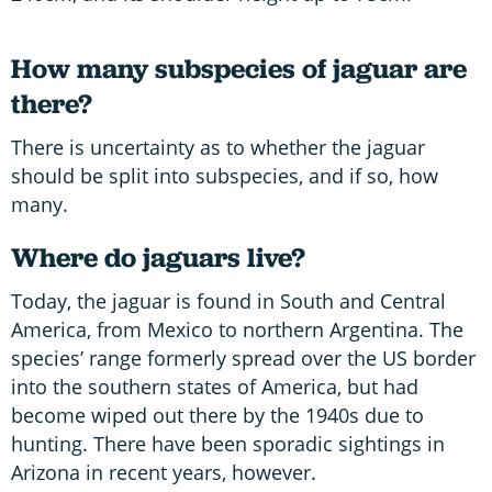
How many subspecies of jaguar are
there?
There is uncertainty as to whether the jaguar
should be split into subspecies, and if so, how
many.
Where do jaguars live?
Today, the jaguar is found in South and Central
America, from Mexico to northern Argentina. The
species’ range formerly spread over the US border
into the southern states of America, but had
become wiped out there by the 1940s due to
hunting. There have been sporadic sightings in
Arizona in recent years, however.