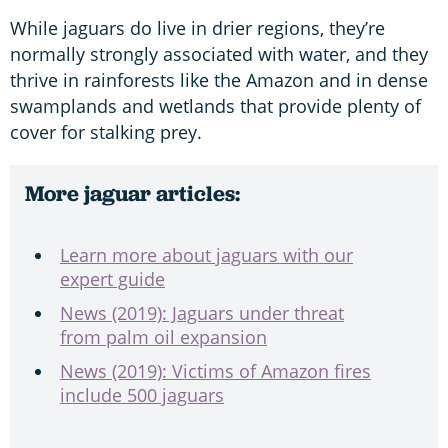
While jaguars do live in drier regions, they’re
normally strongly associated with water, and they
thrive in rainforests like the Amazon and in dense
swamplands and wetlands that provide plenty of
cover for stalking prey.
More jaguar articles:
Learn more about jaguars with our
expert guide
News (2019): Jaguars under threat
from palm oil expansion
News (2019): Victims of Amazon fires
include 500 jaguars