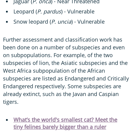
Jaguar (
P. onca
) - Near Threatened
Leopard (
P. pardus
) - Vulnerable
Snow leopard (
P. uncia
) - Vulnerable
Further assessment and classification work has
been done on a number of subspecies and even
on subpopulations. For example, of the two
subspecies of lion, the Asiatic subspecies and the
West Africa subpopulation of the African
subspecies are listed as Endangered and Critically
Endangered respectively. Some subspecies are
already extinct, such as the Javan and Caspian
tigers.
What’s the world's smallest cat? Meet the
tiny felines barely bigger than a ruler