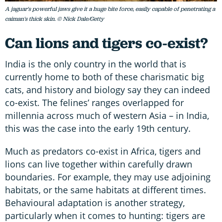
A jaguar's powerful jaws give it a huge bite force, easily capable of penetrating a
caiman's thick skin. © Nick Dale/Getty
Can lions and tigers co-exist?
India is the only country in the world that is
currently home to both of these charismatic big
cats, and history and biology say they can indeed
co-exist. The felines’ ranges overlapped for
millennia across much of western Asia – in India,
this was the case into the early 19th century.
Much as predators co-exist in Africa, tigers and
lions can live together within carefully drawn
boundaries. For example, they may use adjoining
habitats, or the same habitats at different times.
Behavioural adaptation is another strategy,
particularly when it comes to hunting: tigers are