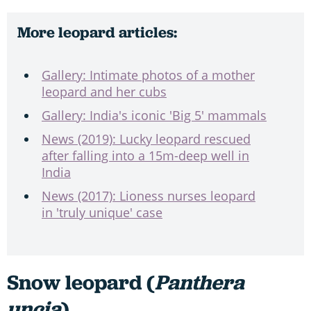
More leopard articles:
Gallery: Intimate photos of a mother
leopard and her cubs
Gallery: India's iconic 'Big 5' mammals
News (2019): Lucky leopard rescued
after falling into a 15m-deep well in
India
News (2017): Lioness nurses leopard
in 'truly unique' case
Snow leopard (
Panthera
uncia
)