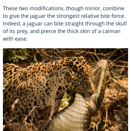
These two modifications, though minor, combine
to give the jaguar the strongest relative bite force.
Indeed, a jaguar can bite straight through the skull
of its prey, and pierce the thick skin of a caiman
with ease.