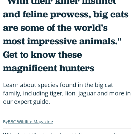
"With their killer instinct
and feline prowess, big cats
are some of the world's
most impressive animals."
Get to know these
magnificent hunters
Learn about species found in the big cat
family, including tiger, lion, jaguar and more in
our expert guide.
BBC Wildlife Magazine