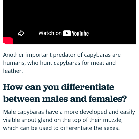
Another important predator of capybaras are
humans, who hunt capybaras for meat and
leather.
How can you differentiate
between males and females?
Male capybaras have a more developed and easily
visible snout gland on the top of their muzzle,
which can be used to differentiate the sexes.