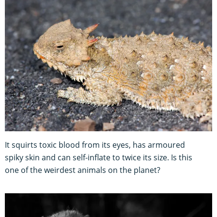
It squirts toxic blood from its eyes, has armoured
spiky skin and can self-inflate to twice its size. Is this
one of the weirdest animals on the planet?