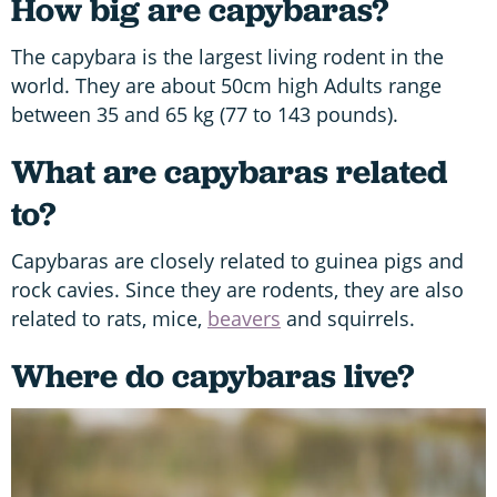
How big are capybaras?
The capybara is the largest living rodent in the
world. They are about 50cm high Adults range
between 35 and 65 kg (77 to 143 pounds).
What are capybaras related
to?
Capybaras are closely related to guinea pigs and
rock cavies. Since they are rodents, they are also
related to rats, mice,
beavers
and squirrels.
Where do capybaras live?