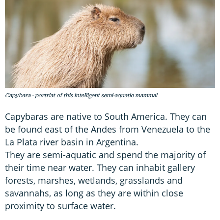
Capybara - portriat of this intelligent semi-aquatic mammal
Capybaras are native to South America. They can
be found east of the Andes from Venezuela to the
La Plata river basin in Argentina.
They are semi-aquatic and spend the majority of
their time near water. They can inhabit gallery
forests, marshes, wetlands, grasslands and
savannahs, as long as they are within close
proximity to surface water.