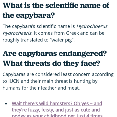
What is the scientific name of
the capybara?
The capybara’s scientific name is
Hydrochoerus
hydrochaeris
. It comes from Greek and can be
roughly translated to “water pig”.
Are capybaras endangered?
What threats do they face?
Capybaras are considered least concern according
to IUCN and their main threat is hunting by
humans for their leather and meat.
Wait there's wild hamsters? Oh yes – and
they're fuzzy, feisty, and just as cute and
podgy as your childhood pet, just 4 times