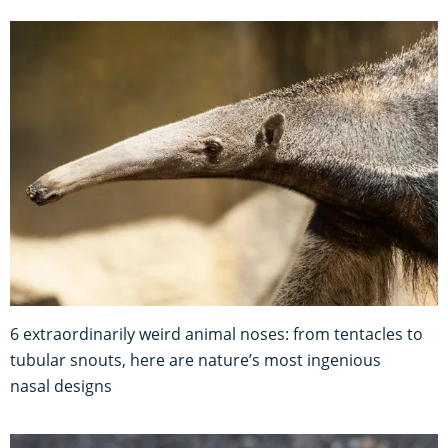
6 extraordinarily weird animal noses: from tentacles to
tubular snouts, here are nature’s most ingenious
nasal designs