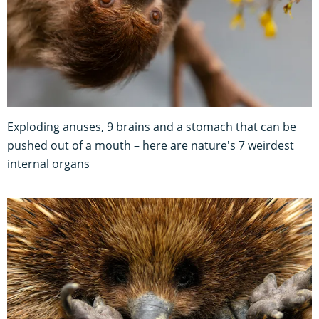
Exploding anuses, 9 brains and a stomach that can be
pushed out of a mouth – here are nature's 7 weirdest
internal organs