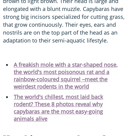
brown to light brown. Their head is large and
elongated with a blunt muzzle. Capybaras have
strong big incisors specialized for cutting grass,
that grow continuously. Their eyes, ears and
nostrils are on the top part of the head as an
adaptation to their semi-aquatic lifestyle.
A freakish mole with a star-shaped nose,
the world's most poisonous rat and a
rainbow-coloured squirrel –meet the
weirdest rodents in the world
The world's chillest, most laid back
rodent? These 8 photos reveal why
capybaras are the most easy-going
animals alive