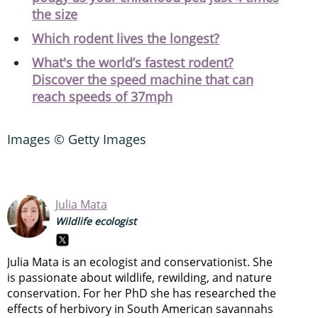
the size
Which rodent lives the longest?
What's the world’s fastest rodent?
Discover the speed machine that can
reach speeds of 37mph
Images © Getty Images
Julia Mata
Wildlife ecologist
Julia Mata is an ecologist and conservationist. She
is passionate about wildlife, rewilding, and nature
conservation. For her PhD she has researched the
effects of herbivory in South American savannahs