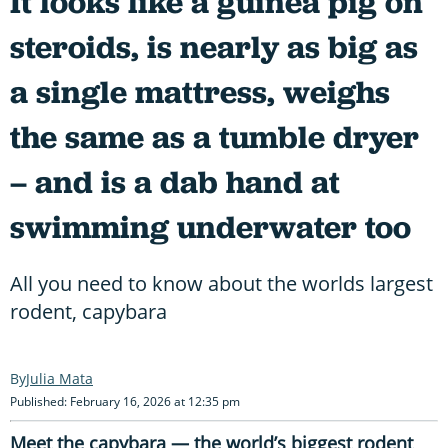
It looks like a guinea pig on
steroids, is nearly as big as
a single mattress, weighs
the same as a tumble dryer
– and is a dab hand at
swimming underwater too
All you need to know about the worlds largest
rodent, capybara
Julia Mata
Published: February 16, 2026 at 12:35 pm
Meet the capybara — the world’s biggest rodent