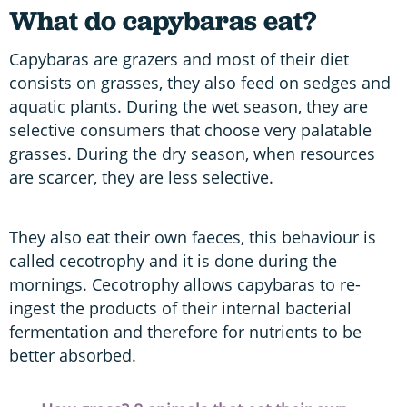
What do capybaras eat?
Capybaras are grazers and most of their diet
consists on grasses, they also feed on sedges and
aquatic plants. During the wet season, they are
selective consumers that choose very palatable
grasses. During the dry season, when resources
are scarcer, they are less selective.
They also eat their own faeces, this behaviour is
called cecotrophy and it is done during the
mornings. Cecotrophy allows capybaras to re-
ingest the products of their internal bacterial
fermentation and therefore for nutrients to be
better absorbed.