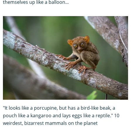
themselves up like a balloon...
"It looks like a porcupine, but has a bird-like beak, a
pouch like a kangaroo and lays eggs like a reptile." 10
weirdest, bizarrest mammals on the planet