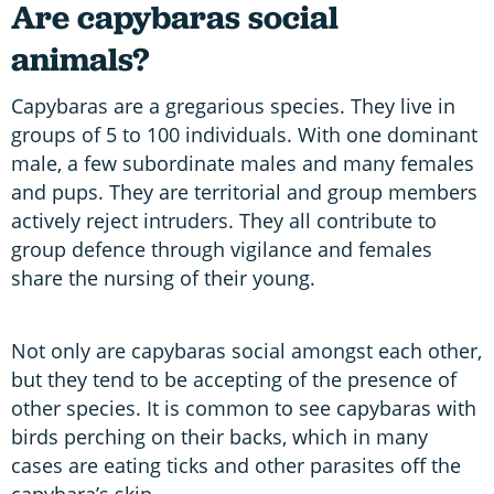
Are capybaras social
animals?
Capybaras are a gregarious species. They live in
groups of 5 to 100 individuals. With one dominant
male, a few subordinate males and many females
and pups. They are territorial and group members
actively reject intruders. They all contribute to
group defence through vigilance and females
share the nursing of their young.
Not only are capybaras social amongst each other,
but they tend to be accepting of the presence of
other species. It is common to see capybaras with
birds perching on their backs, which in many
cases are eating ticks and other parasites off the
capybara’s skin.