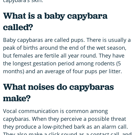
What is a baby capybara
called?
Baby capybaras are called pups. There is usually a
peak of births around the end of the wet season,
but females are fertile all year round. They have
the longest gestation period among rodents (5
months) and an average of four pups per litter.
What noises do capybaras
make?
Vocal communication is common among
capybaras. When they perceive a possible threat
they produce a low-pitched bark as an alarm call.
They also make a click sound as a contact call, and