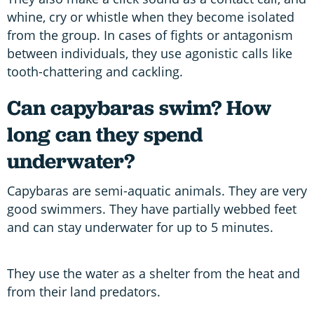
whine, cry or whistle when they become isolated
from the group. In cases of fights or antagonism
between individuals, they use agonistic calls like
tooth-chattering and cackling.
Can capybaras swim? How
long can they spend
underwater?
Capybaras are semi-aquatic animals. They are very
good swimmers. They have partially webbed feet
and can stay underwater for up to 5 minutes.
They use the water as a shelter from the heat and
from their land predators.