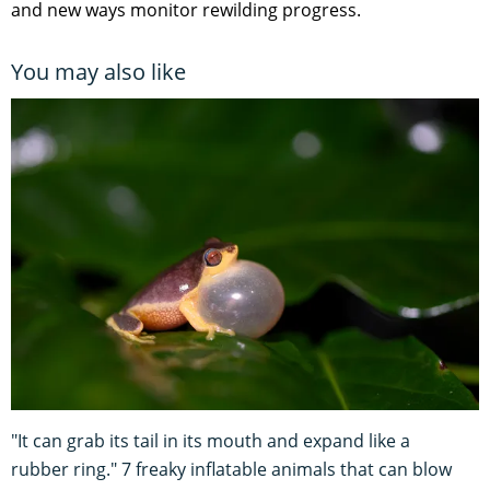
and new ways monitor rewilding progress.
You may also like
"It can grab its tail in its mouth and expand like a
rubber ring." 7 freaky inflatable animals that can blow