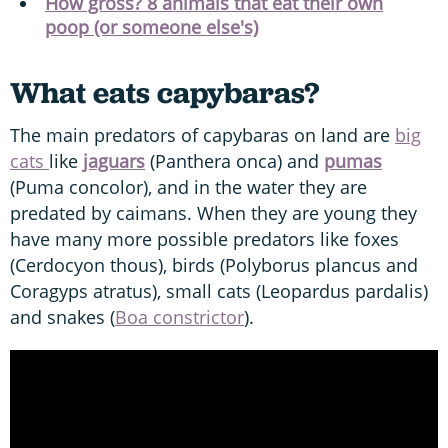
How gross? 8 animals that eat their own
poop (or someone else's)
What eats capybaras?
The main predators of capybaras on land are
big
cats
like
jaguars
(Panthera onca) and
pumas
(Puma concolor), and in the water they are
predated by caimans. When they are young they
have many more possible predators like foxes
(Cerdocyon thous), birds (Polyborus plancus and
Coragyps atratus), small cats (Leopardus pardalis)
and snakes (
Boa constrictor
).