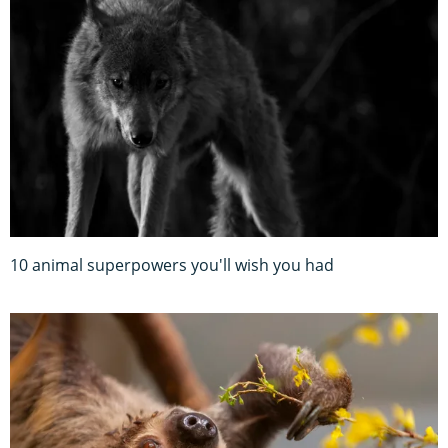
10 animal superpowers you'll wish you had