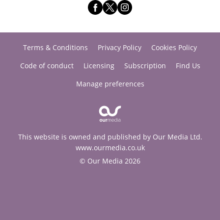
Terms & Conditions
Privacy Policy
Cookies Policy
Code of conduct
Licensing
Subscription
Find Us
Manage preferences
This website is owned and published by Our Media Ltd.
www.ourmedia.co.uk
© Our Media 2026