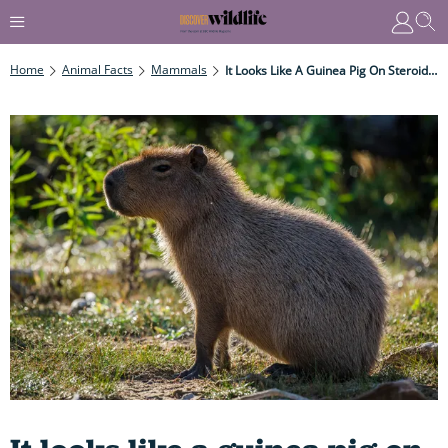
Home
Animal Facts
Mammals
It Looks Like A Guinea Pig On Steroids, Is Nearly As Big As A Single Mattress, Weighs The Same As A Tumble Dryer – And Is A Dab Hand At Swimming Underwater Too