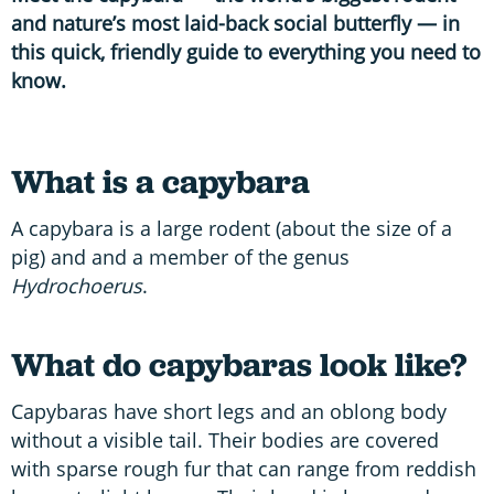
and nature’s most laid-back social butterfly — in
this quick, friendly guide to everything you need to
know.
What is a capybara
A capybara is a large rodent (about the size of a
pig) and and a member of the genus
Hydrochoerus
.
What do capybaras look like?
Capybaras have short legs and an oblong body
without a visible tail. Their bodies are covered
with sparse rough fur that can range from reddish