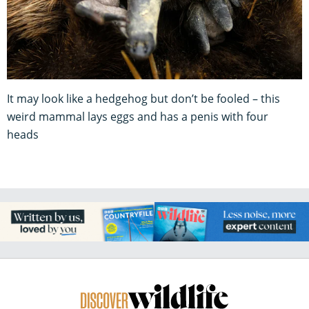
It may look like a hedgehog but don’t be fooled – this
weird mammal lays eggs and has a penis with four
heads