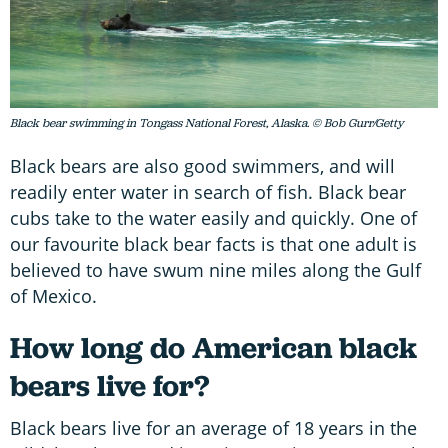
Black bear swimming in Tongass National Forest, Alaska. © Bob Gurr/Getty
Black bears are also good swimmers, and will
readily enter water in search of fish. Black bear
cubs take to the water easily and quickly. One of
our favourite black bear facts is that one adult is
believed to have swum nine miles along the Gulf
of Mexico.
How long do American black
bears live for?
Black bears live for an average of 18 years in the