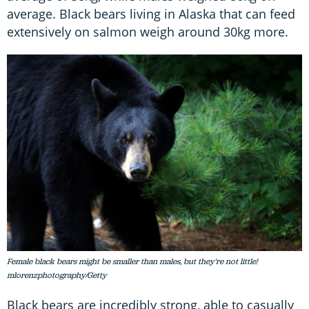
average. Black bears living in Alaska that can feed
extensively on salmon weigh around 30kg more.
Female black bears might be smaller than males, but they're not little!
mlorenzphotography/Getty
Black bears are incredibly strong, able to casually