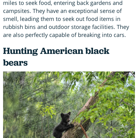
miles to seek food, entering back gardens and
campsites. They have an exceptional sense of
smell, leading them to seek out food items in
rubbish bins and outdoor storage facilities. They
are also perfectly capable of breaking into cars.
Hunting American black
bears