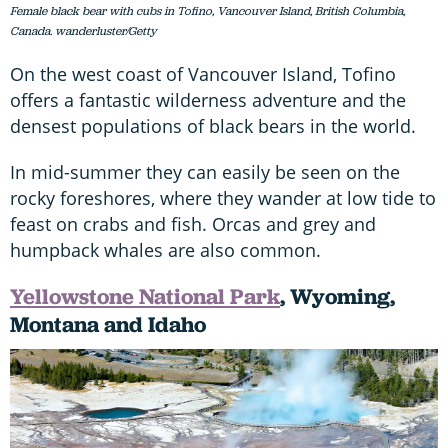
Female black bear with cubs in Tofino, Vancouver Island, British Columbia,
Canada. wanderluster/Getty
On the west coast of Vancouver Island, Tofino
offers a fantastic wilderness adventure and the
densest populations of black bears in the world.
In mid-summer they can easily be seen on the
rocky foreshores, where they wander at low tide to
feast on crabs and fish. Orcas and grey and
humpback whales are also common.
Yellowstone National Park
, Wyoming,
Montana and Idaho