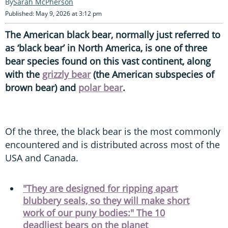
Sarah McPherson
Published: May 9, 2026 at 3:12 pm
The American black bear, normally just referred to
as ‘black bear’ in North America, is one of three
bear species found on this vast continent, along
with the
grizzly bear
(the American subspecies of
brown bear) and
polar bear
.
Of the three, the black bear is the most commonly
encountered and is distributed across most of the
USA and Canada.
"They are designed for ripping apart
blubbery seals, so they will make short
work of our puny bodies:" The 10
deadliest bears on the planet