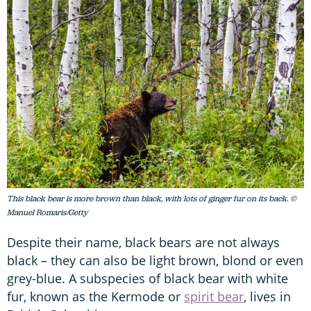
This black bear is more brown than black, with lots of ginger fur on its back. ©
Manuel Romaris/Getty
Despite their name, black bears are not always
black – they can also be light brown, blond or even
grey-blue. A subspecies of black bear with white
fur, known as the Kermode or
spirit bear
, lives in