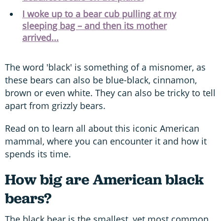
I woke up to a bear cub pulling at my
sleeping bag – and then its mother
arrived...
The word 'black' is something of a misnomer, as
these bears can also be blue-black, cinnamon,
brown or even white. They can also be tricky to tell
apart from grizzly bears.
Read on to learn all about this iconic American
mammal, where you can encounter it and how it
spends its time.
How big are American black
bears?
The black bear is the smallest, yet most common,