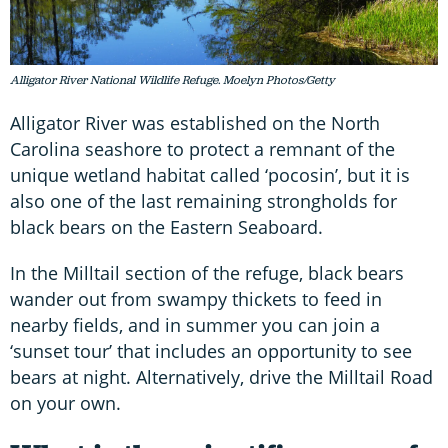
Alligator River National Wildlife Refuge. Moelyn Photos/Getty
Alligator River was established on the North
Carolina seashore to protect a remnant of the
unique wetland habitat called ‘pocosin’, but it is
also one of the last remaining strongholds for
black bears on the Eastern Seaboard.
In the Milltail section of the refuge, black bears
wander out from swampy thickets to feed in
nearby fields, and in summer you can join a
‘sunset tour’ that includes an opportunity to see
bears at night. Alternatively, drive the Milltail Road
on your own.