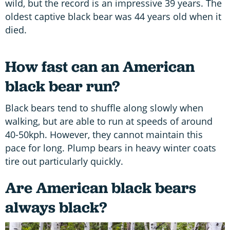
wild, but the record is an impressive 39 years. The
oldest captive black bear was 44 years old when it
died.
How fast can an American
black bear run?
Black bears tend to shuffle along slowly when
walking, but are able to run at speeds of around
40-50kph. However, they cannot maintain this
pace for long. Plump bears in heavy winter coats
tire out particularly quickly.
Are American black bears
always black?