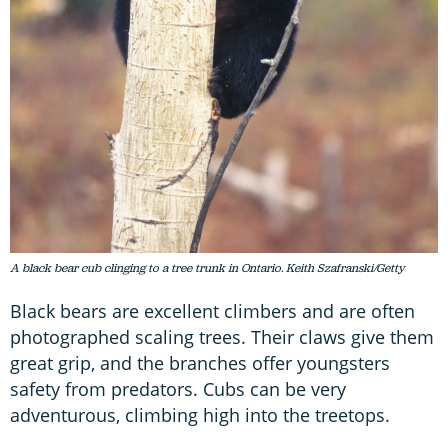
A black bear cub clinging to a tree trunk in Ontario. Keith Szafranski/Getty
Black bears are excellent climbers and are often
photographed scaling trees. Their claws give them
great grip, and the branches offer youngsters
safety from predators. Cubs can be very
adventurous, climbing high into the treetops.