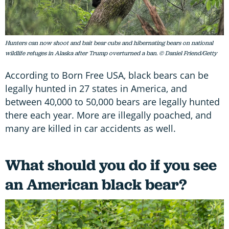
Hunters can now shoot and bait bear cubs and hibernating bears on national
wildlife refuges in Alaska after Trump overturned a ban. © Daniel Friend/Getty
According to Born Free USA, black bears can be
legally hunted in 27 states in America, and
between 40,000 to 50,000 bears are legally hunted
there each year. More are illegally poached, and
many are killed in car accidents as well.
What should you do if you see
an American black bear?