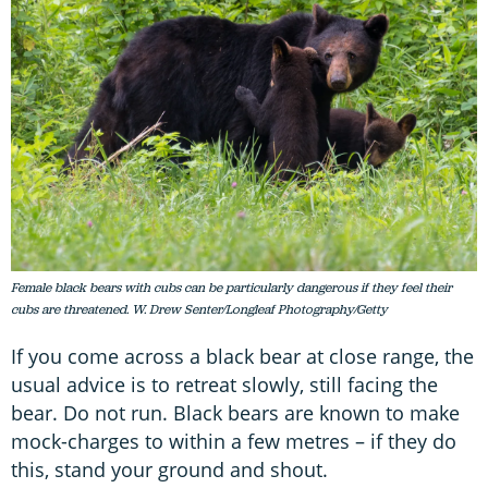
Female black bears with cubs can be particularly dangerous if they feel their
cubs are threatened. W. Drew Senter/Longleaf Photography/Getty
If you come across a black bear at close range, the
usual advice is to retreat slowly, still facing the
bear. Do not run. Black bears are known to make
mock-charges to within a few metres – if they do
this, stand your ground and shout.