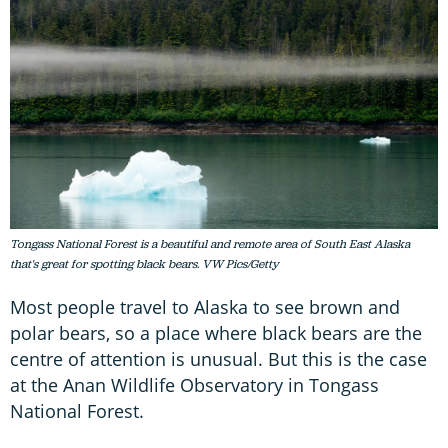
Tongass National Forest is a beautiful and remote area of South East Alaska
that's great for spotting black bears. VW Pics/Getty
Most people travel to Alaska to see brown and
polar bears, so a place where black bears are the
centre of attention is unusual. But this is the case
at the Anan Wildlife Observatory in Tongass
National Forest.