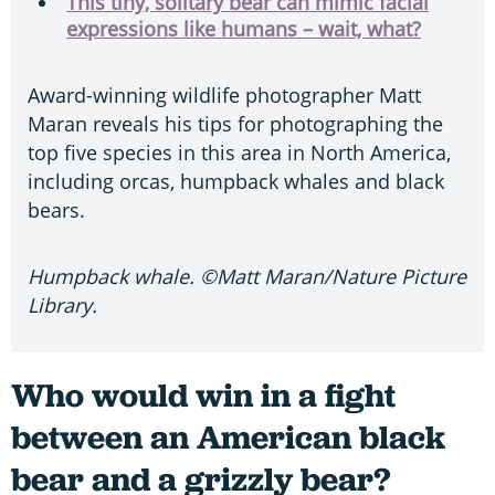
This tiny, solitary bear can mimic facial
expressions like humans – wait, what?
Award-winning wildlife photographer Matt
Maran reveals his tips for photographing the
top five species in this area in North America,
including orcas, humpback whales and black
bears.
Humpback whale. ©Matt Maran/Nature Picture
Library.
Who would win in a fight
between an American black
bear and a grizzly bear?