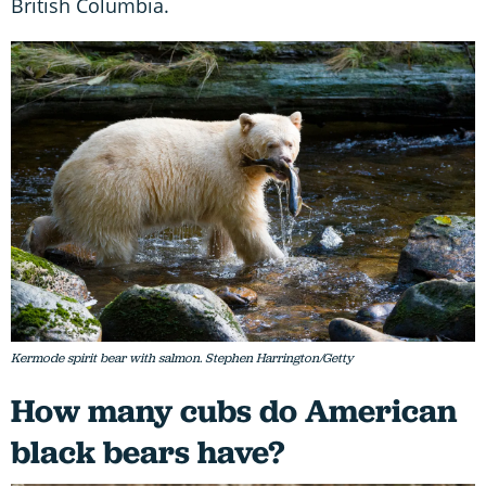
British Columbia.
Kermode spirit bear with salmon. Stephen Harrington/Getty
How many cubs do American
black bears have?