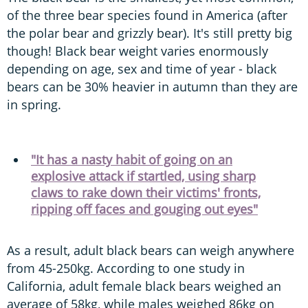
of the three bear species found in America (after
the polar bear and grizzly bear). It's still pretty big
though! Black bear weight varies enormously
depending on age, sex and time of year - black
bears can be 30% heavier in autumn than they are
in spring.
"It has a nasty habit of going on an
explosive attack if startled, using sharp
claws to rake down their victims' fronts,
ripping off faces and gouging out eyes"
As a result, adult black bears can weigh anywhere
from 45-250kg. According to one study in
California, adult female black bears weighed an
average of 58kg, while males weighed 86kg on