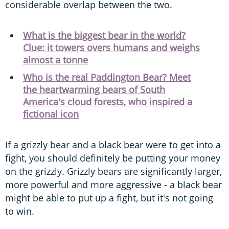
considerable overlap between the two.
What is the biggest bear in the world?
Clue: it towers overs humans and weighs
almost a tonne
Who is the real Paddington Bear? Meet
the heartwarming bears of South
America's cloud forests, who inspired a
fictional icon
If a grizzly bear and a black bear were to get into a
fight, you should definitely be putting your money
on the grizzly. Grizzly bears are significantly larger,
more powerful and more aggressive - a black bear
might be able to put up a fight, but it's not going
to win.