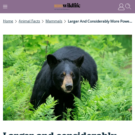
Home
Animal Facts
Mammals
Larger And Considerably More Powerful Than Humans, They Can Run At An Impressive 50KPH As Well As Swim & Climb Trees – So You Don't Want To Mess With Them...