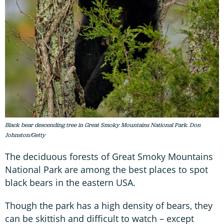
Black bear descending tree in Great Smoky Mountains National Park. Don
Johnston/Getty
The deciduous forests of Great Smoky Mountains
National Park are among the best places to spot
black bears in the eastern USA.
Though the park has a high density of bears, they
can be skittish and difficult to watch – except