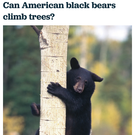
Can American black bears
climb trees?