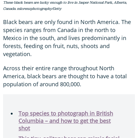
These black bears are lucky enough to live in Jasper National Park, Alberta,
Canada. mlorenzphotography/Getty
Black bears are only found in North America. The
species ranges from Canada in the north to
Mexico in the south, and lives predominantly in
forests, feeding on fruit, nuts, shoots and
vegetation.
Across their entire range throughout North
America, black bears are thought to have a total
population of around 800,000.
Top species to photograph in British
Columbia – and how to get the best
shot