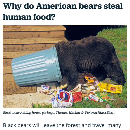
Why do American bears steal
human food?
Black bear raiding house garbage. Thomas Kitchin & Victoria Hurst/Getty
Black bears will leave the forest and travel many