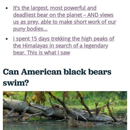
It's the largest, most powerful and
deadliest bear on the planet – AND views
us as prey, able to make short work of our
puny bodies...
I spent 15 days trekking the high peaks of
the Himalayas in search of a legendary
bear. This is what I saw
Can American black bears
swim?