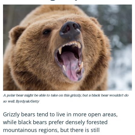
A polar bear might be able to take on this grizzly, but a black bear wouldn't do
so well. Byrdyak/Getty
Grizzly bears tend to live in more open areas,
while black bears prefer densely forested
mountainous regions, but there is still