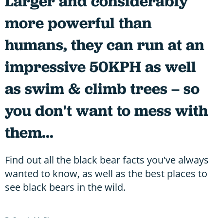
Larger and considerably
more powerful than
humans, they can run at an
impressive 50KPH as well
as swim & climb trees – so
you don't want to mess with
them...
Find out all the black bear facts you've always
wanted to know, as well as the best places to
see black bears in the wild.