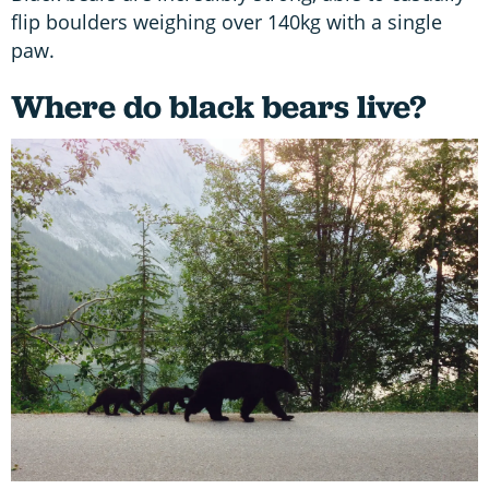
flip boulders weighing over 140kg with a single
paw.
Where do black bears live?