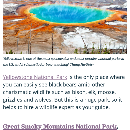
Yellowstone is one of the most spectacular, and most popular, national parks in
the US, and it's fantastic for bear watching! Chung Hu/Getty
Yellowstone National Park
is the only place where
you can easily see black bears amid other
charismatic wildlife such as bison, elk, moose,
grizzlies and wolves. But this is a huge park, so it
helps to hire a wildlife expert as your guide.
Great Smoky Mountains National Park
,