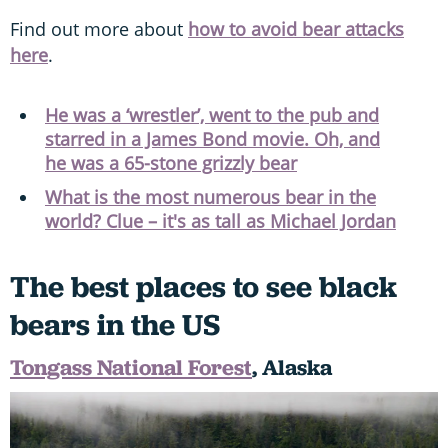
Find out more about
how to avoid bear attacks
here
.
He was a ‘wrestler’, went to the pub and
starred in a James Bond movie. Oh, and
he was a 65-stone grizzly bear
What is the most numerous bear in the
world? Clue – it's as tall as Michael Jordan
The best places to see black
bears in the US
Tongass National Forest
, Alaska