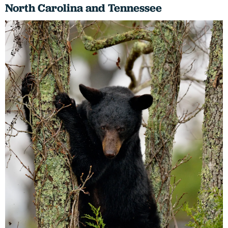
North Carolina and Tennessee