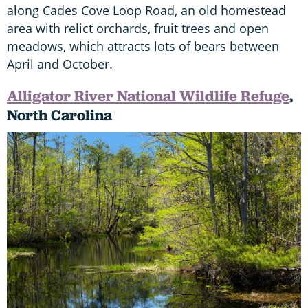
along Cades Cove Loop Road, an old homestead
area with relict orchards, fruit trees and open
meadows, which attracts lots of bears between
April and October.
Alligator River National Wildlife Refuge
,
North Carolina