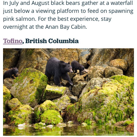
In July and August black bears gather at a waterfall
just below a viewing platform to feed on spawning
pink salmon. For the best experience, stay
overnight at the Anan Bay Cabin.
Tofino
, British Columbia