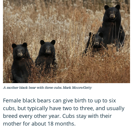
A mother black bear with three cubs. Mark Moore/Getty
Female black bears can give birth to up to six
cubs, but typically have two to three, and usually
breed every other year. Cubs stay with their
mother for about 18 months.