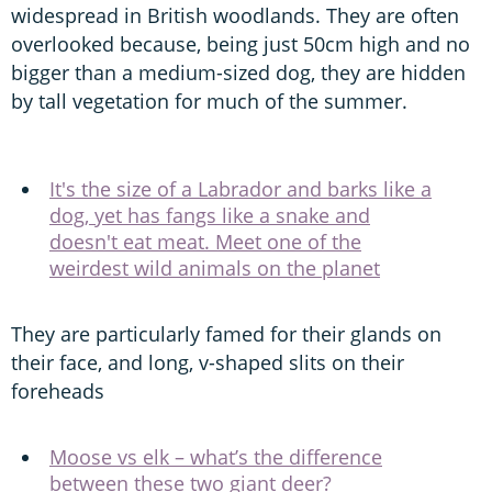
widespread in British woodlands. They are often
overlooked because, being just 50cm high and no
bigger than a medium-sized dog, they are hidden
by tall vegetation for much of the summer.
It's the size of a Labrador and barks like a
dog, yet has fangs like a snake and
doesn't eat meat. Meet one of the
weirdest wild animals on the planet
They are particularly famed for their glands on
their face, and long, v-shaped slits on their
foreheads
Moose vs elk – what’s the difference
between these two giant deer?