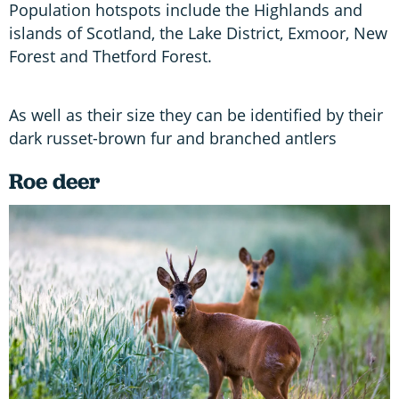
Population hotspots include the Highlands and
islands of Scotland, the Lake District, Exmoor, New
Forest and Thetford Forest.
As well as their size they can be identified by their
dark russet-brown fur and branched antlers
Roe deer