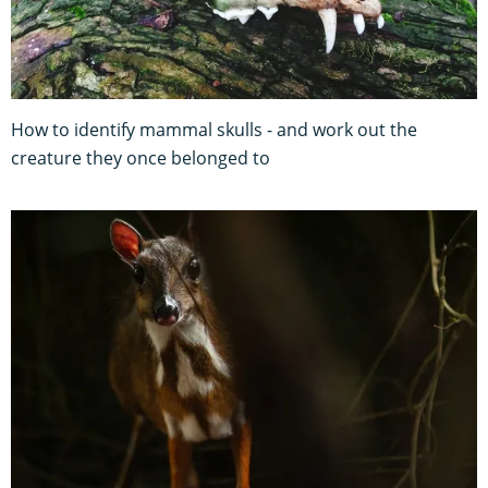
How to identify mammal skulls - and work out the
creature they once belonged to