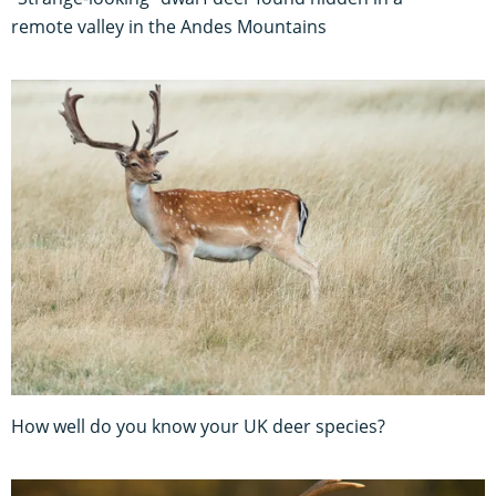
remote valley in the Andes Mountains
How well do you know your UK deer species?