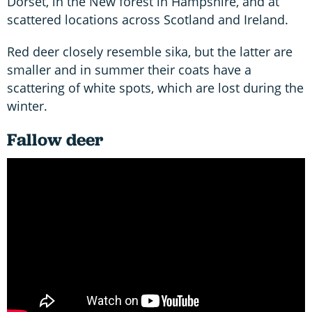
Dorset, in the New forest in Hampshire, and at
scattered locations across Scotland and Ireland.
Red deer closely resemble sika, but the latter are
smaller and in summer their coats have a
scattering of white spots, which are lost during the
winter.
Fallow deer