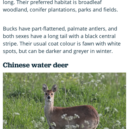
long. Their preferred habitat is broadleaf
woodland, conifer plantations, parks and fields.
Bucks have part-flattened, palmate antlers, and
both sexes have a long tail with a black central
stripe. Their usual coat colour is fawn with white
spots, but can be darker and greyer in winter.
Chinese water deer