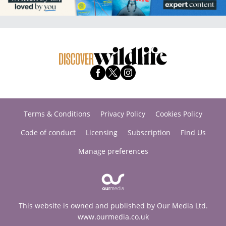
Terms & Conditions
Privacy Policy
Cookies Policy
Code of conduct
Licensing
Subscription
Find Us
Manage preferences
This website is owned and published by Our Media Ltd.
www.ourmedia.co.uk