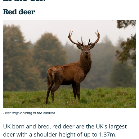
Red deer
Deer stag looking in the camera
UK born and bred, red deer are the UK's largest
deer with a shoulder-height of up to 1.37m.