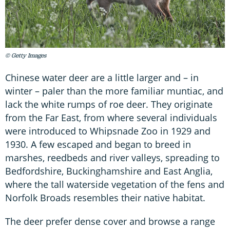
© Getty Images
Chinese water deer are a little larger and – in
winter – paler than the more familiar muntiac, and
lack the white rumps of roe deer. They originate
from the Far East, from where several individuals
were introduced to Whipsnade Zoo in 1929 and
1930. A few escaped and began to breed in
marshes, reedbeds and river valleys, spreading to
Bedfordshire, Buckinghamshire and East Anglia,
where the tall waterside vegetation of the fens and
Norfolk Broads resembles their native habitat.
The deer prefer dense cover and browse a range