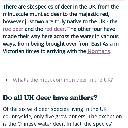
There are six species of deer in the UK, from the
minuscule muntjac deer to the majestic red,
however just two are truly native to the UK - the
roe deer
and the
red deer
. The other four have
made their way here across the water in various
ways, from being brought over from East Asia in
Victorian times to arriving with the
Normans
.
What’s the most common deer in the UK?
Do all UK deer have antlers?
Of the six wild deer species living in the UK
countryside, only five grow antlers. The exception
is the Chinese water deer. In fact, the species’