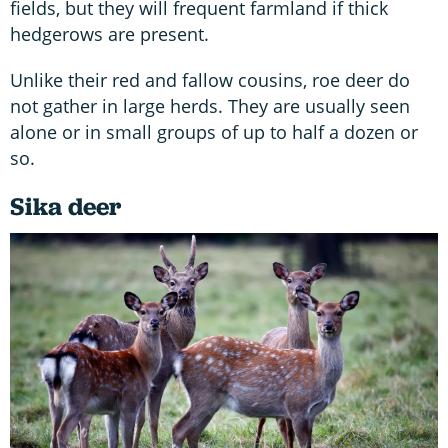
fields, but they will frequent farmland if thick
hedgerows are present.
Unlike their red and fallow cousins, roe deer do
not gather in large herds. They are usually seen
alone or in small groups of up to half a dozen or
so.
Sika deer