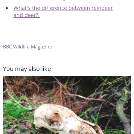
What's the difference between reindeer
and deer?
BBC Wildlife Magazine
You may also like