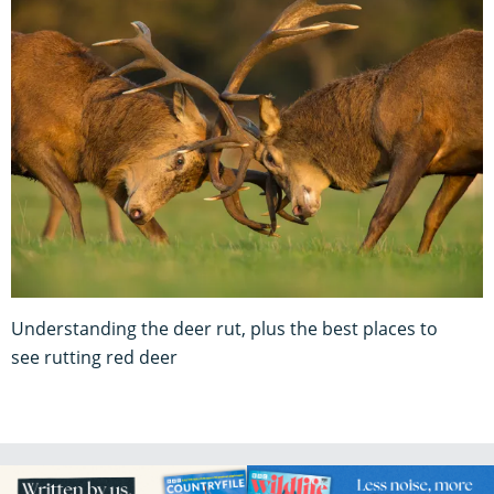
Understanding the deer rut, plus the best places to
see rutting red deer