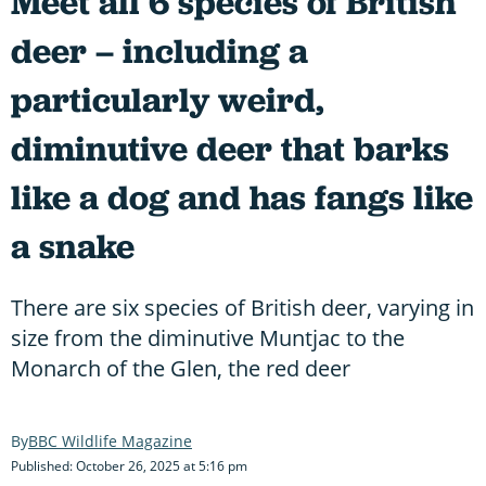
Meet all 6 species of British
deer – including a
particularly weird,
diminutive deer that barks
like a dog and has fangs like
a snake
There are six species of British deer, varying in
size from the diminutive Muntjac to the
Monarch of the Glen, the red deer
BBC Wildlife Magazine
Published: October 26, 2025 at 5:16 pm