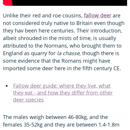
Unlike their red and roe cousins,
fallow deer
are
not considered truly native to Britain even though
they hav been here centuries. Their introduction,
albeit shrouded in the mists of time, is usually
attributed to the Normans, who brought them to
England as quarry for
la chasse
, though there is
some evidence that the Romans might have
imported some deer here in the fifth century CE.
Fallow deer guide: where they live, what
they eat - and how they differ from other
deer species
The males weigh between 46-80kg, and the
females 35-52kg and they are between 1.4-1.8m