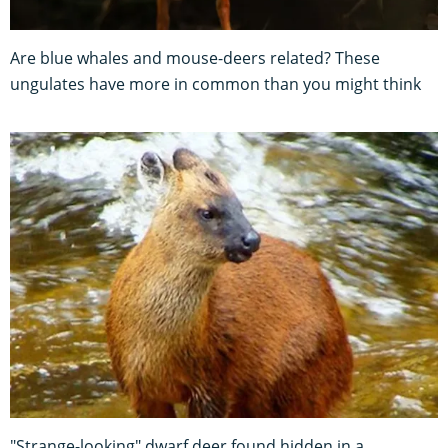
Are blue whales and mouse-deers related? These
ungulates have more in common than you might think
"Strange-looking" dwarf deer found hidden in a