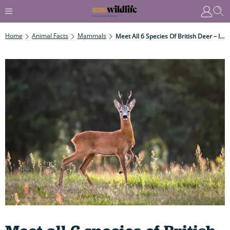
Home
Animal Facts
Mammals
Meet All 6 Species Of British Deer – Including A Particularly Weird, Diminutive Deer That Barks Like A Dog And Has Fangs Like A Snake