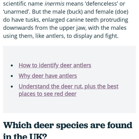
scientific name
inermis
means ‘defenceless’ or
‘unarmed’. But the male (buck) and female (doe)
do have tusks, enlarged canine teeth protruding
downwards from the upper jaw, with the males
using them, like antlers, to display and fight.
How to identify deer antlers
Why deer have antlers
Understand the deer rut, plus the best
places to see red deer
Which deer species are found
in the UK?