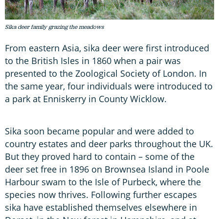
Sika deer family grazing the meadows
From eastern Asia, sika deer were first introduced
to the British Isles in 1860 when a pair was
presented to the Zoological Society of London. In
the same year, four individuals were introduced to
a park at Enniskerry in County Wicklow.
Sika soon became popular and were added to
country estates and deer parks throughout the UK.
But they proved hard to contain – some of the
deer set free in 1896 on Brownsea Island in Poole
Harbour swam to the Isle of Purbeck, where the
species now thrives. Following further escapes
sika have established themselves elsewhere in