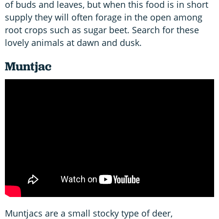
of buds and leaves, but when this food is in short
supply they will often forage in the open among
root crops such as sugar beet. Search for these
lovely animals at dawn and dusk.
Muntjac
Muntjacs are a small stocky type of deer,