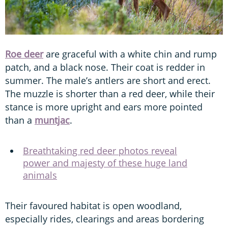
Roe deer
are graceful with a white chin and rump
patch, and a black nose. Their coat is redder in
summer. The male’s antlers are short and erect.
The muzzle is shorter than a red deer, while their
stance is more upright and ears more pointed
than a
muntjac
.
Breathtaking red deer photos reveal
power and majesty of these huge land
animals
Their favoured habitat is open woodland,
especially rides, clearings and areas bordering