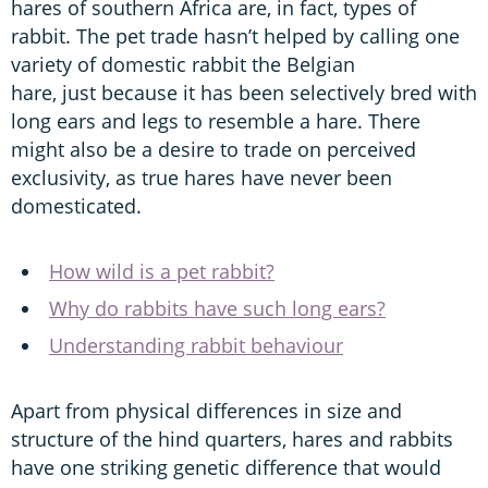
hares of southern Africa are, in fact, types of
rabbit. The pet trade hasn’t helped by calling one
variety of domestic rabbit the Belgian
hare, just because it has been selectively bred with
long ears and legs to resemble a hare. There
might also be a desire to trade on perceived
exclusivity, as true hares have never been
domesticated.
How wild is a pet rabbit?
Why do rabbits have such long ears?
Understanding rabbit behaviour
Apart from physical differences in size and
structure of the hind quarters, hares and rabbits
have one striking genetic difference that would