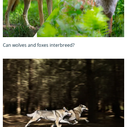
Can wolves and foxes interbreed?