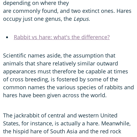
depending on where they
are commonly found, and two extinct ones. Hares
occupy just one genus, the
Lepus
.
Rabbit vs hare: what's the difference?
Scientific names aside, the assumption that
animals that share relatively similar outward
appearances must therefore be capable at times
of cross breeding, is fostered by some of the
common names the various species of rabbits and
hares have been given across the world.
The jackrabbit of central and western United
States, for instance, is actually a hare. Meanwhile,
the hispid hare of South Asia and the red rock