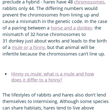
preclude a hybrid - hares have 48
chromosomes
,
rabbits only 44. The differing numbers would
prevent the chromosomes from lining up and
cause a mismatch in the genetic code. In the case
of a pairing between a
horse and a donkey,
the
mismatch of 32 horse chromosomes to
31 donkey just about works and leads to the birth
of a
mule or a hinny
, but that animal will be
infertile because the chromosomes can’t line up.
Hinny vs mule: what is a mule and how
does it differ to a hinny?
The lifestyles of rabbits and hares also don’t lend
themselves to intermixing. Although some species
can share habitats, hares tend to live above