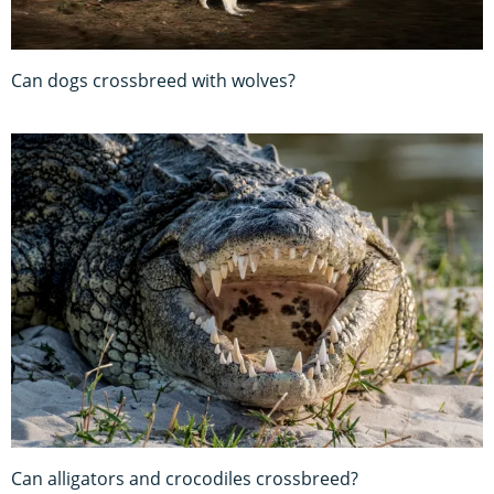
Can dogs crossbreed with wolves?
Can alligators and crocodiles crossbreed?