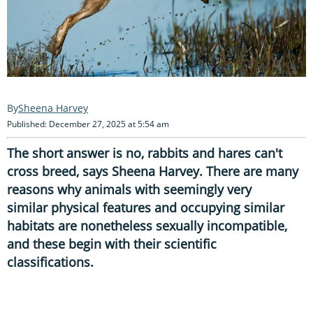
Sheena Harvey
Published: December 27, 2025 at 5:54 am
The short answer is no, rabbits and hares can't
cross breed, says Sheena Harvey. There are many
reasons why animals with seemingly very
similar physical features and occupying similar
habitats are nonetheless sexually incompatible,
and these begin with their scientific
classifications.