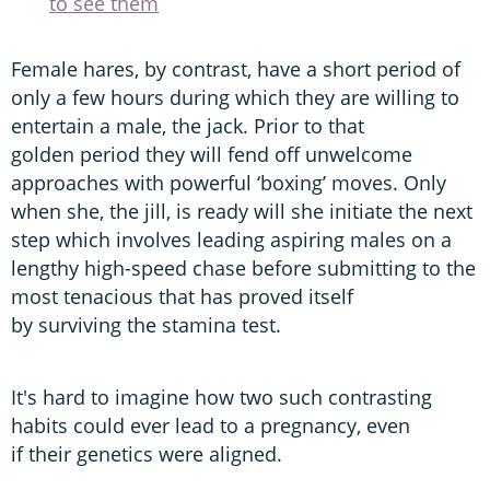
to see them
Female hares, by contrast, have a short period of
only a few hours during which they are willing to
entertain a male, the jack. Prior to that
golden period they will fend off unwelcome
approaches with powerful ‘boxing’ moves. Only
when she, the jill, is ready will she initiate the next
step which involves leading aspiring males on a
lengthy high-speed chase before submitting to the
most tenacious that has proved itself
by surviving the stamina test.
It's hard to imagine how two such contrasting
habits could ever lead to a pregnancy, even
if their genetics were aligned.