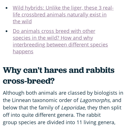
Wild hybrids: Unlike the liger, these 3 real-
life crossbred animals naturally exist in
the wild
Do animals cross breed with other
species in the wild? How and why
interbreeding between different species
happens
Why can't hares and rabbits
cross-breed?
Although both animals are classed by biologists in
the Linnean taxonomic order of
L
agomorphs
,
and
below that the family of
L
eporidae
, they then split
off into quite different genera. The rabbit
group species are divided into 11 living genera,