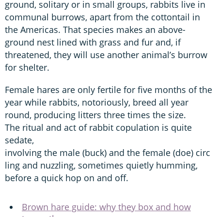
ground, solitary or in small groups, rabbits live in
communal burrows, apart from the cottontail in
the Americas. That species makes an above-
ground nest lined with grass and fur and, if
threatened, they will use another animal’s burrow
for shelter.
Female hares are only fertile for five months of the
year while rabbits, notoriously, breed all year
round, producing litters three times the size.
The ritual and act of rabbit copulation is quite
sedate,
involving the male (buck) and the female (doe) circ
ling and nuzzling, sometimes quietly humming,
before a quick hop on and off.
Brown hare guide: why they box and how