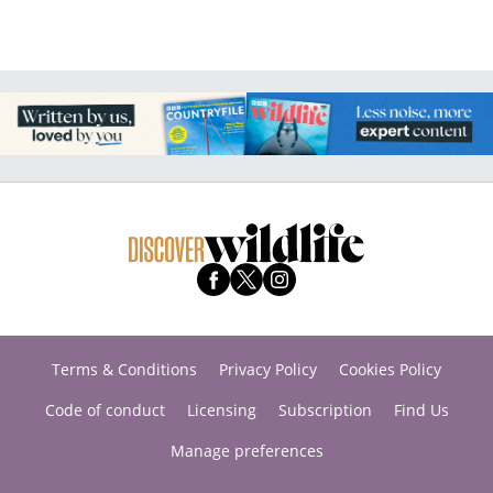
Terms & Conditions
Privacy Policy
Cookies Policy
Code of conduct
Licensing
Subscription
Find Us
Manage preferences