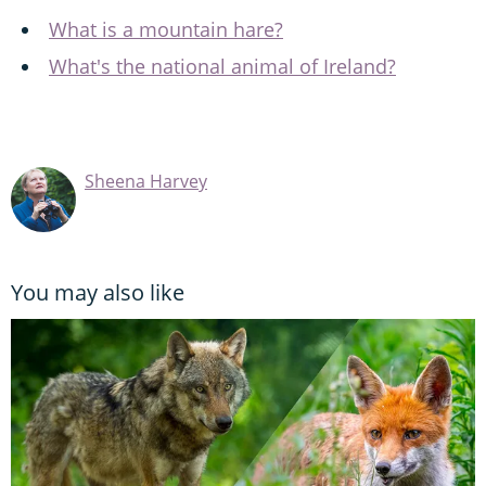
What is a mountain hare?
What's the national animal of Ireland?
Sheena Harvey
You may also like