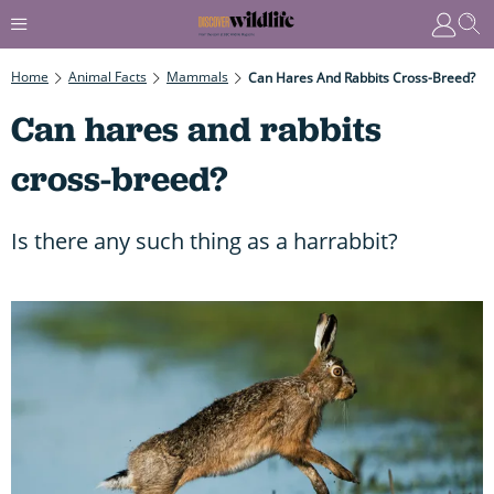
Home
Animal Facts
Mammals
Can Hares And Rabbits Cross-Breed?
Can hares and rabbits
cross-breed?
Is there any such thing as a harrabbit?