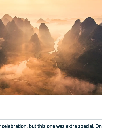
celebration, but this one was extra special. On