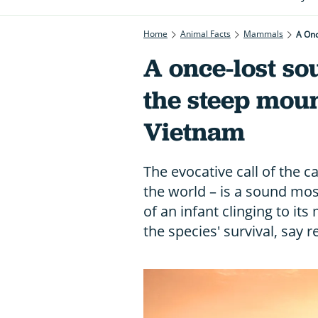
Home
Animal Facts
Mammals
A Onc
A once-lost so
the steep moun
Vietnam
The evocative call of the c
the world – is a sound most
of an infant clinging to it
the species' survival, say 