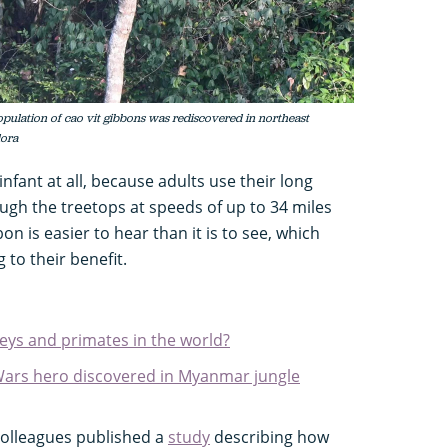
population of cao vit gibbons was rediscovered in northeast
lora
nfant at all, because adults use their long
ough the treetops at speeds of up to 34 miles
on is easier to hear than it is to see, which
 to their benefit.
eys and primates in the world?
Wars hero discovered in Myanmar jungle
colleagues published a
study
describing how