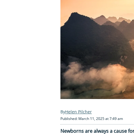
Helen Pilcher
Published: March 11, 2025 at 7:49 am
Newborns are always a cause for 