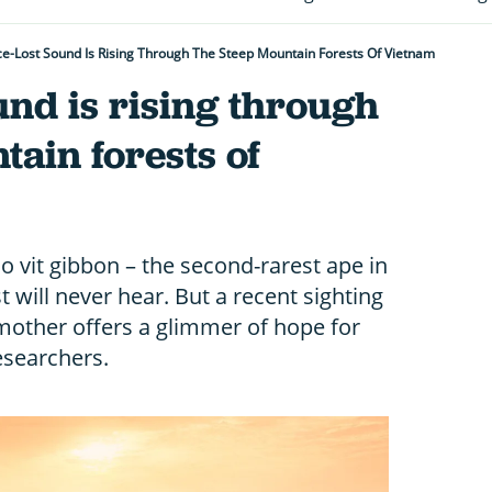
e-Lost Sound Is Rising Through The Steep Mountain Forests Of Vietnam
und is rising through
tain forests of
ao vit gibbon – the second-rarest ape in
 will never hear. But a recent sighting
s mother offers a glimmer of hope for
researchers.