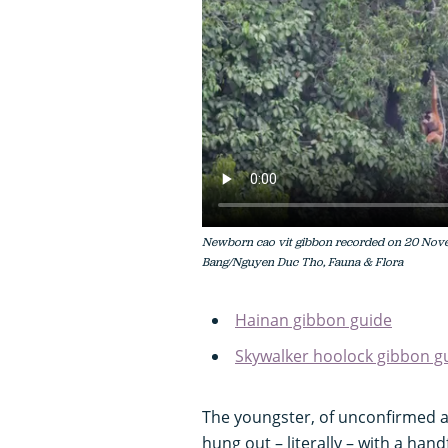
Newborn cao vit gibbon recorded on 20 Nove
Bang/Nguyen Duc Tho, Fauna & Flora
Hainan gibbon guide
Skywalker hoolock gibbon g
The youngster, of unconfirmed ag
hung out – literally – with a han