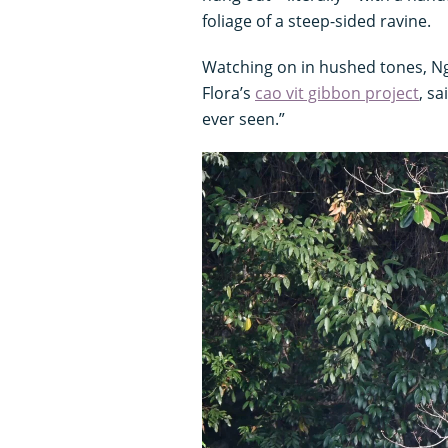
foliage of a steep-sided ravine.
Watching on in hushed tones, N
Flora’s
cao vit gibbon project
, s
ever seen.”