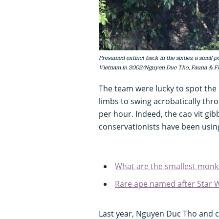
Presumed extinct back in the sixties, a small 
Vietnam in 2002/Nguyen Duc Tho, Fauna & F
The team were lucky to spot the i
limbs to swing acrobatically thr
per hour. Indeed, the cao vit gibb
conservationists have been using
What are the smallest monk
Rare ape named after Star 
Last year, Nguyen Duc Tho and 