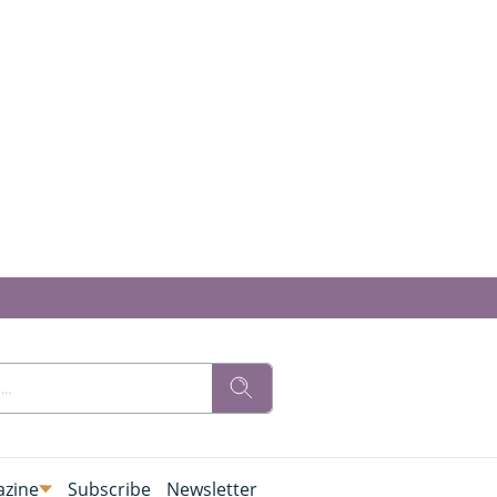
zine
Subscribe
Newsletter