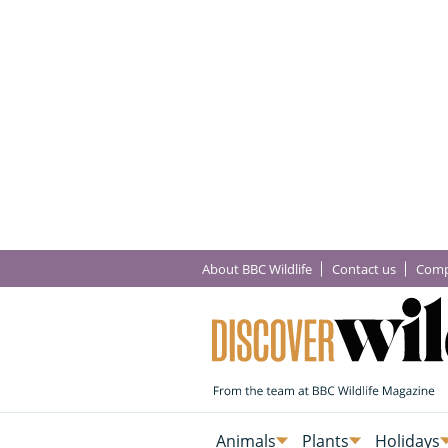
About BBC Wildlife
Contact us
Comp
Animals
Plants
Holidays