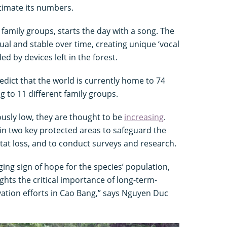
timate its numbers.
n family groups, starts the day with a song. The
ual and stable over time, creating unique ‘vocal
ed by devices left in the forest.
edict that the world is currently home to 74
g to 11 different family groups.
ously low, they are thought to be
increasing
.
in two key protected areas to safeguard the
at loss, and to conduct surveys and research.
ing sign of hope for the species’ population,
ights the critical importance of long-term-
tion efforts in Cao Bang,” says Nguyen Duc