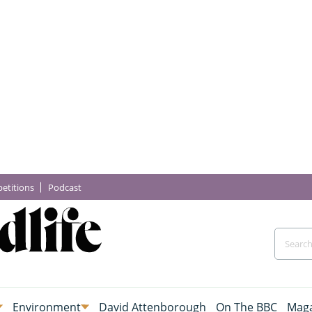
etitions
Podcast
Environment
David Attenborough
On The BBC
Maga