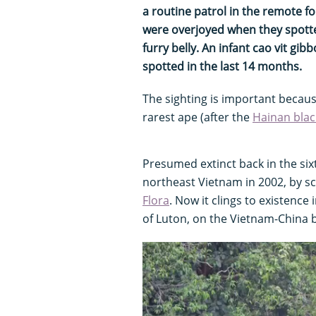
a routine patrol in the remote f
were overjoyed when they spotted
furry belly. An infant cao vit gibb
spotted in the last 14 months.
The sighting is important becaus
rarest ape (after the
Hainan blac
Presumed extinct back in the six
northeast Vietnam in 2002, by s
Flora
. Now it clings to existence 
of Luton, on the Vietnam-China 