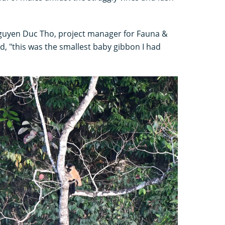
guyen Duc Tho, project manager for Fauna &
aid, "this was the smallest baby gibbon I had