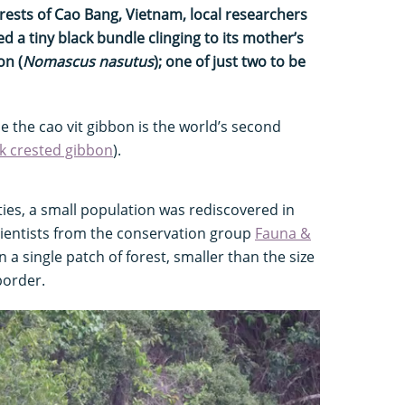
orests of Cao Bang, Vietnam, local researchers
 a tiny black bundle clinging to its mother’s
on (
Nomascus nasutus
); one of just two to be
e the cao vit gibbon is the world’s second
k crested gibbon
).
ties, a small population was rediscovered in
cientists from the conservation group
Fauna &
in a single patch of forest, smaller than the size
border.