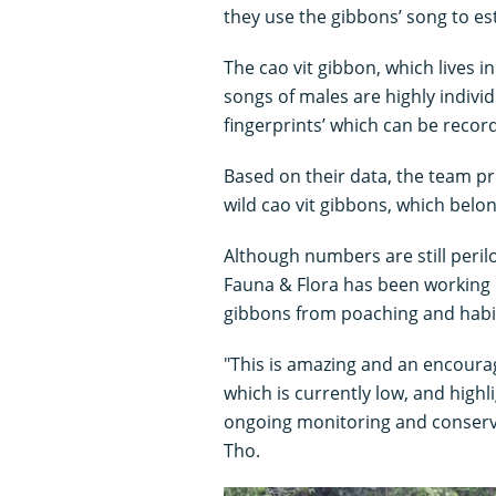
they use the gibbons’ song to es
The cao vit gibbon, which lives i
songs of males are highly individ
fingerprints’ which can be record
Based on their data, the team pr
wild cao vit gibbons, which belon
Although numbers are still peril
Fauna & Flora has been working 
gibbons from poaching and habit
"This is amazing and an encourag
which is currently low, and highl
ongoing monitoring and conserva
Tho.