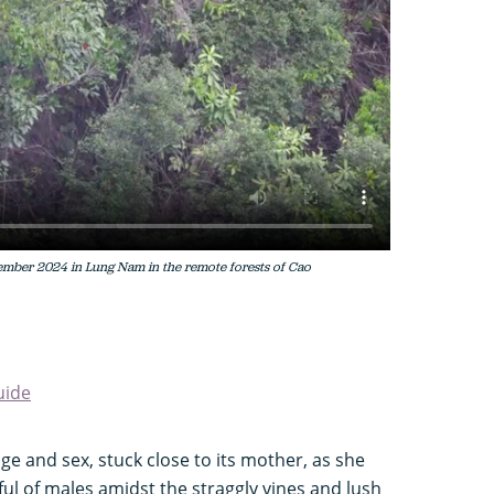
mber 2024 in Lung Nam in the remote forests of Cao
uide
e and sex, stuck close to its mother, as she
dful of males amidst the straggly vines and lush