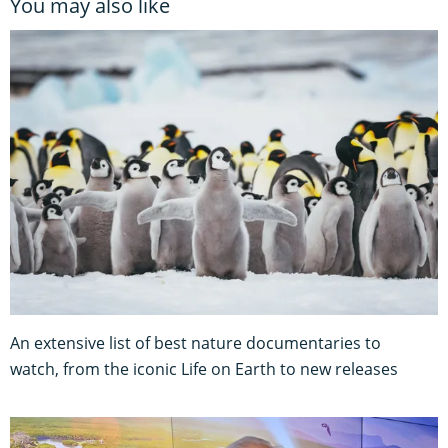
You may also like
An extensive list of best nature documentaries to
watch, from the iconic Life on Earth to new releases