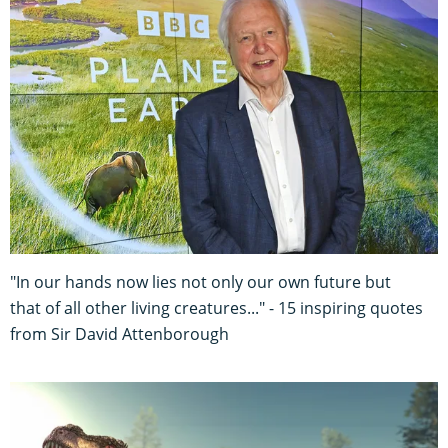
"In our hands now lies not only our own future but
that of all other living creatures..." - 15 inspiring quotes
from Sir David Attenborough