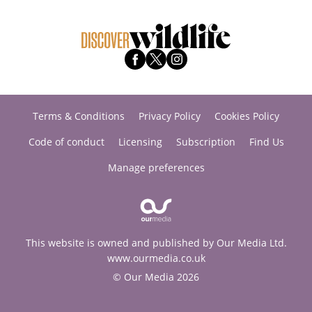
Terms & Conditions
Privacy Policy
Cookies Policy
Code of conduct
Licensing
Subscription
Find Us
Manage preferences
This website is owned and published by Our Media Ltd.
www.ourmedia.co.uk
© Our Media 2026