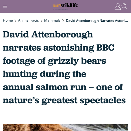
Home
Animal Facts
Mammals
David Attenborough Narrates Astonishing BBC Footage Of Grizzly Bears Hunting During The Annual Salmon Run – One Of Nature’s Greatest Spectacles
David Attenborough
narrates astonishing BBC
footage of grizzly bears
hunting during the
annual salmon run – one of
nature’s greatest spectacles