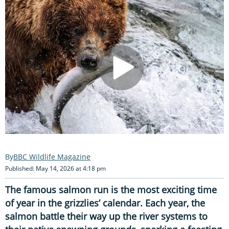
BBC Wildlife Magazine
Published: May 14, 2026 at 4:18 pm
The famous salmon run is the most exciting time
of year in the grizzlies’ calendar. Each year, the
salmon battle their way up the river systems to