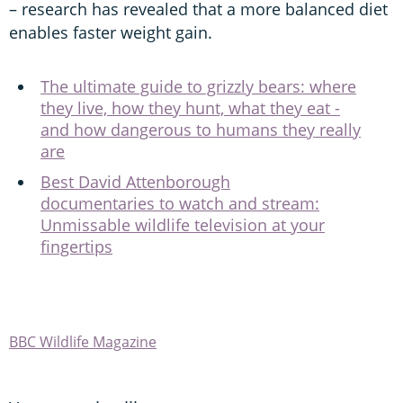
– research has revealed that a more balanced diet
enables faster weight gain.
The ultimate guide to grizzly bears: where
they live, how they hunt, what they eat -
and how dangerous to humans they really
are
Best David Attenborough
documentaries to watch and stream:
Unmissable wildlife television at your
fingertips
BBC Wildlife Magazine