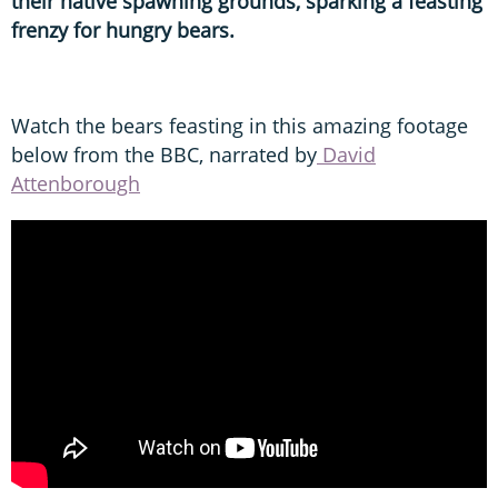
their native spawning grounds, sparking a feasting
frenzy for hungry bears.
Watch the bears feasting in this amazing footage
below from the BBC, narrated by
David
Attenborough