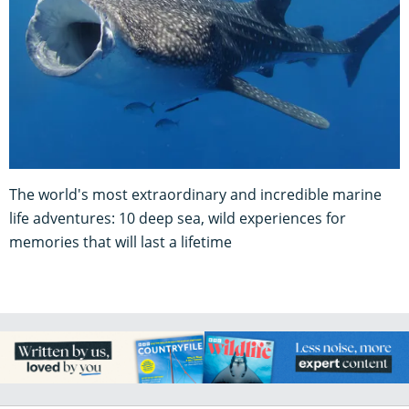
The world's most extraordinary and incredible marine
life adventures: 10 deep sea, wild experiences for
memories that will last a lifetime