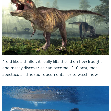
"Told like a thriller, it really lifts the lid on how fraught
and messy discoveries can become..." 10 best, most
spectacular dinosaur documentaries to watch now