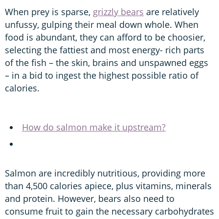
When prey is sparse,
grizzly bears
are relatively
unfussy, gulping their meal down whole. When
food is abundant, they can afford to be choosier,
selecting the fattiest and most energy- rich parts
of the fish – the skin, brains and unspawned eggs
– in a bid to ingest the highest possible ratio of
calories.
How do salmon make it upstream?
Salmon are incredibly nutritious, providing more
than 4,500 calories apiece, plus vitamins, minerals
and protein. However, bears also need to
consume fruit to gain the necessary carbohydrates