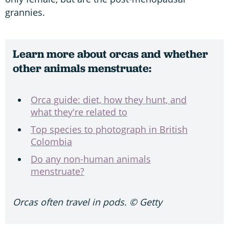
grannies.
Learn more about orcas and whether
other animals menstruate:
Orca guide: diet, how they hunt, and
what they're related to
Top species to photograph in British
Colombia
Do any non-human animals
menstruate?
Orcas often travel in pods. © Getty