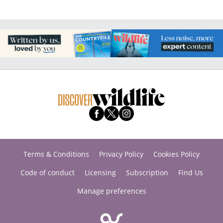
Terms & Conditions
Privacy Policy
Cookies Policy
Code of conduct
Licensing
Subscription
Find Us
Manage preferences