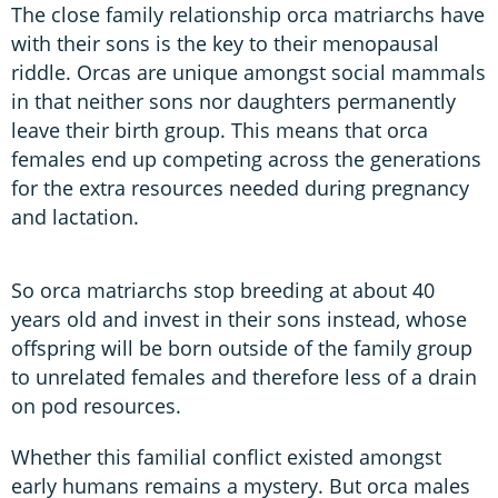
The close family relationship orca matriarchs have
with their sons is the key to their menopausal
riddle. Orcas are unique amongst social mammals
in that neither sons nor daughters permanently
leave their birth group. This means that orca
females end up competing across the generations
for the extra resources needed during pregnancy
and lactation.
So orca matriarchs stop breeding at about 40
years old and invest in their sons instead, whose
offspring will be born outside of the family group
to unrelated females and therefore less of a drain
on pod resources.
Whether this familial conflict existed amongst
early humans remains a mystery. But orca males