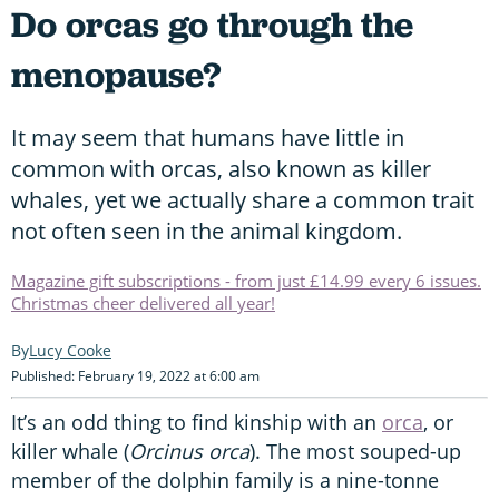
Do orcas go through the
menopause?
It may seem that humans have little in
common with orcas, also known as killer
whales, yet we actually share a common trait
not often seen in the animal kingdom.
Magazine gift subscriptions - from just £14.99 every 6 issues.
Christmas cheer delivered all year!
Lucy Cooke
Published: February 19, 2022 at 6:00 am
It’s an odd thing to find kinship with an
orca
, or
killer whale (
Orcinus orca
). The most souped-up
member of the dolphin family is a nine-tonne