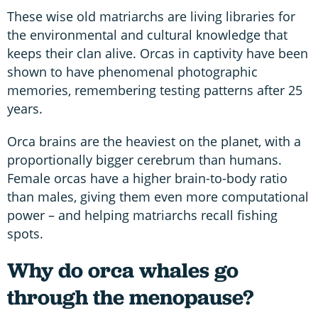
These wise old matriarchs are living libraries for
the environmental and cultural knowledge that
keeps their clan alive. Orcas in captivity have been
shown to have phenomenal photographic
memories, remembering testing patterns after 25
years.
Orca brains are the heaviest on the planet, with a
proportionally bigger cerebrum than humans.
Female orcas have a higher brain-to-body ratio
than males, giving them even more computational
power – and helping matriarchs recall fishing
spots.
Why do orca whales go
through the menopause?