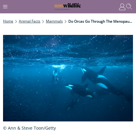
Home
Animal Facts
Mammals
Do Orcas Go Through The Menopause?
© Ann & Steve Toon/Getty