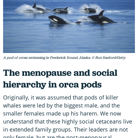
A pod of orcas swimming in Frederick Sound, Alaska. © Ron Sanford/Getty
The menopause and social
hierarchy in orca pods
Originally, it was assumed that pods of killer
whales were led by the biggest male, and the
smaller females made up his harem. We now
understand that these highly social cetaceans live
in extended family groups. Their leaders are not
only female, but are the post-menopausal