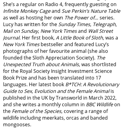
She’s a regular on Radio 4, frequently guesting on
Infinite Monkey Cage
and
Sue Perkin’s Nature Table
as well as hosting her own
The Power of…
series.
Lucy has written for the
Sunday Times
,
Telegraph
,
Mail on Sunday
,
New York Times
and
Wall Street
Journal
. Her first book,
A Little Book of Sloth
, was a
New York Times
bestseller and featured Lucy’s
photographs of her favourite animal (she also
founded the
Sloth Appreciation Society
).
The
Unexpected Truth about Animals
, was shortlisted
for the Royal Society Insight Investment Science
Book Prize and has been translated into 17
languages. Her latest book
B*TCH: A Revolutionary
Guide to Sex, Evolution and the Female Animal
is
published in the UK by Transworld in March 2022,
and she writes a monthly column in
BBC Wildlife
on
the
Female of the Species
, covering a range of
wildlife including meerkats, orcas and banded
mongooses.