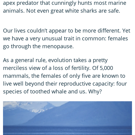
apex predator that cunningly hunts most marine
animals. Not even great white sharks are safe.
Our lives couldn’t appear to be more different. Yet
we have a very unusual trait in common: females
go through the menopause.
As a general rule, evolution takes a pretty
merciless view of a loss of fertility. Of 5,000
mammals, the females of only five are known to
live well beyond their reproductive capacity: four
species of toothed whale and us. Why?