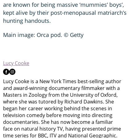
are known for being massive ‘mummies’ boys’,
kept alive by their post-menopausal matriarch’s
hunting handouts.
Main image: Orca pod. © Getty
Lucy Cooke
Lucy Cooke is a New York Times best-selling author
and award-winning documentary filmmaker with a
Masters in Zoology from the University of Oxford,
where she was tutored by Richard Dawkins. She
began her career working behind the scenes in
television comedy before moving into directing
documentaries. She has now become a familiar
face on natural history TV, having presented prime
time series for BBC, ITV and National Geographic.