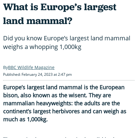
What is Europe’s largest
land mammal?
Did you know Europe’s largest land mammal
weighs a whopping 1,000kg
BBC Wildlife Magazine
Published: February 24, 2023 at 2:47 pm
Europe’s largest land mammal is the European
bison, also known as the wisent. They are
mammalian heavyweights: the adults are the
continent’s largest herbivores and can weigh as
much as 1,000kg.