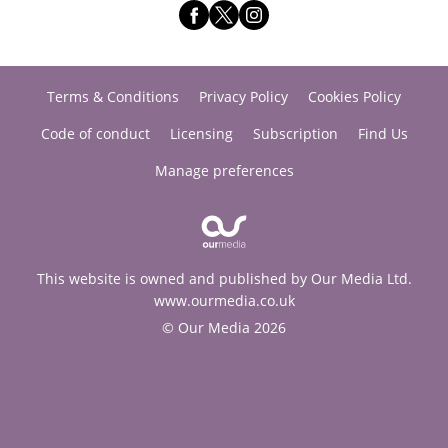
Terms & Conditions
Privacy Policy
Cookies Policy
Code of conduct
Licensing
Subscription
Find Us
Manage preferences
This website is owned and published by Our Media Ltd.
www.ourmedia.co.uk
© Our Media 2026