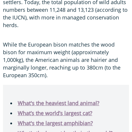
settlers. Today, the total population of wild adults
numbers between 11,248 and 13,123 (according to
the IUCN), with more in managed conservation
herds.
While the European bison matches the wood
bison for maximum weight (approximately
1,000kg), the American animals are hairier and
marginally longer, reaching up to 380cm (to the
European 350cm).
What's the heaviest land animal?
What’s the world’s largest cat?
What's the largest amphibian?