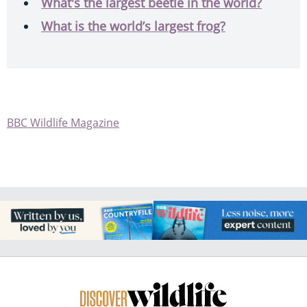
What's the largest beetle in the world?
What is the world’s largest frog?
BBC Wildlife Magazine