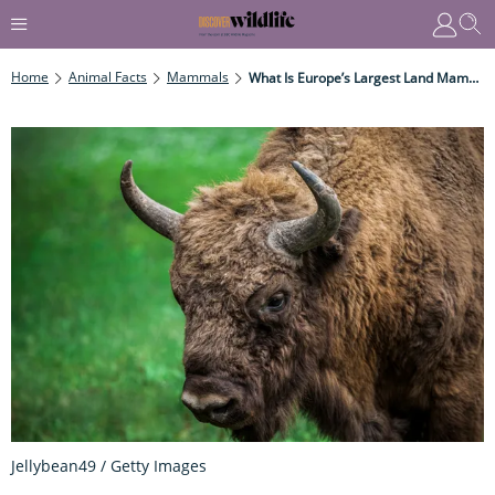
Home
Animal Facts
Mammals
What Is Europe’s Largest Land Mammal?
Jellybean49 / Getty Images