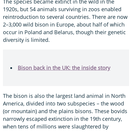
The species became extinct in the wild in the
1920s, but 54 animals surviving in zoos enabled
reintroduction to several countries. There are now
2–3,000 wild bison in Europe, about half of which
occur in Poland and Belarus, though their genetic
diversity is limited.
Bison back in the UK: the inside story
The bison is also the largest land animal in North
America, divided into two subspecies – the wood
(or mountain) and the plains bisons. These bovids
narrowly escaped extinction in the 19th century,
when tens of millions were slaughtered by