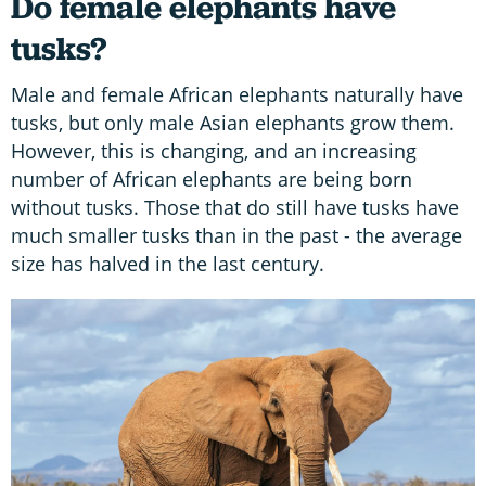
Do female elephants have
tusks?
Male and female African elephants naturally have
tusks, but only male Asian elephants grow them.
However, this is changing, and an increasing
number of African elephants are being born
without tusks. Those that do still have tusks have
much smaller tusks than in the past - the average
size has halved in the last century.