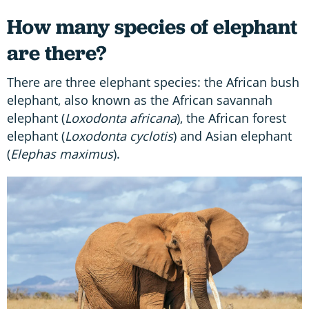
How many species of elephant
are there?
There are three elephant species: the African bush
elephant, also known as the African savannah
elephant (
Loxodonta africana
), the African forest
elephant (
Loxodonta cyclotis
) and Asian elephant
(
Elephas maximus
).