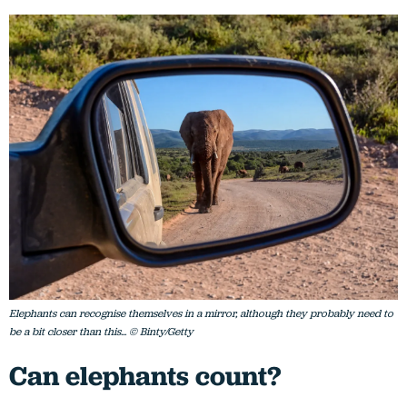
Elephants can recognise themselves in a mirror, although they probably need to
be a bit closer than this... © Binty/Getty
Can elephants count?