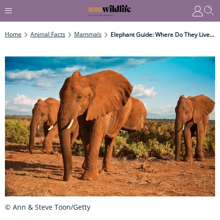
Home
Animal Facts
Mammals
Elephant Guide: Where Do They Live, What Do They Eat And How To Identify Them
© Ann & Steve Toon/Getty