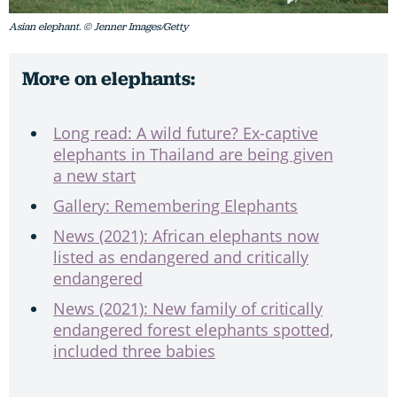
Asian elephant. © Jenner Images/Getty
More on elephants:
Long read: A wild future? Ex-captive
elephants in Thailand are being given
a new start
Gallery: Remembering Elephants
News (2021): African elephants now
listed as endangered and critically
endangered
News (2021): New family of critically
endangered forest elephants spotted,
included three babies