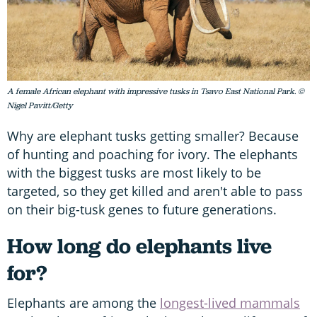
A female African elephant with impressive tusks in Tsavo East National Park. ©
Nigel Pavitt/Getty
Why are elephant tusks getting smaller? Because
of hunting and poaching for ivory. The elephants
with the biggest tusks are most likely to be
targeted, so they get killed and aren't able to pass
on their big-tusk genes to future generations.
How long do elephants live
for?
Elephants are among the
longest-lived mammals