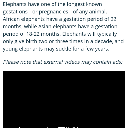
Elephants have one of the longest known
gestations - or pregnancies - of any animal.
African elephants have a gestation period of 22
months, while Asian elephants have a gestation
period of 18-22 months. Elephants will typically
only give birth two or three times in a decade, and
young elephants may suckle for a few years.
Please note that external videos may contain ads: