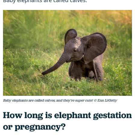
Baby elephants are called calves, and they're super cute! © Enn Li/Getty
How long is elephant gestation
or pregnancy?