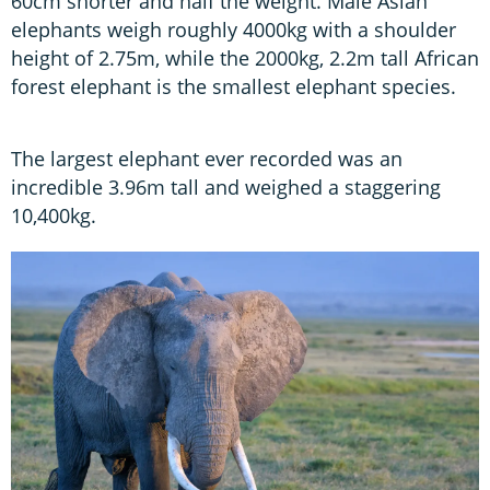
60cm shorter and half the weight. Male Asian
elephants weigh roughly 4000kg with a shoulder
height of 2.75m, while the 2000kg, 2.2m tall African
forest elephant is the smallest elephant species.
The largest elephant ever recorded was an
incredible 3.96m tall and weighed a staggering
10,400kg.