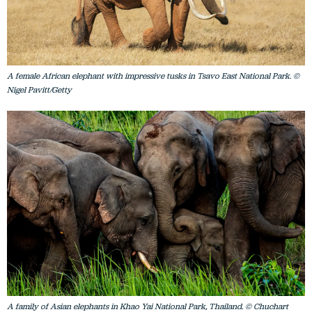
A female African elephant with impressive tusks in Tsavo East National Park. ©
Nigel Pavitt/Getty
A family of Asian elephants in Khao Yai National Park, Thailand. © Chuchart