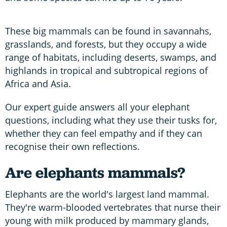
These big mammals can be found in savannahs,
grasslands, and forests, but they occupy a wide
range of habitats, including deserts, swamps, and
highlands in tropical and subtropical regions of
Africa and Asia.
Our expert guide answers all your elephant
questions, including what they use their tusks for,
whether they can feel empathy and if they can
recognise their own reflections.
Are elephants mammals?
Elephants are the world's largest land mammal.
They're warm-blooded vertebrates that nurse their
young with milk produced by mammary glands,