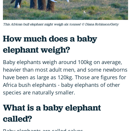
This African bull elephant might weigh six tonnes! © Diana Robinson/Getty
How much does a baby
elephant weigh?
Baby elephants weigh around 100kg on average,
heavier than most adult men, and some newborns
have been as large as 120kg. Those are figures for
Africa bush elephants - baby elephants of other
species are naturally smaller.
What is a baby elephant
called?
Baby elephants are called calves.