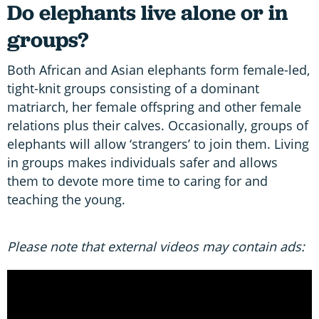
Do elephants live alone or in
groups?
Both African and Asian elephants form female-led,
tight-knit groups consisting of a dominant
matriarch, her female offspring and other female
relations plus their calves. Occasionally, groups of
elephants will allow ‘strangers’ to join them. Living
in groups makes individuals safer and allows
them to devote more time to caring for and
teaching the young.
Please note that external videos may contain ads: