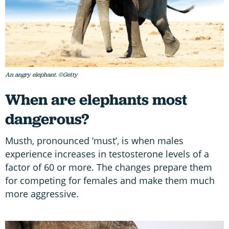
An angry elephant. ©Getty
When are elephants most
dangerous?
Musth, pronounced ‘must’, is when males
experience increases in testosterone levels of a
factor of 60 or more. The changes prepare them
for competing for females and make them much
more aggressive.