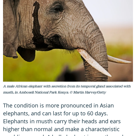
A male African elephant with secretion from its temporal gland associated with
musth, in Amboseli National Park Kenya. © Martin Harvey/Getty
The condition is more pronounced in Asian
elephants, and can last for up to 60 days.
Elephants in musth carry their heads and ears
higher than normal and make a characteristic