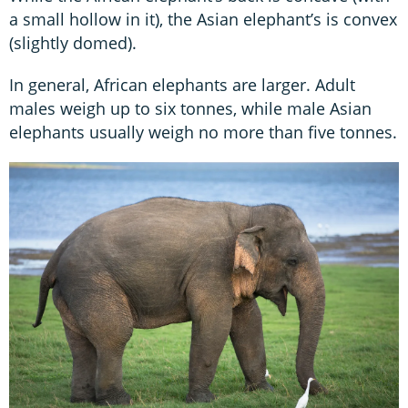
a small hollow in it), the Asian elephant’s is convex
(slightly domed).
In general, African elephants are larger. Adult
males weigh up to six tonnes, while male Asian
elephants usually weigh no more than five tonnes.