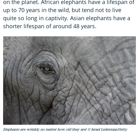
on the planet. African elephants have a lifespan of
up to 70 years in the wild, but tend not to live
quite so long in captivity. Asian elephants have a
shorter lifespan of around 48 years.
Elephants are wrinkly no matter how old they are! © Israel Lederman/Getty