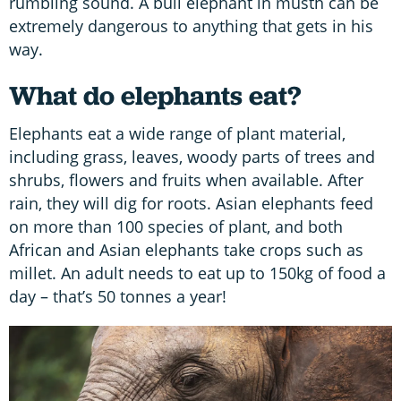
rumbling sound. A bull elephant in musth can be
extremely dangerous to anything that gets in his
way.
What do elephants eat?
Elephants eat a wide range of plant material,
including grass, leaves, woody parts of trees and
shrubs, flowers and fruits when available. After
rain, they will dig for roots. Asian elephants feed
on more than 100 species of plant, and both
African and Asian elephants take crops such as
millet. An adult needs to eat up to 150kg of food a
day – that’s 50 tonnes a year!