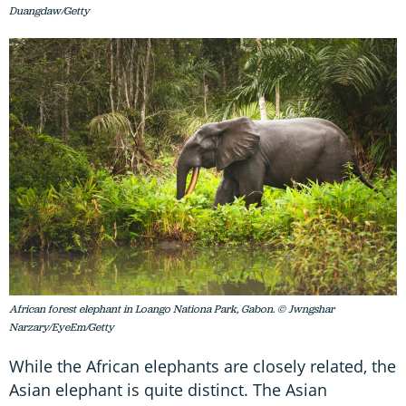
Duangdaw/Getty
African forest elephant in Loango Nationa Park, Gabon. © Jwngshar
Narzary/EyeEm/Getty
While the African elephants are closely related, the
Asian elephant is quite distinct. The Asian