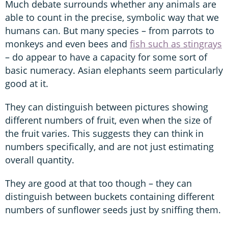
Much debate surrounds whether any animals are
able to count in the precise, symbolic way that we
humans can. But many species – from parrots to
monkeys and even bees and
fish such as stingrays
– do appear to have a capacity for some sort of
basic numeracy. Asian elephants seem particularly
good at it.
They can distinguish between pictures showing
different numbers of fruit, even when the size of
the fruit varies. This suggests they can think in
numbers specifically, and are not just estimating
overall quantity.
They are good at that too though – they can
distinguish between buckets containing different
numbers of sunflower seeds just by sniffing them.