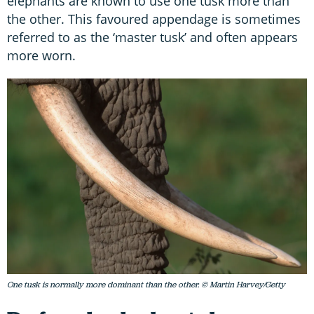
elephants are known to use one tusk more than
the other. This favoured appendage is sometimes
referred to as the ‘master tusk’ and often appears
more worn.
One tusk is normally more dominant than the other. © Martin Harvey/Getty