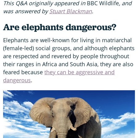
This Q&A originally appeared in
BBC Wildlife
, and
was answered by
Stuart Blackman
.
Are elephants dangerous?
Elephants are well-known for living in matriarchal
(female-led) social groups, and although elephants
are respected and revered by people throughout
their ranges in Africa and South Asia, they are also
feared because
they can be aggressive and
dangerous
.