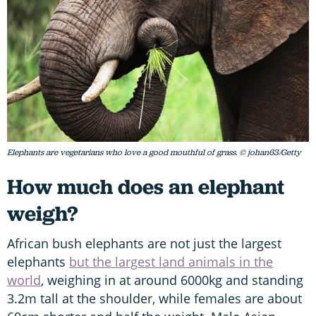
Elephants are vegetarians who love a good mouthful of grass. © johan63/Getty
How much does an elephant
weigh?
African bush elephants are not just the largest
elephants
but the largest land animals in the
world
, weighing in at around 6000kg and standing
3.2m tall at the shoulder, while females are about