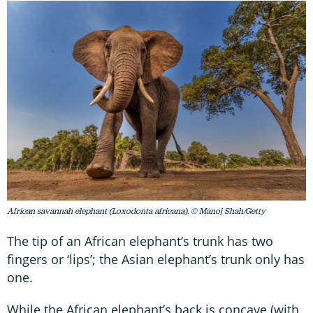
African savannah elephant (Loxodonta africana). © Manoj Shah/Getty
The tip of an African elephant’s trunk has two
fingers or ‘lips’; the Asian elephant’s trunk only has
one.
While the African elephant’s back is concave (with