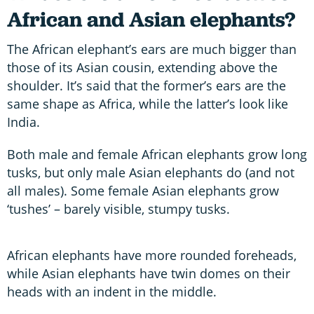
African and Asian elephants?
The African elephant’s ears are much bigger than
those of its Asian cousin, extending above the
shoulder. It’s said that the former’s ears are the
same shape as Africa, while the latter’s look like
India.
Both male and female African elephants grow long
tusks, but only male Asian elephants do (and not
all males). Some female Asian elephants grow
‘tushes’ – barely visible, stumpy tusks.
African elephants have more rounded foreheads,
while Asian elephants have twin domes on their
heads with an indent in the middle.