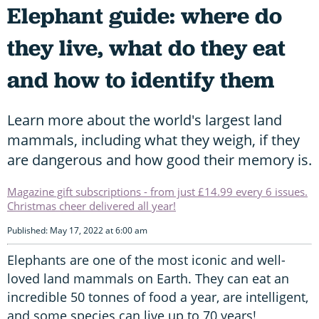
Elephant guide: where do
they live, what do they eat
and how to identify them
Learn more about the world's largest land
mammals, including what they weigh, if they
are dangerous and how good their memory is.
Magazine gift subscriptions - from just £14.99 every 6 issues.
Christmas cheer delivered all year!
Published: May 17, 2022 at 6:00 am
Elephants are one of the most iconic and well-
loved land mammals on Earth. They can eat an
incredible 50 tonnes of food a year, are intelligent,
and some species can live up to 70 years!