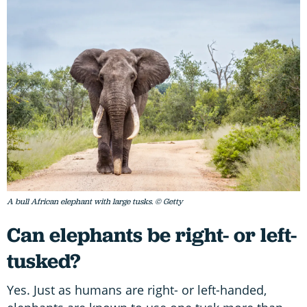
A bull African elephant with large tusks. © Getty
Can elephants be right- or left-
tusked?
Yes. Just as humans are right- or left-handed,