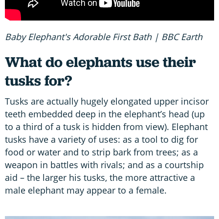
Baby Elephant's Adorable First Bath | BBC Earth
What do elephants use their
tusks for?
Tusks are actually hugely elongated upper incisor
teeth embedded deep in the elephant’s head (up
to a third of a tusk is hidden from view). Elephant
tusks have a variety of uses: as a tool to dig for
food or water and to strip bark from trees; as a
weapon in battles with rivals; and as a courtship
aid – the larger his tusks, the more attractive a
male elephant may appear to a female.