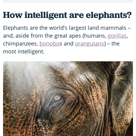
How intelligent are elephants?
Elephants are the world’s largest land mammals –
and, aside from the great apes (humans,
gorillas
,
chimpanzees,
bonobo
s and
orangutans
) – the
most intelligent.