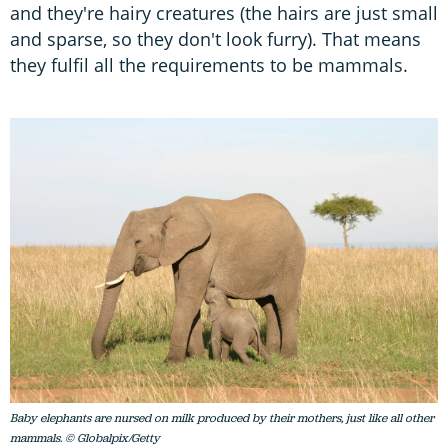
and they're hairy creatures (the hairs are just small
and sparse, so they don't look furry). That means
they fulfil all the requirements to be mammals.
Baby elephants are nursed on milk produced by their mothers, just like all other
mammals. © Globalpix/Getty