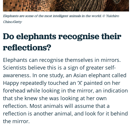
Elephants are some of the most intelligent animals in the world. © Yuichiro
Chino/Getty
Do elephants recognise their
reflections?
Elephants can recognise themselves in mirrors.
Scientists believe this is a sign of greater self-
awareness. In one study, an Asian elephant called
Happy repeatedly touched an ‘X’ painted on her
forehead while looking in the mirror, an indication
that she knew she was looking at her own
reflection. Most animals will assume that a
reflection is another animal, and look for it behind
the mirror.