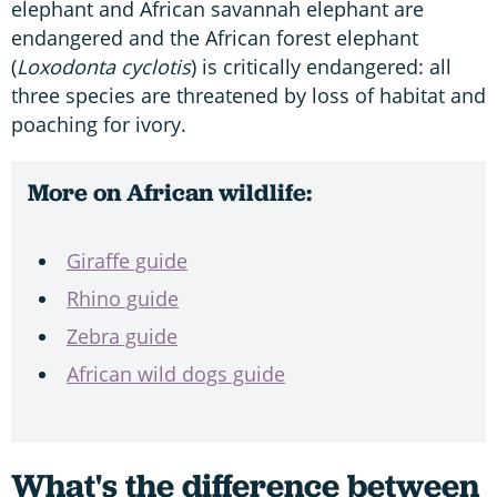
elephant and African savannah elephant are
endangered and the African forest elephant
(
Loxodonta cyclotis
) is critically endangered: all
three species are threatened by loss of habitat and
poaching for ivory.
More on African wildlife:
Giraffe guide
Rhino guide
Zebra guide
African wild dogs guide
What's the difference between