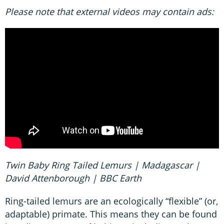
Please note that external videos may contain ads:
Twin Baby Ring Tailed Lemurs | Madagascar |
David Attenborough | BBC Earth
Ring-tailed lemurs are an ecologically “flexible” (or,
adaptable) primate. This means they can be found