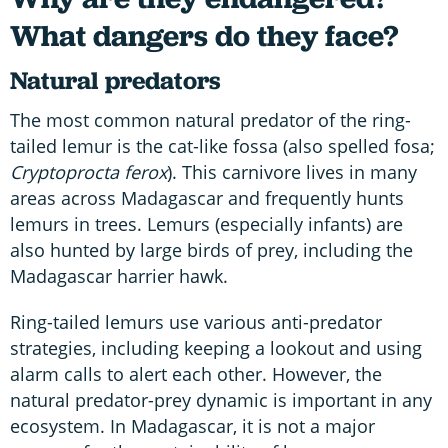
What dangers do they face?
Natural predators
The most common natural predator of the ring-
tailed lemur is the cat-like fossa (also spelled fosa;
Cryptoprocta ferox
). This carnivore lives in many
areas across Madagascar and frequently hunts
lemurs in trees. Lemurs (especially infants) are
also hunted by large birds of prey, including the
Madagascar harrier hawk.
Ring-tailed lemurs use various anti-predator
strategies, including keeping a lookout and using
alarm calls to alert each other. However, the
natural predator-prey dynamic is important in any
ecosystem. In Madagascar, it is not a major