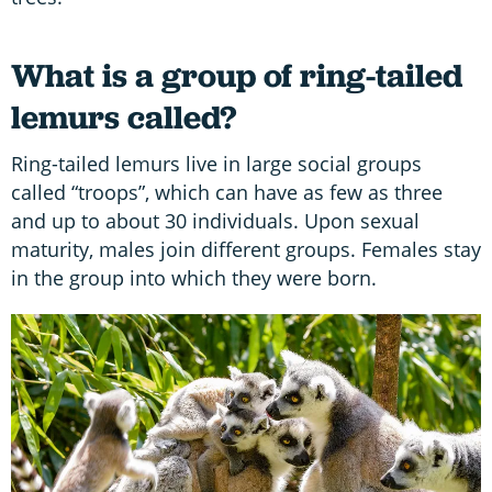
What is a group of ring-tailed
lemurs called?
Ring-tailed lemurs live in large social groups
called “troops”, which can have as few as three
and up to about 30 individuals. Upon sexual
maturity, males join different groups. Females stay
in the group into which they were born.