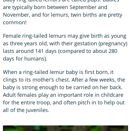
are typically born between September and
November, and for lemurs, twin births are pretty
common!
Female ring-tailed lemurs may give birth as young
as three years old, with their gestation (pregnancy)
lasts around 141 days (compared to about 280
days for humans).
When a ring-tailed lemur baby is first born, it
clings to its mother’s chest. After a few weeks, the
baby is strong enough to be carried on her back.
Adult females play an important role in childcare
for the entire troop, and often pitch in to help out
all of the juveniles.