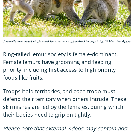
Juvenile and adult ring-tailed lemurs. Photographed in captivity. © Mathias Appel
Ring-tailed lemur society is female-dominant.
Female lemurs have grooming and feeding
priority, including first access to high priority
foods like fruits.
Troops hold territories, and each troop must
defend their territory when others intrude. These
skirmishes are led by the females, during which
their babies need to grip on tightly.
Please note that external videos may contain ads: