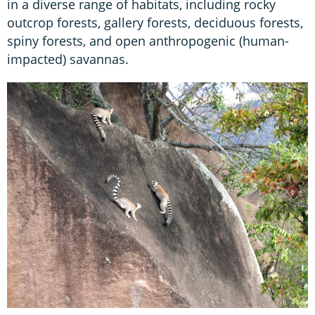
in a diverse range of habitats, including rocky
outcrop forests, gallery forests, deciduous forests,
spiny forests, and open anthropogenic (human-
impacted) savannas.