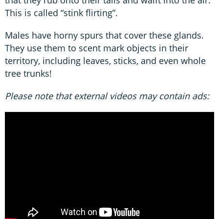
that they rub onto their tails and waift into the air.
This is called “stink flirting”.
Males have horny spurs that cover these glands.
They use them to scent mark objects in their
territory, including leaves, sticks, and even whole
tree trunks!
Please note that external videos may contain ads: