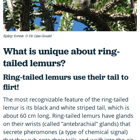
Spiny forest. © Dr. Lisa Gould
What is unique about ring-
tailed lemurs?
Ring-tailed lemurs use their tail to
flirt!
The most recognizable feature of the ring-tailed
lemur is its black and white striped tail, which is
about 60 cm long. Ring-tailed lemurs have glands
on their wrists (called “antebrachial” glands) that
secrete pheromones (a type of chemical signal)