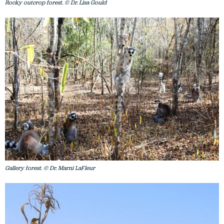
Rocky outcrop forest. © Dr. Lisa Gould
Gallery forest. © Dr. Marni LaFleur