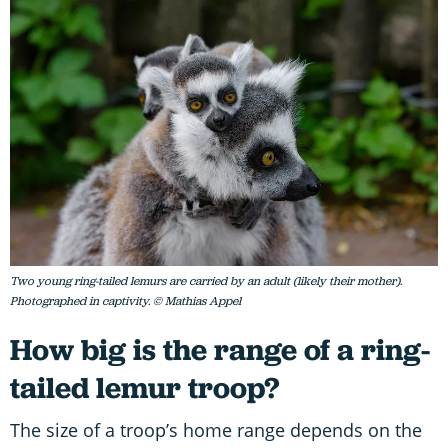
Two young ring-tailed lemurs are carried by an adult (likely their mother).
Photographed in captivity. © Mathias Appel
How big is the range of a ring-
tailed lemur troop?
The size of a troop’s home range depends on the