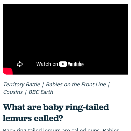
Territory Battle | Babies on the Front Line |
Cousins | BBC Earth
What are baby ring-tailed
lemurs called?
Baby ring-tailed lemurs are called pups. Babies