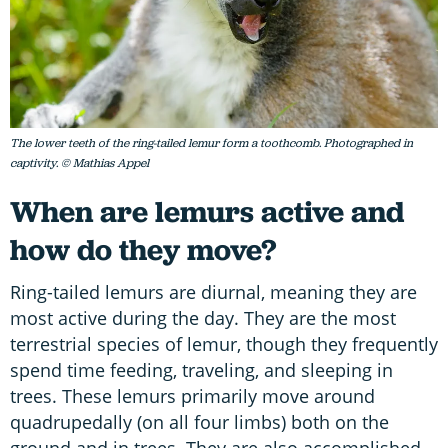
The lower teeth of the ring-tailed lemur form a toothcomb. Photographed in
captivity. © Mathias Appel
When are lemurs active and
how do they move?
Ring-tailed lemurs are diurnal, meaning they are
most active during the day. They are the most
terrestrial species of lemur, though they frequently
spend time feeding, traveling, and sleeping in
trees. These lemurs primarily move around
quadrupedally (on all four limbs) both on the
ground and in trees. They are also accomplished