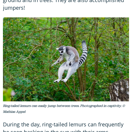
jumpers!
Ring-tailed lemurs can easily jump between trees. Photographed in captivity. ©
Mathias Appel
During the day, ring-tailed lemurs can frequently