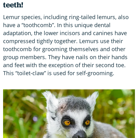
teeth!
Lemur species, including ring-tailed lemurs, also
have a “toothcomb”. In this unique dental
adaptation, the lower incisors and canines have
compressed tightly together. Lemurs use their
toothcomb for grooming themselves and other
group members. They have nails on their hands
and feet with the exception of their second toe.
This “toilet-claw” is used for self-grooming.