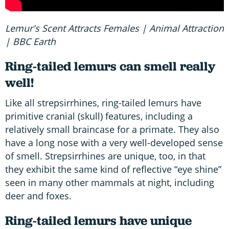
Lemur's Scent Attracts Females | Animal Attraction
| BBC Earth
Ring-tailed lemurs can smell really
well!
Like all strepsirrhines, ring-tailed lemurs have
primitive cranial (skull) features, including a
relatively small braincase for a primate. They also
have a long nose with a very well-developed sense
of smell. Strepsirrhines are unique, too, in that
they exhibit the same kind of reflective “eye shine”
seen in many other mammals at night, including
deer and foxes.
Ring-tailed lemurs have unique