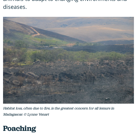
diseases.
Habitat loss, often due to fire, is the greatest concern for all lemurs in
Madagascar. © Lynne Venart
Poaching