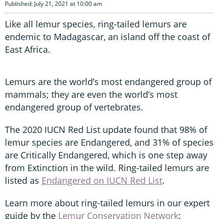
Published: July 21, 2021 at 10:00 am
Like all lemur species, ring-tailed lemurs are
endemic to Madagascar, an island off the coast of
East Africa.
Lemurs are the world’s most endangered group of
mammals; they are even the world’s most
endangered group of vertebrates.
The 2020 IUCN Red List update found that 98% of
lemur species are Endangered, and 31% of species
are Critically Endangered, which is one step away
from Extinction in the wild. Ring-tailed lemurs are
listed as
Endangered on IUCN Red List
.
Learn more about ring-tailed lemurs in our expert
guide by the
Lemur Conservation Network
: