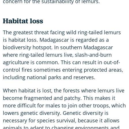
concern for the sustainability of lemurs.
Habitat loss
The greatest threat facing wild ring-tailed lemurs
is habitat loss. Madagascar is regarded as a
biodiversity hotspot. In southern Madagascar
where ring-tailed lemurs live, slash-and-burn
agriculture is common. This can result in out-of-
control fires sometimes entering protected areas,
including national parks and reserves.
When habitat is lost, the forests where lemurs live
become fragmented and patchy. This makes it
more difficult for males to join other troops, which
lowers genetic diversity. Genetic diversity is
necessary for species survival, because it allows
animals to adapt to changing environments and