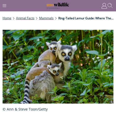
Home
Animal Facts
Mammals
Ring-Tailed Lemur Guide: Where They Live, What They Eat, And Why They're Endangered
© Ann & Steve Toon/Getty