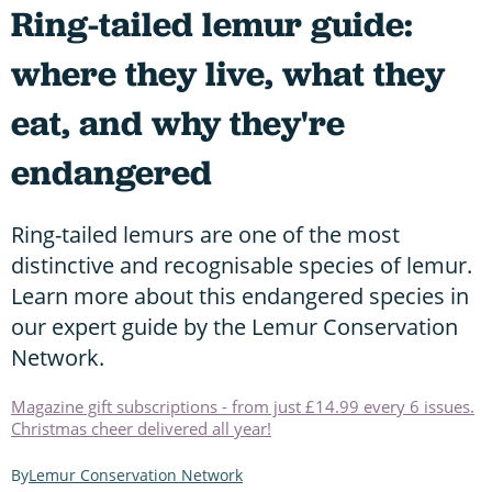
Ring-tailed lemur guide:
where they live, what they
eat, and why they're
endangered
Ring-tailed lemurs are one of the most
distinctive and recognisable species of lemur.
Learn more about this endangered species in
our expert guide by the Lemur Conservation
Network.
Magazine gift subscriptions - from just £14.99 every 6 issues.
Christmas cheer delivered all year!
Lemur Conservation Network