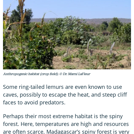
Anthropogenic habitat (crop field). © Dr. Marni LaFleur
Some ring-tailed lemurs are even known to use
caves, possibly to escape the heat, and steep cliff
faces to avoid predators.
Perhaps their most extreme habitat is the spiny
forest. Here, temperatures are high and resources
are often scarce. Madagascar’s spiny forest is very