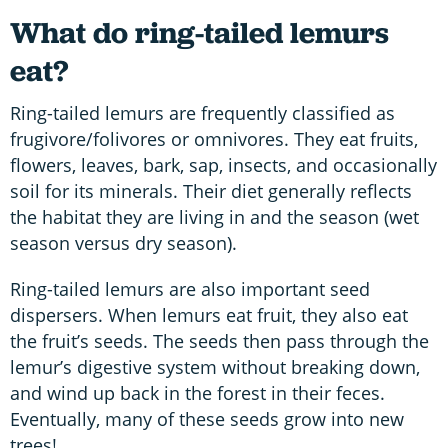
What do ring-tailed lemurs
eat?
Ring-tailed lemurs are frequently classified as
frugivore/folivores or omnivores. They eat fruits,
flowers, leaves, bark, sap, insects, and occasionally
soil for its minerals. Their diet generally reflects
the habitat they are living in and the season (wet
season versus dry season).
Ring-tailed lemurs are also important seed
dispersers. When lemurs eat fruit, they also eat
the fruit’s seeds. The seeds then pass through the
lemur’s digestive system without breaking down,
and wind up back in the forest in their feces.
Eventually, many of these seeds grow into new
trees!