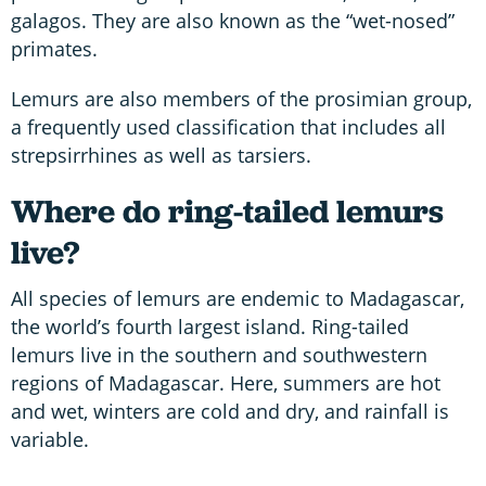
galagos. They are also known as the “wet-nosed”
primates.
Lemurs are also members of the prosimian group,
a frequently used classification that includes all
strepsirrhines as well as tarsiers.
Where do ring-tailed lemurs
live?
All species of lemurs are endemic to Madagascar,
the world’s fourth largest island. Ring-tailed
lemurs live in the southern and southwestern
regions of Madagascar. Here, summers are hot
and wet, winters are cold and dry, and rainfall is
variable.