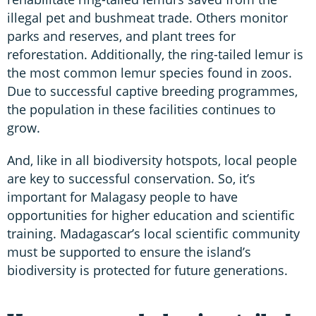
illegal pet and bushmeat trade. Others monitor
parks and reserves, and plant trees for
reforestation. Additionally, the ring-tailed lemur is
the most common lemur species found in zoos.
Due to successful captive breeding programmes,
the population in these facilities continues to
grow.
And, like in all biodiversity hotspots, local people
are key to successful conservation. So, it’s
important for Malagasy people to have
opportunities for higher education and scientific
training. Madagascar’s local scientific community
must be supported to ensure the island’s
biodiversity is protected for future generations.