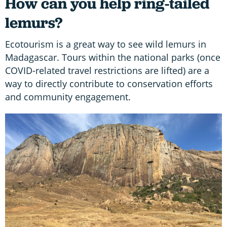
How can you help ring-tailed
lemurs?
Ecotourism is a great way to see wild lemurs in
Madagascar. Tours within the national parks (once
COVID-related travel restrictions are lifted) are a
way to directly contribute to conservation efforts
and community engagement.