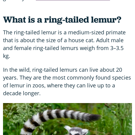
What is a ring-tailed lemur?
The ring-tailed lemur is a medium-sized primate
that is about the size of a house cat. Adult male
and female ring-tailed lemurs weigh from 3–3.5
kg.
In the wild, ring-tailed lemurs can live about 20
years. They are the most commonly found species
of lemur in zoos, where they can live up to a
decade longer.