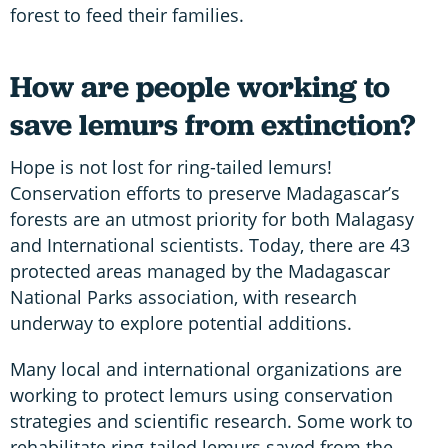
forest to feed their families.
How are people working to
save lemurs from extinction?
Hope is not lost for ring-tailed lemurs!
Conservation efforts to preserve Madagascar’s
forests are an utmost priority for both Malagasy
and International scientists. Today, there are 43
protected areas managed by the Madagascar
National Parks association, with research
underway to explore potential additions.
Many local and international organizations are
working to protect lemurs using conservation
strategies and scientific research. Some work to
rehabilitate ring-tailed lemurs saved from the