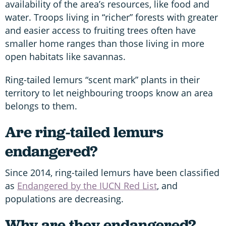
availability of the area’s resources, like food and
water. Troops living in “richer” forests with greater
and easier access to fruiting trees often have
smaller home ranges than those living in more
open habitats like savannas.
Ring-tailed lemurs “scent mark” plants in their
territory to let neighbouring troops know an area
belongs to them.
Are ring-tailed lemurs
endangered?
Since 2014, ring-tailed lemurs have been classified
as
Endangered by the IUCN Red List
, and
populations are decreasing.
Why are they endangered?