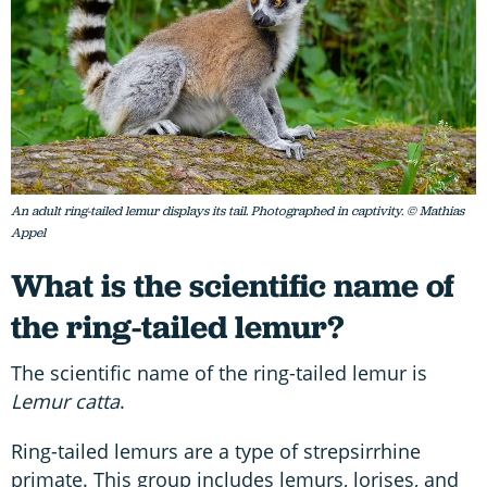
An adult ring-tailed lemur displays its tail. Photographed in captivity. © Mathias
Appel
What is the scientific name of
the ring-tailed lemur?
The scientific name of the ring-tailed lemur is
Lemur catta
.
Ring-tailed lemurs are a type of strepsirrhine
primate. This group includes lemurs, lorises, and