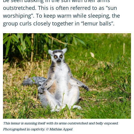
be seen basking in the sun with their arms
outstretched. This is often referred to as “sun
worshiping”. To keep warm while sleeping, the
group curls closely together in “lemur balls”.
This lemur is sunning itself with its arms outstretched and belly exposed.
Photographed in captivity. © Mathias Appel