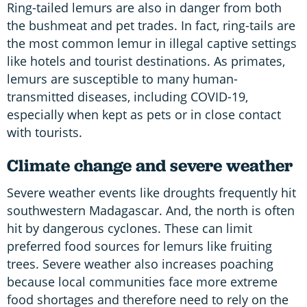
Ring-tailed lemurs are also in danger from both
the bushmeat and pet trades. In fact, ring-tails are
the most common lemur in illegal captive settings
like hotels and tourist destinations. As primates,
lemurs are susceptible to many human-
transmitted diseases, including COVID-19,
especially when kept as pets or in close contact
with tourists.
Climate change and severe weather
Severe weather events like droughts frequently hit
southwestern Madagascar. And, the north is often
hit by dangerous cyclones. These can limit
preferred food sources for lemurs like fruiting
trees. Severe weather also increases poaching
because local communities face more extreme
food shortages and therefore need to rely on the