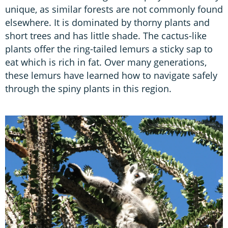
unique, as similar forests are not commonly found
elsewhere. It is dominated by thorny plants and
short trees and has little shade. The cactus-like
plants offer the ring-tailed lemurs a sticky sap to
eat which is rich in fat. Over many generations,
these lemurs have learned how to navigate safely
through the spiny plants in this region.