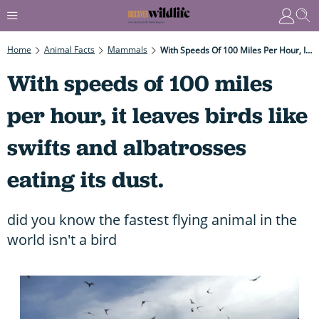
Home
Animal Facts
Mammals
With Speeds Of 100 Miles Per Hour, It Leaves Birds Like Swifts And Albatrosses Eating Its Dust.
With speeds of 100 miles
per hour, it leaves birds like
swifts and albatrosses
eating its dust.
did you know the fastest flying animal in the
world isn't a bird