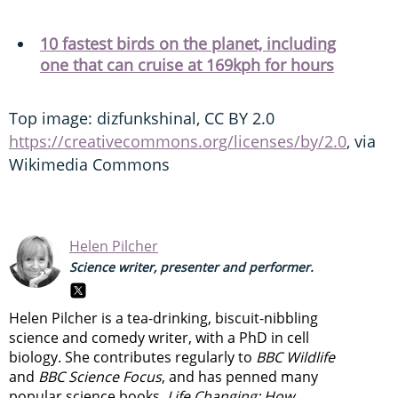
10 fastest birds on the planet, including
one that can cruise at 169kph for hours
Top image: dizfunkshinal, CC BY 2.0
https://creativecommons.org/licenses/by/2.0
, via
Wikimedia Commons
Helen Pilcher
Science writer, presenter and performer.
Helen Pilcher is a tea-drinking, biscuit-nibbling
science and comedy writer, with a PhD in cell
biology. She contributes regularly to
BBC Wildlife
and
BBC Science Focus
, and has penned many
popular science books.
Life Changing: How