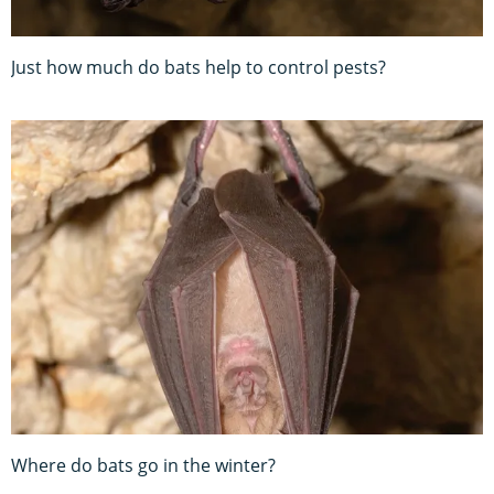
Just how much do bats help to control pests?
Where do bats go in the winter?