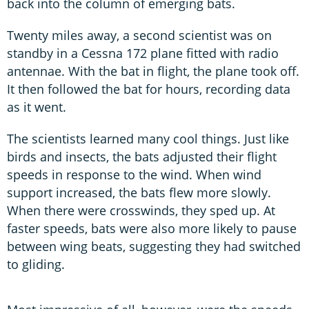
back into the column of emerging bats.
Twenty miles away, a second scientist was on
standby in a Cessna 172 plane fitted with radio
antennae. With the bat in flight, the plane took off.
It then followed the bat for hours, recording data
as it went.
The scientists learned many cool things. Just like
birds and insects, the bats adjusted their flight
speeds in response to the wind. When wind
support increased, the bats flew more slowly.
When there were crosswinds, they sped up. At
faster speeds, bats were also more likely to pause
between wing beats, suggesting they had switched
to gliding.