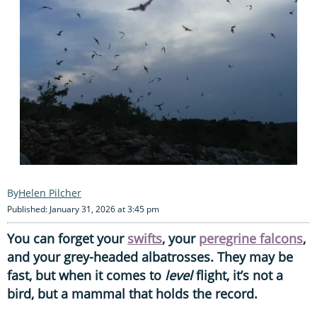
Helen Pilcher
Published: January 31, 2026 at 3:45 pm
You can forget your
swifts
, your
peregrine falcons
,
and your grey-headed albatrosses. They may be
fast, but when it comes to
level
flight, it’s not a
bird, but a mammal that holds the record.