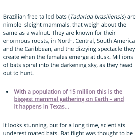
Brazilian free-tailed bats (
Tadarida brasiliensis
) are
nimble, sleight mammals, that weigh about the
same as a walnut. They are known for their
enormous roosts, in North, Central, South America
and the Caribbean, and the dizzying spectacle they
create when the females emerge at dusk. Millions
of bats spiral into the darkening sky, as they head
out to hunt.
With a population of 15 million this is the
biggest mammal gathering on Earth – and
it happens in Texas...
It looks stunning, but for a long time, scientists
underestimated bats. Bat flight was thought to be