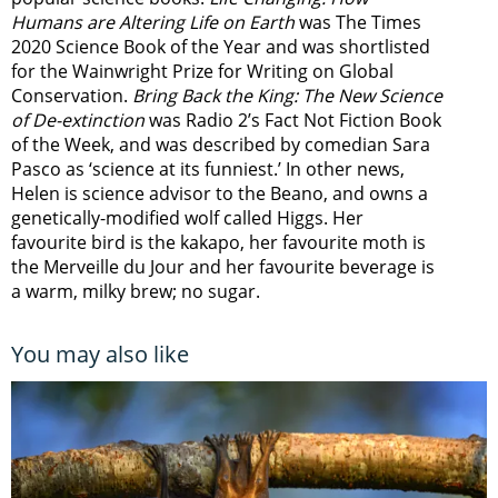
Humans are Altering Life on Earth
was The Times
2020 Science Book of the Year and was shortlisted
for the Wainwright Prize for Writing on Global
Conservation.
Bring Back the King: The New Science
of De-extinction
was Radio 2’s Fact Not Fiction Book
of the Week, and was described by comedian Sara
Pasco as ‘science at its funniest.’ In other news,
Helen is science advisor to the Beano, and owns a
genetically-modified wolf called Higgs. Her
favourite bird is the kakapo, her favourite moth is
the Merveille du Jour and her favourite beverage is
a warm, milky brew; no sugar.
You may also like