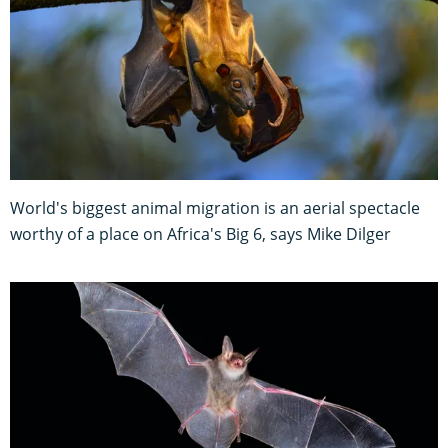
World's biggest animal migration is an aerial spectacle
worthy of a place on Africa's Big 6, says Mike Dilger