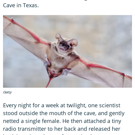
Cave in Texas.
Getty
Every night for a week at twilight, one scientist
stood outside the mouth of the cave, and gently
netted a single female. He then attached a tiny
radio transmitter to her back and released her