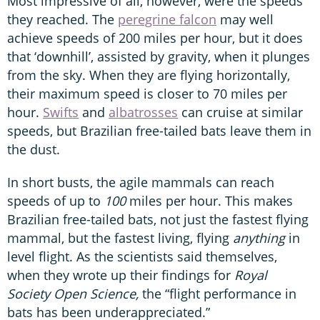
Most impressive of all, however, were the speeds
they reached. The
peregrine falcon
may well
achieve speeds of 200 miles per hour, but it does
that ‘downhill’, assisted by gravity, when it plunges
from the sky. When they are flying horizontally,
their maximum speed is closer to 70 miles per
hour.
Swifts
and
albatrosses
can cruise at similar
speeds, but Brazilian free-tailed bats leave them in
the dust.
In short busts, the agile mammals can reach
speeds of up to
100
miles per hour. This makes
Brazilian free-tailed bats, not just the fastest flying
mammal, but the fastest living, flying
anything
in
level flight. As the scientists said themselves,
when they wrote up their findings for
Royal
Society Open Science,
the “flight performance in
bats has been underappreciated.”