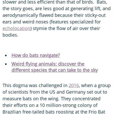
slower and less efficient than that of birds. Bats,
the story goes, are less good at generating lift, and
aerodynamically flawed because their sticky-out
ears and weird noses (features specialized for
echolocation
) stymie the flow of air over their
bodies.
How do bats navigate?
Weird flying animals: discover the
different species that can take to the sky
This dogma was challenged in
2016
, when a group
of scientists from the US and Germany set out to
measure bats on the wing. They concentrated
their efforts on a 10 million-strong colony of
Brazilian free-tailed bats roosting at the Frio Bat