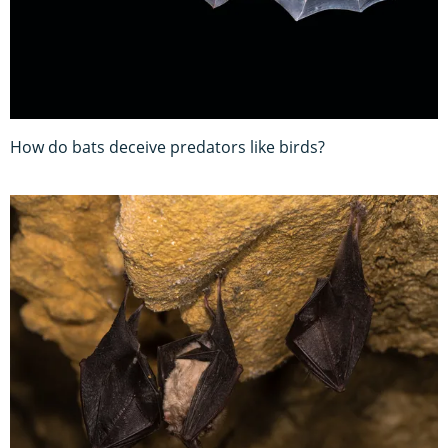
How do bats deceive predators like birds?