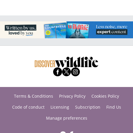
Terms & Conditions
Privacy Policy
Cookies Policy
Code of conduct
Licensing
Subscription
Find Us
Manage preferences