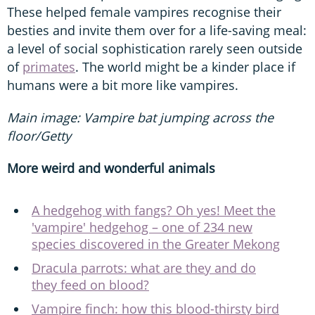
These helped female vampires recognise their
besties and invite them over for a life-saving meal:
a level of social sophistication rarely seen outside
of
primates
. The world might be a kinder place if
humans were a bit more like vampires.
Main image: Vampire bat jumping across the
floor/Getty
More weird and wonderful animals
A hedgehog with fangs? Oh yes! Meet the
'vampire' hedgehog – one of 234 new
species discovered in the Greater Mekong
Dracula parrots: what are they and do
they feed on blood?
Vampire finch: how this blood-thirsty bird