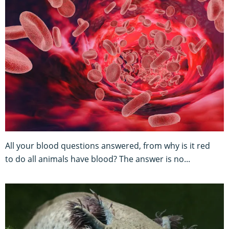
All your blood questions answered, from why is it red
to do all animals have blood? The answer is no...