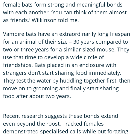
female bats form strong and meaningful bonds
with each another. ‘You can think of them almost
as friends.’ Wilkinson told me.
Vampire bats have an extraordinarily long lifespan
for an animal of their size – 30 years compared to
two or three years for a similar-sized mouse. They
use that time to develop a wide circle of
friendships. Bats placed in an enclosure with
strangers don’t start sharing food immediately.
They test the water by huddling together first, then
move on to grooming and finally start sharing
food after about two years.
Recent research suggests these bonds extend
even beyond the roost. Tracked females
demonstrated specialised calls while out foraging.