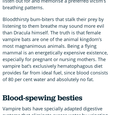
listen out for and memorise a preferred victim’s
breathing patterns.
Bloodthirsty bum-biters that stalk their prey by
listening to them breathe may sound more evil
than Dracula himself. The truth is that female
vampire bats are one of the animal kingdom’s
most magnanimous animals. Being a flying
mammal is an energetically expensive existence,
especially for pregnant or nursing mothers. The
vampire bat’s exclusively hematophagous diet
provides far from ideal fuel, since blood consists
of 80 per cent water and absolutely no fat.
Blood-spewing besties
Vampire bats have specially adapted digestive