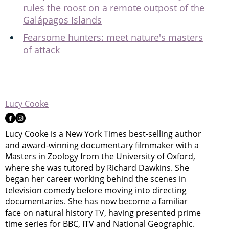
rules the roost on a remote outpost of the
Galápagos Islands
Fearsome hunters: meet nature's masters
of attack
Lucy Cooke
Lucy Cooke is a New York Times best-selling author
and award-winning documentary filmmaker with a
Masters in Zoology from the University of Oxford,
where she was tutored by Richard Dawkins. She
began her career working behind the scenes in
television comedy before moving into directing
documentaries. She has now become a familiar
face on natural history TV, having presented prime
time series for BBC, ITV and National Geographic.