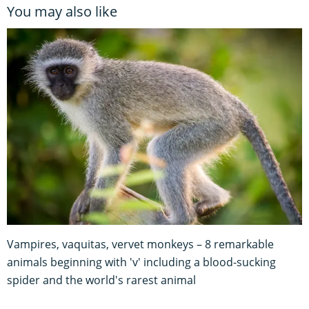
You may also like
Vampires, vaquitas, vervet monkeys – 8 remarkable
animals beginning with 'v' including a blood-sucking
spider and the world's rarest animal