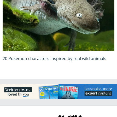
20 Pokémon characters inspired by real wild animals