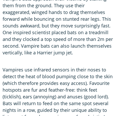
them from the ground. They use their
exaggerated, winged hands to drag themselves
forward while bouncing on stunted rear legs. This
sounds awkward, but they move surprisingly fast.
One inspired scientist placed bats on a treadmill
and they clocked a top speed of more than 2m per
second. Vampire bats can also launch themselves
vertically, like a Harrier jump jet.
Vampires use infrared sensors in their noses to
detect the heat of blood pumping close to the skin
(which therefore provides easy access). Favourite
hotspots are fur and feather-free: think feet
(ticklish), ears (annoying) and anuses (good lord).
Bats will return to feed on the same spot several
nights in a row, guided by their unique ability to