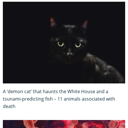
A ‘demon cat’ that haunts the White House and a
tsunami-predicting fish – 11 animals associated with
death