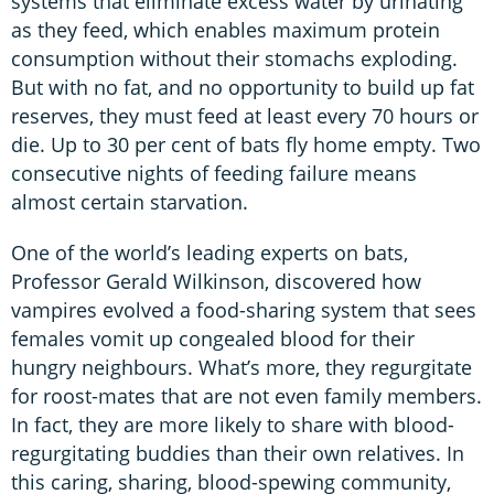
systems that eliminate excess water by urinating
as they feed, which enables maximum protein
consumption without their stomachs exploding.
But with no fat, and no opportunity to build up fat
reserves, they must feed at least every 70 hours or
die. Up to 30 per cent of bats fly home empty. Two
consecutive nights of feeding failure means
almost certain starvation.
One of the world’s leading experts on bats,
Professor Gerald Wilkinson, discovered how
vampires evolved a food-sharing system that sees
females vomit up congealed blood for their
hungry neighbours. What’s more, they regurgitate
for roost-mates that are not even family members.
In fact, they are more likely to share with blood-
regurgitating buddies than their own relatives. In
this caring, sharing, blood-spewing community,