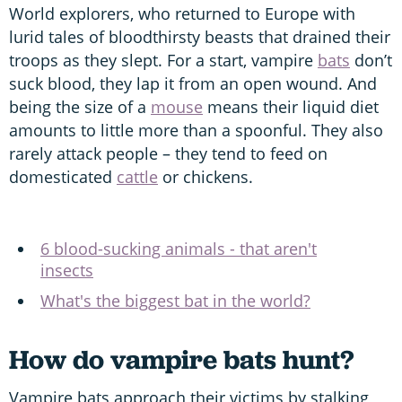
World explorers, who returned to Europe with
lurid tales of bloodthirsty beasts that drained their
troops as they slept. For a start, vampire
bats
don’t
suck blood, they lap it from an open wound. And
being the size of a
mouse
means their liquid diet
amounts to little more than a spoonful. They also
rarely attack people – they tend to feed on
domesticated
cattle
or chickens.
6 blood-sucking animals - that aren't
insects
What's the biggest bat in the world?
How do vampire bats hunt?
Vampire bats approach their victims by stalking