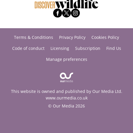
Terms & Conditions
Privacy Policy
Cookies Policy
Code of conduct
Licensing
Subscription
Find Us
Manage preferences
This website is owned and published by Our Media Ltd.
www.ourmedia.co.uk
© Our Media 2026