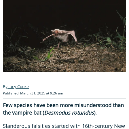
Lucy Cooke
Published: March 31, 2025 at 9:26 am
Few species have been more misunderstood than
the vampire bat (
Desmodus rotundus
).
Slanderous falsities started with 16th-century New