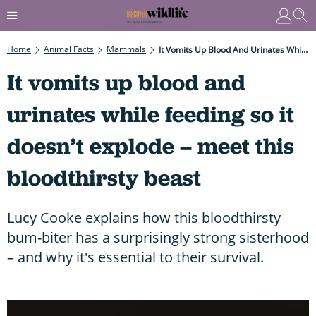
Home
Animal Facts
Mammals
It Vomits Up Blood And Urinates While Feeding So It Doesn’t Explode – Meet This Bloodthirsty Beast
It vomits up blood and
urinates while feeding so it
doesn’t explode – meet this
bloodthirsty beast
Lucy Cooke explains how this bloodthirsty
bum-biter has a surprisingly strong sisterhood
– and why it's essential to their survival.