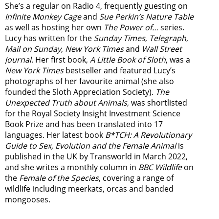
She’s a regular on Radio 4, frequently guesting on
Infinite Monkey Cage
and
Sue Perkin’s Nature Table
as well as hosting her own
The Power of…
series.
Lucy has written for the
Sunday Times
,
Telegraph
,
Mail on Sunday
,
New York Times
and
Wall Street
Journal
. Her first book,
A Little Book of Sloth
, was a
New York Times
bestseller and featured Lucy’s
photographs of her favourite animal (she also
founded the
Sloth Appreciation Society
).
The
Unexpected Truth about Animals
, was shortlisted
for the Royal Society Insight Investment Science
Book Prize and has been translated into 17
languages. Her latest book
B*TCH: A Revolutionary
Guide to Sex, Evolution and the Female Animal
is
published in the UK by Transworld in March 2022,
and she writes a monthly column in
BBC Wildlife
on
the
Female of the Species
, covering a range of
wildlife including meerkats, orcas and banded
mongooses.