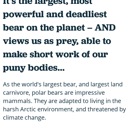
It's the largest, most
powerful and deadliest
bear on the planet – AND
views us as prey, able to
make short work of our
puny bodies...
As the world's largest bear, and largest land
carnivore, polar bears are impressive
mammals. They are adapted to living in the
harsh Arctic environment, and threatened by
climate change.