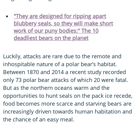
"They are designed for ripping apart
blubbery seals, so they will make short
work of our puny bodies:" The 10
deadliest bears on the planet
Luckily, attacks are rare due to the remote and
inhospitable nature of a polar bear’s habitat.
Between 1870 and 2014 a recent study recorded
only 73 polar bear attacks of which 20 were fatal.
But as the northern oceans warm and the
opportunities to hunt seals on the pack ice recede,
food becomes more scarce and starving bears are
increasingly driven towards human habitation and
the chance of an easy meal.