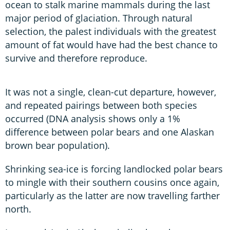
ocean to stalk marine mammals during the last
major period of glaciation. Through natural
selection, the palest individuals with the greatest
amount of fat would have had the best chance to
survive and therefore reproduce.
It was not a single, clean-cut departure, however,
and repeated pairings between both species
occurred (DNA analysis shows only a 1%
difference between polar bears and one Alaskan
brown bear population).
Shrinking sea-ice is forcing landlocked polar bears
to mingle with their southern cousins once again,
particularly as the latter are now travelling farther
north.