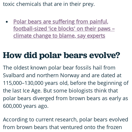
toxic chemicals that are in their prey.
Polar bears are suffering from painful,
football-sized 'ice blocks' on their paws –
climate change to blame, say experts
How did polar bears evolve?
The oldest known polar bear fossils hail from
Svalbard and northern Norway and are dated at
115,000–130,000 years old, before the beginning of
the last Ice Age. But some biologists think that
polar bears diverged from brown bears as early as
600,000 years ago.
According to current research, polar bears evolved
from brown bears that ventured onto the frozen