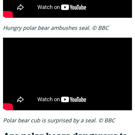
Hungry polar bear ambushes seal. © BBC
Polar bear cub is surprised by a seal. © BBC