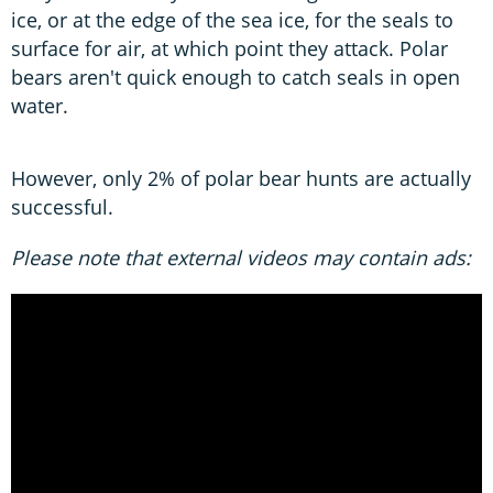
ice, or at the edge of the sea ice, for the seals to
surface for air, at which point they attack. Polar
bears aren't quick enough to catch seals in open
water.
However, only 2% of polar bear hunts are actually
successful.
Please note that external videos may contain ads: