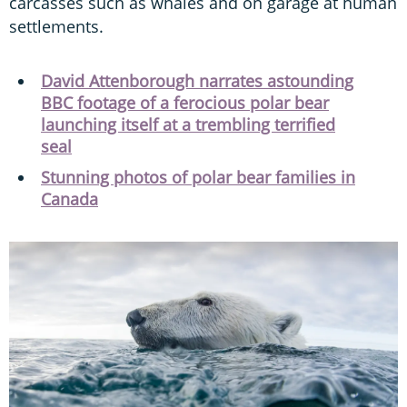
carcasses such as whales and on garage at human
settlements.
David Attenborough narrates astounding
BBC footage of a ferocious polar bear
launching itself at a trembling terrified
seal
Stunning photos of polar bear families in
Canada