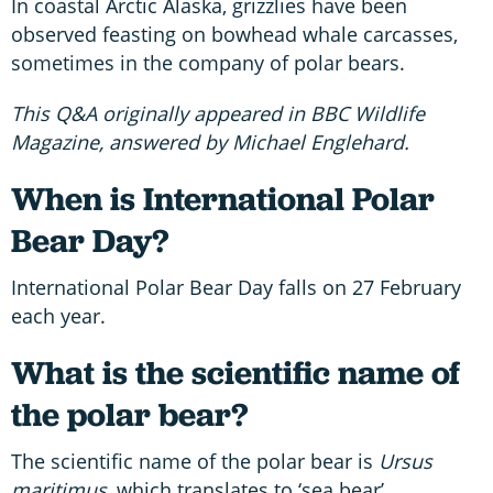
In coastal Arctic Alaska, grizzlies have been
observed feasting on bowhead whale carcasses,
sometimes in the company of polar bears.
This Q&A originally appeared in BBC Wildlife
Magazine, answered by Michael Englehard.
When is International Polar
Bear Day?
International Polar Bear Day falls on 27 February
each year.
What is the scientific name of
the polar bear?
The scientific name of the polar bear is
Ursus
maritimus,
which translates to ‘sea bear’.