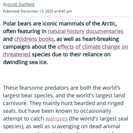
Scott Dutfield
Published: December 13, 2025 at 8:45 pm
Polar bears are iconic mammals of the Arctic,
often featuring in
natural history documentaries
and
childrens books
, as well as heart-breaking
campaigns about the
effects of climate change on
threatened
species due to their reliance on
dwindling sea ice.
These fearsome predators are both the world's
largest bear species, and the world's largest land
carnivore. They mainly hunt bearded and ringed
seals, but have been known to occasionally
attempt to catch
walruses
(the world's largest seal
species), as well as scavenging on dead animal