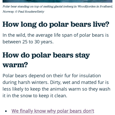
Polar bear standing on top of melting glacial iceberg in Woodfjorden in Svalbard,
Norway. © Paul Souders/Getty
How long do polar bears live?
In the wild, the average life span of polar bears is
between 25 to 30 years.
How do polar bears stay
warm?
Polar bears depend on their fur for insulation
during harsh winters. Dirty, wet and matted fur is
less likely to keep the animals warm so they wash
it in the snow to keep it clean.
We finally know why polar bears don't