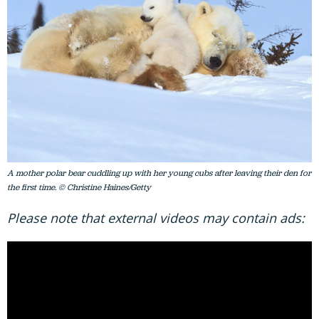
A mother polar bear cuddling up with her young cubs after leaving their den for
the first time. © Christine Haines/Getty
Please note that external videos may contain ads: