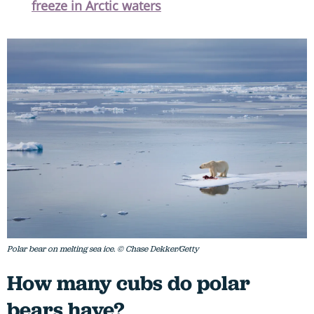
freeze in Arctic waters
Polar bear on melting sea ice. © Chase Dekker/Getty
How many cubs do polar
bears have?