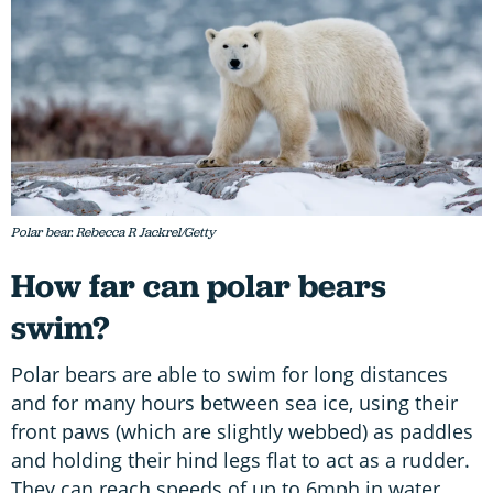
Polar bear. Rebecca R Jackrel/Getty
How far can polar bears
swim?
Polar bears are able to swim for long distances
and for many hours between sea ice, using their
front paws (which are slightly webbed) as paddles
and holding their hind legs flat to act as a rudder.
They can reach speeds of up to 6mph in water.