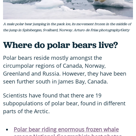
A male polar bear jumping in the pack ice, its movement frozen in the middle of
the jump in Spitsbergen, Svalbard, Norway. Arturo de Frias photography/Getty
Where do polar bears live?
Polar bears reside mostly amongst the
circumpolar regions of Canada, Norway,
Greenland and Russia. However, they have been
seen further south in James Bay, Canada.
Scientists have found that there are 19
subpopulations of polar bear, found in different
parts of the Arctic.
Polar bear riding enormous frozen whale