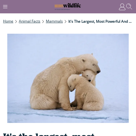
Home
Animal Facts
Mammals
It's The Largest, Most Powerful And Deadliest Bear On The Planet – AND Views Us As Prey, Able To Make Short Work Of Our Puny Bodies...