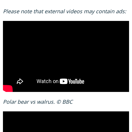
Please note that external videos may contain ads:
Polar bear vs walrus. © BBC