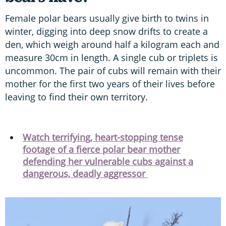
Female polar bears usually give birth to twins in
winter, digging into deep snow drifts to create a
den, which weigh around half a kilogram each and
measure 30cm in length. A single cub or triplets is
uncommon. The pair of cubs will remain with their
mother for the first two years of their lives before
leaving to find their own territory.
Watch terrifying, heart-stopping tense
footage of a fierce polar bear mother
defending her vulnerable cubs against a
dangerous, deadly aggressor