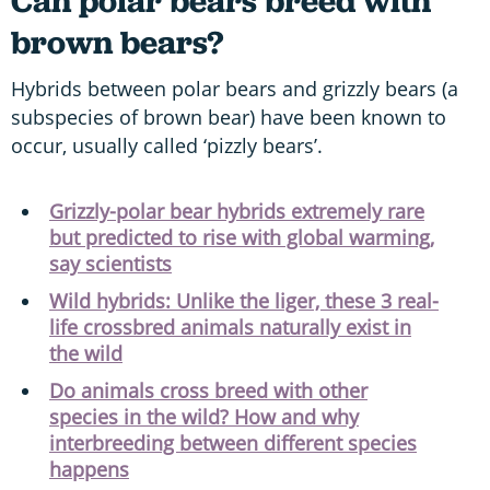
Can polar bears breed with
brown bears?
Hybrids between polar bears and grizzly bears (a
subspecies of brown bear) have been known to
occur, usually called ‘pizzly bears’.
Grizzly-polar bear hybrids extremely rare
but predicted to rise with global warming,
say scientists
Wild hybrids: Unlike the liger, these 3 real-
life crossbred animals naturally exist in
the wild
Do animals cross breed with other
species in the wild? How and why
interbreeding between different species
happens