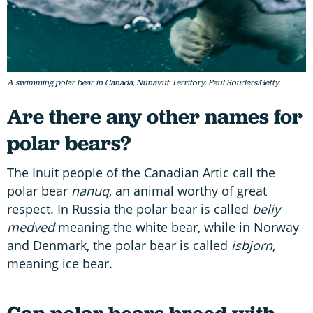
A swimming polar bear in Canada, Nunavut Territory. Paul Souders/Getty
Are there any other names for
polar bears?
The Inuit people of the Canadian Artic call the
polar bear
nanuq
, an animal worthy of great
respect. In Russia the polar bear is called
beliy
medved
meaning the white bear, while in Norway
and Denmark, the polar bear is called
isbjorn
,
meaning ice bear.