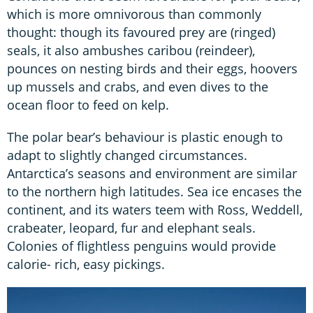
which is more omnivorous than commonly
thought: though its favoured prey are (ringed)
seals, it also ambushes caribou (reindeer),
pounces on nesting birds and their eggs, hoovers
up mussels and crabs, and even dives to the
ocean floor to feed on kelp.
The polar bear’s behaviour is plastic enough to
adapt to slightly changed circumstances.
Antarctica’s seasons and environment are similar
to the northern high latitudes. Sea ice encases the
continent, and its waters teem with Ross, Weddell,
crabeater, leopard, fur and elephant seals.
Colonies of flightless penguins would provide
calorie- rich, easy pickings.