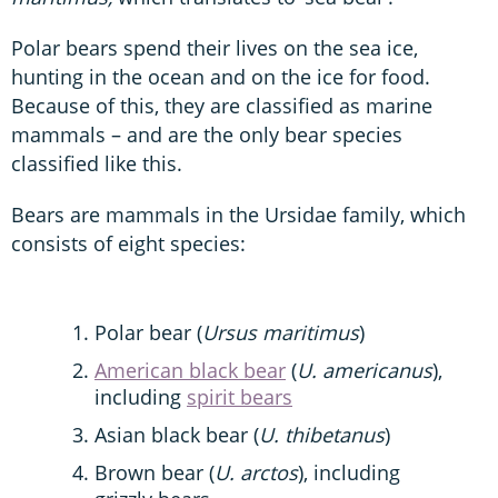
Polar bears spend their lives on the sea ice,
hunting in the ocean and on the ice for food.
Because of this, they are classified as marine
mammals – and are the only bear species
classified like this.
Bears are mammals in the Ursidae family, which
consists of eight species:
Polar bear (
Ursus maritimus
)
American black bear
(
U. americanus
),
including
spirit bears
Asian black bear (
U. thibetanus
)
Brown bear (
U. arctos
), including