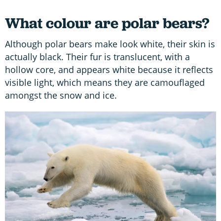
What colour are polar bears?
Although polar bears make look white, their skin is
actually black. Their fur is translucent, with a
hollow core, and appears white because it reflects
visible light, which means they are camouflaged
amongst the snow and ice.