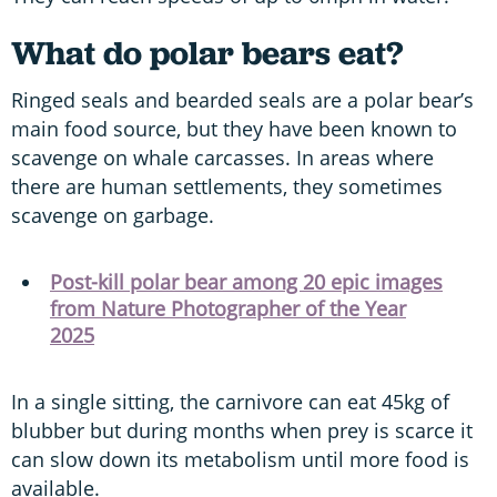
What do polar bears eat?
Ringed seals and bearded seals are a polar bear’s
main food source, but they have been known to
scavenge on whale carcasses. In areas where
there are human settlements, they sometimes
scavenge on garbage.
Post-kill polar bear among 20 epic images
from Nature Photographer of the Year
2025
In a single sitting, the carnivore can eat 45kg of
blubber but during months when prey is scarce it
can slow down its metabolism until more food is
available.