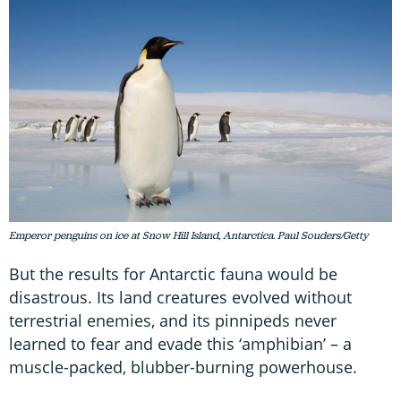
Emperor penguins on ice at Snow Hill Island, Antarctica. Paul Souders/Getty
But the results for Antarctic fauna would be
disastrous. Its land creatures evolved without
terrestrial enemies, and its pinnipeds never
learned to fear and evade this ‘amphibian’ – a
muscle-packed, blubber-burning powerhouse.