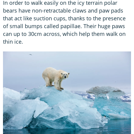
In order to walk easily on the icy terrain polar
bears have non-retractable claws and paw pads
that act like suction cups, thanks to the presence
of small bumps called papillae. Their huge paws
can up to 30cm across, which help them walk on
thin ice.