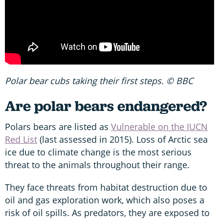
Polar bear cubs taking their first steps. © BBC
Are polar bears endangered?
Polars bears are listed as
Vulnerable on the IUCN
Red List
(last assessed in 2015). Loss of Arctic sea
ice due to climate change is the most serious
threat to the animals throughout their range.
They face threats from habitat destruction due to
oil and gas exploration work, which also poses a
risk of oil spills. As predators, they are exposed to