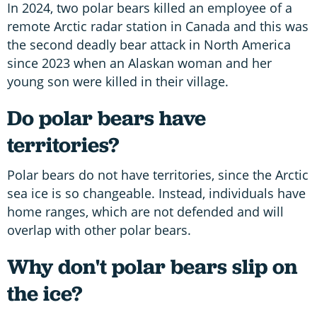
In 2024, two polar bears killed an employee of a
remote Arctic radar station in Canada and this was
the second deadly bear attack in North America
since 2023 when an Alaskan woman and her
young son were killed in their village.
Do polar bears have
territories?
Polar bears do not have territories, since the Arctic
sea ice is so changeable. Instead, individuals have
home ranges, which are not defended and will
overlap with other polar bears.
Why don't polar bears slip on
the ice?