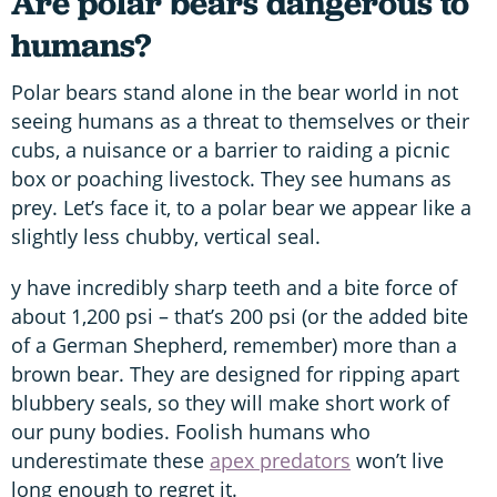
Are polar bears dangerous to
humans?
Polar bears stand alone in the bear world in not
seeing humans as a threat to themselves or their
cubs, a nuisance or a barrier to raiding a picnic
box or poaching livestock. They see humans as
prey. Let’s face it, to a polar bear we appear like a
slightly less chubby, vertical seal.
y have incredibly sharp teeth and a bite force of
about 1,200 psi – that’s 200 psi (or the added bite
of a German Shepherd, remember) more than a
brown bear. They are designed for ripping apart
blubbery seals, so they will make short work of
our puny bodies. Foolish humans who
underestimate these
apex predators
won’t live
long enough to regret it.