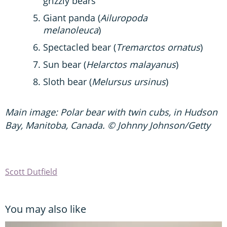
grizzly bears
Giant panda (
Ailuropoda
melanoleuca
)
Spectacled bear (
Tremarctos ornatus
)
Sun bear (
Helarctos malayanus
)
Sloth bear (
Melursus ursinus
)
Main image: Polar bear with twin cubs, in Hudson
Bay, Manitoba, Canada. © Johnny Johnson/Getty
Scott Dutfield
You may also like