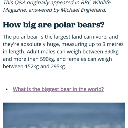
This Q&A originally appeared in BBC Wildlife
Magazine, answered by Michael Englehard.
How big are polar bears?
The polar bear is the largest land carnivore, and
they're absolutely huge, measuring up to 3 metres
in length. Adult males can weigh between 390kg
and more than 590kg, and females can weigh
between 152kg and 295kg.
What is the biggest bear in the world?