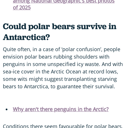
among National Geographic's best photos
of 2025
Could polar bears survive in
Antarctica?
Quite often, in a case of ‘polar confusion’, people
envision polar bears rubbing shoulders with
penguins in some unspecified icy waste. And with
sea-ice cover in the Arctic Ocean at record lows,
some wits might suggest transplanting starving
bears to Antarctica, to guarantee their survival.
Why aren't there penguins in the Arctic?
Conditions there seem favourable for polar bears,