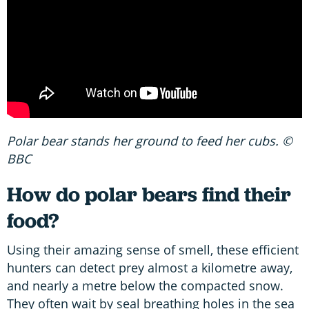
Polar bear stands her ground to feed her cubs. ©
BBC
How do polar bears find their
food?
Using their amazing sense of smell, these efficient
hunters can detect prey almost a kilometre away,
and nearly a metre below the compacted snow.
They often wait by seal breathing holes in the sea