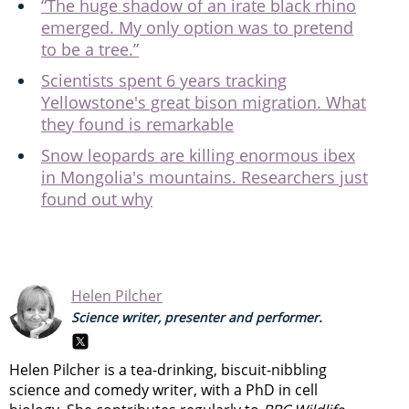
“The huge shadow of an irate black rhino
emerged. My only option was to pretend
to be a tree.”
Scientists spent 6 years tracking
Yellowstone's great bison migration. What
they found is remarkable
Snow leopards are killing enormous ibex
in Mongolia's mountains. Researchers just
found out why
Helen Pilcher
Science writer, presenter and performer.
Helen Pilcher is a tea-drinking, biscuit-nibbling
science and comedy writer, with a PhD in cell