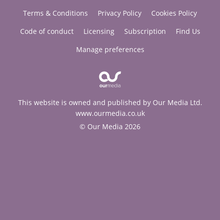
Terms & Conditions
Privacy Policy
Cookies Policy
Code of conduct
Licensing
Subscription
Find Us
Manage preferences
This website is owned and published by Our Media Ltd.
www.ourmedia.co.uk
© Our Media 2026