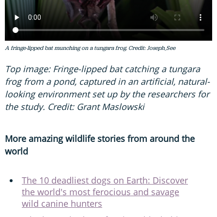
A fringe-lipped bat munching on a tungara frog. Credit: Joseph_See
Top image: Fringe-lipped bat catching a tungara
frog from a pond, captured in an artificial, natural-
looking environment set up by the researchers for
the study. Credit: Grant Maslowski
More amazing wildlife stories from around the
world
The 10 deadliest dogs on Earth: Discover
the world's most ferocious and savage
wild canine hunters