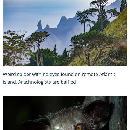
Weird spider with no eyes found on remote Atlantic
island. Arachnologists are baffled