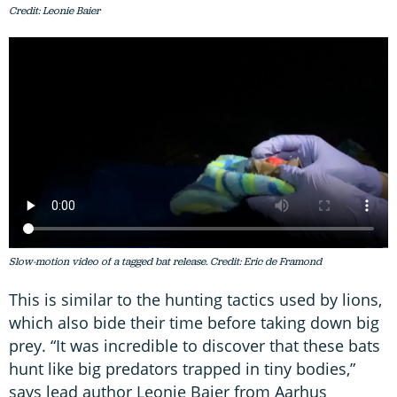
Credit: Leonie Baier
Slow-motion video of a tagged bat release. Credit: Eric de Framond
This is similar to the hunting tactics used by lions,
which also bide their time before taking down big
prey. “It was incredible to discover that these bats
hunt like big predators trapped in tiny bodies,”
says lead author Leonie Baier from Aarhus