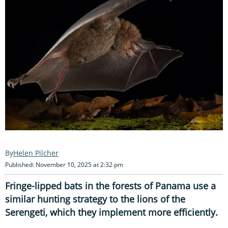
Helen Pilcher
Published: November 10, 2025 at 2:32 pm
Fringe-lipped bats in the forests of Panama use a
similar hunting strategy to the lions of the
Serengeti, which they implement more efficiently.