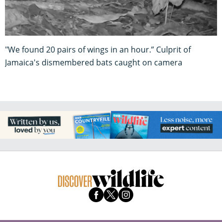
"We found 20 pairs of wings in an hour.” Culprit of
Jamaica's dismembered bats caught on camera