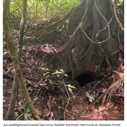
An underground tunnel bat roost hidden between tree roots in Panama forest.