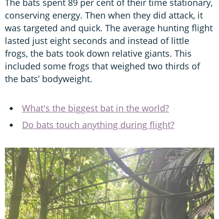
The bats spent 89 per cent of their time stationary,
conserving energy. Then when they did attack, it
was targeted and quick. The average hunting flight
lasted just eight seconds and instead of little
frogs, the bats took down relative giants. This
included some frogs that weighed two thirds of
the bats’ bodyweight.
What's the biggest bat in the world?
Do bats touch anything during flight?