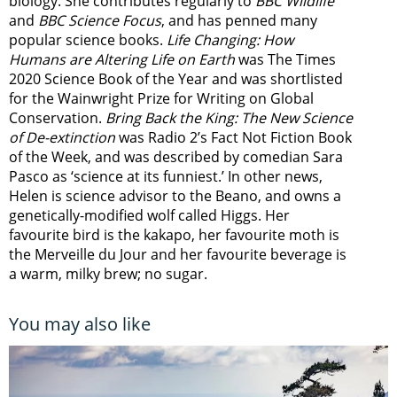
biology. She contributes regularly to
BBC Wildlife
and
BBC Science Focus
, and has penned many
popular science books.
Life Changing: How
Humans are Altering Life on Earth
was The Times
2020 Science Book of the Year and was shortlisted
for the Wainwright Prize for Writing on Global
Conservation.
Bring Back the King: The New Science
of De-extinction
was Radio 2’s Fact Not Fiction Book
of the Week, and was described by comedian Sara
Pasco as ‘science at its funniest.’ In other news,
Helen is science advisor to the Beano, and owns a
genetically-modified wolf called Higgs. Her
favourite bird is the kakapo, her favourite moth is
the Merveille du Jour and her favourite beverage is
a warm, milky brew; no sugar.
You may also like