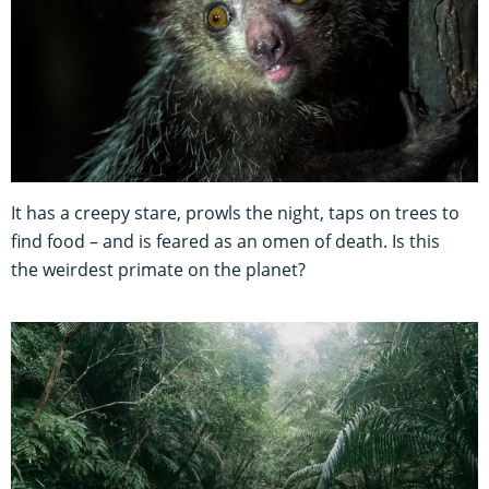
It has a creepy stare, prowls the night, taps on trees to
find food – and is feared as an omen of death. Is this
the weirdest primate on the planet?