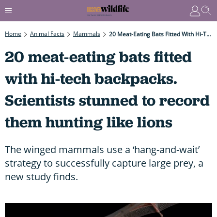
Home
Animal Facts
Mammals
20 Meat-Eating Bats Fitted With Hi-Tech Backpacks. Scientists Stunned To Record Them Hunting Like Lions
20 meat-eating bats fitted
with hi-tech backpacks.
Scientists stunned to record
them hunting like lions
The winged mammals use a ‘hang-and-wait’
strategy to successfully capture large prey, a
new study finds.