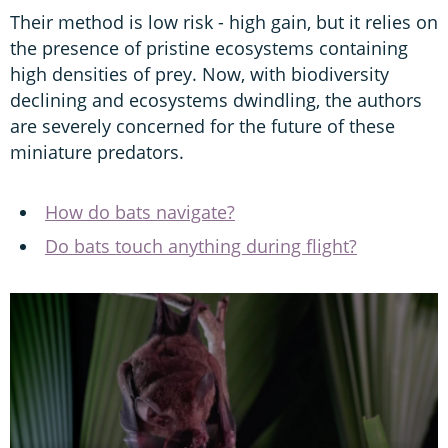
Their method is low risk - high gain, but it relies on
the presence of pristine ecosystems containing
high densities of prey. Now, with biodiversity
declining and ecosystems dwindling, the authors
are severely concerned for the future of these
miniature predators.
How do bats navigate?
Do bats touch anything during flight?