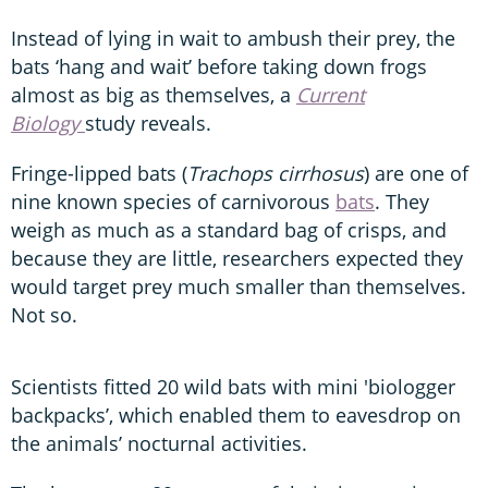
Instead of lying in wait to ambush their prey, the
bats ‘hang and wait’ before taking down frogs
almost as big as themselves, a
Current
Biology
study reveals.
Fringe-lipped bats (
Trachops cirrhosus
) are one of
nine known species of carnivorous
bats
. They
weigh as much as a standard bag of crisps, and
because they are little, researchers expected they
would target prey much smaller than themselves.
Not so.
Scientists fitted 20 wild bats with mini 'biologger
backpacks’, which enabled them to eavesdrop on
the animals’ nocturnal activities.