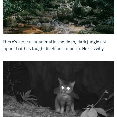
There's a peculiar animal in the deep, dark jungles of
Japan that has taught itself not to poop. Here's why