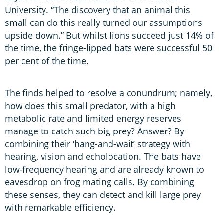
University. “The discovery that an animal this
small can do this really turned our assumptions
upside down.” But whilst lions succeed just 14% of
the time, the fringe-lipped bats were successful 50
per cent of the time.
The finds helped to resolve a conundrum; namely,
how does this small predator, with a high
metabolic rate and limited energy reserves
manage to catch such big prey? Answer? By
combining their ‘hang-and-wait’ strategy with
hearing, vision and echolocation. The bats have
low-frequency hearing and are already known to
eavesdrop on frog mating calls. By combining
these senses, they can detect and kill large prey
with remarkable efficiency.