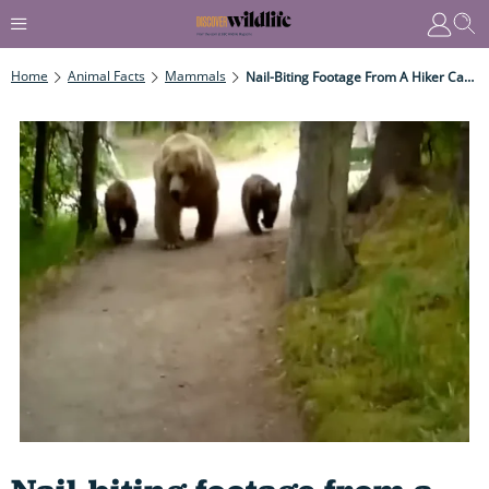
Home
Animal Facts
Mammals
Nail-Biting Footage From A Hiker Captures His Close Encounter With A Powerful Grizzly Mama Bear As It Stalks Him To Protect Her Cubs