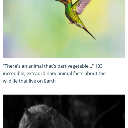
"There's an animal that's part vegetable..." 103
incredible, extraordinary animal facts about the
wildlife that live on Earth