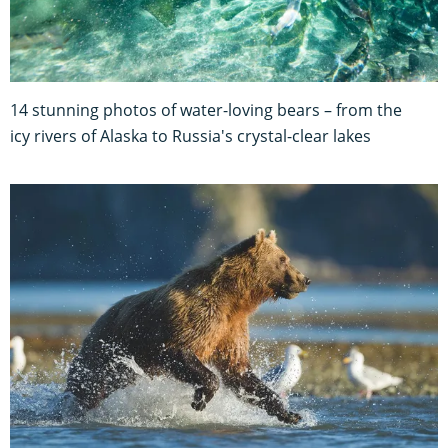
14 stunning photos of water-loving bears – from the
icy rivers of Alaska to Russia's crystal-clear lakes