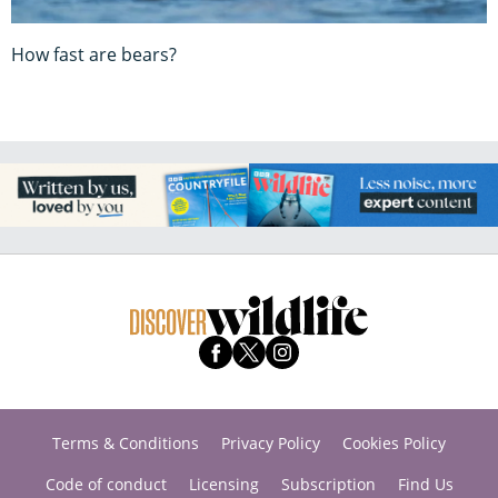
How fast are bears?
Terms & Conditions
Privacy Policy
Cookies Policy
Code of conduct
Licensing
Subscription
Find Us