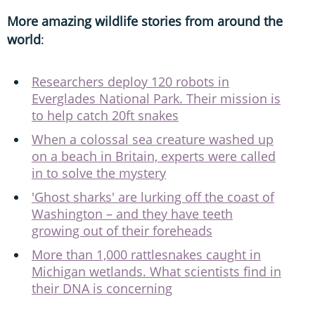
More amazing wildlife stories from around the
world
:
Researchers deploy 120 robots in
Everglades National Park. Their mission is
to help catch 20ft snakes
When a colossal sea creature washed up
on a beach in Britain, experts were called
in to solve the mystery
'Ghost sharks' are lurking off the coast of
Washington – and they have teeth
growing out of their foreheads
More than 1,000 rattlesnakes caught in
Michigan wetlands. What scientists find in
their DNA is concerning