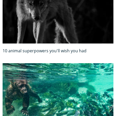
10 animal superpowers you'll wish you had