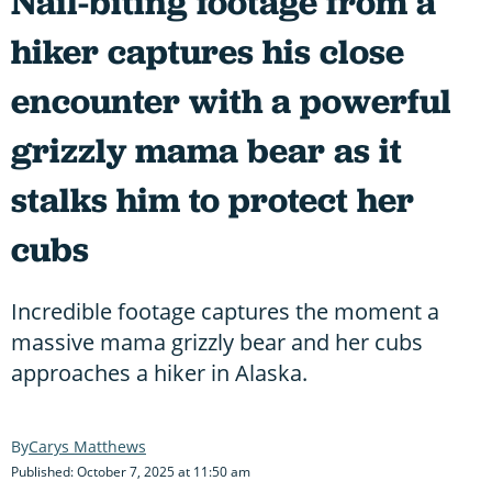
Nail-biting footage from a
hiker captures his close
encounter with a powerful
grizzly mama bear as it
stalks him to protect her
cubs
Incredible footage captures the moment a
massive mama grizzly bear and her cubs
approaches a hiker in Alaska.
Carys Matthews
Published: October 7, 2025 at 11:50 am