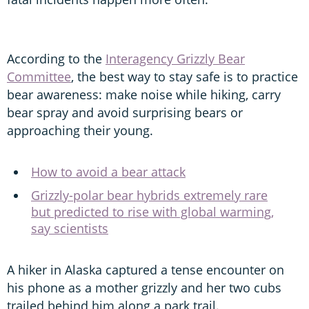
According to the
Interagency Grizzly Bear
Committee
, the best way to stay safe is to practice
bear awareness: make noise while hiking, carry
bear spray and avoid surprising bears or
approaching their young.
How to avoid a bear attack
Grizzly-polar bear hybrids extremely rare
but predicted to rise with global warming,
say scientists
A hiker in Alaska captured a tense encounter on
his phone as a mother grizzly and her two cubs
trailed behind him along a park trail.