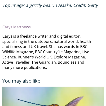
Top image: a grizzly bear in Alaska. Credit: Getty
Carys Matthews
Carys is a freelance writer and digital editor,
specialising in the outdoors, natural world, health
and fitness and UK travel. She has words in BBC
Wildlife Magazine, BBC Countryfile Magazine, Live
Science, Runner's World UK, Explore Magazine,
Active Traveller, The Guardian, Boundless and
many more publications.
You may also like