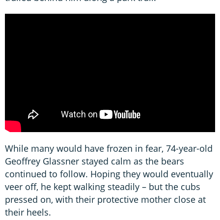
While many would have frozen in fear, 74-year-old
Geoffrey Glassner stayed calm as the bears
continued to follow. Hoping they would eventually
veer off, he kept walking steadily – but the cubs
pressed on, with their protective mother close at
their heels.