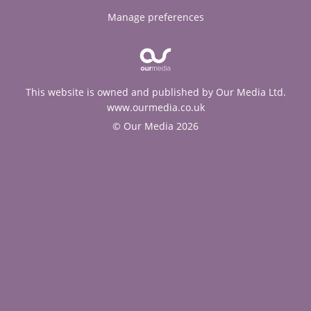
Manage preferences
This website is owned and published by Our Media Ltd.
www.ourmedia.co.uk
© Our Media 2026