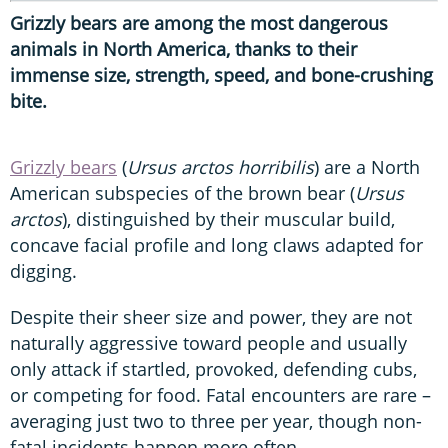
Grizzly bears are among the most dangerous
animals in North America, thanks to their
immense size, strength, speed, and bone-crushing
bite.
Grizzly bears
(
Ursus arctos horribilis
) are a North
American subspecies of the brown bear (
Ursus
arctos
), distinguished by their muscular build,
concave facial profile and long claws adapted for
digging.
Despite their sheer size and power, they are not
naturally aggressive toward people and usually
only attack if startled, provoked, defending cubs,
or competing for food. Fatal encounters are rare –
averaging just two to three per year, though non-
fatal incidents happen more often.