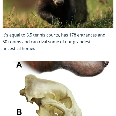
It's equal to 6.5 tennis courts, has 178 entrances and
50 rooms and can rival some of our grandest,
ancestral homes