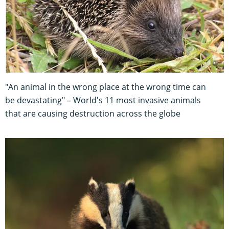
"An animal in the wrong place at the wrong time can
be devastating" – World's 11 most invasive animals
that are causing destruction across the globe