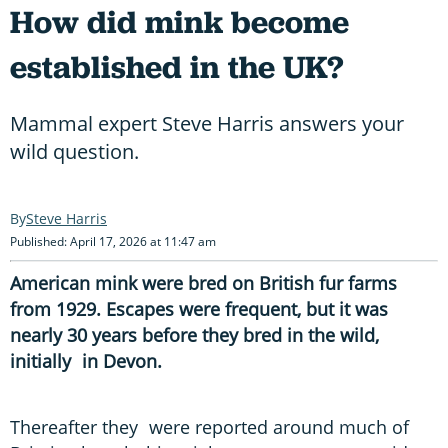
How did mink become
established in the UK?
Mammal expert Steve Harris answers your
wild question.
Steve Harris
Published: April 17, 2026 at 11:47 am
American mink were bred on British fur farms
from 1929. Escapes were frequent, but it was
nearly 30 years before they bred in the wild,
initially in Devon.
Thereafter they were reported around much of