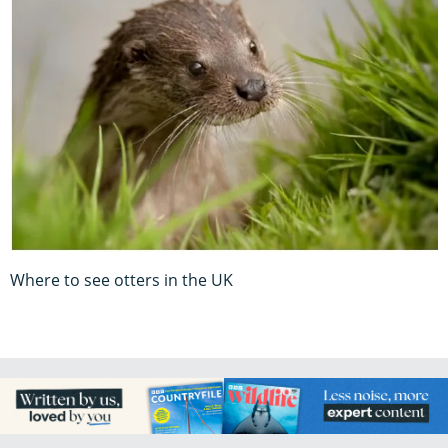
Where to see otters in the UK