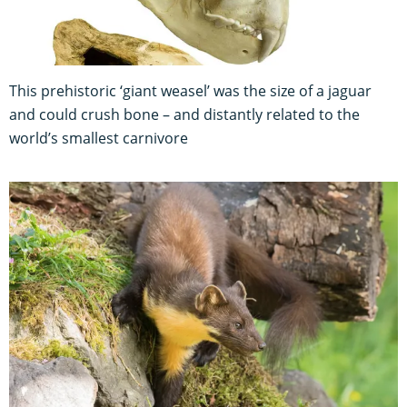
This prehistoric ‘giant weasel’ was the size of a jaguar
and could crush bone – and distantly related to the
world’s smallest carnivore