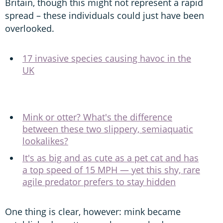
Britain, though this might not represent a rapid
spread – these individuals could just have been
overlooked.
17 invasive species causing havoc in the
UK
Mink or otter? What's the difference
between these two slippery, semiaquatic
lookalikes?
It's as big and as cute as a pet cat and has
a top speed of 15 MPH — yet this shy, rare
agile predator prefers to stay hidden
One thing is clear, however: mink became