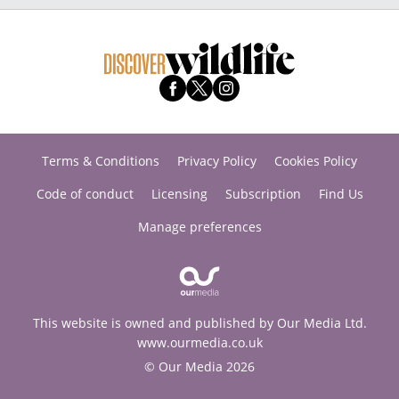
Terms & Conditions
Privacy Policy
Cookies Policy
Code of conduct
Licensing
Subscription
Find Us
Manage preferences
This website is owned and published by Our Media Ltd.
www.ourmedia.co.uk
© Our Media 2026