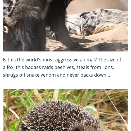
Is this the world's most aggressive animal? The size of
a fox, this badass raids beehives, steals from lions,
shrugs off snake venom and never backs down…