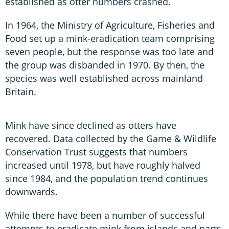
established as otter numbers crashed.
In 1964, the Ministry of Agriculture, Fisheries and
Food set up a mink-eradication team comprising
seven people, but the response was too late and
the group was disbanded in 1970. By then, the
species was well established across mainland
Britain.
Mink have since declined as otters have
recovered. Data collected by the Game & Wildlife
Conservation Trust suggests that numbers
increased until 1978, but have roughly halved
since 1984, and the population trend continues
downwards.
While there have been a number of successful
attempts to eradicate mink from islands and parts