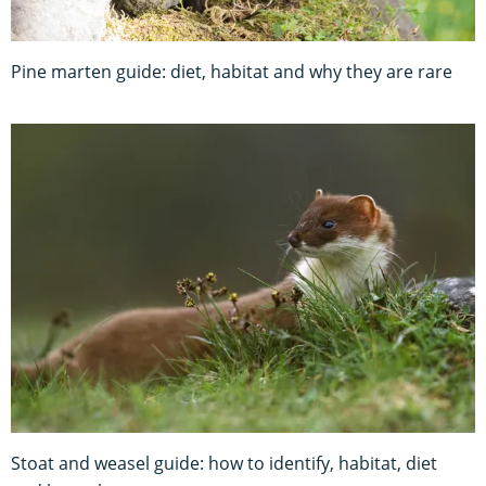
Pine marten guide: diet, habitat and why they are rare
Stoat and weasel guide: how to identify, habitat, diet