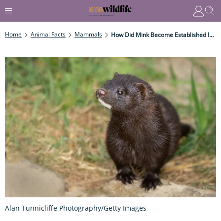
Home
Animal Facts
Mammals
How Did Mink Become Established In The UK?
Alan Tunnicliffe Photography/Getty Images