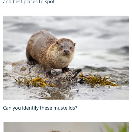
and best places to spot
Can you identify these mustelids?