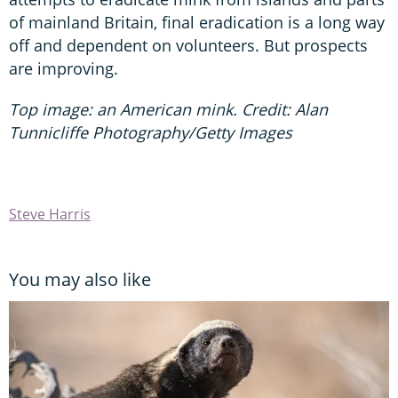
of mainland Britain, final eradication is a long way
off and dependent on volunteers. But prospects
are improving.
Top image: an American mink. Credit: Alan
Tunnicliffe Photography/Getty Images
Steve Harris
You may also like