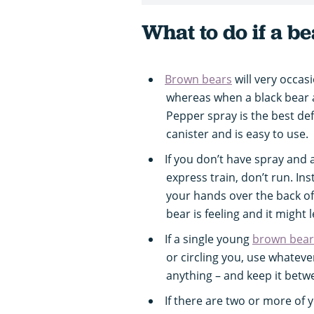
What to do if a b
Brown bears
will very occasi
whereas when a black bear att
Pepper spray is the best def
canister and is easy to use.
If you don’t have spray and 
express train, don’t run. In
your hands over the back of
bear is feeling and it might 
If a single young
brown bear
or circling you, use whatever
anything – and keep it betw
If there are two or more of 