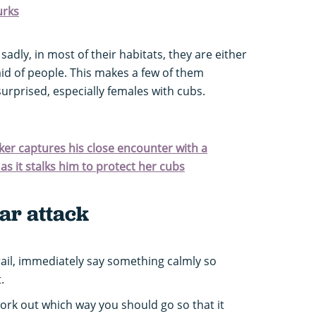
urks
 sadly, in most of their habitats, they are either
id of people. This makes a few of them
rprised, especially females with cubs.
iker captures his close encounter with a
s it stalks him to protect her cubs
ar attack
rail, immediately say something calmly so
.
 work out which way you should go so that it