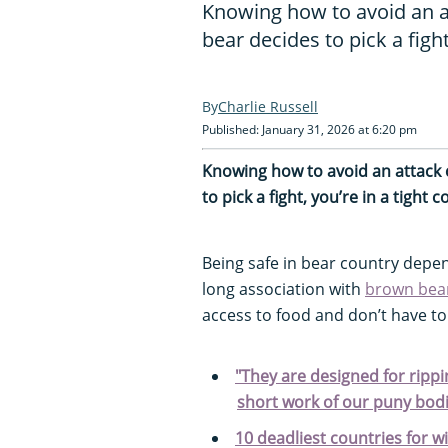
Knowing how to avoid an at
bear decides to pick a fight
Charlie Russell
Published: January 31, 2026 at 6:20 pm
Knowing how to avoid an attack c
to pick a fight, you’re in a tight c
Being safe in bear country depe
long association with
brown bea
access to food and don’t have to
"They are designed for rippi
short work of our puny bodi
10 deadliest countries for w