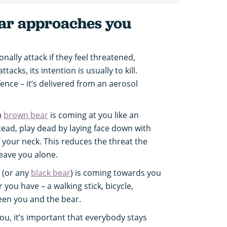
ear approaches you
onally attack if they feel threatened,
acks, its intention is usually to kill.
ence – it’s delivered from an aerosol
a
brown bear
is coming at you like an
stead, play dead by laying face down with
 your neck. This reduces the threat the
leave you alone.
(or any
black bear
) is coming towards you
 you have – a walking stick, bicycle,
een you and the bear.
you, it’s important that everybody stays