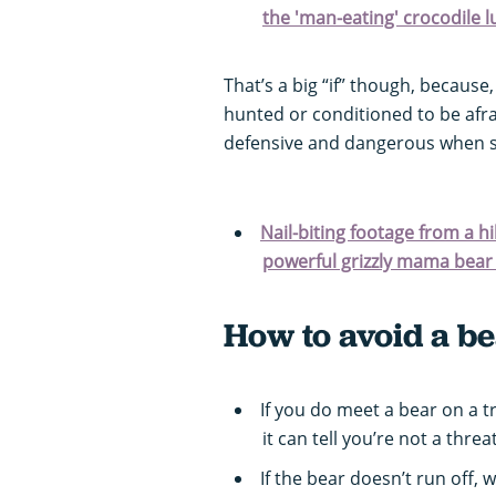
the 'man-eating' crocodile l
That’s a big “if” though, because,
hunted or conditioned to be afra
defensive and dangerous when su
Nail-biting footage from a h
powerful grizzly mama bear a
How to avoid a be
If you do meet a bear on a t
it can tell you’re not a threat
If the bear doesn’t run off,