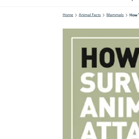
Home
Animal Facts
Mammals
How T