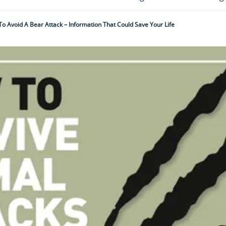
o Avoid A Bear Attack – Information That Could Save Your Life