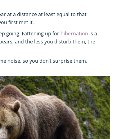
r at a distance at least equal to that
u first met it.
p going. Fattening up for
hibernation
is a
 bears, and the less you disturb them, the
e noise, so you don’t surprise them.