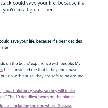
tack could save your life, because if a
, you’re in a tight corner.
ould save your life, because if a bear decides
orner.
nds on the bears’ experience with people. My
rs
has convinced me that if they don’t have
 put up with abuse, they are safe to be around.
ng apart blubbery seals, so they will make
es:" The 10 deadliest bears on the planet
ildlife – including the one where Gustave