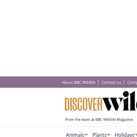
About BBC Wildlife
Contact us
Comp
Animals
Plants
Holidays