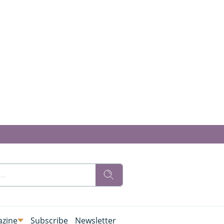
zine
Subscribe
Newsletter