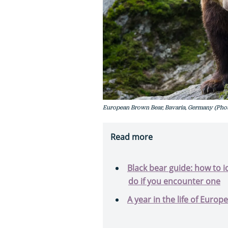
European Brown Bear, Bavaria, Germany (Phot
Read more
Black bear guide: how to i
do if you encounter one
A year in the life of Euro