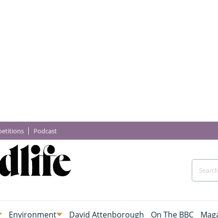
etitions
Podcast
Environment
David Attenborough
On The BBC
Maga