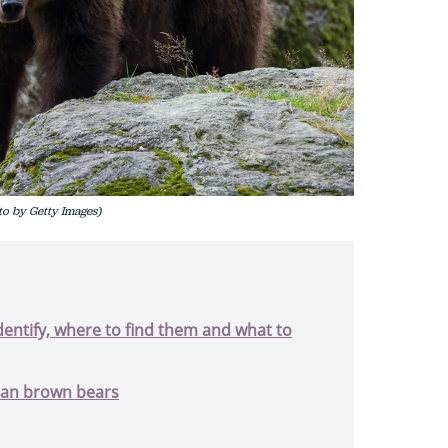
o by Getty Images)
dentify, where to find them and what to
pean brown bears