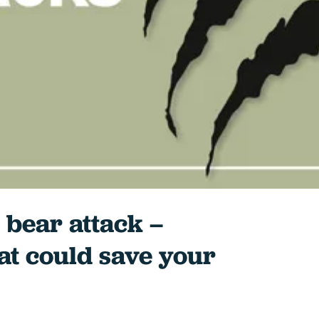
 bear attack –
at could save your