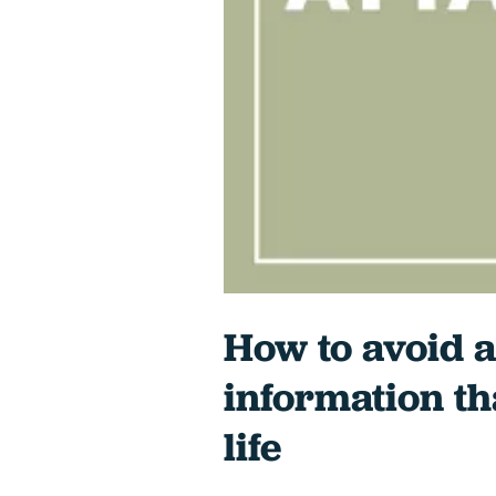
How to avoid a
information th
life