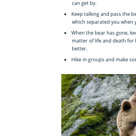
can get by.
Keep talking and pass the bea
which separated you when yo
When the bear has gone, kee
matter of life and death for
better.
Hike in groups and make som