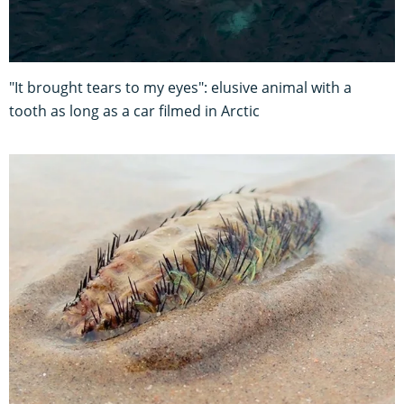
"It brought tears to my eyes": elusive animal with a
tooth as long as a car filmed in Arctic