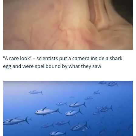
“A rare look" – scientists put a camera inside a shark
egg and were spellbound by what they saw