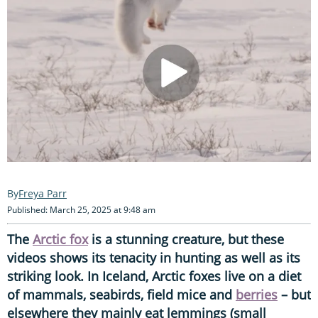
Freya Parr
Published: March 25, 2025 at 9:48 am
The
Arctic fox
is a stunning creature, but these
videos shows its tenacity in hunting as well as its
striking look. In Iceland, Arctic foxes live on a diet
of mammals, seabirds, field mice and
berries
– but
elsewhere they mainly eat lemmings (small