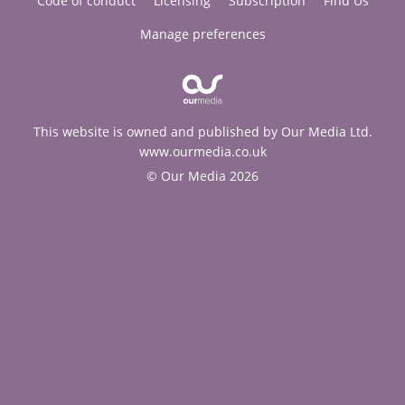
Code of conduct
Licensing
Subscription
Find Us
Manage preferences
This website is owned and published by Our Media Ltd.
www.ourmedia.co.uk
© Our Media 2026