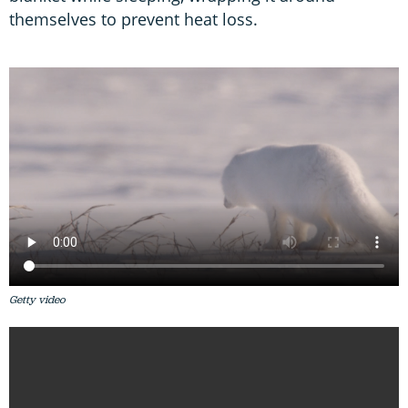
themselves to prevent heat loss.
Getty video