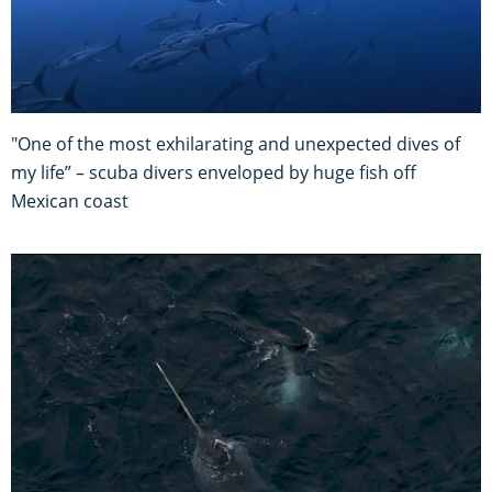
"One of the most exhilarating and unexpected dives of
my life” – scuba divers enveloped by huge fish off
Mexican coast