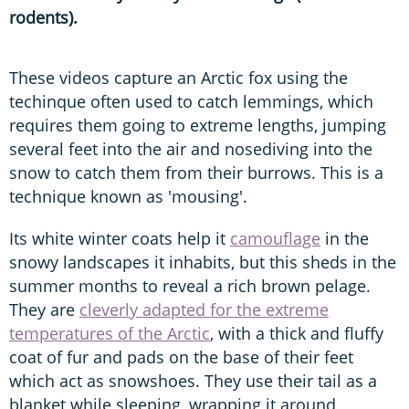
rodents).
These videos capture an Arctic fox using the
techinque often used to catch lemmings, which
requires them going to extreme lengths, jumping
several feet into the air and nosediving into the
snow to catch them from their burrows. This is a
technique known as 'mousing'.
Its white winter coats help it
camouflage
in the
snowy landscapes it inhabits, but this sheds in the
summer months to reveal a rich brown pelage.
They are
cleverly adapted for the extreme
temperatures of the Arctic
, with a thick and fluffy
coat of fur and pads on the base of their feet
which act as snowshoes. They use their tail as a
blanket while sleeping, wrapping it around