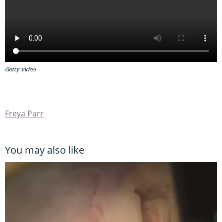
Getty video
Freya Parr
You may also like