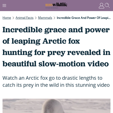
Home
Animal Facts
Mammals
Incredible Grace And Power Of Leaping Arctic Fox Hunting For Prey Revealed In Beautiful Slow-Motion Video
Incredible grace and power
of leaping Arctic fox
hunting for prey revealed in
beautiful slow-motion video
Watch an Arctic fox go to drastic lengths to
catch its prey in the wild in this stunning video