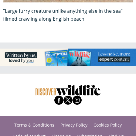
"Large furry creature unlike anything else in the sea”
filmed crawling along English beach
Terms & Conditions
Privacy Policy
Cookies Policy