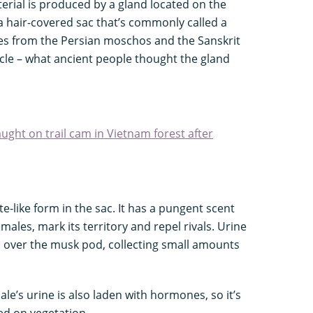
erial is produced by a gland located on the
a hair-covered sac that’s commonly called a
s from the Persian moschos and the Sanskrit
cle – what ancient people thought the gland
ught on trail cam in Vietnam forest after
te-like form in the sac. It has a pungent scent
males, mark its territory and repel rivals. Urine
 over the musk pod, collecting small amounts
ale’s urine is also laden with hormones, so it’s
ed on vegetation.