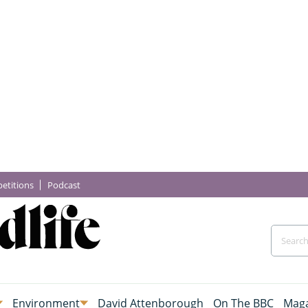
etitions
Podcast
Environment
David Attenborough
On The BBC
Maga