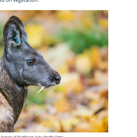
orests of Northeast Asia. Credit: Getty