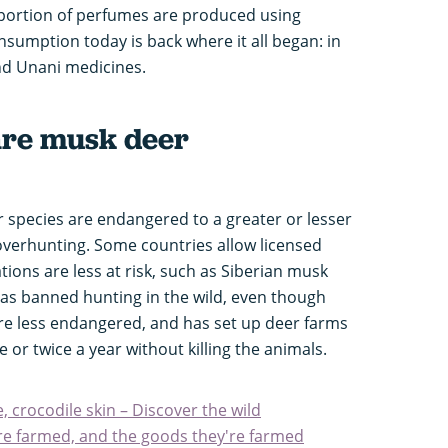
portion of perfumes are produced using
nsumption today is back where it all began: in
nd Unani medicines.
are musk deer
er species are endangered to a greater or lesser
overhunting. Some countries allow licensed
ions are less at risk, such as Siberian musk
as banned hunting in the wild, even though
re less endangered, and has set up deer farms
or twice a year without killing the animals.
, crocodile skin – Discover the wild
re farmed, and the goods they're farmed