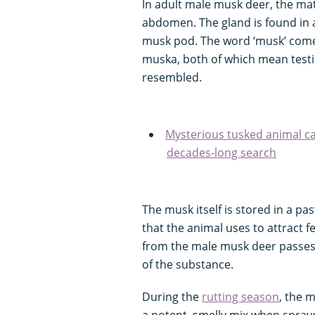
In adult male musk deer, the mat
abdomen. The gland is found in 
musk pod. The word ‘musk’ come
muska, both of which mean testi
resembled.
Mysterious tusked animal ca
decades-long search
The musk itself is stored in a pas
that the animal uses to attract fe
from the male musk deer passes
of the substance.
During the
rutting season
, the m
a potent, smelly mix when spray