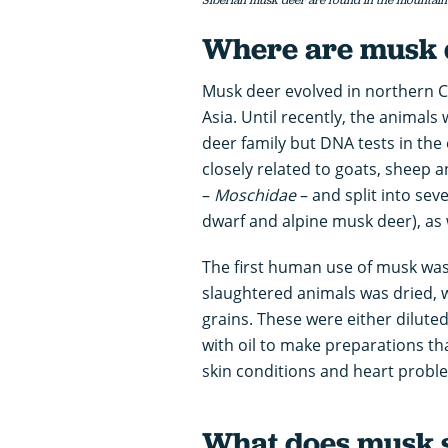
Where are musk 
Musk deer evolved in northern 
Asia. Until recently, the animals
deer family but DNA tests in the
closely related to goats, sheep a
–
Moschidae
– and split into seve
dwarf and alpine musk deer), as 
The first human use of musk was
slaughtered animals was dried, 
grains. These were either dilute
with oil to make preparations th
skin conditions and heart probl
What does musk s