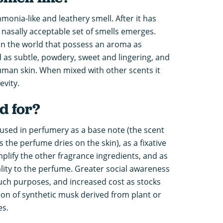
monia-like and leathery smell. After it has
nasally acceptable set of smells emerges.
in the world that possess an aroma as
d as subtle, powdery, sweet and lingering, and
uman skin. When mixed with other scents it
evity.
d for?
used in perfumery as a base note (the scent
he perfume dries on the skin), as a fixative
plify the other fragrance ingredients, and as
ality to the perfume. Greater social awareness
 such purposes, and increased cost as stocks
ion of synthetic musk derived from plant or
es.