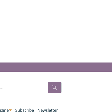
zine
Subscribe
Newsletter