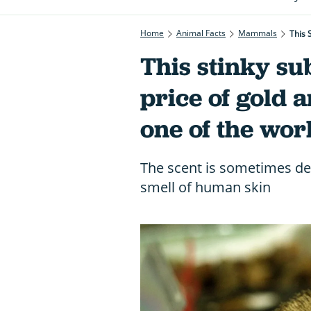
Home
Animal Facts
Mammals
This 
This stinky su
price of gold 
one of the wor
The scent is sometimes de
smell of human skin