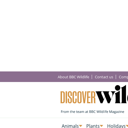
About BBC Wildlife
Contact us
Comp
Animals
Plants
Holidays