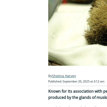
Sheena Harvey
Published: September 20, 2025 at 3:12 am
Known for its association with 
produced by the glands of muskr