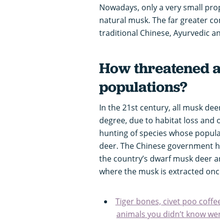
Nowadays, only a very small pro
natural musk. The far greater co
traditional Chinese, Ayurvedic a
How threatened 
populations?
In the 21st century, all musk de
degree, due to habitat loss and 
hunting of species whose populat
deer. The Chinese government h
the country’s dwarf musk deer a
where the musk is extracted once 
Tiger bones, civet poo coffee
animals you didn’t know we