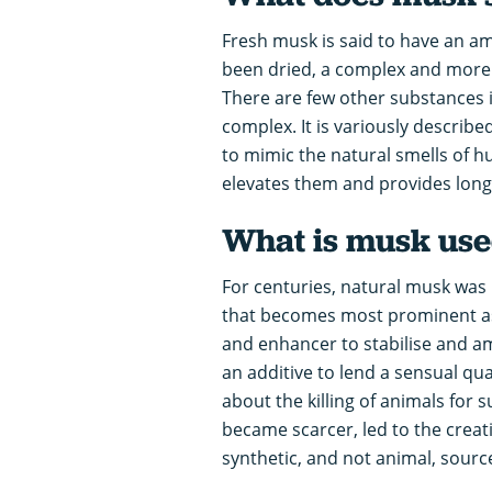
Fresh musk is said to have an am
been dried, a complex and more 
There are few other substances 
complex. It is variously describe
to mimic the natural smells of h
elevates them and provides long
What is musk use
For centuries, natural musk was 
that becomes most prominent as t
and enhancer to stabilise and am
an additive to lend a sensual qu
about the killing of animals for
became scarcer, led to the creat
synthetic, and not animal, sourc