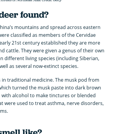
deer found?
China’s mountains and spread across eastern
 were classified as members of the Cervidae
 early 21st century established they are more
nd cattle. They were given a genus of their own
n different living species (including Siberian,
well as several now-extinct species.
 in traditional medicine. The musk pod from
which turned the musk paste into dark brown
d with alcohol to make tinctures or blended
at were used to treat asthma, nerve disorders,
ems.
mell like?