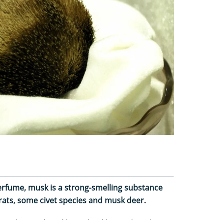
perfume, musk is a strong-smelling substance
ats, some civet species and musk deer.