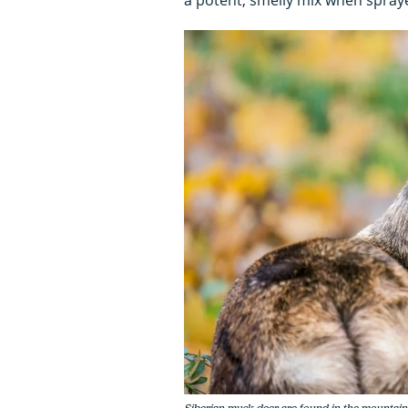
Siberian musk deer are found in the mountain f