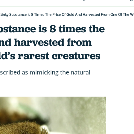
Stinky Substance Is 8 Times The Price Of Gold And Harvested From One Of The Wo
bstance is 8 times the
and harvested from
ld’s rarest creatures
scribed as mimicking the natural