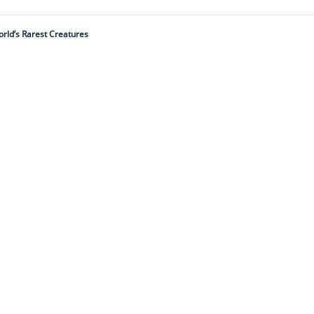
rld’s Rarest Creatures