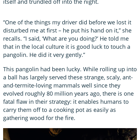
itself and trundled off into the night.
“One of the things my driver did before we lost it
disturbed me at first – he put his hand on it,” she
recalls. “I said, ‘What are you doing?’ He told me
that in the local culture it is good luck to touch a
pangolin. He did it very gently.”
This pangolin had been lucky. While rolling up into
a ball has largely served these strange, scaly, ant-
and-termite-loving mammals well since they
evolved roughly 80 million years ago, there is one
fatal flaw in their strategy: it enables humans to
carry them off to a cooking pot as easily as
gathering wood for the fire.