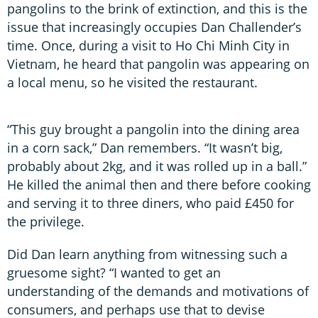
pangolins to the brink of extinction, and this is the
issue that increasingly occupies Dan Challender’s
time. Once, during a visit to Ho Chi Minh City in
Vietnam, he heard that pangolin was appearing on
a local menu, so he visited the restaurant.
“This guy brought a pangolin into the dining area
in a corn sack,” Dan remembers. “It wasn’t big,
probably about 2kg, and it was rolled up in a ball.”
He killed the animal then and there before cooking
and serving it to three diners, who paid £450 for
the privilege.
Did Dan learn anything from witnessing such a
gruesome sight? “I wanted to get an
understanding of the demands and motivations of
consumers, and perhaps use that to devise