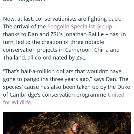
Now, at last, conservationists are fighting back.
The arrival of the
Pangolin Specialist Group
–
thanks to Dan and ZSL’s Jonathan Baillie – has, in
turn, led to the creation of three notable
conservation projects in Cameroon, China and
Thailand, all co-ordinated by ZSL.
“That’s half-a-million dollars that wouldn’t have
gone to pangolins three years ago,” says Dan. The
species’ cause has also been taken up by the Duke
of Cambridge’s conservation programme
United
for Wildlife
.