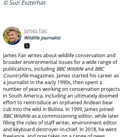
© Suzi Eszterhas
James Fair
Wildlife journalist
James Fair writes about wildlife conservation and
broader environmental issues for a wide range of
publications, including
BBC Wildlife
and
BBC
Countryfile
magazines. James started his career as
a journalist in the early 1990s, then spent a
number of years working on conservation projects
in South America, including an ultimately doomed
effort to reintroduce an orphaned Andean bear
cub into the wild in Bolivia. In 1999, James joined
BBC Wildlife
as a commissioning editor, while later
filling the roles of staff writer, environment editor
and keyboard destroyer-in-chief. In 2018, he went
freelance, and now takes on a range of news,