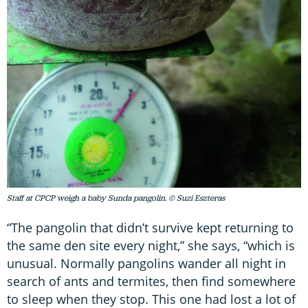
Staff at CPCP weigh a baby Sunda pangolin. © Suzi Eszteras
“The pangolin that didn’t survive kept returning to
the same den site every night,” she says, “which is
unusual. Normally pangolins wander all night in
search of ants and termites, then find somewhere
to sleep when they stop. This one had lost a lot of