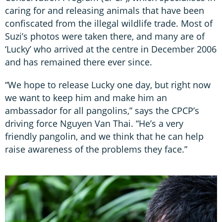
caring for and releasing animals that have been
confiscated from the illegal wildlife trade. Most of
Suzi’s photos were taken there, and many are of
‘Lucky’ who arrived at the centre in December 2006
and has remained there ever since.
“We hope to release Lucky one day, but right now
we want to keep him and make him an
ambassador for all pangolins,” says the CPCP’s
driving force Nguyen Van Thai. “He’s a very
friendly pangolin, and we think that he can help
raise awareness of the problems they face.”