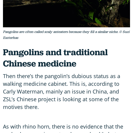
Pangolins are often called scaly anteaters because they fill a similar niche. © Suzi
Eszterhas
Pangolins and traditional
Chinese medicine
Then there’s the pangolin’s dubious status as a
walking medicine cabinet. This is, according to
Carly Waterman, mainly an issue in China, and
ZSL’s Chinese project is looking at some of the
motives there.
As with rhino horn, there is no evidence that the