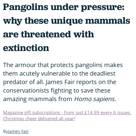
Pangolins under pressure:
why these unique mammals
are threatened with
extinction
The armour that protects pangolins makes
them acutely vulnerable to the deadliest
predator of all. James Fair reports on the
conservationists fighting to save these
amazing mammals from
Homo sapiens
.
Magazine gift subscriptions - from just £14.99 every 6 issues.
Christmas cheer delivered all year!
James Fair