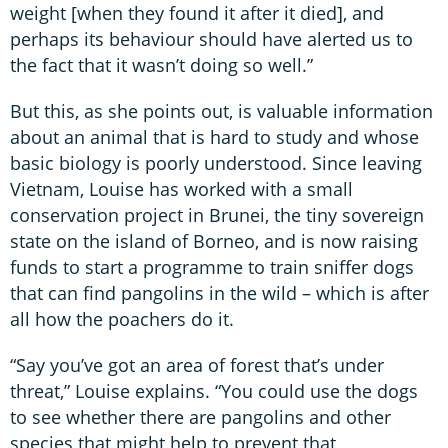
weight [when they found it after it died], and
perhaps its behaviour should have alerted us to
the fact that it wasn’t doing so well.”
But this, as she points out, is valuable information
about an animal that is hard to study and whose
basic biology is poorly understood. Since leaving
Vietnam, Louise has worked with a small
conservation project in Brunei, the tiny sovereign
state on the island of Borneo, and is now raising
funds to start a programme to train sniffer dogs
that can find pangolins in the wild – which is after
all how the poachers do it.
“Say you’ve got an area of forest that’s under
threat,” Louise explains. “You could use the dogs
to see whether there are pangolins and other
species that might help to prevent that