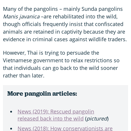
Many of the pangolins – mainly Sunda pangolins
Manis javanica
–are rehabilitated into the wild,
though officials frequently insist that confiscated
animals are retained in captivity because they are
evidence in criminal cases against wildlife traders.
However, Thai is trying to persuade the
Vietnamese government to relax restrictions so
that individuals can go back to the wild sooner
rather than later.
More pangolin articles:
News (2019): Rescued pangolin
released back into the wild
(
pictured
)
News (2018): How conservationists are