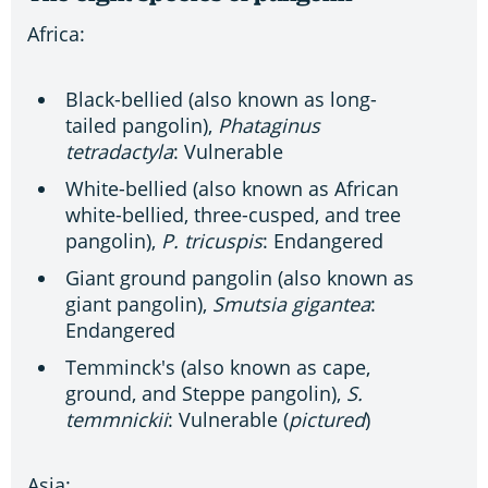
Africa:
Black-bellied (also known as long-
tailed pangolin),
Phataginus
tetradactyla
: Vulnerable
White-bellied (also known as African
white-bellied, three-cusped, and tree
pangolin),
P. tricuspis
: Endangered
Giant ground pangolin (also known as
giant pangolin),
Smutsia gigantea
:
Endangered
Temminck's (also known as cape,
ground, and Steppe pangolin),
S.
temmnickii
: Vulnerable (
pictured
)
Asia: