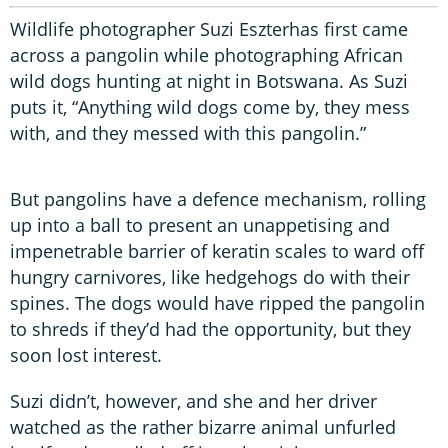
Wildlife photographer Suzi Eszterhas first came
across a pangolin while photographing African
wild dogs hunting at night in Botswana. As Suzi
puts it, “Anything wild dogs come by, they mess
with, and they messed with this pangolin.”
But pangolins have a defence mechanism, rolling
up into a ball to present an unappetising and
impenetrable barrier of keratin scales to ward off
hungry carnivores, like hedgehogs do with their
spines. The dogs would have ripped the pangolin
to shreds if they’d had the opportunity, but they
soon lost interest.
Suzi didn’t, however, and she and her driver
watched as the rather bizarre animal unfurled