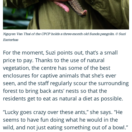
Nguyen Van Thai of the CPCP holds a three-month old Sunda pangolin. © Suzi
Eszterhas
For the moment, Suzi points out, that’s a small
price to pay. Thanks to the use of natural
vegetation, the centre has some of the best
enclosures for captive animals that she’s ever
seen, and the staff regularly scour the surrounding
forest to bring back ants’ nests so that the
residents get to eat as natural a diet as possible.
“Lucky goes crazy over these ants,” she says. “He
seems to have fun doing what he would in the
wild, and not just eating something out of a bowl.”