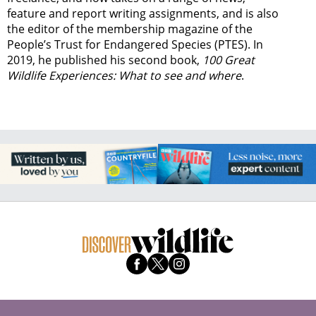
feature and report writing assignments, and is also
the editor of the membership magazine of the
People’s Trust for Endangered Species (PTES). In
2019, he published his second book,
100 Great
Wildlife Experiences: What to see and where
.