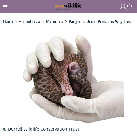
Home
Animal Facts
Mammals
Pangolins Under Pressure: Why These Unique Mammals Are Threatened With Extinction
© Durrell Wildlife Conservation Trust