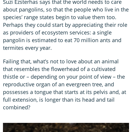
Suzi Ezsterhas says that the world needs to care
about pangolins, so that the people who live in the
species’ range states begin to value them too.
Perhaps they could start by appreciating their role
as providers of ecosystem services: a single
pangolin is estimated to eat 70 million ants and
termites every year.
Failing that, what’s not to love about an animal
that resembles the flowerhead of a cultivated
thistle or – depending on your point of view – the
reproductive organ of an evergreen tree, and
possesses a tongue that starts at its pelvis and, at
full extension, is longer than its head and tail
combined?