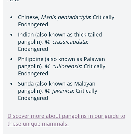
Chinese,
Manis pentadactyla
: Critically
Endangered
Indian (also known as thick-tailed
pangolin),
M. crassicaudata
:
Endangered
Philippine (also known as Palawan
pangolin),
M. culionensis
: Critically
Endangered
Sunda (also known as Malayan
pangolin),
M. javanica
: Critically
Endangered
Discover more about pangolins in our guide to
these unique mammals.