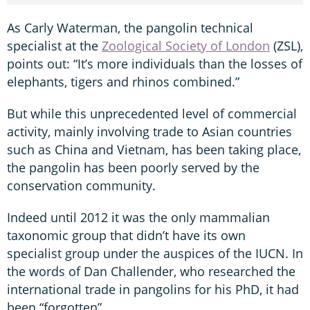
As Carly Waterman, the pangolin technical
specialist at the
Zoological Society of London
(ZSL),
points out: “It’s more individuals than the losses of
elephants, tigers and rhinos combined.”
But while this unprecedented level of commercial
activity, mainly involving trade to Asian countries
such as China and Vietnam, has been taking place,
the pangolin has been poorly served by the
conservation community.
Indeed until 2012 it was the only mammalian
taxonomic group that didn’t have its own
specialist group under the auspices of the IUCN. In
the words of Dan Challender, who researched the
international trade in pangolins for his PhD, it had
been “forgotten”.