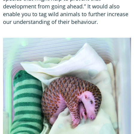
development from going ahead.” It would also
enable you to tag wild animals to further increase
our understanding of their behaviour.