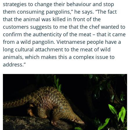
strategies to change their behaviour and stop
them consuming pangolins,” he says. “The fact
that the animal was killed in front of the
customers suggests to me that the chef wanted to
confirm the authenticity of the meat – that it came
from a wild pangolin. Vietnamese people have a
long cultural attachment to the meat of wild
animals, which makes this a complex issue to
address.”