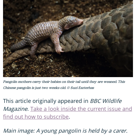
Pangolin mothers carry their babies on their tail until they are weaned. This
Chinese pangolin is just two weeks old. © Suzi Eszterhas
This article originally appeared in
BBC Wildlife
Magazine
.
Take a look inside the current issue and
find out how to subscribe
.
Main image:
A young pangolin is held by a carer.