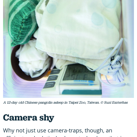
A 12-day old Chinese pangolin asleep in Taipei Zoo, Taiwan. © Suzi Eszterhas
Camera shy
Why not just use camera-traps, though, an