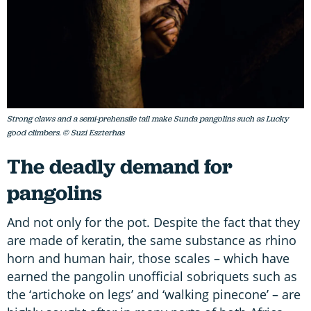
Strong claws and a semi-prehensile tail make Sunda pangolins such as Lucky
good climbers. © Suzi Eszterhas
The deadly demand for
pangolins
And not only for the pot. Despite the fact that they
are made of keratin, the same substance as rhino
horn and human hair, those scales – which have
earned the pangolin unofficial sobriquets such as
the ‘artichoke on legs’ and ‘walking pinecone’ – are