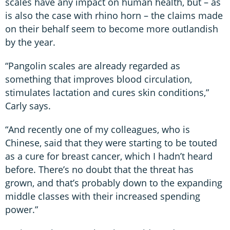
scales have any impact on human health, but – as
is also the case with rhino horn – the claims made
on their behalf seem to become more outlandish
by the year.
“Pangolin scales are already regarded as
something that improves blood circulation,
stimulates lactation and cures skin conditions,”
Carly says.
“And recently one of my colleagues, who is
Chinese, said that they were starting to be touted
as a cure for breast cancer, which I hadn’t heard
before. There’s no doubt that the threat has
grown, and that’s probably down to the expanding
middle classes with their increased spending
power.”