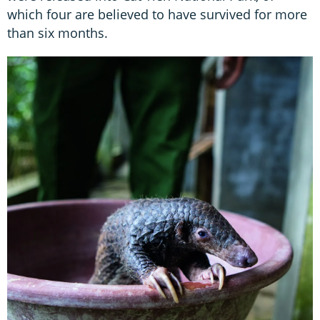
which four are believed to have survived for more
than six months.