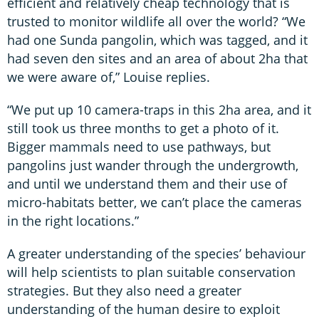
efficient and relatively cheap technology that is
trusted to monitor wildlife all over the world? “We
had one Sunda pangolin, which was tagged, and it
had seven den sites and an area of about 2ha that
we were aware of,” Louise replies.
“We put up 10 camera-traps in this 2ha area, and it
still took us three months to get a photo of it.
Bigger mammals need to use pathways, but
pangolins just wander through the undergrowth,
and until we understand them and their use of
micro-habitats better, we can’t place the cameras
in the right locations.”
A greater understanding of the species’ behaviour
will help scientists to plan suitable conservation
strategies. But they also need a greater
understanding of the human desire to exploit