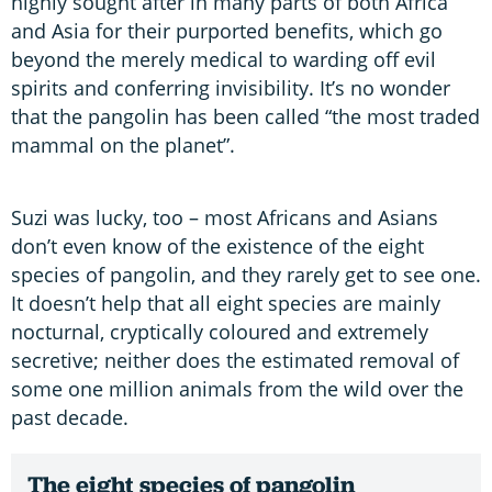
highly sought after in many parts of both Africa
and Asia for their purported benefits, which go
beyond the merely medical to warding off evil
spirits and conferring invisibility. It’s no wonder
that the pangolin has been called “the most traded
mammal on the planet”.
Suzi was lucky, too – most Africans and Asians
don’t even know of the existence of the eight
species of pangolin, and they rarely get to see one.
It doesn’t help that all eight species are mainly
nocturnal, cryptically coloured and extremely
secretive; neither does the estimated removal of
some one million animals from the wild over the
past decade.
The eight species of pangolin