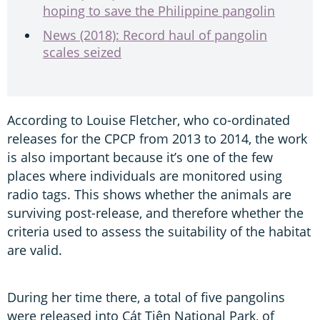
hoping to save the Philippine pangolin
News (2018): Record haul of pangolin
scales seized
According to Louise Fletcher, who co-ordinated
releases for the CPCP from 2013 to 2014, the work
is also important because it’s one of the few
places where individuals are monitored using
radio tags. This shows whether the animals are
surviving post-release, and therefore whether the
criteria used to assess the suitability of the habitat
are valid.
During her time there, a total of five pangolins
were released into Cát Tiên National Park, of