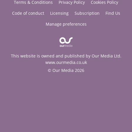
Terms & Conditions
Privacy Policy
Cookies Policy
Code of conduct
Licensing
Subscription
Find Us
Manage preferences
This website is owned and published by Our Media Ltd.
www.ourmedia.co.uk
© Our Media 2026