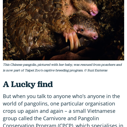
This Chinese pangolin, pictured with her baby, was rescued from poachers and
is now part of Taipei Zoo's captive breeding program. © Suzi Eszteras
A Lucky find
But when you talk to anyone who’s anyone in the
world of pangolins, one particular organisation
crops up again and again – a small Vietnamese
group called the Carnivore and Pangolin
Conservation Program (CPCP), which specialises in